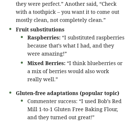
they were perfect.” Another said, “Check
with a toothpick – you want it to come out
mostly clean, not completely clean.”
Fruit substitutions
Raspberries:
“I substituted raspberries
because that’s what I had, and they
were amazing!”
Mixed Berries:
“I think blueberries or
a mix of berries would also work
really well.”
Gluten-free adaptations (popular topic)
Commenter success: “I used Bob’s Red
Mill 1-to-1 Gluten Free Baking Flour,
and they turned out great!”