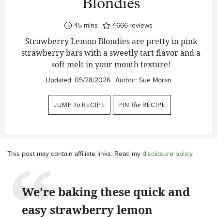
Blondies
minutes
45
mins
4666
reviews
Strawberry Lemon Blondies are pretty in pink
strawberry bars with a sweetly tart flavor and a
soft melt in your mouth texture!
Updated:
05/28/2026
Author:
Sue Moran
JUMP
to
RECIPE
PIN
the
RECIPE
This post may contain affiliate links. Read my
disclosure policy
.
We’re baking these quick and
easy strawberry lemon