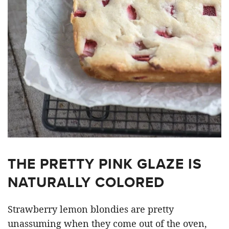
THE PRETTY PINK GLAZE IS
NATURALLY COLORED
Strawberry lemon blondies are pretty
unassuming when they come out of the oven,