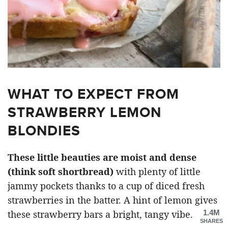
WHAT TO EXPECT FROM
STRAWBERRY LEMON
BLONDIES
These little beauties are moist and dense
(think soft shortbread)
with plenty of little
jammy pockets thanks to a cup of diced fresh
strawberries in the batter. A hint of lemon gives
1.4M
these strawberry bars a bright, tangy vibe.
SHARES