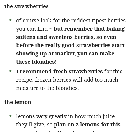
the strawberries
of course look for the reddest ripest berries
you can find ~
but remember that baking
softens and sweetens berries, so even
before the really good strawberries start
showing up at market, you can make
these blondies!
I recommend fresh strawberries
for this
recipe: frozen berries will add too much
moisture to the blondies.
the lemon
lemons vary greatly in how much juice
they’ll give, so
plan on 2 lemons for this