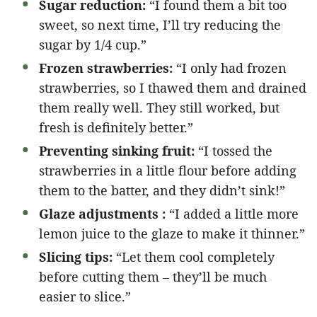
Sugar reduction:
“I found them a bit too
sweet, so next time, I’ll try reducing the
sugar by 1/4 cup.”
Frozen strawberries:
“I only had frozen
strawberries, so I thawed them and drained
them really well. They still worked, but
fresh is definitely better.”
Preventing sinking fruit:
“I tossed the
strawberries in a little flour before adding
them to the batter, and they didn’t sink!”
Glaze adjustments :
“I added a little more
lemon juice to the glaze to make it thinner.”
Slicing tips:
“Let them cool completely
before cutting them – they’ll be much
easier to slice.”