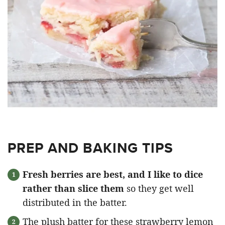
PREP AND BAKING TIPS
Fresh berries are best, and I like to dice
rather than slice them
so they get well
distributed in the batter.
The plush batter for these strawberry lemon