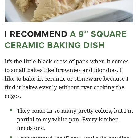
I RECOMMEND
A 9″ SQUARE
CERAMIC BAKING DISH
It’s the little black dress of pans when it comes
to small bakes like brownies and blondies. I
like to bake in ceramic or stoneware because I
find it bakes evenly without over cooking the
edges.
They come in so many pretty colors, but I’m
partial to my white pan. Every kitchen
needs one.