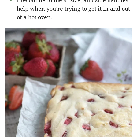
I recommend the 9″ size, and side handles
help when you’re trying to get it in and out
of a hot oven.