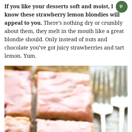
If you like your desserts soft and moist, I
know these strawberry lemon blondies will
appeal to you.
There’s nothing dry or crumbly
about them, they melt in the mouth like a great
blondie should. Only instead of nuts and
chocolate you’ve got juicy strawberries and tart
lemon. Yum.