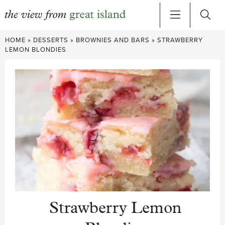
Skip
HOME
»
DESSERTS
»
BROWNIES AND BARS
»
STRAWBERRY
to
LEMON BLONDIES
content
Strawberry Lemon