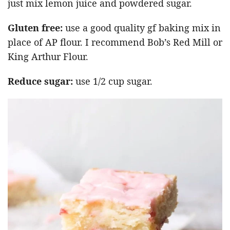
just mix lemon juice and powdered sugar.
Gluten free:
use a good quality gf baking mix in
place of AP flour. I recommend Bob’s Red Mill or
King Arthur Flour.
Reduce sugar:
use 1/2 cup sugar.