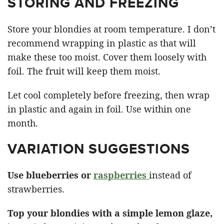
STORING AND FREEZING
Store your blondies at room temperature. I don’t
recommend wrapping in plastic as that will
make these too moist. Cover them loosely with
foil. The fruit will keep them moist.
Let cool completely before freezing, then wrap
in plastic and again in foil. Use within one
month.
VARIATION SUGGESTIONS
Use blueberries or
raspberries
instead of
strawberries.
Top your blondies with a simple lemon glaze,