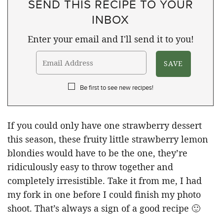
SEND THIS RECIPE TO YOUR
INBOX
Enter your email and I'll send it to you!
Be first to see new recipes!
If you could only have one strawberry dessert
this season, these fruity little strawberry lemon
blondies would have to be the one, they’re
ridiculously easy to throw together and
completely irresistible. Take it from me, I had
my fork in one before I could finish my photo
shoot. That’s always a sign of a good recipe 🙂