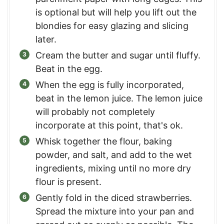
is optional but will help you lift out the
blondies for easy glazing and slicing
later.
Cream the butter and sugar until fluffy.
Beat in the egg.
When the egg is fully incorporated,
beat in the lemon juice. The lemon juice
will probably not completely
incorporate at this point, that's ok.
Whisk together the flour, baking
powder, and salt, and add to the wet
ingredients, mixing until no more dry
flour is present.
Gently fold in the diced strawberries.
Spread the mixture into your pan and