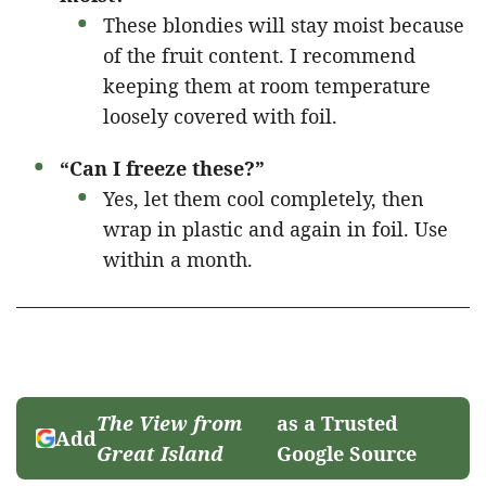
These blondies will stay moist because
of the fruit content. I recommend
keeping them at room temperature
loosely covered with foil.
“Can I freeze these?”
Yes, let them cool completely, then
wrap in plastic and again in foil. Use
within a month.
The View from
as a Trusted
Add
Great Island
Google Source