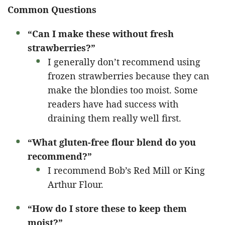
Common Questions
“Can I make these without fresh
strawberries?”
I generally don’t recommend using
frozen strawberries because they can
make the blondies too moist. Some
readers have had success with
draining them really well first.
“What gluten-free flour blend do you
recommend?”
I recommend Bob’s Red Mill or King
Arthur Flour.
“How do I store these to keep them
moist?”