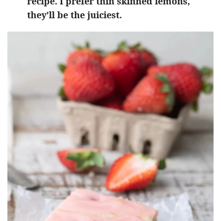
recipe. I prefer thin skinned lemons,
they’ll be the juiciest.