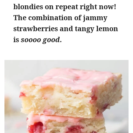
blondies on repeat right now!
The combination of jammy
strawberries and tangy lemon
is
soooo good.