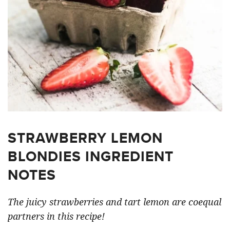
STRAWBERRY LEMON
BLONDIES INGREDIENT
NOTES
The juicy strawberries and tart lemon are coequal
partners in this recipe!