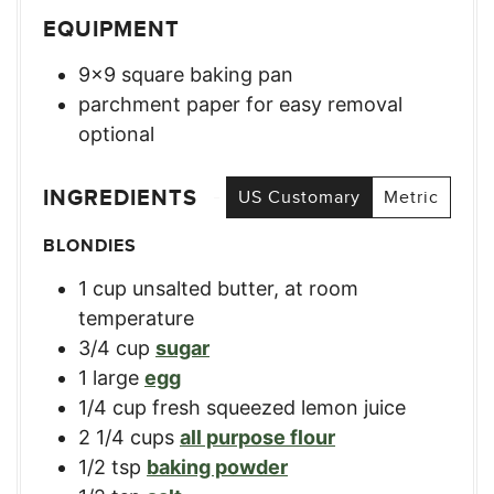
EQUIPMENT
9×9 square baking pan
parchment paper for easy removal
optional
INGREDIENTS
US Customary
Metric
BLONDIES
1
cup
unsalted butter, at room
temperature
3/4
cup
sugar
1
large
egg
1/4
cup
fresh squeezed lemon juice
2 1/4
cups
all purpose flour
1/2
tsp
baking powder