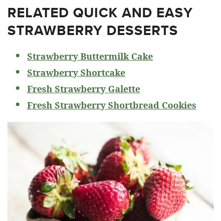
RELATED
QUICK AND EASY
STRAWBERRY DESSERTS
Strawberry Buttermilk Cake
Strawberry Shortcake
Fresh Strawberry Galette
Fresh Strawberry Shortbread Cookies