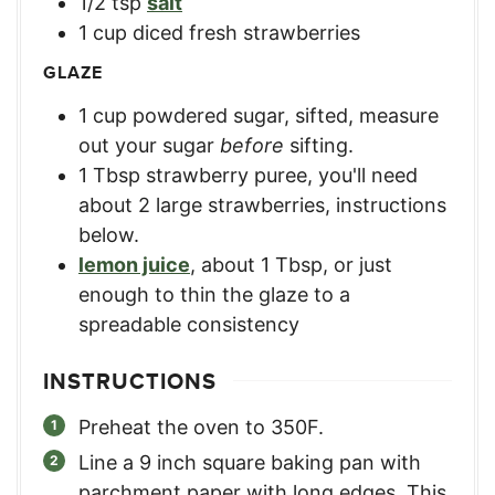
1/2
tsp
salt
1
cup
diced fresh strawberries
GLAZE
1
cup
powdered sugar, sifted
,
measure
out your sugar
before
sifting.
1
Tbsp
strawberry puree
,
you'll need
about 2 large strawberries, instructions
below.
lemon juice
,
about 1 Tbsp, or just
enough to thin the glaze to a
spreadable consistency
INSTRUCTIONS
Preheat the oven to 350F.
Line a 9 inch square baking pan with
parchment paper with long edges. This