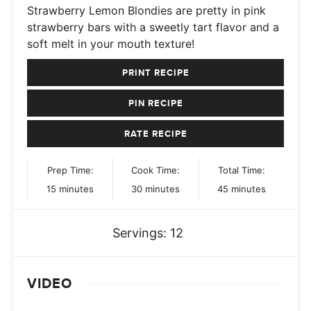
Strawberry Lemon Blondies are pretty in pink
strawberry bars with a sweetly tart flavor and a
soft melt in your mouth texture!
PRINT RECIPE
PIN RECIPE
RATE RECIPE
Prep Time:
Cook Time:
Total Time:
minutes
minutes
minutes
15
minutes
30
minutes
45
minutes
Servings:
12
VIDEO