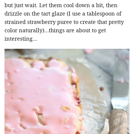
but just wait. Let them cool down a bit, then
drizzle on the tart glaze (I use a tablespoon of
strained strawberry puree to create that pretty
color naturally)…things are about to get
interesting…