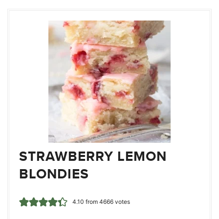
STRAWBERRY LEMON
BLONDIES
4.10
from
4666
votes