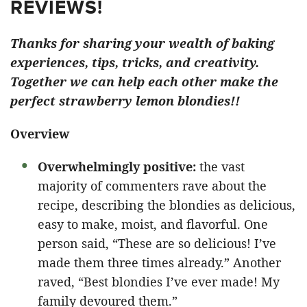
REVIEWS!
Thanks for sharing your wealth of baking
experiences, tips, tricks, and creativity.
Together we can help each other make the
perfect strawberry lemon blondies!!
Overview
Overwhelmingly positive:
the vast
majority of commenters rave about the
recipe, describing the blondies as delicious,
easy to make, moist, and flavorful. One
person said, “These are so delicious! I’ve
made them three times already.” Another
raved, “Best blondies I’ve ever made! My
family devoured them.”