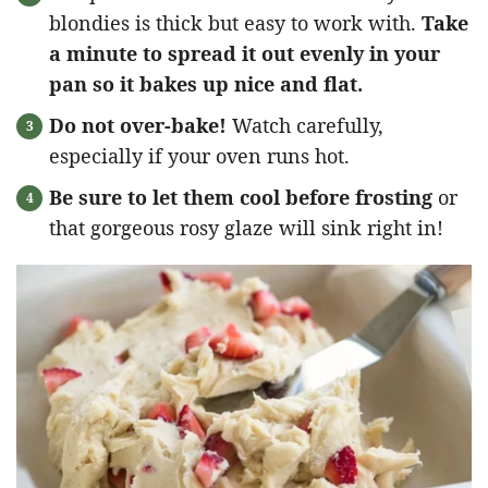
blondies is thick but easy to work with.
Take
a minute to spread it out evenly in your
pan so it bakes up nice and flat.
Do not over-bake!
Watch carefully,
especially if your oven runs hot.
Be sure to let them cool before frosting
or
that gorgeous rosy glaze will sink right in!