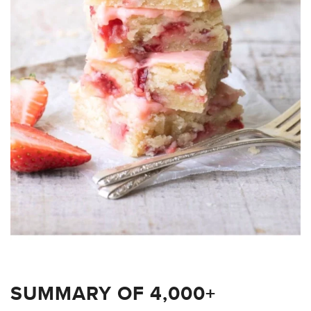
SUMMARY OF 4,000+