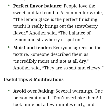
Perfect flavor balance:
People love the
sweet and tart combo. A commenter wrote,
“The lemon glaze is the perfect finishing
touch! It really brings out the strawberry
flavor.” Another said, “The balance of
lemon and strawberry is spot on.”
Moist and tender:
Everyone agrees on the
texture. Someone described them as
“incredibly moist and not at all dry.”
Another said, “They are so soft and chewy!”
Useful Tips & Modifications
Avoid over baking:
Several warnings. One
person cautioned, “Don’t overbake them! I
took mine out a few minutes early, and