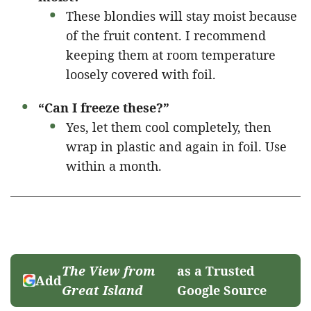
These blondies will stay moist because
of the fruit content. I recommend
keeping them at room temperature
loosely covered with foil.
“Can I freeze these?”
Yes, let them cool completely, then
wrap in plastic and again in foil. Use
within a month.
The View from
as a Trusted
Add
Great Island
Google Source