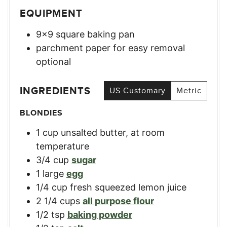
EQUIPMENT
9×9 square baking pan
parchment paper for easy removal
optional
INGREDIENTS
US Customary
Metric
BLONDIES
1
cup
unsalted butter, at room
temperature
3/4
cup
sugar
1
large
egg
1/4
cup
fresh squeezed lemon juice
2 1/4
cups
all purpose flour
1/2
tsp
baking powder