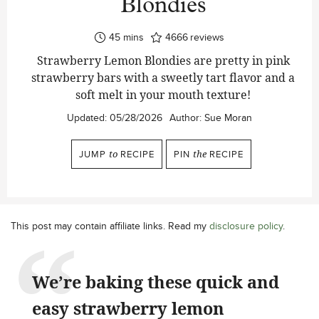
Blondies
minutes
45
mins
4666
reviews
Strawberry Lemon Blondies are pretty in pink
strawberry bars with a sweetly tart flavor and a
soft melt in your mouth texture!
Updated:
05/28/2026
Author:
Sue Moran
JUMP
to
RECIPE
PIN
the
RECIPE
This post may contain affiliate links. Read my
disclosure policy
.
We’re baking these quick and
easy strawberry lemon