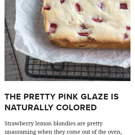
THE PRETTY PINK GLAZE IS
NATURALLY COLORED
Strawberry lemon blondies are pretty
unassuming when they come out of the oven,