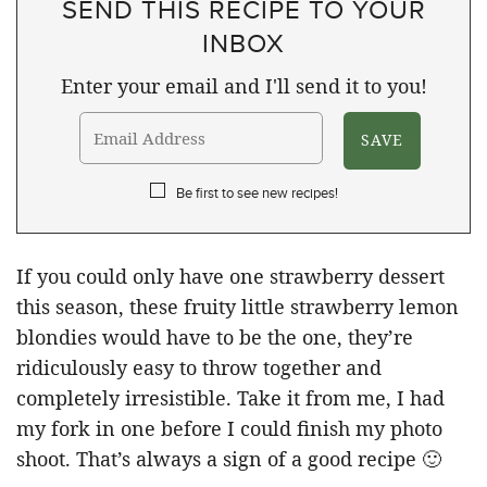
SEND THIS RECIPE TO YOUR
INBOX
Enter your email and I'll send it to you!
Be first to see new recipes!
If you could only have one strawberry dessert
this season, these fruity little strawberry lemon
blondies would have to be the one, they’re
ridiculously easy to throw together and
completely irresistible. Take it from me, I had
my fork in one before I could finish my photo
shoot. That’s always a sign of a good recipe 🙂