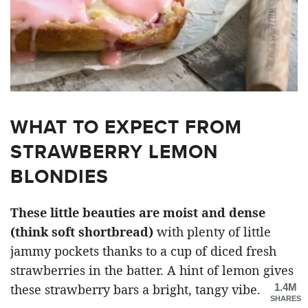
WHAT TO EXPECT FROM
STRAWBERRY LEMON
BLONDIES
These little beauties are moist and dense
(think soft shortbread)
with plenty of little
jammy pockets thanks to a cup of diced fresh
strawberries in the batter. A hint of lemon gives
1.4M
these strawberry bars a bright, tangy vibe.
SHARES