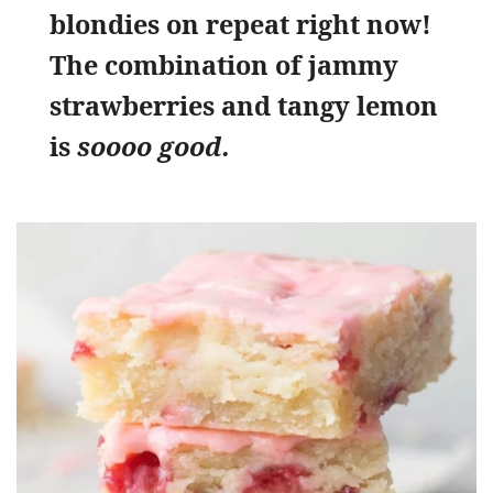
blondies on repeat right now!
The combination of jammy
strawberries and tangy lemon
is
soooo good.