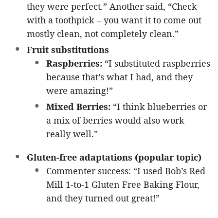
they were perfect.” Another said, “Check
with a toothpick – you want it to come out
mostly clean, not completely clean.”
Fruit substitutions
Raspberries:
“I substituted raspberries
because that’s what I had, and they
were amazing!”
Mixed Berries:
“I think blueberries or
a mix of berries would also work
really well.”
Gluten-free adaptations (popular topic)
Commenter success: “I used Bob’s Red
Mill 1-to-1 Gluten Free Baking Flour,
and they turned out great!”