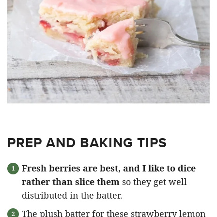
PREP AND BAKING TIPS
Fresh berries are best, and I like to dice
rather than slice them
so they get well
distributed in the batter.
The plush batter for these strawberry lemon