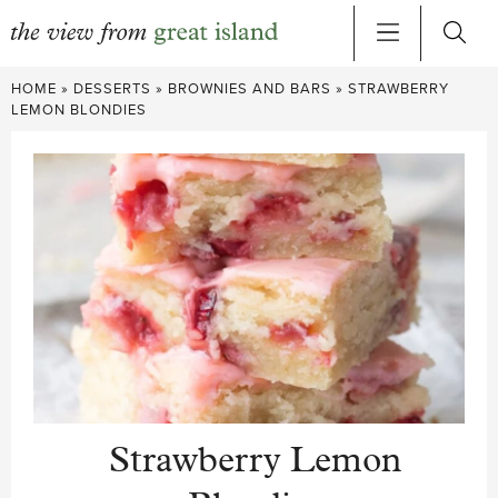
Skip
HOME
»
DESSERTS
»
BROWNIES AND BARS
»
STRAWBERRY
to
LEMON BLONDIES
content
Strawberry Lemon