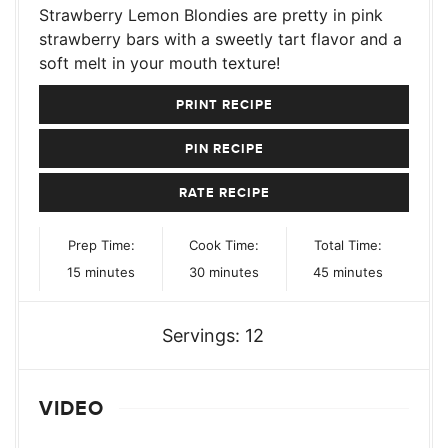
Strawberry Lemon Blondies are pretty in pink
strawberry bars with a sweetly tart flavor and a
soft melt in your mouth texture!
PRINT RECIPE
PIN RECIPE
RATE RECIPE
Prep Time:
Cook Time:
Total Time:
minutes
minutes
minutes
15
minutes
30
minutes
45
minutes
Servings:
12
VIDEO