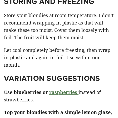
STORING AND FREEZING
Store your blondies at room temperature. I don’t
recommend wrapping in plastic as that will
make these too moist. Cover them loosely with
foil. The fruit will keep them moist.
Let cool completely before freezing, then wrap
in plastic and again in foil. Use within one
month.
VARIATION SUGGESTIONS
Use blueberries or
raspberries
instead of
strawberries.
Top your blondies with a simple lemon glaze,