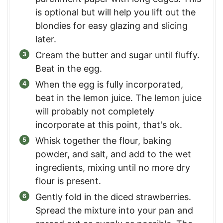
is optional but will help you lift out the
blondies for easy glazing and slicing
later.
Cream the butter and sugar until fluffy.
Beat in the egg.
When the egg is fully incorporated,
beat in the lemon juice. The lemon juice
will probably not completely
incorporate at this point, that's ok.
Whisk together the flour, baking
powder, and salt, and add to the wet
ingredients, mixing until no more dry
flour is present.
Gently fold in the diced strawberries.
Spread the mixture into your pan and