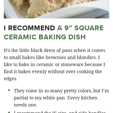
I RECOMMEND
A 9″ SQUARE
CERAMIC BAKING DISH
It’s the little black dress of pans when it comes
to small bakes like brownies and blondies. I
like to bake in ceramic or stoneware because I
find it bakes evenly without over cooking the
edges.
They come in so many pretty colors, but I’m
partial to my white pan. Every kitchen
needs one.