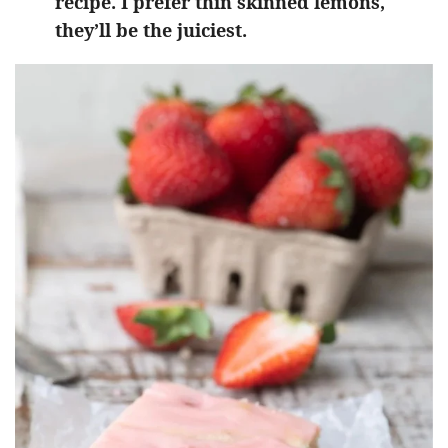
recipe. I prefer thin skinned lemons,
they’ll be the juiciest.