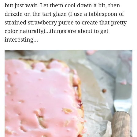
but just wait. Let them cool down a bit, then
drizzle on the tart glaze (I use a tablespoon of
strained strawberry puree to create that pretty
color naturally)…things are about to get
interesting…