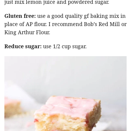
just mix lemon juice and powdered sugar.
Gluten free:
use a good quality gf baking mix in
place of AP flour. I recommend Bob’s Red Mill or
King Arthur Flour.
Reduce sugar:
use 1/2 cup sugar.