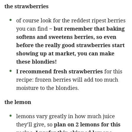
the strawberries
of course look for the reddest ripest berries
you can find ~
but remember that baking
softens and sweetens berries, so even
before the really good strawberries start
showing up at market, you can make
these blondies!
I recommend fresh strawberries
for this
recipe: frozen berries will add too much
moisture to the blondies.
the lemon
lemons vary greatly in how much juice
they’ll give, so
plan on 2 lemons for this