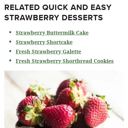
RELATED
QUICK AND EASY
STRAWBERRY DESSERTS
Strawberry Buttermilk Cake
Strawberry Shortcake
Fresh Strawberry Galette
Fresh Strawberry Shortbread Cookies