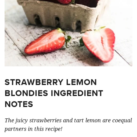
STRAWBERRY LEMON
BLONDIES INGREDIENT
NOTES
The juicy strawberries and tart lemon are coequal
partners in this recipe!