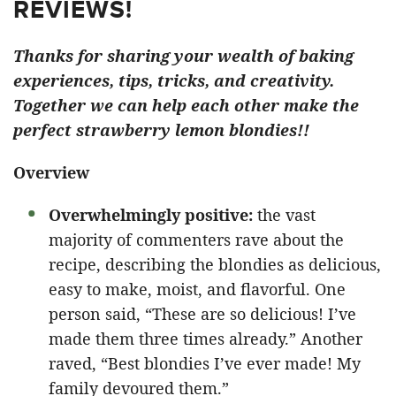
REVIEWS!
Thanks for sharing your wealth of baking
experiences, tips, tricks, and creativity.
Together we can help each other make the
perfect strawberry lemon blondies!!
Overview
Overwhelmingly positive:
the vast
majority of commenters rave about the
recipe, describing the blondies as delicious,
easy to make, moist, and flavorful. One
person said, “These are so delicious! I’ve
made them three times already.” Another
raved, “Best blondies I’ve ever made! My
family devoured them.”