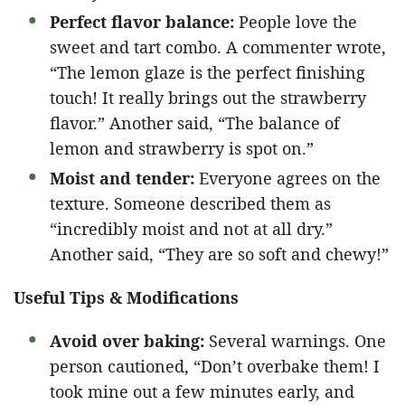
Perfect flavor balance:
People love the
sweet and tart combo. A commenter wrote,
“The lemon glaze is the perfect finishing
touch! It really brings out the strawberry
flavor.” Another said, “The balance of
lemon and strawberry is spot on.”
Moist and tender:
Everyone agrees on the
texture. Someone described them as
“incredibly moist and not at all dry.”
Another said, “They are so soft and chewy!”
Useful Tips & Modifications
Avoid over baking:
Several warnings. One
person cautioned, “Don’t overbake them! I
took mine out a few minutes early, and