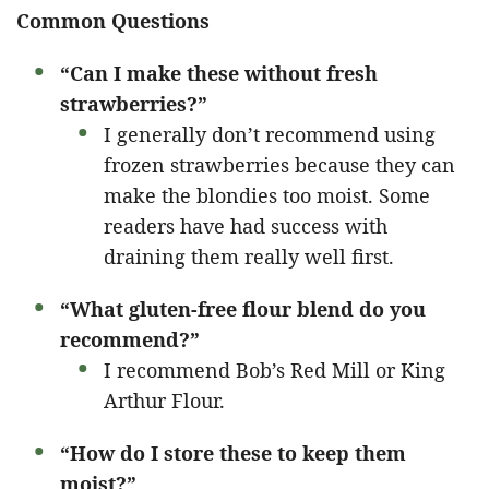
Common Questions
“Can I make these without fresh
strawberries?”
I generally don’t recommend using
frozen strawberries because they can
make the blondies too moist. Some
readers have had success with
draining them really well first.
“What gluten-free flour blend do you
recommend?”
I recommend Bob’s Red Mill or King
Arthur Flour.
“How do I store these to keep them
moist?”