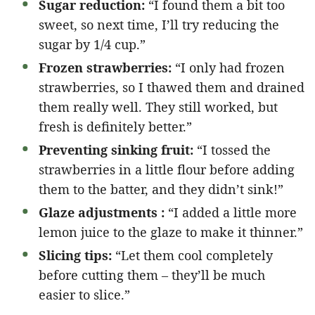
Sugar reduction:
“I found them a bit too
sweet, so next time, I’ll try reducing the
sugar by 1/4 cup.”
Frozen strawberries:
“I only had frozen
strawberries, so I thawed them and drained
them really well. They still worked, but
fresh is definitely better.”
Preventing sinking fruit:
“I tossed the
strawberries in a little flour before adding
them to the batter, and they didn’t sink!”
Glaze adjustments :
“I added a little more
lemon juice to the glaze to make it thinner.”
Slicing tips:
“Let them cool completely
before cutting them – they’ll be much
easier to slice.”