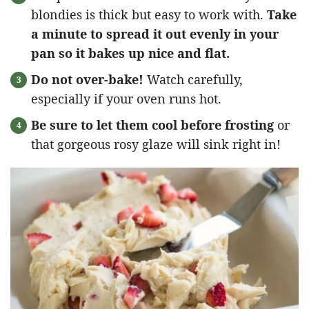
blondies is thick but easy to work with.
Take
a minute to spread it out evenly in your
pan so it bakes up nice and flat.
Do not over-bake!
Watch carefully,
especially if your oven runs hot.
Be sure to let them cool before frosting
or
that gorgeous rosy glaze will sink right in!