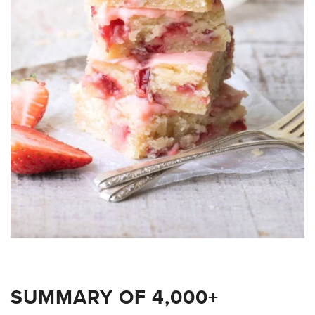
SUMMARY OF 4,000+