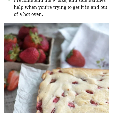
I recommend the 9″ size, and side handles
help when you’re trying to get it in and out
of a hot oven.