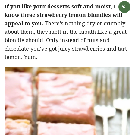
If you like your desserts soft and moist, I
know these strawberry lemon blondies will
appeal to you.
There’s nothing dry or crumbly
about them, they melt in the mouth like a great
blondie should. Only instead of nuts and
chocolate you’ve got juicy strawberries and tart
lemon. Yum.