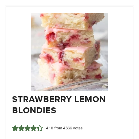
STRAWBERRY LEMON
BLONDIES
4.10
from
4666
votes