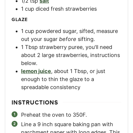
1/2
tsp
salt
1
cup
diced fresh strawberries
GLAZE
1
cup
powdered sugar, sifted
,
measure
out your sugar
before
sifting.
1
Tbsp
strawberry puree
,
you'll need
about 2 large strawberries, instructions
below.
lemon juice
,
about 1 Tbsp, or just
enough to thin the glaze to a
spreadable consistency
INSTRUCTIONS
Preheat the oven to 350F.
Line a 9 inch square baking pan with
parchment paper with long edges. This