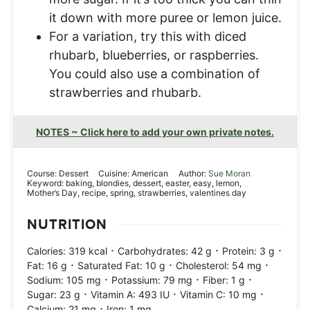
it down with more puree or lemon juice.
For a variation, try this with diced
rhubarb, blueberries, or raspberries.
You could also use a combination of
strawberries and rhubarb.
NOTES ~ Click here to add your own private notes.
Course:
Dessert
Cuisine:
American
Author:
Sue Moran
Keyword:
baking, blondies, dessert, easter, easy, lemon,
Mother’s Day, recipe, spring, strawberries, valentines day
NUTRITION
·
·
·
Calories:
319
kcal
Carbohydrates:
42
g
Protein:
3
g
·
·
·
Fat:
16
g
Saturated Fat:
10
g
Cholesterol:
54
mg
·
·
·
Sodium:
105
mg
Potassium:
79
mg
Fiber:
1
g
·
·
·
Sugar:
23
g
Vitamin A:
493
IU
Vitamin C:
10
mg
·
Calcium:
21
mg
Iron:
1
mg