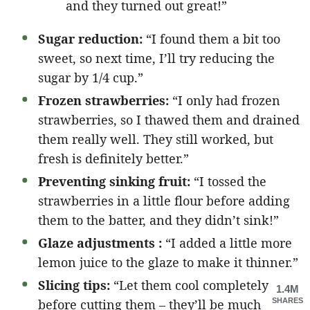
and they turned out great!”
Sugar reduction:
“I found them a bit too
sweet, so next time, I’ll try reducing the
sugar by 1/4 cup.”
Frozen strawberries:
“I only had frozen
strawberries, so I thawed them and drained
them really well. They still worked, but
fresh is definitely better.”
Preventing sinking fruit:
“I tossed the
strawberries in a little flour before adding
them to the batter, and they didn’t sink!”
Glaze adjustments :
“I added a little more
lemon juice to the glaze to make it thinner.”
Slicing tips:
“Let them cool completely
1.4M
before cutting them – they’ll be much
SHARES