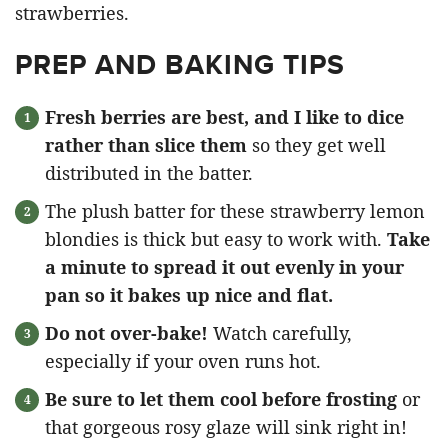
PREP AND BAKING TIPS
Fresh berries are best, and I like to dice
rather than slice them
so they get well
distributed in the batter.
The plush batter for these strawberry lemon
blondies is thick but easy to work with.
Take
a minute to spread it out evenly in your
pan so it bakes up nice and flat.
Do not over-bake!
Watch carefully,
especially if your oven runs hot.
Be sure to let them cool before frosting
or
that gorgeous rosy glaze will sink right in!