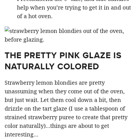
help when you’re trying to get it in and out
of a hot oven.
THE PRETTY PINK GLAZE IS
NATURALLY COLORED
Strawberry lemon blondies are pretty
unassuming when they come out of the oven,
but just wait. Let them cool down a bit, then
drizzle on the tart glaze (I use a tablespoon of
strained strawberry puree to create that pretty
color naturally)…things are about to get
interesting…