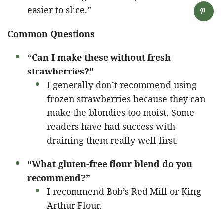
easier to slice.”
Common Questions
“Can I make these without fresh
strawberries?”
I generally don’t recommend using
frozen strawberries because they can
make the blondies too moist. Some
readers have had success with
draining them really well first.
“What gluten-free flour blend do you
recommend?”
I recommend Bob’s Red Mill or King
Arthur Flour.