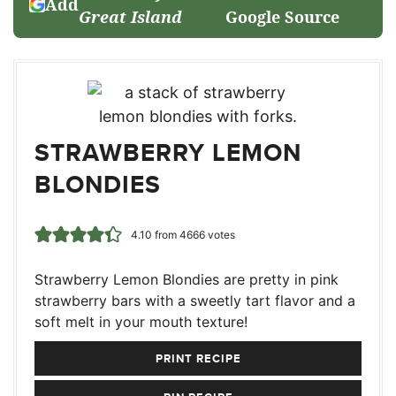
Add
Great Island
Google Source
STRAWBERRY LEMON
BLONDIES
4.10
from
4666
votes
Strawberry Lemon Blondies are pretty in pink
strawberry bars with a sweetly tart flavor and a
soft melt in your mouth texture!
PRINT RECIPE