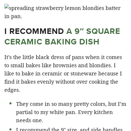
I RECOMMEND
A 9″ SQUARE
CERAMIC BAKING DISH
It’s the little black dress of pans when it comes
to small bakes like brownies and blondies. I
like to bake in ceramic or stoneware because I
find it bakes evenly without over cooking the
edges.
They come in so many pretty colors, but I’m
partial to my white pan. Every kitchen
needs one.
I recommend the 9″ size, and side handles