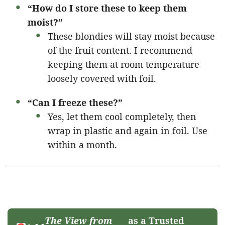
“How do I store these to keep them
moist?”
These blondies will stay moist because
of the fruit content. I recommend
keeping them at room temperature
loosely covered with foil.
“Can I freeze these?”
Yes, let them cool completely, then
wrap in plastic and again in foil. Use
within a month.
The View from
as a Trusted