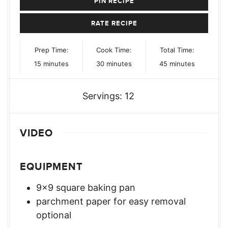
PIN RECIPE
RATE RECIPE
Prep Time:
Cook Time:
Total Time:
minutes
minutes
minutes
15
minutes
30
minutes
45
minutes
Servings:
12
VIDEO
EQUIPMENT
9×9 square baking pan
parchment paper for easy removal
optional