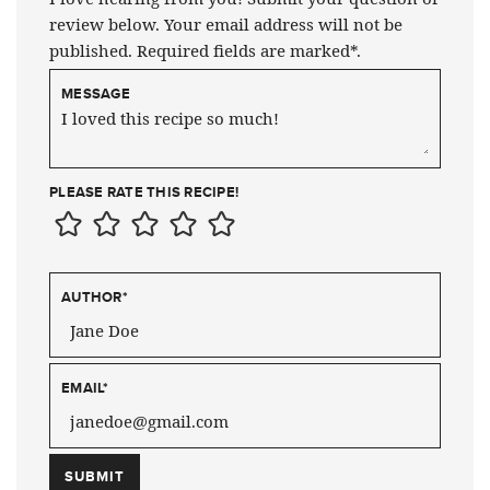
review below. Your email address will not be
published. Required fields are marked*.
MESSAGE
PLEASE RATE THIS RECIPE!
AUTHOR
*
EMAIL
*