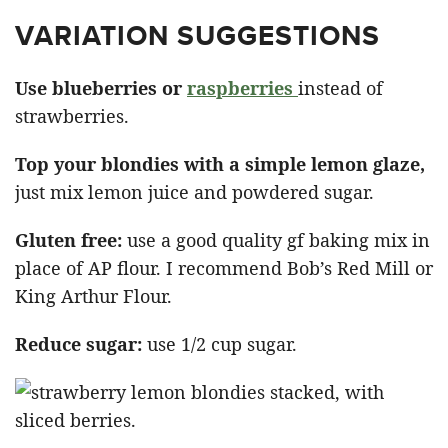
VARIATION SUGGESTIONS
Use blueberries or
raspberries
instead of
strawberries.
Top your blondies with a simple lemon glaze,
just mix lemon juice and powdered sugar.
Gluten free:
use a good quality gf baking mix in
place of AP flour. I recommend Bob’s Red Mill or
King Arthur Flour.
Reduce sugar:
use 1/2 cup sugar.