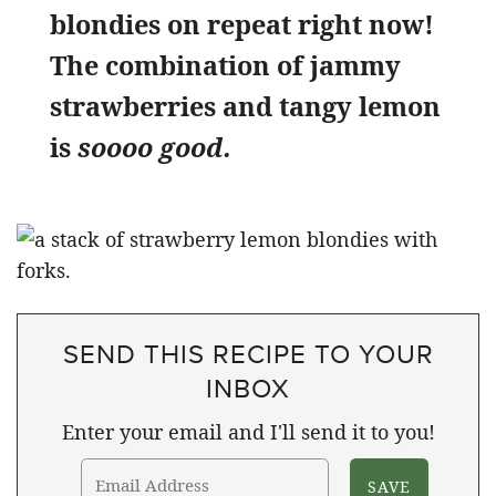
blondies on repeat right now!
The combination of jammy
strawberries and tangy lemon
is
soooo good.
SEND THIS RECIPE TO YOUR
INBOX
Enter your email and I'll send it to you!