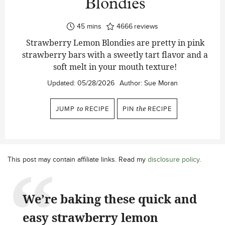
Blondies
minutes
45
mins
4666
reviews
Strawberry Lemon Blondies are pretty in pink
strawberry bars with a sweetly tart flavor and a
soft melt in your mouth texture!
Updated:
05/28/2026
Author:
Sue Moran
JUMP
to
RECIPE
PIN
the
RECIPE
This post may contain affiliate links. Read my
disclosure policy
.
We’re baking these quick and
easy strawberry lemon