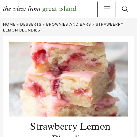
Skip
HOME
»
DESSERTS
»
BROWNIES AND BARS
»
STRAWBERRY
to
LEMON BLONDIES
content
Strawberry Lemon