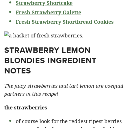
Strawberry Shortcake
Fresh Strawberry Galette
Fresh Strawberry Shortbread Cookies
STRAWBERRY LEMON
BLONDIES INGREDIENT
NOTES
The juicy strawberries and tart lemon are coequal
partners in this recipe!
the strawberries
of course look for the reddest ripest berries