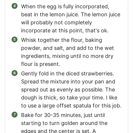
When the egg is fully incorporated,
beat in the lemon juice. The lemon juice
will probably not completely
incorporate at this point, that's ok.
Whisk together the flour, baking
powder, and salt, and add to the wet
ingredients, mixing until no more dry
flour is present.
Gently fold in the diced strawberries.
Spread the mixture into your pan and
spread out as evenly as possible. The
dough is thick, so take your time. I like
to use a large offset spatula for this job.
Bake for 30-35 minutes, just until
starting to turn golden around the
edges and the center is set. A