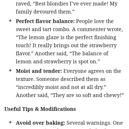
raved, “Best blondies I’ve ever made! My
family devoured them.”
Perfect flavor balance:
People love the
sweet and tart combo. A commenter wrote,
“The lemon glaze is the perfect finishing
touch! It really brings out the strawberry
flavor.” Another said, “The balance of
lemon and strawberry is spot on.”
Moist and tender:
Everyone agrees on the
texture. Someone described them as
“incredibly moist and not at all dry.”
Another said, “They are so soft and chewy!”
Useful Tips & Modifications
Avoid over baking:
Several warnings. One