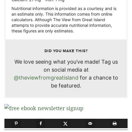
Nutritional information is provided as a courtesy and is
an estimate only. This information comes from online
calculators. Although The View from Great Island
attempts to provide accurate nutritional information,
these figures are only estimates.
DID YOU MAKE THIS?
We love seeing what you’ve made! Tag us
on social media at
@theviewfromgreatisland
for a chance to
be featured.