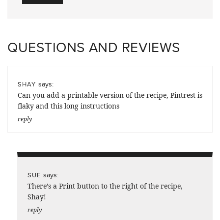
QUESTIONS AND REVIEWS
says:
SHAY
Can you add a printable version of the recipe, Pintrest is
flaky and this long instructions
reply
says:
SUE
There’s a Print button to the right of the recipe,
Shay!
reply