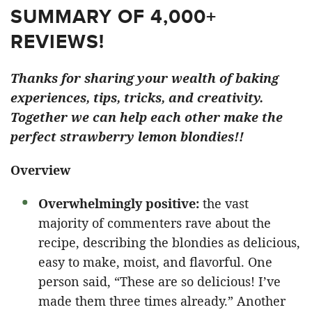
SUMMARY OF 4,000+
REVIEWS!
Thanks for sharing your wealth of baking
experiences, tips, tricks, and creativity.
Together we can help each other make the
perfect strawberry lemon blondies!!
Overview
Overwhelmingly positive:
the vast
majority of commenters rave about the
recipe, describing the blondies as delicious,
easy to make, moist, and flavorful. One
person said, “These are so delicious! I’ve
made them three times already.” Another