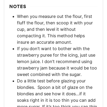
NOTES
When you measure out the flour, first
fluff the flour, then scoop it with your
cup, and then level it without
compacting it. This method helps
insure an accurate amount.
If you don’t want to bother with the
strawberry puree for the icing, just use
lemon juice. I don’t recommend using
strawberry jam because it would be too
sweet combined with the sugar.
Do a little test before glazing your
blondies. Spoon a bit of glaze on the
blondies and see how it does…if it
soaks right in it is too thin you can add
more sugar. If it’s too thick you can thin