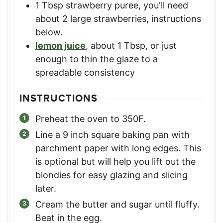
1
Tbsp
strawberry puree
,
you'll need
about 2 large strawberries, instructions
below.
lemon juice
,
about 1 Tbsp, or just
enough to thin the glaze to a
spreadable consistency
INSTRUCTIONS
Preheat the oven to 350F.
Line a 9 inch square baking pan with
parchment paper with long edges. This
is optional but will help you lift out the
blondies for easy glazing and slicing
later.
Cream the butter and sugar until fluffy.
Beat in the egg.