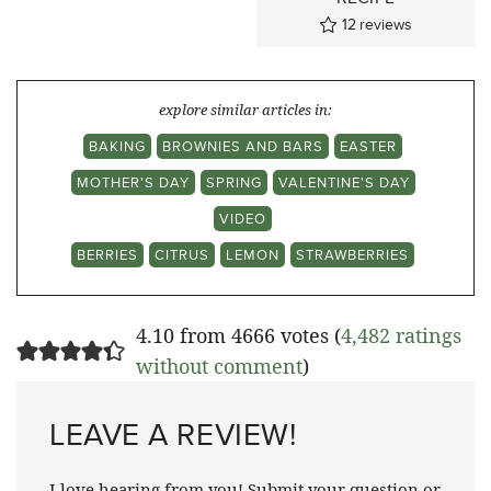
12
reviews
explore similar articles in:
BAKING
BROWNIES AND BARS
EASTER
MOTHER'S DAY
SPRING
VALENTINE'S DAY
VIDEO
BERRIES
CITRUS
LEMON
STRAWBERRIES
4.10 from 4666 votes (
4,482 ratings
without comment
)
LEAVE A REVIEW!
I love hearing from you! Submit your question or