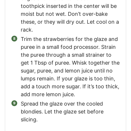
toothpick inserted in the center will be
moist but not wet. Don’t over-bake
these, or they will dry out. Let cool on a
rack.
Trim the strawberries for the glaze and
puree in a small food processor. Strain
the puree through a small strainer to
get 1 Tbsp of puree. Whisk together the
sugar, puree, and lemon juice until no
lumps remain. If your glaze is too thin,
add a touch more sugar. If it’s too thick,
add more lemon juice.
Spread the glaze over the cooled
blondies. Let the glaze set before
slicing.