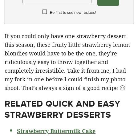
Be first to see new recipes!
If you could only have one strawberry dessert
this season, these fruity little strawberry lemon
blondies would have to be the one, they’re
ridiculously easy to throw together and
completely irresistible. Take it from me, I had
my fork in one before I could finish my photo
shoot. That’s always a sign of a good recipe 🙂
RELATED
QUICK AND EASY
STRAWBERRY DESSERTS
Strawberry Buttermilk Cake