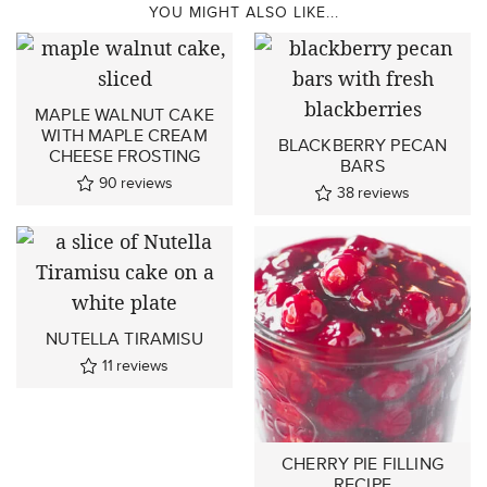
YOU MIGHT ALSO LIKE...
MAPLE WALNUT CAKE
WITH MAPLE CREAM
BLACKBERRY PECAN
CHEESE FROSTING
BARS
90
reviews
38
reviews
NUTELLA TIRAMISU
11
reviews
CHERRY PIE FILLING
RECIPE