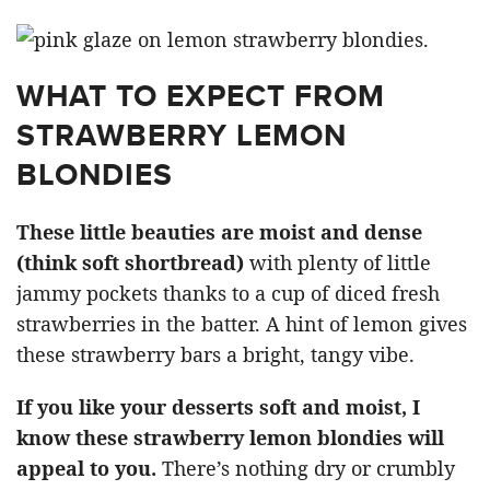
WHAT TO EXPECT FROM
STRAWBERRY LEMON
BLONDIES
These little beauties are moist and dense
(think soft shortbread)
with plenty of little
jammy pockets thanks to a cup of diced fresh
strawberries in the batter. A hint of lemon gives
these strawberry bars a bright, tangy vibe.
If you like your desserts soft and moist, I
know these strawberry lemon blondies will
appeal to you.
There’s nothing dry or crumbly