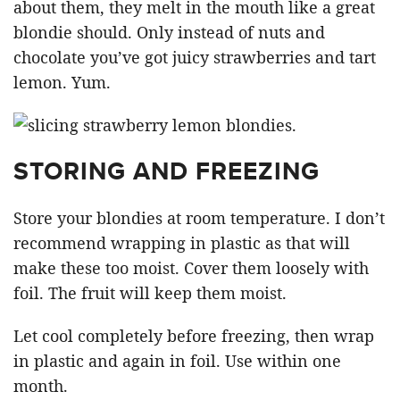
about them, they melt in the mouth like a great
blondie should. Only instead of nuts and
chocolate you’ve got juicy strawberries and tart
lemon. Yum.
STORING AND FREEZING
Store your blondies at room temperature. I don’t
recommend wrapping in plastic as that will
make these too moist. Cover them loosely with
foil. The fruit will keep them moist.
Let cool completely before freezing, then wrap
in plastic and again in foil. Use within one
month.