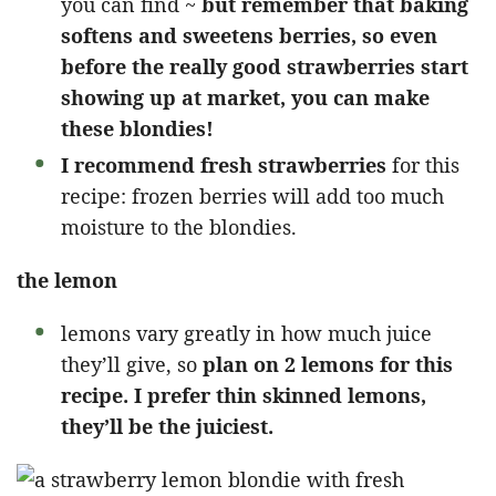
you can find ~
but remember that baking
softens and sweetens berries, so even
before the really good strawberries start
showing up at market, you can make
these blondies!
I recommend fresh strawberries
for this
recipe: frozen berries will add too much
moisture to the blondies.
the lemon
lemons vary greatly in how much juice
they’ll give, so
plan on 2 lemons for this
recipe. I prefer thin skinned lemons,
they’ll be the juiciest.