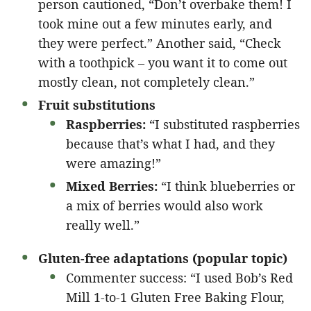
person cautioned, “Don’t overbake them! I
took mine out a few minutes early, and
they were perfect.” Another said, “Check
with a toothpick – you want it to come out
mostly clean, not completely clean.”
Fruit substitutions
Raspberries:
“I substituted raspberries
because that’s what I had, and they
were amazing!”
Mixed Berries:
“I think blueberries or
a mix of berries would also work
really well.”
Gluten-free adaptations (popular topic)
Commenter success: “I used Bob’s Red
Mill 1-to-1 Gluten Free Baking Flour,