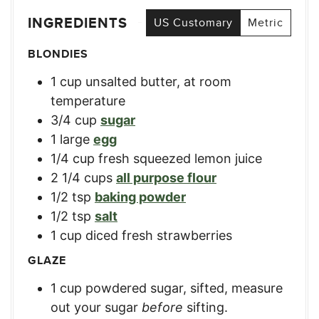
INGREDIENTS
US Customary
Metric
BLONDIES
1
cup
unsalted butter, at room
temperature
3/4
cup
sugar
1
large
egg
1/4
cup
fresh squeezed lemon juice
2 1/4
cups
all purpose flour
1/2
tsp
baking powder
1/2
tsp
salt
1
cup
diced fresh strawberries
GLAZE
1
cup
powdered sugar, sifted
,
measure
out your sugar
before
sifting.