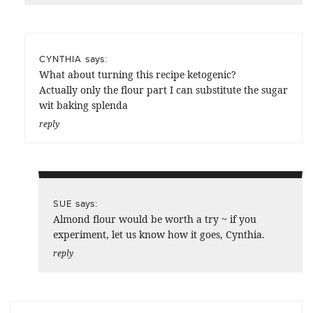
says:
CYNTHIA
What about turning this recipe ketogenic?
Actually only the flour part I can substitute the sugar
wit baking splenda
reply
says:
SUE
Almond flour would be worth a try ~ if you
experiment, let us know how it goes, Cynthia.
reply