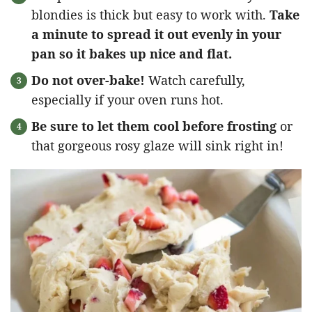
blondies is thick but easy to work with.
Take
a minute to spread it out evenly in your
pan so it bakes up nice and flat.
Do not over-bake!
Watch carefully,
especially if your oven runs hot.
Be sure to let them cool before frosting
or
that gorgeous rosy glaze will sink right in!