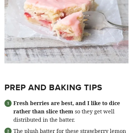
PREP AND BAKING TIPS
Fresh berries are best, and I like to dice
rather than slice them
so they get well
distributed in the batter.
The plush batter for these strawberry lemon