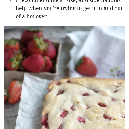
I recommend the 9″ size, and side handles
help when you’re trying to get it in and out
of a hot oven.