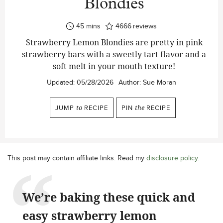
Blondies
minutes
45
mins
4666
reviews
Strawberry Lemon Blondies are pretty in pink
strawberry bars with a sweetly tart flavor and a
soft melt in your mouth texture!
Updated:
05/28/2026
Author:
Sue Moran
JUMP
to
RECIPE
PIN
the
RECIPE
This post may contain affiliate links. Read my
disclosure policy
.
We’re baking these quick and
easy strawberry lemon