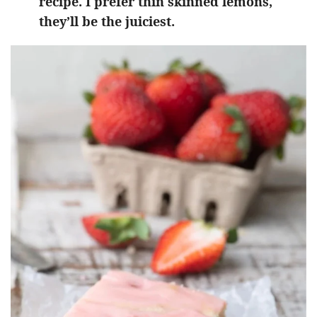
recipe. I prefer thin skinned lemons,
they’ll be the juiciest.