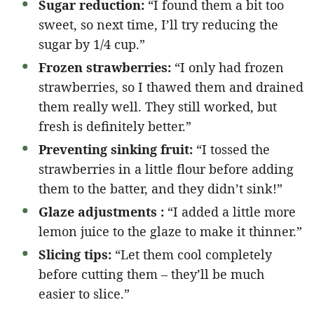
Sugar reduction:
“I found them a bit too
sweet, so next time, I’ll try reducing the
sugar by 1/4 cup.”
Frozen strawberries:
“I only had frozen
strawberries, so I thawed them and drained
them really well. They still worked, but
fresh is definitely better.”
Preventing sinking fruit:
“I tossed the
strawberries in a little flour before adding
them to the batter, and they didn’t sink!”
Glaze adjustments :
“I added a little more
lemon juice to the glaze to make it thinner.”
Slicing tips:
“Let them cool completely
before cutting them – they’ll be much
easier to slice.”