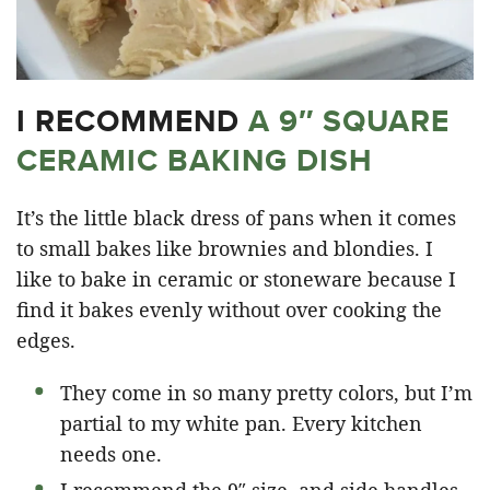
I RECOMMEND
A 9″ SQUARE
CERAMIC BAKING DISH
It’s the little black dress of pans when it comes
to small bakes like brownies and blondies. I
like to bake in ceramic or stoneware because I
find it bakes evenly without over cooking the
edges.
They come in so many pretty colors, but I’m
partial to my white pan. Every kitchen
needs one.