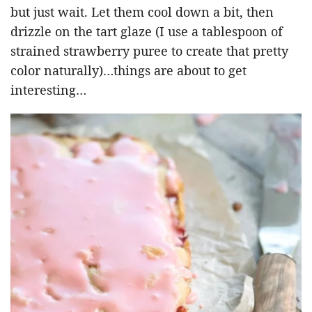
but just wait. Let them cool down a bit, then
drizzle on the tart glaze (I use a tablespoon of
strained strawberry puree to create that pretty
color naturally)…things are about to get
interesting…