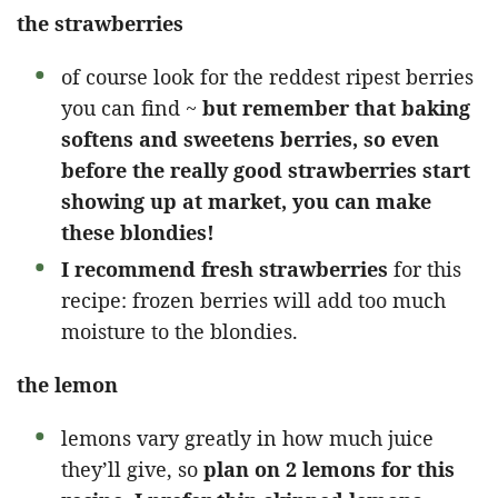
the strawberries
of course look for the reddest ripest berries
you can find ~
but remember that baking
softens and sweetens berries, so even
before the really good strawberries start
showing up at market, you can make
these blondies!
I recommend fresh strawberries
for this
recipe: frozen berries will add too much
moisture to the blondies.
the lemon
lemons vary greatly in how much juice
they’ll give, so
plan on 2 lemons for this