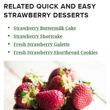
RELATED
QUICK AND EASY
STRAWBERRY DESSERTS
Strawberry Buttermilk Cake
Strawberry Shortcake
Fresh Strawberry Galette
Fresh Strawberry Shortbread Cookies