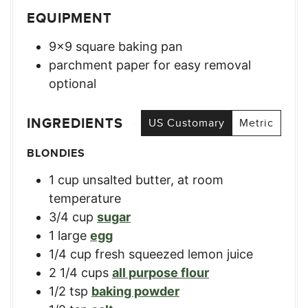
EQUIPMENT
9×9 square baking pan
parchment paper for easy removal
optional
INGREDIENTS
US Customary
Metric
BLONDIES
1
cup
unsalted butter, at room
temperature
3/4
cup
sugar
1
large
egg
1/4
cup
fresh squeezed lemon juice
2 1/4
cups
all purpose flour
1/2
tsp
baking powder