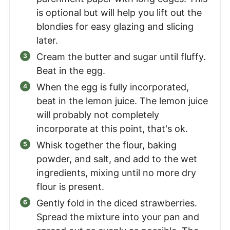
is optional but will help you lift out the
blondies for easy glazing and slicing
later.
Cream the butter and sugar until fluffy.
Beat in the egg.
When the egg is fully incorporated,
beat in the lemon juice. The lemon juice
will probably not completely
incorporate at this point, that's ok.
Whisk together the flour, baking
powder, and salt, and add to the wet
ingredients, mixing until no more dry
flour is present.
Gently fold in the diced strawberries.
Spread the mixture into your pan and