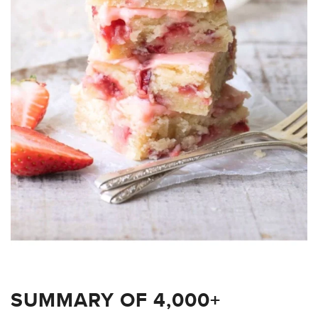
SUMMARY OF 4,000+