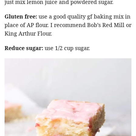
just mix lemon juice and powdered sugar.
Gluten free:
use a good quality gf baking mix in
place of AP flour. I recommend Bob’s Red Mill or
King Arthur Flour.
Reduce sugar:
use 1/2 cup sugar.