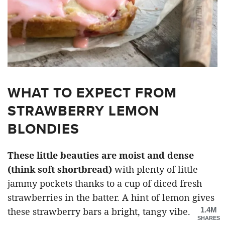
WHAT TO EXPECT FROM
STRAWBERRY LEMON
BLONDIES
These little beauties are moist and dense
(think soft shortbread)
with plenty of little
jammy pockets thanks to a cup of diced fresh
strawberries in the batter. A hint of lemon gives
1.4M
these strawberry bars a bright, tangy vibe.
SHARES