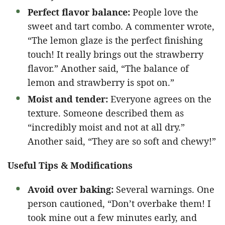
Perfect flavor balance:
People love the
sweet and tart combo. A commenter wrote,
“The lemon glaze is the perfect finishing
touch! It really brings out the strawberry
flavor.” Another said, “The balance of
lemon and strawberry is spot on.”
Moist and tender:
Everyone agrees on the
texture. Someone described them as
“incredibly moist and not at all dry.”
Another said, “They are so soft and chewy!”
Useful Tips & Modifications
Avoid over baking:
Several warnings. One
person cautioned, “Don’t overbake them! I
took mine out a few minutes early, and