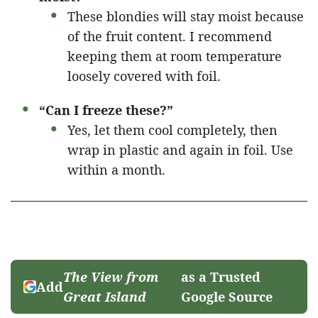
These blondies will stay moist because
of the fruit content. I recommend
keeping them at room temperature
loosely covered with foil.
“Can I freeze these?”
Yes, let them cool completely, then
wrap in plastic and again in foil. Use
within a month.
The View from
as a Trusted
Add
Great Island
Google Source