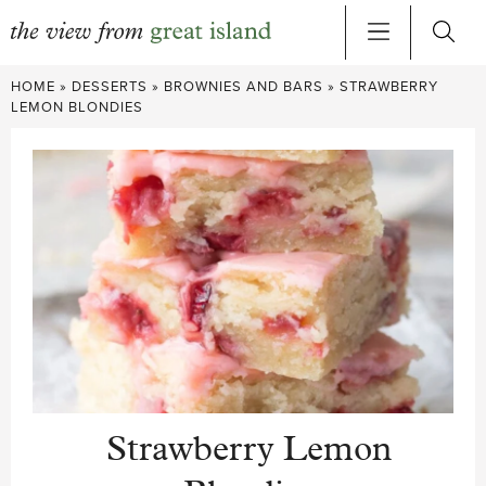
Skip
HOME
»
DESSERTS
»
BROWNIES AND BARS
»
STRAWBERRY
to
LEMON BLONDIES
content
Strawberry Lemon