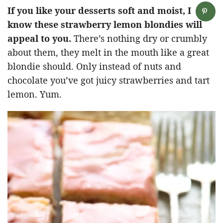
If you like your desserts soft and moist, I
know these strawberry lemon blondies will
appeal to you.
There’s nothing dry or crumbly
about them, they melt in the mouth like a great
blondie should. Only instead of nuts and
chocolate you’ve got juicy strawberries and tart
lemon. Yum.