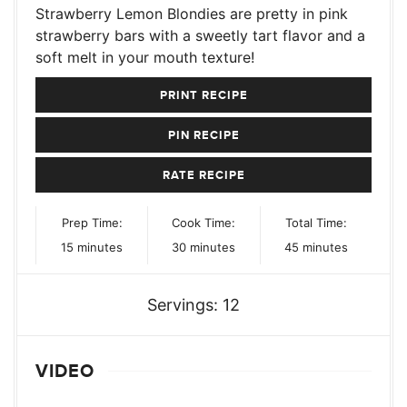
Strawberry Lemon Blondies are pretty in pink
strawberry bars with a sweetly tart flavor and a
soft melt in your mouth texture!
PRINT RECIPE
PIN RECIPE
RATE RECIPE
Prep Time:
Cook Time:
Total Time:
minutes
minutes
minutes
15
minutes
30
minutes
45
minutes
Servings:
12
VIDEO