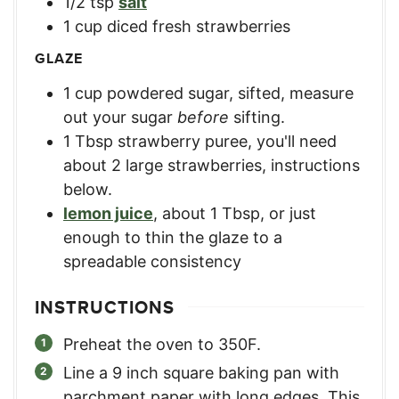
1/2
tsp
salt
1
cup
diced fresh strawberries
GLAZE
1
cup
powdered sugar, sifted
,
measure
out your sugar
before
sifting.
1
Tbsp
strawberry puree
,
you'll need
about 2 large strawberries, instructions
below.
lemon juice
,
about 1 Tbsp, or just
enough to thin the glaze to a
spreadable consistency
INSTRUCTIONS
Preheat the oven to 350F.
Line a 9 inch square baking pan with
parchment paper with long edges. This