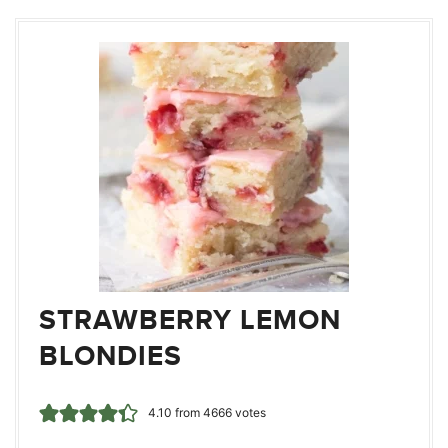
STRAWBERRY LEMON
BLONDIES
4.10
from
4666
votes