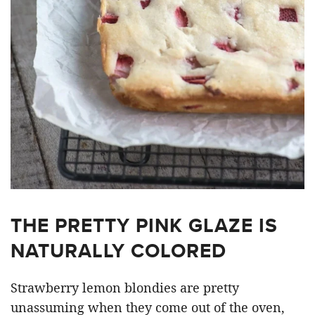
THE PRETTY PINK GLAZE IS
NATURALLY COLORED
Strawberry lemon blondies are pretty
unassuming when they come out of the oven,