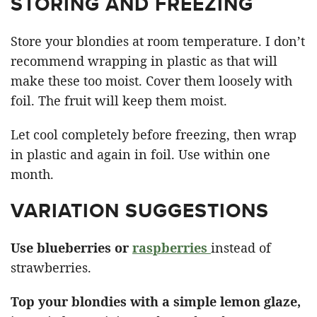
STORING AND FREEZING
Store your blondies at room temperature. I don’t
recommend wrapping in plastic as that will
make these too moist. Cover them loosely with
foil. The fruit will keep them moist.
Let cool completely before freezing, then wrap
in plastic and again in foil. Use within one
month.
VARIATION SUGGESTIONS
Use blueberries or
raspberries
instead of
strawberries.
Top your blondies with a simple lemon glaze,