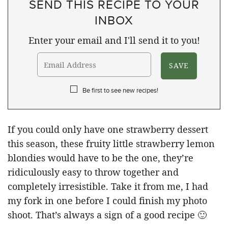
SEND THIS RECIPE TO YOUR
INBOX
Enter your email and I'll send it to you!
Be first to see new recipes!
If you could only have one strawberry dessert
this season, these fruity little strawberry lemon
blondies would have to be the one, they’re
ridiculously easy to throw together and
completely irresistible. Take it from me, I had
my fork in one before I could finish my photo
shoot. That’s always a sign of a good recipe 🙂