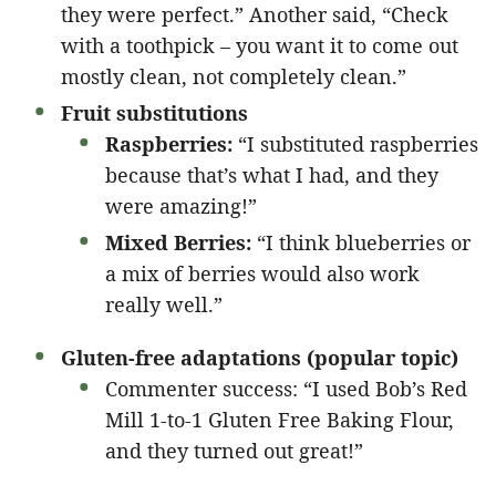
they were perfect.” Another said, “Check
with a toothpick – you want it to come out
mostly clean, not completely clean.”
Fruit substitutions
Raspberries:
“I substituted raspberries
because that’s what I had, and they
were amazing!”
Mixed Berries:
“I think blueberries or
a mix of berries would also work
really well.”
Gluten-free adaptations (popular topic)
Commenter success: “I used Bob’s Red
Mill 1-to-1 Gluten Free Baking Flour,
and they turned out great!”