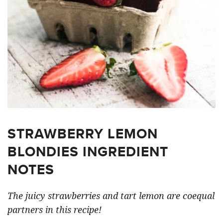
STRAWBERRY LEMON
BLONDIES INGREDIENT
NOTES
The juicy strawberries and tart lemon are coequal
partners in this recipe!