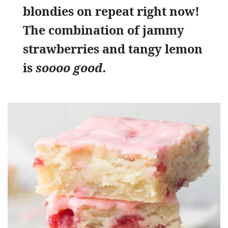
blondies on repeat right now!
The combination of jammy
strawberries and tangy lemon
is
soooo good.