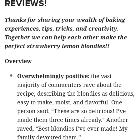
REVIEWS!
Thanks for sharing your wealth of baking
experiences, tips, tricks, and creativity.
Together we can help each other make the
perfect strawberry lemon blondies!!
Overview
Overwhelmingly positive:
the vast
majority of commenters rave about the
recipe, describing the blondies as delicious,
easy to make, moist, and flavorful. One
person said, “These are so delicious! I’ve
made them three times already.” Another
raved, “Best blondies I’ve ever made! My
family devoured them.”