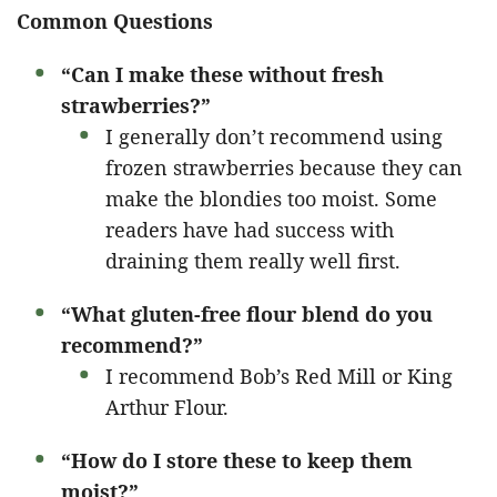
Common Questions
“Can I make these without fresh
strawberries?”
I generally don’t recommend using
frozen strawberries because they can
make the blondies too moist. Some
readers have had success with
draining them really well first.
“What gluten-free flour blend do you
recommend?”
I recommend Bob’s Red Mill or King
Arthur Flour.
“How do I store these to keep them
moist?”