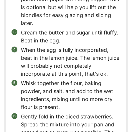
is optional but will help you lift out the
blondies for easy glazing and slicing
later.
Cream the butter and sugar until fluffy.
Beat in the egg.
When the egg is fully incorporated,
beat in the lemon juice. The lemon juice
will probably not completely
incorporate at this point, that's ok.
Whisk together the flour, baking
powder, and salt, and add to the wet
ingredients, mixing until no more dry
flour is present.
Gently fold in the diced strawberries.
Spread the mixture into your pan and