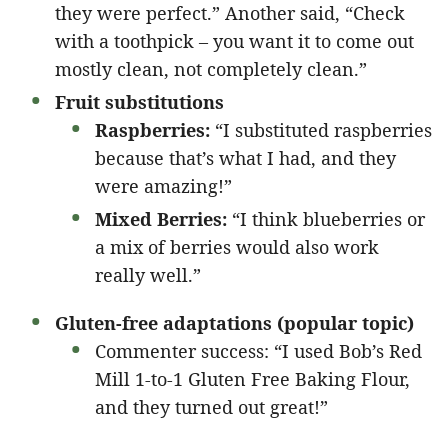
they were perfect.” Another said, “Check
with a toothpick – you want it to come out
mostly clean, not completely clean.”
Fruit substitutions
Raspberries:
“I substituted raspberries
because that’s what I had, and they
were amazing!”
Mixed Berries:
“I think blueberries or
a mix of berries would also work
really well.”
Gluten-free adaptations (popular topic)
Commenter success: “I used Bob’s Red
Mill 1-to-1 Gluten Free Baking Flour,
and they turned out great!”