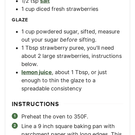
1/2
tsp
salt
1
cup
diced fresh strawberries
GLAZE
1
cup
powdered sugar, sifted
,
measure
out your sugar
before
sifting.
1
Tbsp
strawberry puree
,
you'll need
about 2 large strawberries, instructions
below.
lemon juice
,
about 1 Tbsp, or just
enough to thin the glaze to a
spreadable consistency
INSTRUCTIONS
Preheat the oven to 350F.
Line a 9 inch square baking pan with
parchment paper with long edges. This