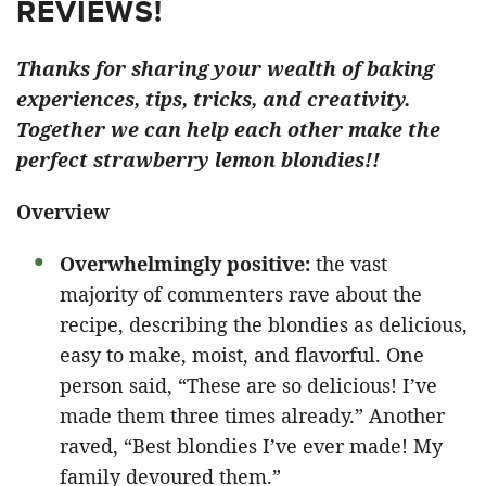
REVIEWS!
Thanks for sharing your wealth of baking
experiences, tips, tricks, and creativity.
Together we can help each other make the
perfect strawberry lemon blondies!!
Overview
Overwhelmingly positive:
the vast
majority of commenters rave about the
recipe, describing the blondies as delicious,
easy to make, moist, and flavorful. One
person said, “These are so delicious! I’ve
made them three times already.” Another
raved, “Best blondies I’ve ever made! My
family devoured them.”