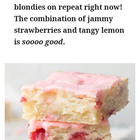
blondies on repeat right now!
The combination of jammy
strawberries and tangy lemon
is
soooo good.