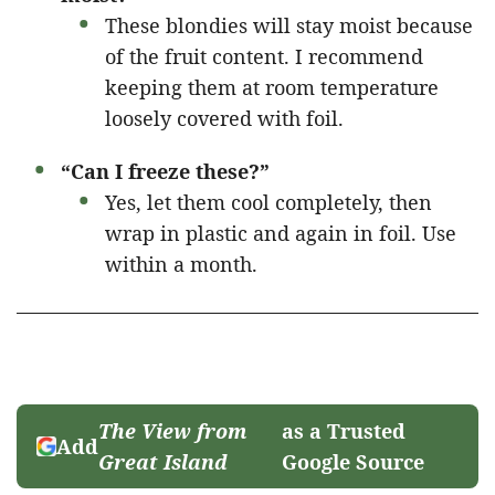
These blondies will stay moist because
of the fruit content. I recommend
keeping them at room temperature
loosely covered with foil.
“Can I freeze these?”
Yes, let them cool completely, then
wrap in plastic and again in foil. Use
within a month.
The View from
as a Trusted
Add
Great Island
Google Source