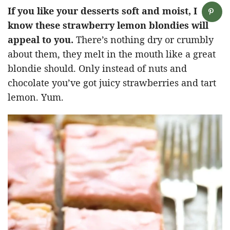
If you like your desserts soft and moist, I
know these strawberry lemon blondies will
appeal to you.
There’s nothing dry or crumbly
about them, they melt in the mouth like a great
blondie should. Only instead of nuts and
chocolate you’ve got juicy strawberries and tart
lemon. Yum.