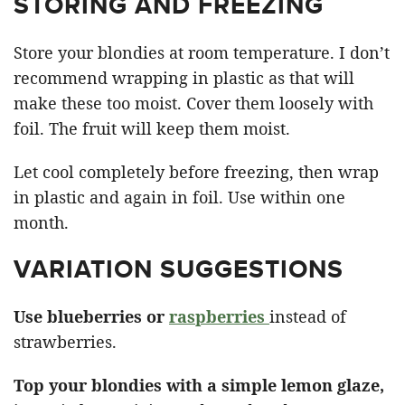
STORING AND FREEZING
Store your blondies at room temperature. I don’t
recommend wrapping in plastic as that will
make these too moist. Cover them loosely with
foil. The fruit will keep them moist.
Let cool completely before freezing, then wrap
in plastic and again in foil. Use within one
month.
VARIATION SUGGESTIONS
Use blueberries or
raspberries
instead of
strawberries.
Top your blondies with a simple lemon glaze,