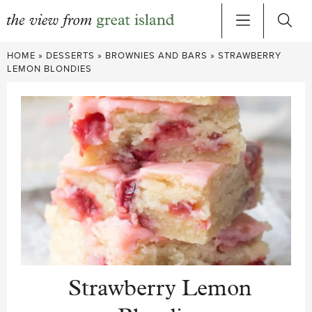
Skip
HOME
»
DESSERTS
»
BROWNIES AND BARS
»
STRAWBERRY
to
LEMON BLONDIES
content
Strawberry Lemon