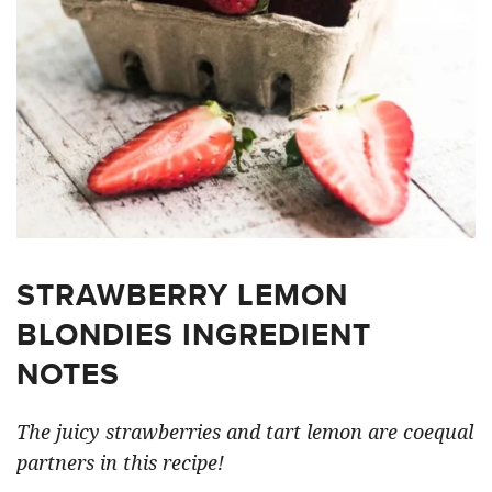
STRAWBERRY LEMON
BLONDIES INGREDIENT
NOTES
The juicy strawberries and tart lemon are coequal
partners in this recipe!