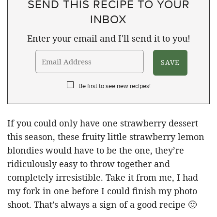
SEND THIS RECIPE TO YOUR
INBOX
Enter your email and I'll send it to you!
Be first to see new recipes!
If you could only have one strawberry dessert
this season, these fruity little strawberry lemon
blondies would have to be the one, they’re
ridiculously easy to throw together and
completely irresistible. Take it from me, I had
my fork in one before I could finish my photo
shoot. That’s always a sign of a good recipe 🙂