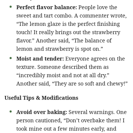
Perfect flavor balance:
People love the
sweet and tart combo. A commenter wrote,
“The lemon glaze is the perfect finishing
touch! It really brings out the strawberry
flavor.” Another said, “The balance of
lemon and strawberry is spot on.”
Moist and tender:
Everyone agrees on the
texture. Someone described them as
“incredibly moist and not at all dry.”
Another said, “They are so soft and chewy!”
Useful Tips & Modifications
Avoid over baking:
Several warnings. One
person cautioned, “Don’t overbake them! I
took mine out a few minutes early, and