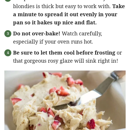
blondies is thick but easy to work with.
Take
a minute to spread it out evenly in your
pan so it bakes up nice and flat.
Do not over-bake!
Watch carefully,
especially if your oven runs hot.
Be sure to let them cool before frosting
or
that gorgeous rosy glaze will sink right in!