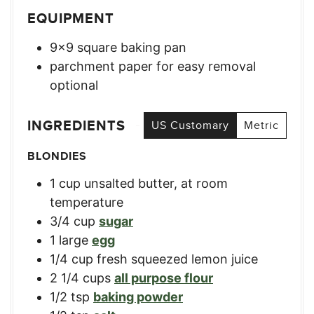
EQUIPMENT
9×9 square baking pan
parchment paper for easy removal
optional
INGREDIENTS
US Customary
Metric
BLONDIES
1
cup
unsalted butter, at room
temperature
3/4
cup
sugar
1
large
egg
1/4
cup
fresh squeezed lemon juice
2 1/4
cups
all purpose flour
1/2
tsp
baking powder