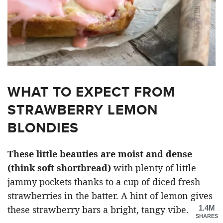
WHAT TO EXPECT FROM
STRAWBERRY LEMON
BLONDIES
These little beauties are moist and dense
(think soft shortbread)
with plenty of little
jammy pockets thanks to a cup of diced fresh
strawberries in the batter. A hint of lemon gives
1.4M
these strawberry bars a bright, tangy vibe.
SHARES