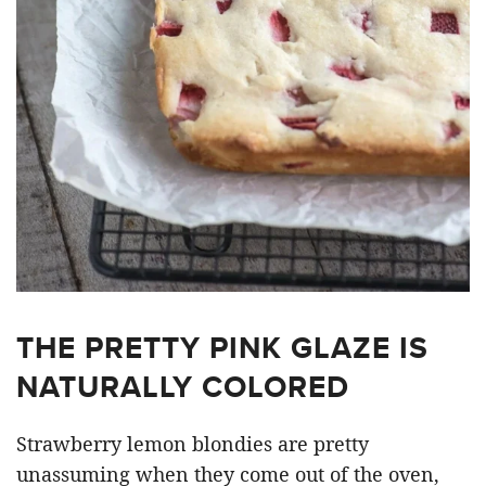
THE PRETTY PINK GLAZE IS
NATURALLY COLORED
Strawberry lemon blondies are pretty
unassuming when they come out of the oven,