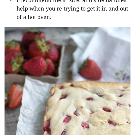
I recommend the 9″ size, and side handles
help when you’re trying to get it in and out
of a hot oven.