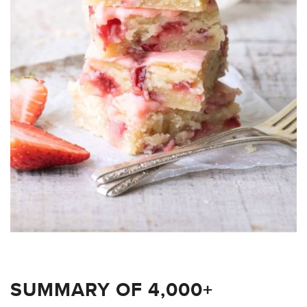
SUMMARY OF 4,000+