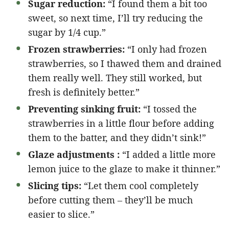
Sugar reduction:
“I found them a bit too
sweet, so next time, I’ll try reducing the
sugar by 1/4 cup.”
Frozen strawberries:
“I only had frozen
strawberries, so I thawed them and drained
them really well. They still worked, but
fresh is definitely better.”
Preventing sinking fruit:
“I tossed the
strawberries in a little flour before adding
them to the batter, and they didn’t sink!”
Glaze adjustments :
“I added a little more
lemon juice to the glaze to make it thinner.”
Slicing tips:
“Let them cool completely
before cutting them – they’ll be much
easier to slice.”