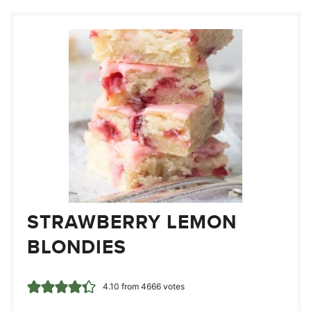
STRAWBERRY LEMON
BLONDIES
4.10
from
4666
votes