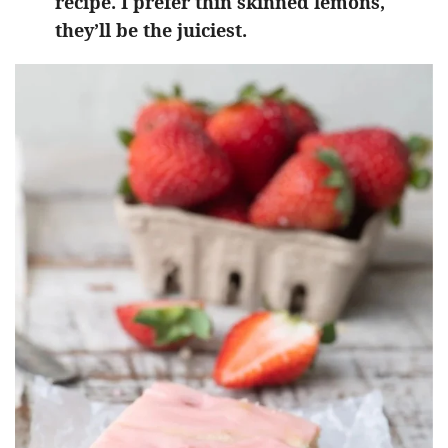
recipe. I prefer thin skinned lemons,
they’ll be the juiciest.