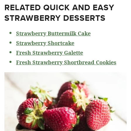
RELATED
QUICK AND EASY
STRAWBERRY DESSERTS
Strawberry Buttermilk Cake
Strawberry Shortcake
Fresh Strawberry Galette
Fresh Strawberry Shortbread Cookies