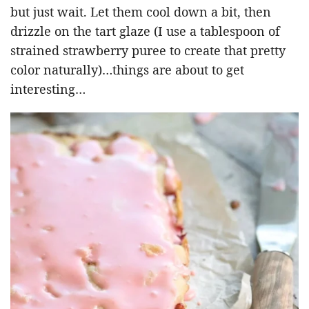
but just wait. Let them cool down a bit, then
drizzle on the tart glaze (I use a tablespoon of
strained strawberry puree to create that pretty
color naturally)…things are about to get
interesting…