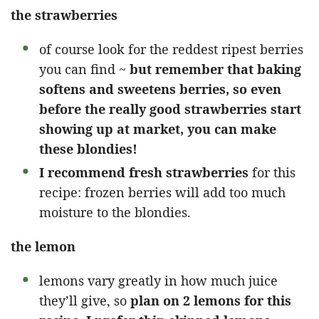
the strawberries
of course look for the reddest ripest berries
you can find ~
but remember that baking
softens and sweetens berries, so even
before the really good strawberries start
showing up at market, you can make
these blondies!
I recommend fresh strawberries
for this
recipe: frozen berries will add too much
moisture to the blondies.
the lemon
lemons vary greatly in how much juice
they’ll give, so
plan on 2 lemons for this