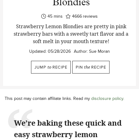
Blondies
minutes
45
mins
4666
reviews
Strawberry Lemon Blondies are pretty in pink
strawberry bars with a sweetly tart flavor and a
soft melt in your mouth texture!
Updated:
05/28/2026
Author:
Sue Moran
JUMP
to
RECIPE
PIN
the
RECIPE
This post may contain affiliate links. Read my
disclosure policy
.
We’re baking these quick and
easy strawberry lemon