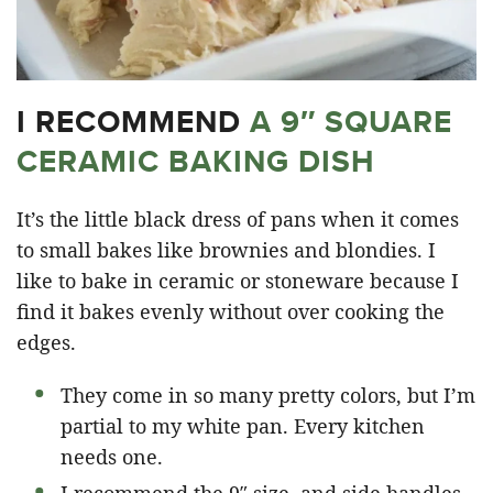
I RECOMMEND
A 9″ SQUARE
CERAMIC BAKING DISH
It’s the little black dress of pans when it comes
to small bakes like brownies and blondies. I
like to bake in ceramic or stoneware because I
find it bakes evenly without over cooking the
edges.
They come in so many pretty colors, but I’m
partial to my white pan. Every kitchen
needs one.