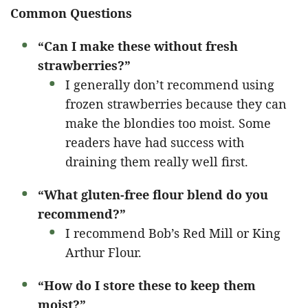
Common Questions
“Can I make these without fresh
strawberries?”
I generally don’t recommend using
frozen strawberries because they can
make the blondies too moist. Some
readers have had success with
draining them really well first.
“What gluten-free flour blend do you
recommend?”
I recommend Bob’s Red Mill or King
Arthur Flour.
“How do I store these to keep them
moist?”