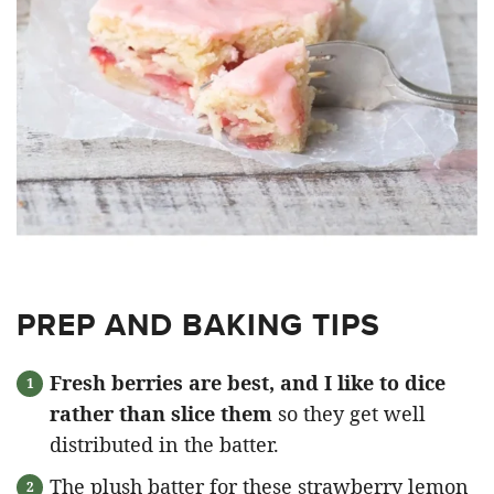
PREP AND BAKING TIPS
Fresh berries are best, and I like to dice
rather than slice them
so they get well
distributed in the batter.
The plush batter for these strawberry lemon