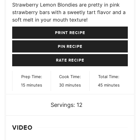
Strawberry Lemon Blondies are pretty in pink
strawberry bars with a sweetly tart flavor and a
soft melt in your mouth texture!
PRINT RECIPE
PIN RECIPE
RATE RECIPE
Prep Time:
Cook Time:
Total Time:
minutes
minutes
minutes
15
minutes
30
minutes
45
minutes
Servings:
12
VIDEO