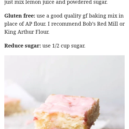
just mix lemon juice and powdered sugar.
Gluten free:
use a good quality gf baking mix in
place of AP flour. I recommend Bob’s Red Mill or
King Arthur Flour.
Reduce sugar:
use 1/2 cup sugar.