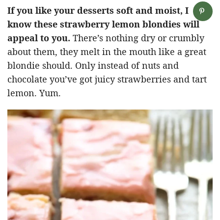
If you like your desserts soft and moist, I
know these strawberry lemon blondies will
appeal to you.
There’s nothing dry or crumbly
about them, they melt in the mouth like a great
blondie should. Only instead of nuts and
chocolate you’ve got juicy strawberries and tart
lemon. Yum.