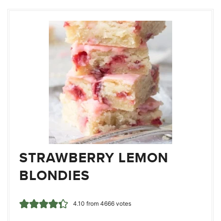
STRAWBERRY LEMON
BLONDIES
4.10
from
4666
votes