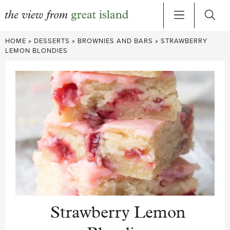
Skip
HOME
»
DESSERTS
»
BROWNIES AND BARS
»
STRAWBERRY
to
LEMON BLONDIES
content
Strawberry Lemon