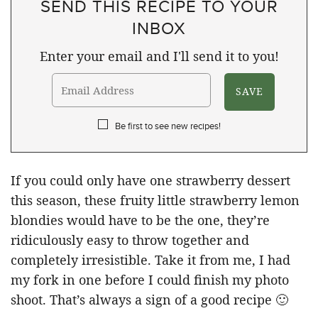
SEND THIS RECIPE TO YOUR
INBOX
Enter your email and I'll send it to you!
Be first to see new recipes!
If you could only have one strawberry dessert
this season, these fruity little strawberry lemon
blondies would have to be the one, they’re
ridiculously easy to throw together and
completely irresistible. Take it from me, I had
my fork in one before I could finish my photo
shoot. That’s always a sign of a good recipe 🙂