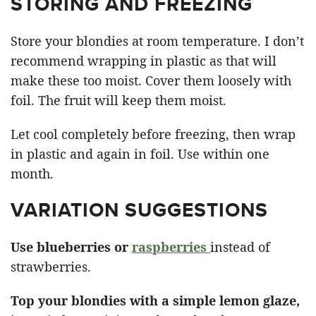
STORING AND FREEZING
Store your blondies at room temperature. I don’t
recommend wrapping in plastic as that will
make these too moist. Cover them loosely with
foil. The fruit will keep them moist.
Let cool completely before freezing, then wrap
in plastic and again in foil. Use within one
month.
VARIATION SUGGESTIONS
Use blueberries or
raspberries
instead of
strawberries.
Top your blondies with a simple lemon glaze,