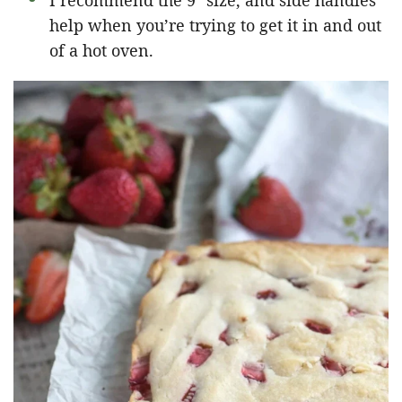
I recommend the 9″ size, and side handles
help when you’re trying to get it in and out
of a hot oven.