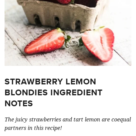
STRAWBERRY LEMON
BLONDIES INGREDIENT
NOTES
The juicy strawberries and tart lemon are coequal
partners in this recipe!