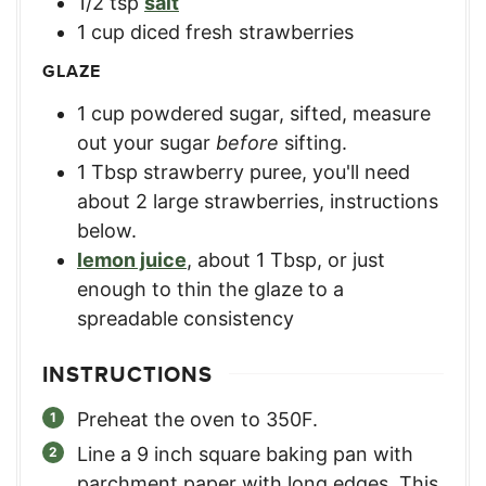
1/2
tsp
salt
1
cup
diced fresh strawberries
GLAZE
1
cup
powdered sugar, sifted
,
measure
out your sugar
before
sifting.
1
Tbsp
strawberry puree
,
you'll need
about 2 large strawberries, instructions
below.
lemon juice
,
about 1 Tbsp, or just
enough to thin the glaze to a
spreadable consistency
INSTRUCTIONS
Preheat the oven to 350F.
Line a 9 inch square baking pan with
parchment paper with long edges. This