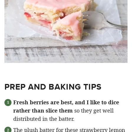
PREP AND BAKING TIPS
Fresh berries are best, and I like to dice
rather than slice them
so they get well
distributed in the batter.
The plush batter for these strawberry lemon