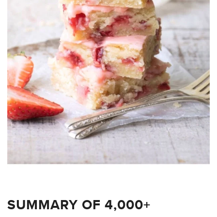
SUMMARY OF 4,000+