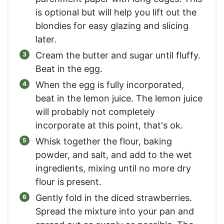
is optional but will help you lift out the
blondies for easy glazing and slicing
later.
Cream the butter and sugar until fluffy.
Beat in the egg.
When the egg is fully incorporated,
beat in the lemon juice. The lemon juice
will probably not completely
incorporate at this point, that's ok.
Whisk together the flour, baking
powder, and salt, and add to the wet
ingredients, mixing until no more dry
flour is present.
Gently fold in the diced strawberries.
Spread the mixture into your pan and