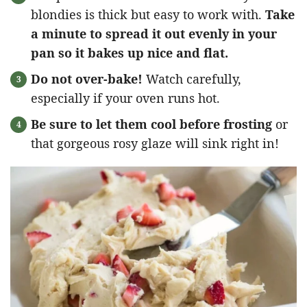
blondies is thick but easy to work with.
Take
a minute to spread it out evenly in your
pan so it bakes up nice and flat.
Do not over-bake!
Watch carefully,
especially if your oven runs hot.
Be sure to let them cool before frosting
or
that gorgeous rosy glaze will sink right in!