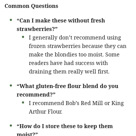
Common Questions
“Can I make these without fresh
strawberries?”
I generally don’t recommend using
frozen strawberries because they can
make the blondies too moist. Some
readers have had success with
draining them really well first.
“What gluten-free flour blend do you
recommend?”
I recommend Bob’s Red Mill or King
Arthur Flour.
“How do I store these to keep them
moist?”