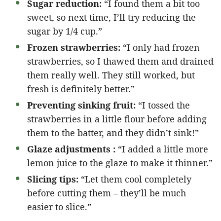
Sugar reduction:
“I found them a bit too
sweet, so next time, I’ll try reducing the
sugar by 1/4 cup.”
Frozen strawberries:
“I only had frozen
strawberries, so I thawed them and drained
them really well. They still worked, but
fresh is definitely better.”
Preventing sinking fruit:
“I tossed the
strawberries in a little flour before adding
them to the batter, and they didn’t sink!”
Glaze adjustments :
“I added a little more
lemon juice to the glaze to make it thinner.”
Slicing tips:
“Let them cool completely
before cutting them – they’ll be much
easier to slice.”