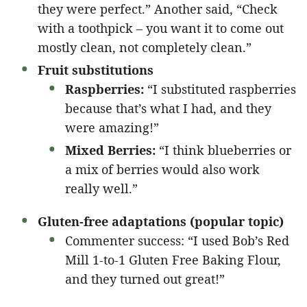
they were perfect.” Another said, “Check
with a toothpick – you want it to come out
mostly clean, not completely clean.”
Fruit substitutions
Raspberries:
“I substituted raspberries
because that’s what I had, and they
were amazing!”
Mixed Berries:
“I think blueberries or
a mix of berries would also work
really well.”
Gluten-free adaptations (popular topic)
Commenter success: “I used Bob’s Red
Mill 1-to-1 Gluten Free Baking Flour,
and they turned out great!”