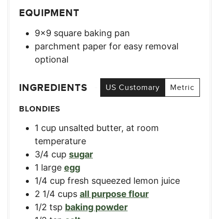
EQUIPMENT
9×9 square baking pan
parchment paper for easy removal
optional
INGREDIENTS
US Customary
Metric
BLONDIES
1
cup
unsalted butter, at room
temperature
3/4
cup
sugar
1
large
egg
1/4
cup
fresh squeezed lemon juice
2 1/4
cups
all purpose flour
1/2
tsp
baking powder