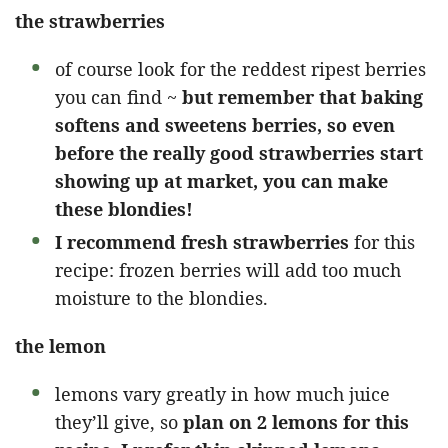
the strawberries
of course look for the reddest ripest berries
you can find ~
but remember that baking
softens and sweetens berries, so even
before the really good strawberries start
showing up at market, you can make
these blondies!
I recommend fresh strawberries
for this
recipe: frozen berries will add too much
moisture to the blondies.
the lemon
lemons vary greatly in how much juice
they’ll give, so
plan on 2 lemons for this