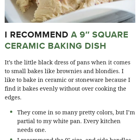
I RECOMMEND
A 9″ SQUARE
CERAMIC BAKING DISH
It’s the little black dress of pans when it comes
to small bakes like brownies and blondies. I
like to bake in ceramic or stoneware because I
find it bakes evenly without over cooking the
edges.
They come in so many pretty colors, but I’m
partial to my white pan. Every kitchen
needs one.