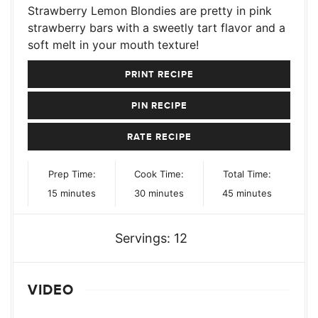
Strawberry Lemon Blondies are pretty in pink
strawberry bars with a sweetly tart flavor and a
soft melt in your mouth texture!
PRINT RECIPE
PIN RECIPE
RATE RECIPE
Prep Time:
Cook Time:
Total Time:
minutes
minutes
minutes
15
minutes
30
minutes
45
minutes
Servings:
12
VIDEO