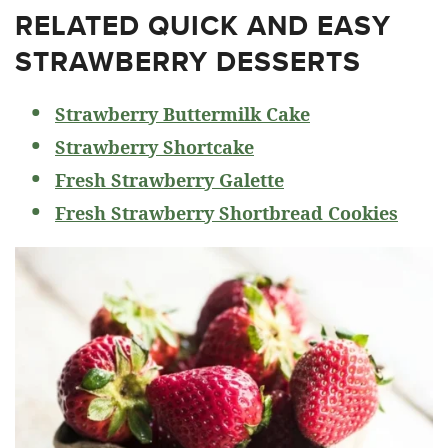
RELATED
QUICK AND EASY
STRAWBERRY DESSERTS
Strawberry Buttermilk Cake
Strawberry Shortcake
Fresh Strawberry Galette
Fresh Strawberry Shortbread Cookies