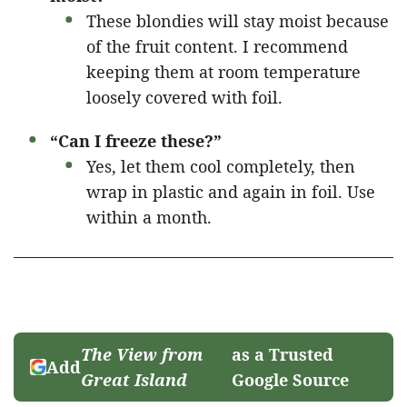
These blondies will stay moist because
of the fruit content. I recommend
keeping them at room temperature
loosely covered with foil.
“Can I freeze these?”
Yes, let them cool completely, then
wrap in plastic and again in foil. Use
within a month.
The View from
as a Trusted
Add
Great Island
Google Source