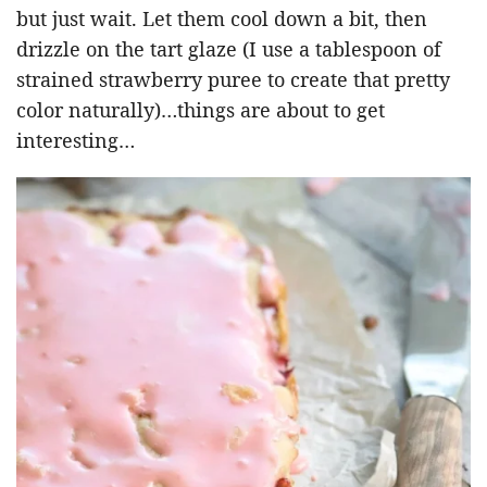
but just wait. Let them cool down a bit, then
drizzle on the tart glaze (I use a tablespoon of
strained strawberry puree to create that pretty
color naturally)…things are about to get
interesting…