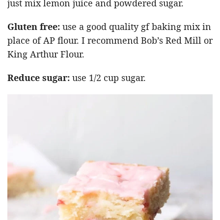
just mix lemon juice and powdered sugar.
Gluten free:
use a good quality gf baking mix in
place of AP flour. I recommend Bob’s Red Mill or
King Arthur Flour.
Reduce sugar:
use 1/2 cup sugar.