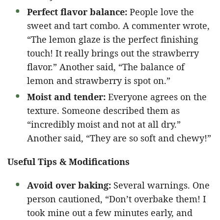
Perfect flavor balance:
People love the
sweet and tart combo. A commenter wrote,
“The lemon glaze is the perfect finishing
touch! It really brings out the strawberry
flavor.” Another said, “The balance of
lemon and strawberry is spot on.”
Moist and tender:
Everyone agrees on the
texture. Someone described them as
“incredibly moist and not at all dry.”
Another said, “They are so soft and chewy!”
Useful Tips & Modifications
Avoid over baking:
Several warnings. One
person cautioned, “Don’t overbake them! I
took mine out a few minutes early, and