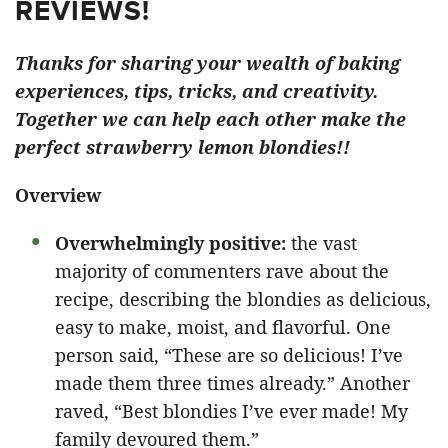
REVIEWS!
Thanks for sharing your wealth of baking
experiences, tips, tricks, and creativity.
Together we can help each other make the
perfect strawberry lemon blondies!!
Overview
Overwhelmingly positive:
the vast
majority of commenters rave about the
recipe, describing the blondies as delicious,
easy to make, moist, and flavorful. One
person said, “These are so delicious! I’ve
made them three times already.” Another
raved, “Best blondies I’ve ever made! My
family devoured them.”