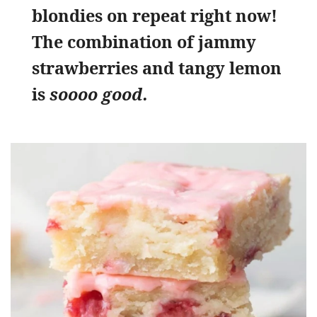
blondies on repeat right now!
The combination of jammy
strawberries and tangy lemon
is
soooo good.