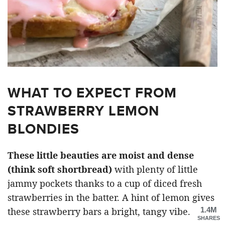
WHAT TO EXPECT FROM
STRAWBERRY LEMON
BLONDIES
These little beauties are moist and dense
(think soft shortbread)
with plenty of little
jammy pockets thanks to a cup of diced fresh
strawberries in the batter. A hint of lemon gives
1.4M
these strawberry bars a bright, tangy vibe.
SHARES