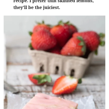
recipe. I prefer thin skinned lemons,
they’ll be the juiciest.