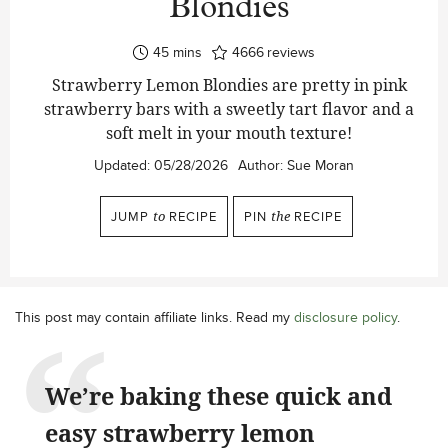
Blondies
minutes
45
mins
4666
reviews
Strawberry Lemon Blondies are pretty in pink
strawberry bars with a sweetly tart flavor and a
soft melt in your mouth texture!
Updated:
05/28/2026
Author:
Sue Moran
JUMP
to
RECIPE
PIN
the
RECIPE
This post may contain affiliate links. Read my
disclosure policy
.
We’re baking these quick and
easy strawberry lemon