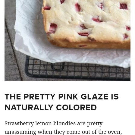
THE PRETTY PINK GLAZE IS
NATURALLY COLORED
Strawberry lemon blondies are pretty
unassuming when they come out of the oven,