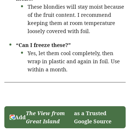
These blondies will stay moist because
of the fruit content. I recommend
keeping them at room temperature
loosely covered with foil.
“Can I freeze these?”
Yes, let them cool completely, then
wrap in plastic and again in foil. Use
within a month.
The View from
as a Trusted
Add
Great Island
Google Source