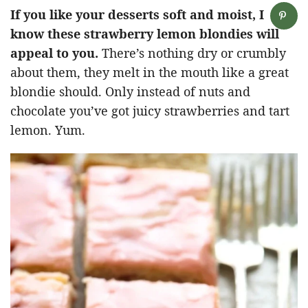
If you like your desserts soft and moist, I
know these strawberry lemon blondies will
appeal to you.
There’s nothing dry or crumbly
about them, they melt in the mouth like a great
blondie should. Only instead of nuts and
chocolate you’ve got juicy strawberries and tart
lemon. Yum.