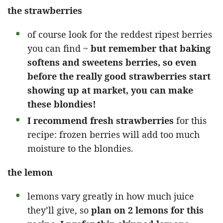
the strawberries
of course look for the reddest ripest berries
you can find ~
but remember that baking
softens and sweetens berries, so even
before the really good strawberries start
showing up at market, you can make
these blondies!
I recommend fresh strawberries
for this
recipe: frozen berries will add too much
moisture to the blondies.
the lemon
lemons vary greatly in how much juice
they’ll give, so
plan on 2 lemons for this