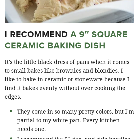
I RECOMMEND
A 9″ SQUARE
CERAMIC BAKING DISH
It’s the little black dress of pans when it comes
to small bakes like brownies and blondies. I
like to bake in ceramic or stoneware because I
find it bakes evenly without over cooking the
edges.
They come in so many pretty colors, but I’m
partial to my white pan. Every kitchen
needs one.