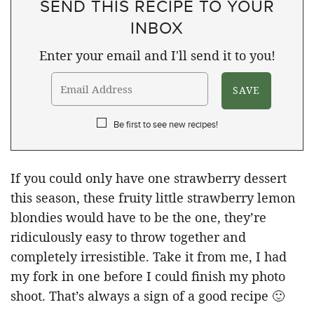
SEND THIS RECIPE TO YOUR
INBOX
Enter your email and I'll send it to you!
Be first to see new recipes!
If you could only have one strawberry dessert
this season, these fruity little strawberry lemon
blondies would have to be the one, they’re
ridiculously easy to throw together and
completely irresistible. Take it from me, I had
my fork in one before I could finish my photo
shoot. That’s always a sign of a good recipe 🙂