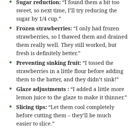
Sugar reduction:
“I found them a bit too
sweet, so next time, I’ll try reducing the
sugar by 1/4 cup.”
Frozen strawberries:
“I only had frozen
strawberries, so I thawed them and drained
them really well. They still worked, but
fresh is definitely better.”
Preventing sinking fruit:
“I tossed the
strawberries in a little flour before adding
them to the batter, and they didn’t sink!”
Glaze adjustments :
“I added a little more
lemon juice to the glaze to make it thinner.”
Slicing tips:
“Let them cool completely
before cutting them – they’ll be much
easier to slice.”