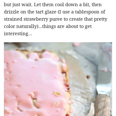
but just wait. Let them cool down a bit, then
drizzle on the tart glaze (I use a tablespoon of
strained strawberry puree to create that pretty
color naturally)…things are about to get
interesting…