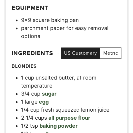
EQUIPMENT
9×9 square baking pan
parchment paper for easy removal
optional
INGREDIENTS
US Customary
Metric
BLONDIES
1
cup
unsalted butter, at room
temperature
3/4
cup
sugar
1
large
egg
1/4
cup
fresh squeezed lemon juice
2 1/4
cups
all purpose flour
1/2
tsp
baking powder