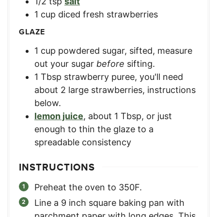
1/2
tsp
salt
1
cup
diced fresh strawberries
GLAZE
1
cup
powdered sugar, sifted
,
measure
out your sugar
before
sifting.
1
Tbsp
strawberry puree
,
you'll need
about 2 large strawberries, instructions
below.
lemon juice
,
about 1 Tbsp, or just
enough to thin the glaze to a
spreadable consistency
INSTRUCTIONS
Preheat the oven to 350F.
Line a 9 inch square baking pan with
parchment paper with long edges. This