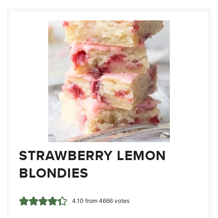
STRAWBERRY LEMON
BLONDIES
4.10
from
4666
votes