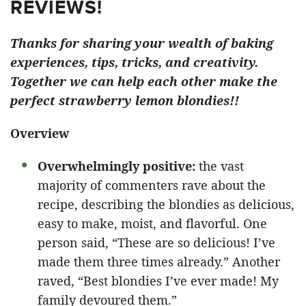
REVIEWS!
Thanks for sharing your wealth of baking
experiences, tips, tricks, and creativity.
Together we can help each other make the
perfect strawberry lemon blondies!!
Overview
Overwhelmingly positive:
the vast
majority of commenters rave about the
recipe, describing the blondies as delicious,
easy to make, moist, and flavorful. One
person said, “These are so delicious! I’ve
made them three times already.” Another
raved, “Best blondies I’ve ever made! My
family devoured them.”