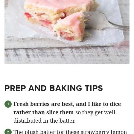
PREP AND BAKING TIPS
Fresh berries are best, and I like to dice
rather than slice them
so they get well
distributed in the batter.
The plush batter for these strawberry lemon