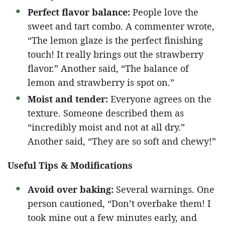
Perfect flavor balance:
People love the
sweet and tart combo. A commenter wrote,
“The lemon glaze is the perfect finishing
touch! It really brings out the strawberry
flavor.” Another said, “The balance of
lemon and strawberry is spot on.”
Moist and tender:
Everyone agrees on the
texture. Someone described them as
“incredibly moist and not at all dry.”
Another said, “They are so soft and chewy!”
Useful Tips & Modifications
Avoid over baking:
Several warnings. One
person cautioned, “Don’t overbake them! I
took mine out a few minutes early, and