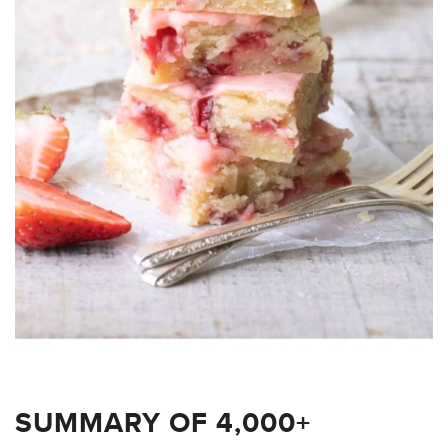
SUMMARY OF 4,000+