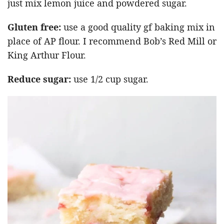
just mix lemon juice and powdered sugar.
Gluten free:
use a good quality gf baking mix in
place of AP flour. I recommend Bob’s Red Mill or
King Arthur Flour.
Reduce sugar:
use 1/2 cup sugar.