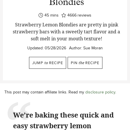
Blondies
minutes
45
mins
4666
reviews
Strawberry Lemon Blondies are pretty in pink
strawberry bars with a sweetly tart flavor and a
soft melt in your mouth texture!
Updated:
05/28/2026
Author:
Sue Moran
JUMP
to
RECIPE
PIN
the
RECIPE
This post may contain affiliate links. Read my
disclosure policy
.
We’re baking these quick and
easy strawberry lemon