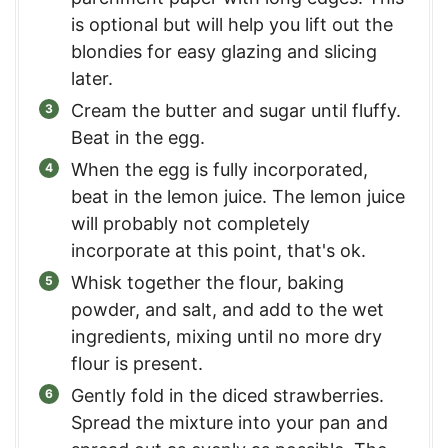
is optional but will help you lift out the
blondies for easy glazing and slicing
later.
Cream the butter and sugar until fluffy.
Beat in the egg.
When the egg is fully incorporated,
beat in the lemon juice. The lemon juice
will probably not completely
incorporate at this point, that's ok.
Whisk together the flour, baking
powder, and salt, and add to the wet
ingredients, mixing until no more dry
flour is present.
Gently fold in the diced strawberries.
Spread the mixture into your pan and