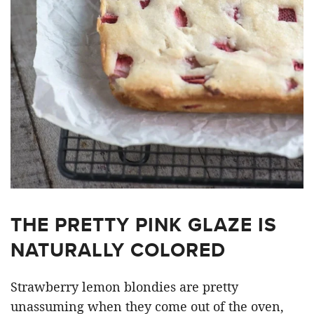
THE PRETTY PINK GLAZE IS
NATURALLY COLORED
Strawberry lemon blondies are pretty
unassuming when they come out of the oven,