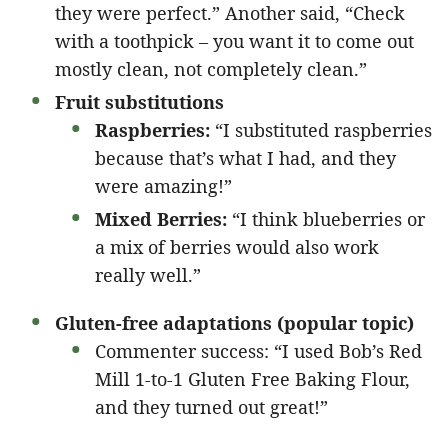
they were perfect.” Another said, “Check
with a toothpick – you want it to come out
mostly clean, not completely clean.”
Fruit substitutions
Raspberries:
“I substituted raspberries
because that’s what I had, and they
were amazing!”
Mixed Berries:
“I think blueberries or
a mix of berries would also work
really well.”
Gluten-free adaptations (popular topic)
Commenter success: “I used Bob’s Red
Mill 1-to-1 Gluten Free Baking Flour,
and they turned out great!”