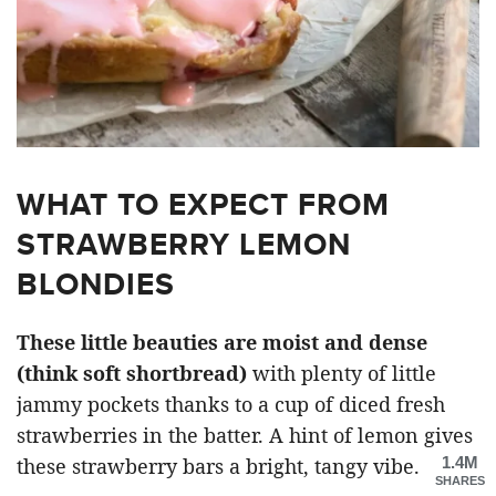
WHAT TO EXPECT FROM
STRAWBERRY LEMON
BLONDIES
These little beauties are moist and dense
(think soft shortbread)
with plenty of little
jammy pockets thanks to a cup of diced fresh
strawberries in the batter. A hint of lemon gives
1.4M
these strawberry bars a bright, tangy vibe.
SHARES