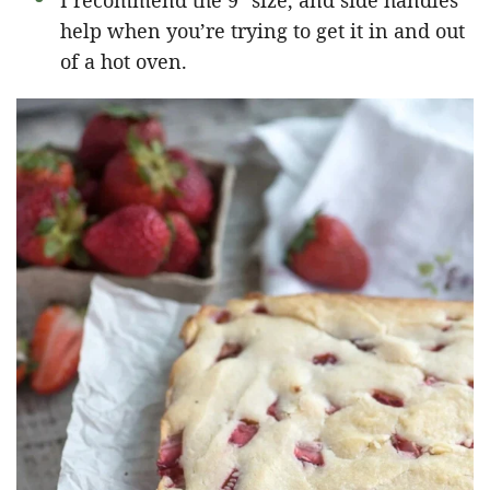
I recommend the 9″ size, and side handles
help when you’re trying to get it in and out
of a hot oven.