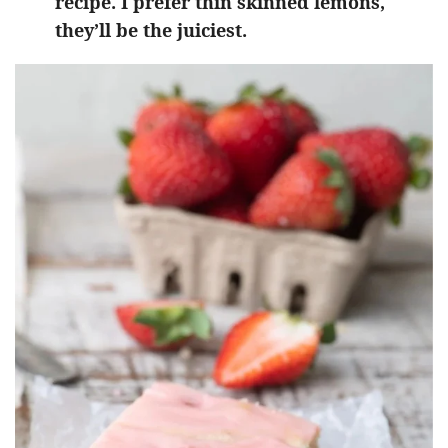
recipe. I prefer thin skinned lemons,
they’ll be the juiciest.