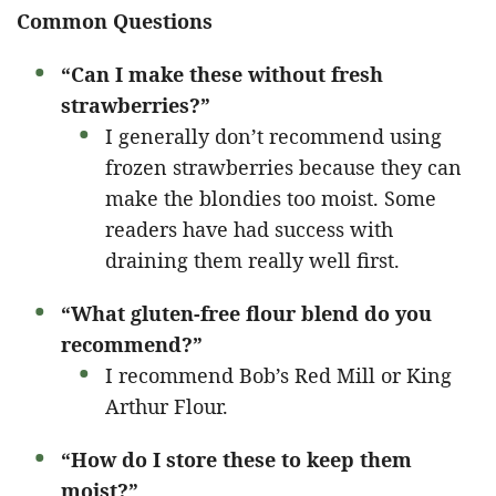
Common Questions
“Can I make these without fresh
strawberries?”
I generally don’t recommend using
frozen strawberries because they can
make the blondies too moist. Some
readers have had success with
draining them really well first.
“What gluten-free flour blend do you
recommend?”
I recommend Bob’s Red Mill or King
Arthur Flour.
“How do I store these to keep them
moist?”