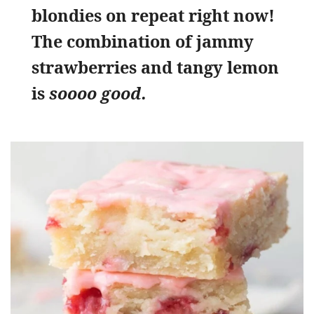
blondies on repeat right now!
The combination of jammy
strawberries and tangy lemon
is
soooo good.