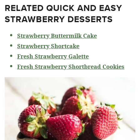
RELATED
QUICK AND EASY
STRAWBERRY DESSERTS
Strawberry Buttermilk Cake
Strawberry Shortcake
Fresh Strawberry Galette
Fresh Strawberry Shortbread Cookies