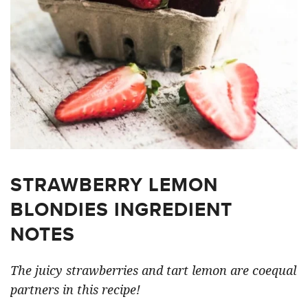
STRAWBERRY LEMON
BLONDIES INGREDIENT
NOTES
The juicy strawberries and tart lemon are coequal
partners in this recipe!