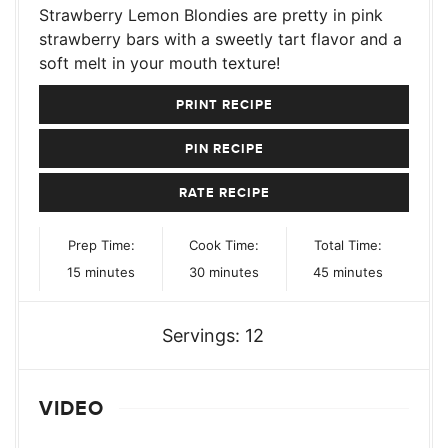
Strawberry Lemon Blondies are pretty in pink
strawberry bars with a sweetly tart flavor and a
soft melt in your mouth texture!
PRINT RECIPE
PIN RECIPE
RATE RECIPE
Prep Time:
Cook Time:
Total Time:
minutes
minutes
minutes
15
minutes
30
minutes
45
minutes
Servings:
12
VIDEO