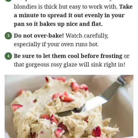
blondies is thick but easy to work with.
Take
a minute to spread it out evenly in your
pan so it bakes up nice and flat.
Do not over-bake!
Watch carefully,
especially if your oven runs hot.
Be sure to let them cool before frosting
or
that gorgeous rosy glaze will sink right in!