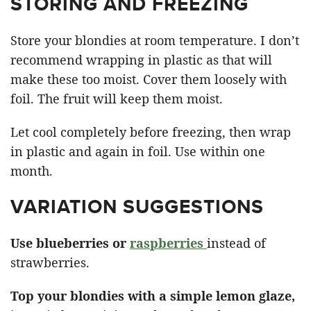
STORING AND FREEZING
Store your blondies at room temperature. I don’t
recommend wrapping in plastic as that will
make these too moist. Cover them loosely with
foil. The fruit will keep them moist.
Let cool completely before freezing, then wrap
in plastic and again in foil. Use within one
month.
VARIATION SUGGESTIONS
Use blueberries or
raspberries
instead of
strawberries.
Top your blondies with a simple lemon glaze,