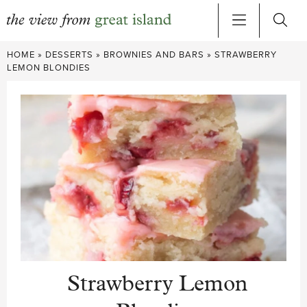
Skip
HOME
»
DESSERTS
»
BROWNIES AND BARS
»
STRAWBERRY
to
LEMON BLONDIES
content
Strawberry Lemon