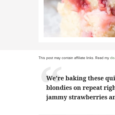
This post may contain affiliate links. Read my
dis
We’re baking these qu
blondies on repeat rig
jammy strawberries an