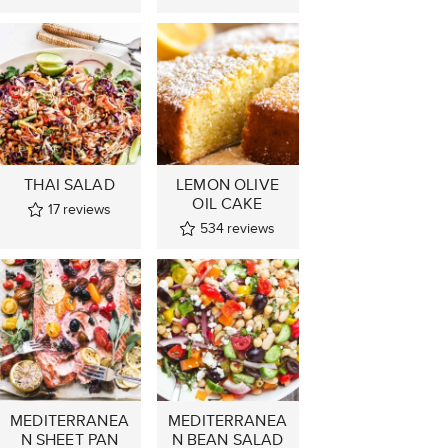
THAI SALAD
LEMON OLIVE
OIL CAKE
17
reviews
534
reviews
MEDITERRANEA
MEDITERRANEA
N SHEET PAN
N BEAN SALAD