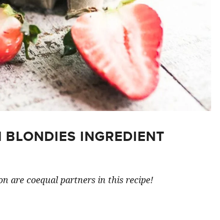
 BLONDIES INGREDIENT
n are coequal partners in this recipe!