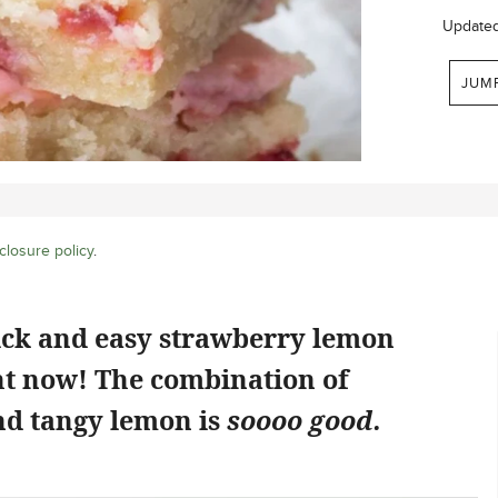
Update
JUM
closure policy
.
ick and easy strawberry lemon
ht now! The combination of
d tangy lemon is
soooo good.