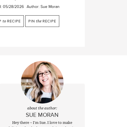
d:
05/28/2026
Author:
Sue Moran
P
to
RECIPE
PIN
the
RECIPE
about the author:
SUE MORAN
Hey there ~ I'm Sue. I love to make