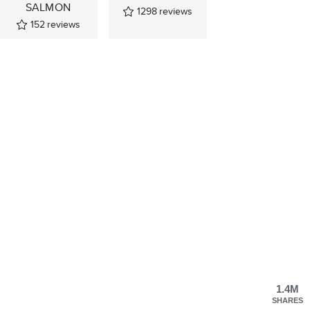
SALMON
1298
reviews
152
reviews
1.4M
SHARES