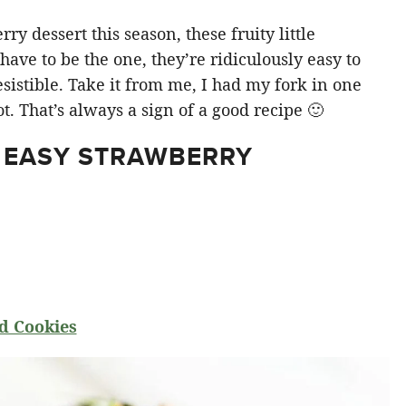
y dessert this season, these fruity little
ve to be the one, they’re ridiculously easy to
sistible. Take it from me, I had my fork in one
t. That’s always a sign of a good recipe 🙂
 EASY STRAWBERRY
d Cookies