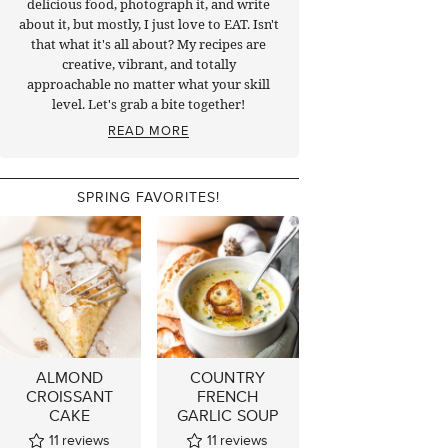
delicious food, photograph it, and write
about it, but mostly, I just love to EAT. Isn't
that what it's all about? My recipes are
creative, vibrant, and totally
approachable no matter what your skill
level. Let's grab a bite together!
READ MORE
SPRING FAVORITES!
ALMOND
COUNTRY
CROISSANT
FRENCH
CAKE
GARLIC SOUP
11
reviews
11
reviews