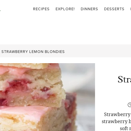
RECIPES
EXPLORE!
DINNERS
DESSERTS
»
STRAWBERRY LEMON BLONDIES
St
Strawberry 
strawberry b
soft