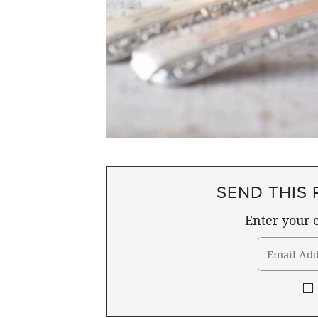
SEND THIS 
Enter your e