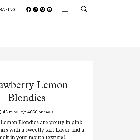
BAKING
rawberry Lemon
Blondies
minutes
45
mins
4666
reviews
Lemon Blondies are pretty in pink
ars with a sweetly tart flavor and a
 melt in your mouth texture!