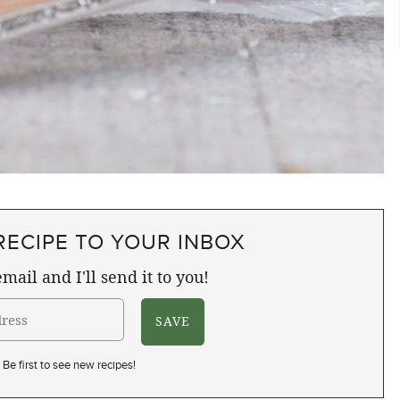
RECIPE TO YOUR INBOX
mail and I'll send it to you!
Be first to see new recipes!