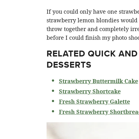
If you could only have one strawberr
strawberry lemon blondies would ha
throw together and completely irre
before I could finish my photo shoo
RELATED
QUICK AND
DESSERTS
Strawberry Buttermilk Cake
Strawberry Shortcake
Fresh Strawberry Galette
Fresh Strawberry Shortbrea