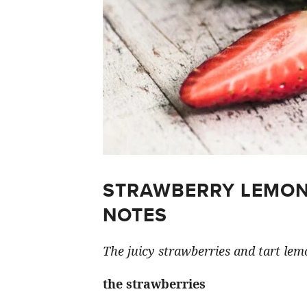
STRAWBERRY LEMON
NOTES
The juicy strawberries and tart lemo
the strawberries