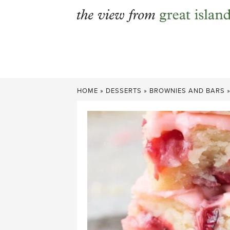
Skip
to
content
HOME
»
DESSERTS
»
BROWNIES AND BARS