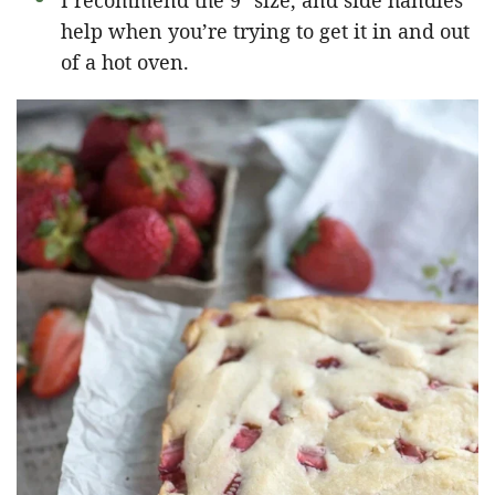
I recommend the 9″ size, and side handles
help when you’re trying to get it in and out
of a hot oven.