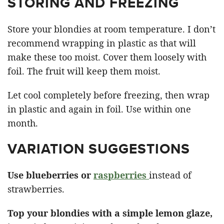
STORING AND FREEZING
Store your blondies at room temperature. I don’t
recommend wrapping in plastic as that will
make these too moist. Cover them loosely with
foil. The fruit will keep them moist.
Let cool completely before freezing, then wrap
in plastic and again in foil. Use within one
month.
VARIATION SUGGESTIONS
Use blueberries or
raspberries
instead of
strawberries.
Top your blondies with a simple lemon glaze,