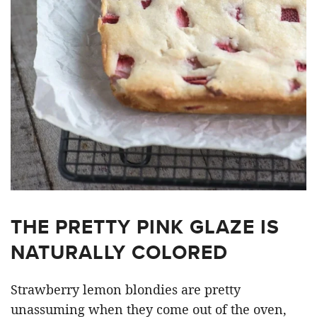
THE PRETTY PINK GLAZE IS
NATURALLY COLORED
Strawberry lemon blondies are pretty
unassuming when they come out of the oven,