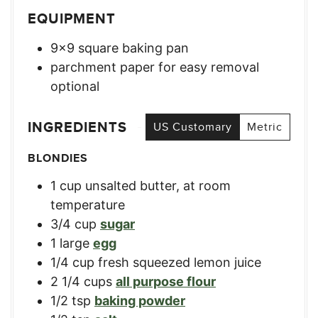
EQUIPMENT
9×9 square baking pan
parchment paper for easy removal
optional
INGREDIENTS
US Customary
Metric
BLONDIES
1
cup
unsalted butter, at room
temperature
3/4
cup
sugar
1
large
egg
1/4
cup
fresh squeezed lemon juice
2 1/4
cups
all purpose flour
1/2
tsp
baking powder