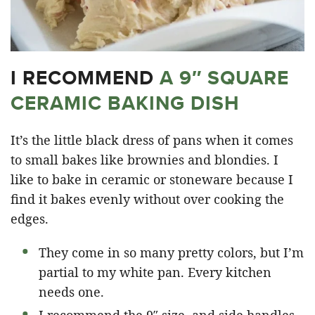
I RECOMMEND
A 9″ SQUARE
CERAMIC BAKING DISH
It’s the little black dress of pans when it comes
to small bakes like brownies and blondies. I
like to bake in ceramic or stoneware because I
find it bakes evenly without over cooking the
edges.
They come in so many pretty colors, but I’m
partial to my white pan. Every kitchen
needs one.