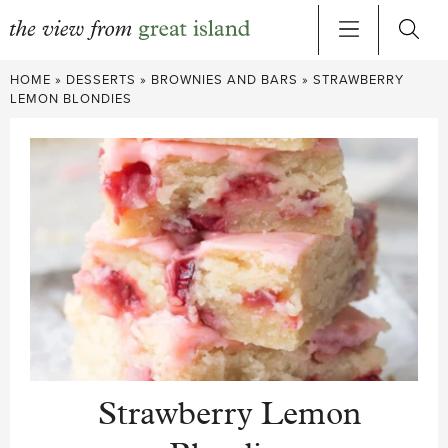
Skip
HOME
»
DESSERTS
»
BROWNIES AND BARS
»
STRAWBERRY
to
LEMON BLONDIES
content
Strawberry Lemon