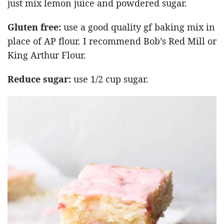
just mix lemon juice and powdered sugar.
Gluten free:
use a good quality gf baking mix in
place of AP flour. I recommend Bob’s Red Mill or
King Arthur Flour.
Reduce sugar:
use 1/2 cup sugar.