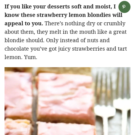
If you like your desserts soft and moist, I
know these strawberry lemon blondies will
appeal to you.
There’s nothing dry or crumbly
about them, they melt in the mouth like a great
blondie should. Only instead of nuts and
chocolate you’ve got juicy strawberries and tart
lemon. Yum.