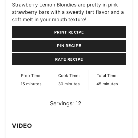
Strawberry Lemon Blondies are pretty in pink
strawberry bars with a sweetly tart flavor and a
soft melt in your mouth texture!
PRINT RECIPE
PIN RECIPE
RATE RECIPE
Prep Time:
Cook Time:
Total Time:
minutes
minutes
minutes
15
minutes
30
minutes
45
minutes
Servings:
12
VIDEO