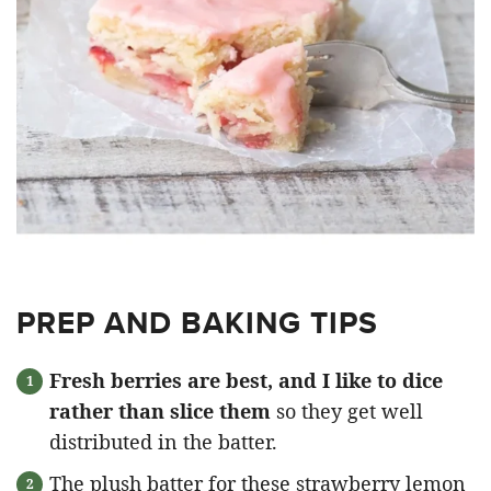
PREP AND BAKING TIPS
Fresh berries are best, and I like to dice
rather than slice them
so they get well
distributed in the batter.
The plush batter for these strawberry lemon