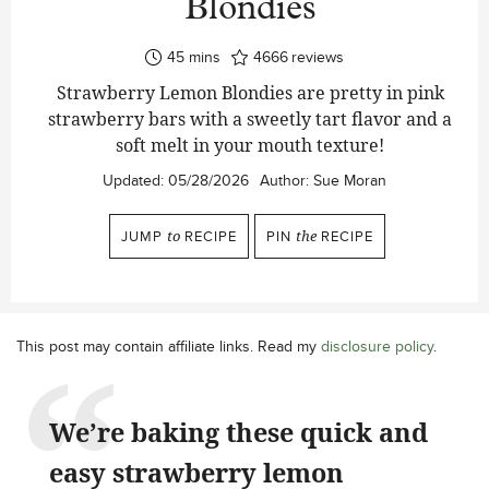
Blondies
minutes
45
mins
4666
reviews
Strawberry Lemon Blondies are pretty in pink
strawberry bars with a sweetly tart flavor and a
soft melt in your mouth texture!
Updated:
05/28/2026
Author:
Sue Moran
JUMP
to
RECIPE
PIN
the
RECIPE
This post may contain affiliate links. Read my
disclosure policy
.
We’re baking these quick and
easy strawberry lemon