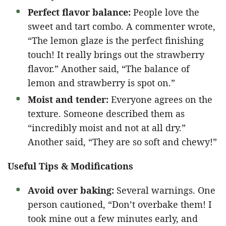
Perfect flavor balance:
People love the
sweet and tart combo. A commenter wrote,
“The lemon glaze is the perfect finishing
touch! It really brings out the strawberry
flavor.” Another said, “The balance of
lemon and strawberry is spot on.”
Moist and tender:
Everyone agrees on the
texture. Someone described them as
“incredibly moist and not at all dry.”
Another said, “They are so soft and chewy!”
Useful Tips & Modifications
Avoid over baking:
Several warnings. One
person cautioned, “Don’t overbake them! I
took mine out a few minutes early, and