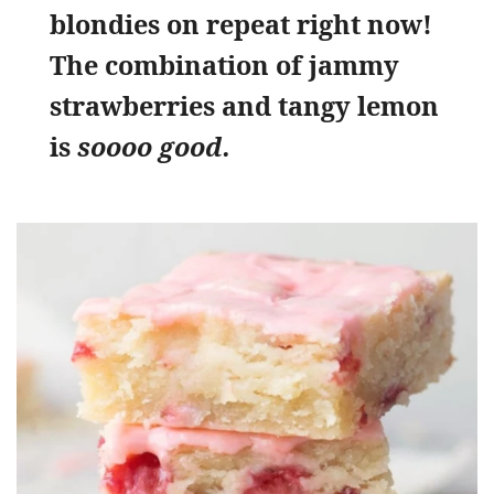
blondies on repeat right now!
The combination of jammy
strawberries and tangy lemon
is
soooo good.