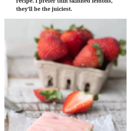
recipe. I prefer thin skinned lemons,
they’ll be the juiciest.