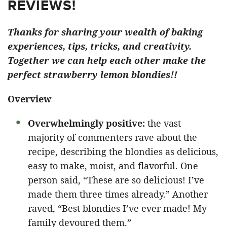
REVIEWS!
Thanks for sharing your wealth of baking
experiences, tips, tricks, and creativity.
Together we can help each other make the
perfect strawberry lemon blondies!!
Overview
Overwhelmingly positive:
the vast
majority of commenters rave about the
recipe, describing the blondies as delicious,
easy to make, moist, and flavorful. One
person said, “These are so delicious! I’ve
made them three times already.” Another
raved, “Best blondies I’ve ever made! My
family devoured them.”