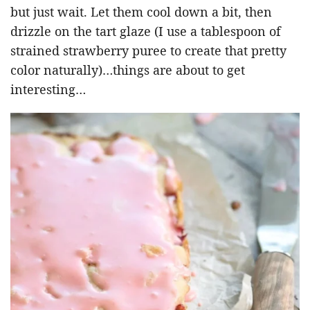
but just wait. Let them cool down a bit, then
drizzle on the tart glaze (I use a tablespoon of
strained strawberry puree to create that pretty
color naturally)…things are about to get
interesting…