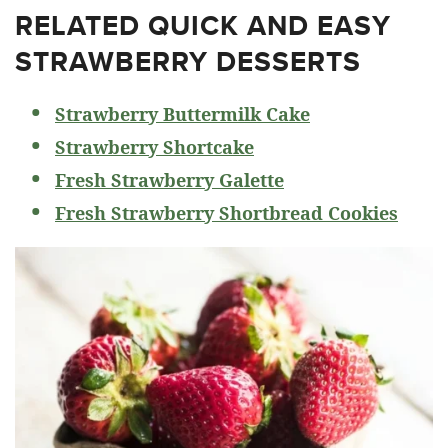
RELATED
QUICK AND EASY
STRAWBERRY DESSERTS
Strawberry Buttermilk Cake
Strawberry Shortcake
Fresh Strawberry Galette
Fresh Strawberry Shortbread Cookies