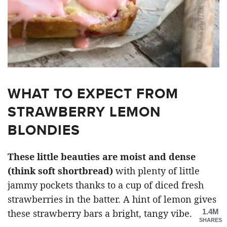
WHAT TO EXPECT FROM
STRAWBERRY LEMON
BLONDIES
These little beauties are moist and dense
(think soft shortbread)
with plenty of little
jammy pockets thanks to a cup of diced fresh
strawberries in the batter. A hint of lemon gives
1.4M
these strawberry bars a bright, tangy vibe.
SHARES