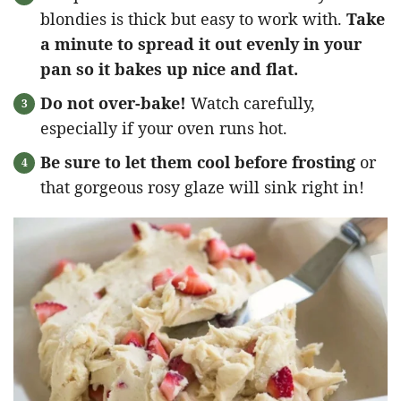
blondies is thick but easy to work with.
Take
a minute to spread it out evenly in your
pan so it bakes up nice and flat.
Do not over-bake!
Watch carefully,
especially if your oven runs hot.
Be sure to let them cool before frosting
or
that gorgeous rosy glaze will sink right in!