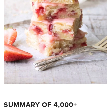
SUMMARY OF 4,000+