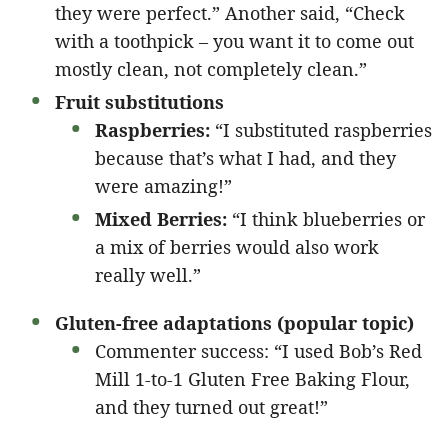
they were perfect.” Another said, “Check
with a toothpick – you want it to come out
mostly clean, not completely clean.”
Fruit substitutions
Raspberries:
“I substituted raspberries
because that’s what I had, and they
were amazing!”
Mixed Berries:
“I think blueberries or
a mix of berries would also work
really well.”
Gluten-free adaptations (popular topic)
Commenter success: “I used Bob’s Red
Mill 1-to-1 Gluten Free Baking Flour,
and they turned out great!”