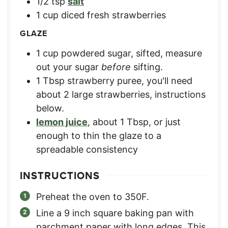
1/2
tsp
salt
1
cup
diced fresh strawberries
GLAZE
1
cup
powdered sugar, sifted
,
measure
out your sugar
before
sifting.
1
Tbsp
strawberry puree
,
you'll need
about 2 large strawberries, instructions
below.
lemon juice
,
about 1 Tbsp, or just
enough to thin the glaze to a
spreadable consistency
INSTRUCTIONS
Preheat the oven to 350F.
Line a 9 inch square baking pan with
parchment paper with long edges. This