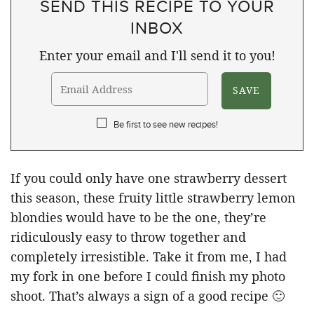
SEND THIS RECIPE TO YOUR
INBOX
Enter your email and I'll send it to you!
Be first to see new recipes!
If you could only have one strawberry dessert
this season, these fruity little strawberry lemon
blondies would have to be the one, they’re
ridiculously easy to throw together and
completely irresistible. Take it from me, I had
my fork in one before I could finish my photo
shoot. That’s always a sign of a good recipe 🙂