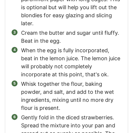
is optional but will help you lift out the
blondies for easy glazing and slicing
later.
Cream the butter and sugar until fluffy.
Beat in the egg.
When the egg is fully incorporated,
beat in the lemon juice. The lemon juice
will probably not completely
incorporate at this point, that's ok.
Whisk together the flour, baking
powder, and salt, and add to the wet
ingredients, mixing until no more dry
flour is present.
Gently fold in the diced strawberries.
Spread the mixture into your pan and