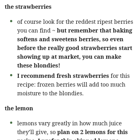
the strawberries
of course look for the reddest ripest berries
you can find ~
but remember that baking
softens and sweetens berries, so even
before the really good strawberries start
showing up at market, you can make
these blondies!
I recommend fresh strawberries
for this
recipe: frozen berries will add too much
moisture to the blondies.
the lemon
lemons vary greatly in how much juice
they’ll give, so
plan on 2 lemons for this