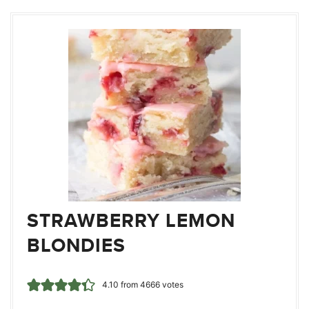
STRAWBERRY LEMON
BLONDIES
4.10
from
4666
votes