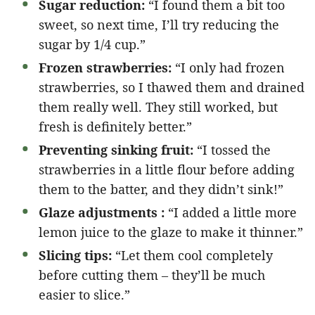
Sugar reduction:
“I found them a bit too
sweet, so next time, I’ll try reducing the
sugar by 1/4 cup.”
Frozen strawberries:
“I only had frozen
strawberries, so I thawed them and drained
them really well. They still worked, but
fresh is definitely better.”
Preventing sinking fruit:
“I tossed the
strawberries in a little flour before adding
them to the batter, and they didn’t sink!”
Glaze adjustments :
“I added a little more
lemon juice to the glaze to make it thinner.”
Slicing tips:
“Let them cool completely
before cutting them – they’ll be much
easier to slice.”