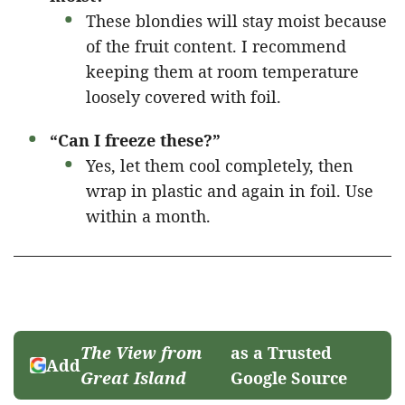
These blondies will stay moist because
of the fruit content. I recommend
keeping them at room temperature
loosely covered with foil.
“Can I freeze these?”
Yes, let them cool completely, then
wrap in plastic and again in foil. Use
within a month.
The View from
as a Trusted
Add
Great Island
Google Source