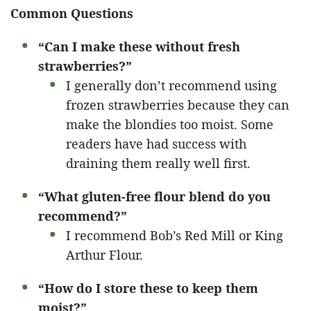
Common Questions
“Can I make these without fresh
strawberries?”
I generally don’t recommend using
frozen strawberries because they can
make the blondies too moist. Some
readers have had success with
draining them really well first.
“What gluten-free flour blend do you
recommend?”
I recommend Bob’s Red Mill or King
Arthur Flour.
“How do I store these to keep them
moist?”