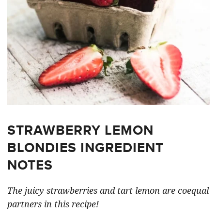
STRAWBERRY LEMON
BLONDIES INGREDIENT
NOTES
The juicy strawberries and tart lemon are coequal
partners in this recipe!