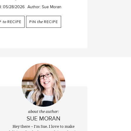
d:
05/28/2026
Author:
Sue Moran
P
to
RECIPE
PIN
the
RECIPE
about the author:
SUE MORAN
Hey there ~ I'm Sue. I love to make