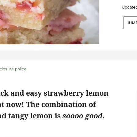
Update
JUM
closure policy
.
ick and easy strawberry lemon
ht now! The combination of
d tangy lemon is
soooo good.