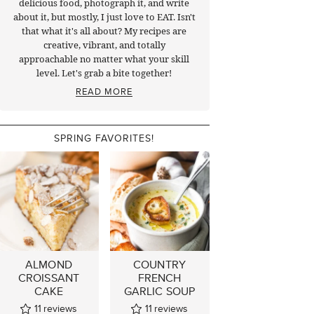
delicious food, photograph it, and write
about it, but mostly, I just love to EAT. Isn't
that what it's all about? My recipes are
creative, vibrant, and totally
approachable no matter what your skill
level. Let's grab a bite together!
READ MORE
SPRING FAVORITES!
ALMOND
COUNTRY
CROISSANT
FRENCH
CAKE
GARLIC SOUP
11
reviews
11
reviews