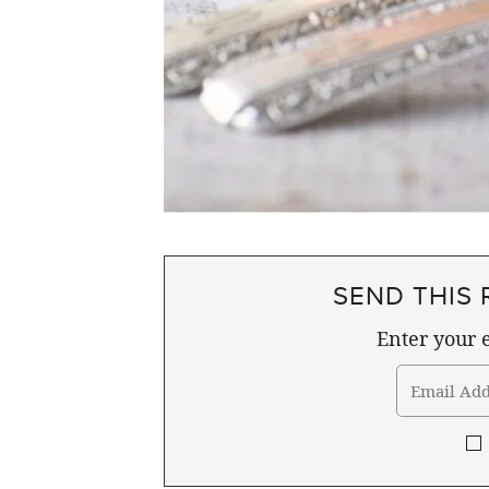
SEND THIS 
Enter your e