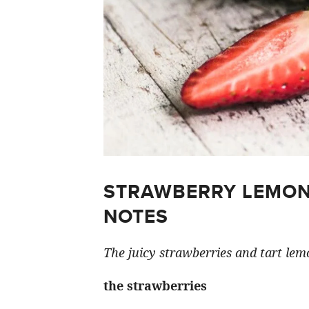
STRAWBERRY LEMON
NOTES
The juicy strawberries and tart lemo
the strawberries