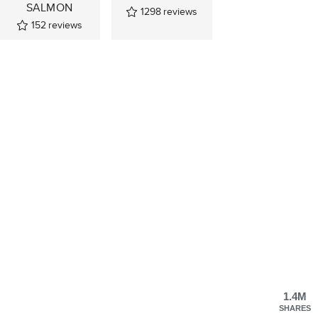
SALMON
1298
reviews
152
reviews
1.4M
SHARES