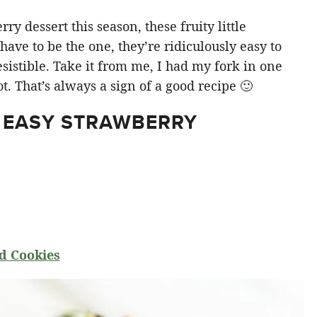
y dessert this season, these fruity little
ve to be the one, they’re ridiculously easy to
sistible. Take it from me, I had my fork in one
t. That’s always a sign of a good recipe 🙂
 EASY STRAWBERRY
d Cookies