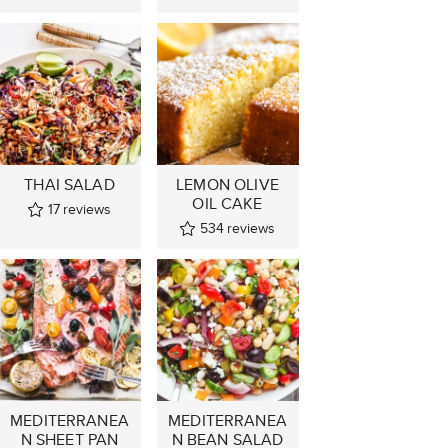
THAI SALAD
LEMON OLIVE
OIL CAKE
17
reviews
534
reviews
MEDITERRANEA
MEDITERRANEA
N SHEET PAN
N BEAN SALAD