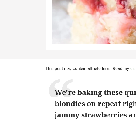
This post may contain affiliate links. Read my
dis
We’re baking these qu
blondies on repeat rig
jammy strawberries an