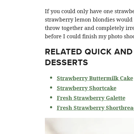
If you could only have one strawberr
strawberry lemon blondies would ha
throw together and completely irre
before I could finish my photo shoo
RELATED
QUICK AND
DESSERTS
Strawberry Buttermilk Cake
Strawberry Shortcake
Fresh Strawberry Galette
Fresh Strawberry Shortbrea