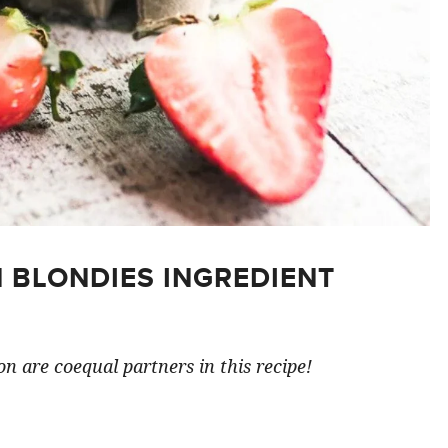
 BLONDIES INGREDIENT
n are coequal partners in this recipe!