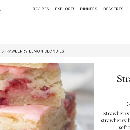
RECIPES
EXPLORE!
DINNERS
DESSERTS
»
STRAWBERRY LEMON BLONDIES
St
Strawberry 
strawberry b
soft