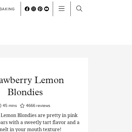
BAKING
rawberry Lemon
Blondies
minutes
45
mins
4666
reviews
Lemon Blondies are pretty in pink
ars with a sweetly tart flavor and a
 melt in your mouth texture!