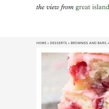
Skip
to
content
HOME
»
DESSERTS
»
BROWNIES AND BARS