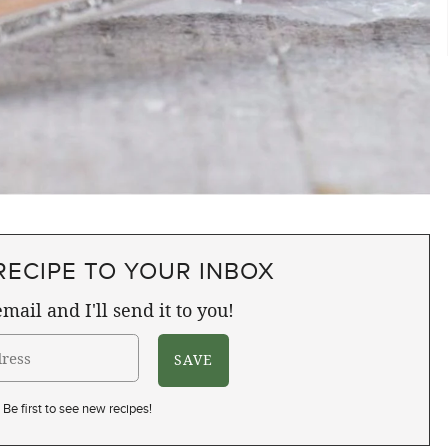
RECIPE TO YOUR INBOX
mail and I'll send it to you!
Be first to see new recipes!