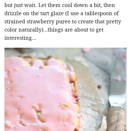
but just wait. Let them cool down a bit, then
drizzle on the tart glaze (I use a tablespoon of
strained strawberry puree to create that pretty
color naturally)…things are about to get
interesting…