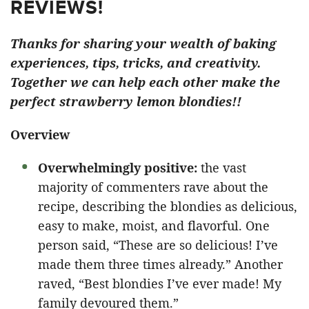
REVIEWS!
Thanks for sharing your wealth of baking
experiences, tips, tricks, and creativity.
Together we can help each other make the
perfect strawberry lemon blondies!!
Overview
Overwhelmingly positive:
the vast
majority of commenters rave about the
recipe, describing the blondies as delicious,
easy to make, moist, and flavorful. One
person said, “These are so delicious! I’ve
made them three times already.” Another
raved, “Best blondies I’ve ever made! My
family devoured them.”