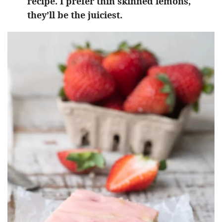
recipe. I prefer thin skinned lemons,
they’ll be the juiciest.