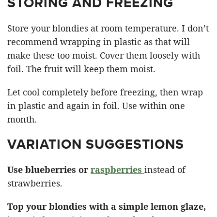
STORING AND FREEZING
Store your blondies at room temperature. I don’t
recommend wrapping in plastic as that will
make these too moist. Cover them loosely with
foil. The fruit will keep them moist.
Let cool completely before freezing, then wrap
in plastic and again in foil. Use within one
month.
VARIATION SUGGESTIONS
Use blueberries or
raspberries
instead of
strawberries.
Top your blondies with a simple lemon glaze,