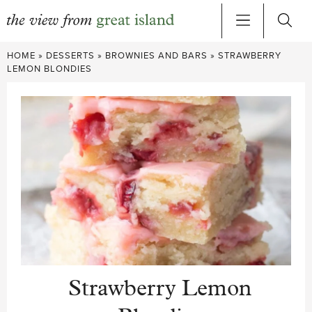
Skip
HOME
»
DESSERTS
»
BROWNIES AND BARS
»
STRAWBERRY
to
LEMON BLONDIES
content
Strawberry Lemon