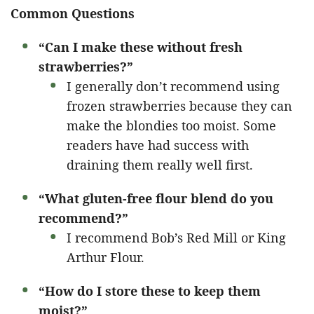
Common Questions
“Can I make these without fresh
strawberries?”
I generally don’t recommend using
frozen strawberries because they can
make the blondies too moist. Some
readers have had success with
draining them really well first.
“What gluten-free flour blend do you
recommend?”
I recommend Bob’s Red Mill or King
Arthur Flour.
“How do I store these to keep them
moist?”