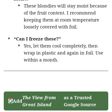
These blondies will stay moist because
of the fruit content. I recommend
keeping them at room temperature
loosely covered with foil.
“Can I freeze these?”
Yes, let them cool completely, then
wrap in plastic and again in foil. Use
within a month.
The View from
as a Trusted
Add
Great Island
Google Source