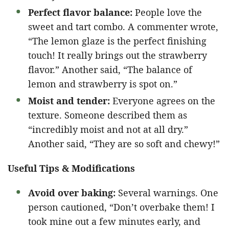
Perfect flavor balance:
People love the
sweet and tart combo. A commenter wrote,
“The lemon glaze is the perfect finishing
touch! It really brings out the strawberry
flavor.” Another said, “The balance of
lemon and strawberry is spot on.”
Moist and tender:
Everyone agrees on the
texture. Someone described them as
“incredibly moist and not at all dry.”
Another said, “They are so soft and chewy!”
Useful Tips & Modifications
Avoid over baking:
Several warnings. One
person cautioned, “Don’t overbake them! I
took mine out a few minutes early, and