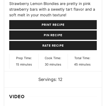
Strawberry Lemon Blondies are pretty in pink
strawberry bars with a sweetly tart flavor and a
soft melt in your mouth texture!
PRINT RECIPE
PIN RECIPE
RATE RECIPE
Prep Time:
Cook Time:
Total Time:
minutes
minutes
minutes
15
minutes
30
minutes
45
minutes
Servings:
12
VIDEO