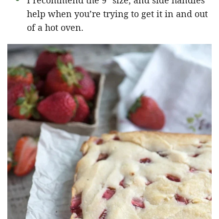
I recommend the 9″ size, and side handles
help when you’re trying to get it in and out
of a hot oven.