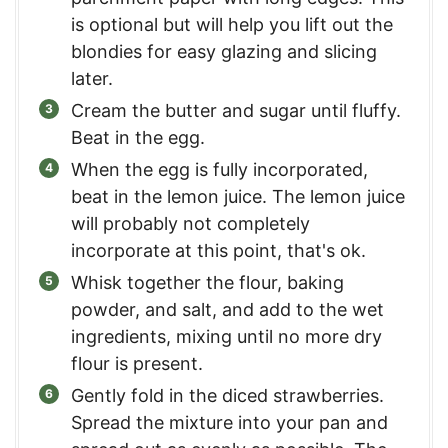
is optional but will help you lift out the
blondies for easy glazing and slicing
later.
Cream the butter and sugar until fluffy.
Beat in the egg.
When the egg is fully incorporated,
beat in the lemon juice. The lemon juice
will probably not completely
incorporate at this point, that's ok.
Whisk together the flour, baking
powder, and salt, and add to the wet
ingredients, mixing until no more dry
flour is present.
Gently fold in the diced strawberries.
Spread the mixture into your pan and