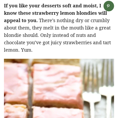
If you like your desserts soft and moist, I
know these strawberry lemon blondies will
appeal to you.
There’s nothing dry or crumbly
about them, they melt in the mouth like a great
blondie should. Only instead of nuts and
chocolate you’ve got juicy strawberries and tart
lemon. Yum.