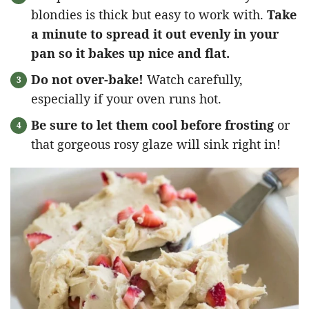
blondies is thick but easy to work with.
Take
a minute to spread it out evenly in your
pan so it bakes up nice and flat.
Do not over-bake!
Watch carefully,
especially if your oven runs hot.
Be sure to let them cool before frosting
or
that gorgeous rosy glaze will sink right in!