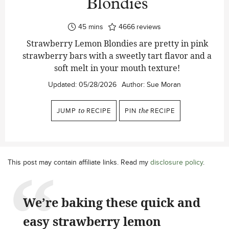
Blondies
minutes
45
mins
4666
reviews
Strawberry Lemon Blondies are pretty in pink
strawberry bars with a sweetly tart flavor and a
soft melt in your mouth texture!
Updated:
05/28/2026
Author:
Sue Moran
JUMP
to
RECIPE
PIN
the
RECIPE
This post may contain affiliate links. Read my
disclosure policy
.
We’re baking these quick and
easy strawberry lemon