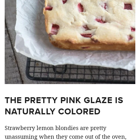
THE PRETTY PINK GLAZE IS
NATURALLY COLORED
Strawberry lemon blondies are pretty
unassuming when they come out of the oven,