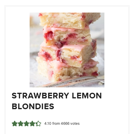
STRAWBERRY LEMON
BLONDIES
4.10
from
4666
votes