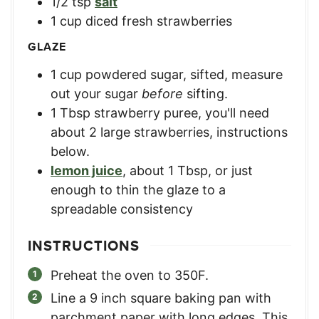
1/2
tsp
salt
1
cup
diced fresh strawberries
GLAZE
1
cup
powdered sugar, sifted
,
measure
out your sugar
before
sifting.
1
Tbsp
strawberry puree
,
you'll need
about 2 large strawberries, instructions
below.
lemon juice
,
about 1 Tbsp, or just
enough to thin the glaze to a
spreadable consistency
INSTRUCTIONS
Preheat the oven to 350F.
Line a 9 inch square baking pan with
parchment paper with long edges. This