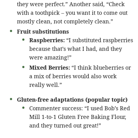
they were perfect.” Another said, “Check
with a toothpick – you want it to come out
mostly clean, not completely clean.”
Fruit substitutions
Raspberries:
“I substituted raspberries
because that’s what I had, and they
were amazing!”
Mixed Berries:
“I think blueberries or
a mix of berries would also work
really well.”
Gluten-free adaptations (popular topic)
Commenter success: “I used Bob’s Red
Mill 1-to-1 Gluten Free Baking Flour,
and they turned out great!”