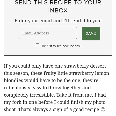
SEND THIS RECIPE TO YOUR
INBOX
Enter your email and I'll send it to you!
Be first to see new recipes!
If you could only have one strawberry dessert
this season, these fruity little strawberry lemon
blondies would have to be the one, they’re
ridiculously easy to throw together and
completely irresistible. Take it from me, I had
my fork in one before I could finish my photo
shoot. That’s always a sign of a good recipe 🙂