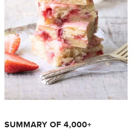
SUMMARY OF 4,000+