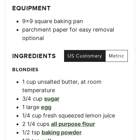
EQUIPMENT
9×9 square baking pan
parchment paper for easy removal
optional
INGREDIENTS
US Customary
Metric
BLONDIES
1
cup
unsalted butter, at room
temperature
3/4
cup
sugar
1
large
egg
1/4
cup
fresh squeezed lemon juice
2 1/4
cups
all purpose flour
1/2
tsp
baking powder