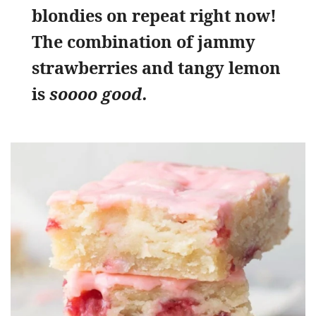
blondies on repeat right now!
The combination of jammy
strawberries and tangy lemon
is
soooo good.