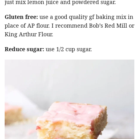
just mix lemon juice and powdered sugar.
Gluten free:
use a good quality gf baking mix in
place of AP flour. I recommend Bob’s Red Mill or
King Arthur Flour.
Reduce sugar:
use 1/2 cup sugar.