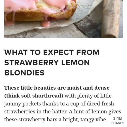
WHAT TO EXPECT FROM
STRAWBERRY LEMON
BLONDIES
These little beauties are moist and dense
(think soft shortbread)
with plenty of little
jammy pockets thanks to a cup of diced fresh
strawberries in the batter. A hint of lemon gives
1.4M
these strawberry bars a bright, tangy vibe.
SHARES