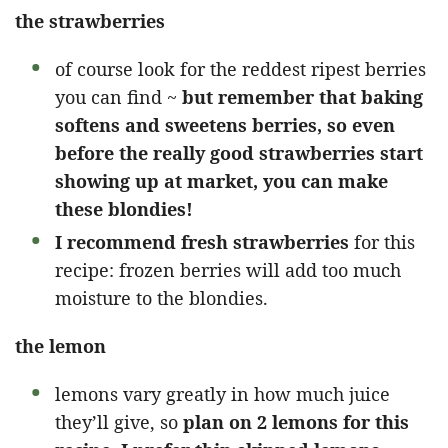
the strawberries
of course look for the reddest ripest berries
you can find ~
but remember that baking
softens and sweetens berries, so even
before the really good strawberries start
showing up at market, you can make
these blondies!
I recommend fresh strawberries
for this
recipe: frozen berries will add too much
moisture to the blondies.
the lemon
lemons vary greatly in how much juice
they’ll give, so
plan on 2 lemons for this