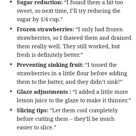
Sugar reduction:
“I found them a bit too
sweet, so next time, I’ll try reducing the
sugar by 1/4 cup.”
Frozen strawberries:
“I only had frozen
strawberries, so I thawed them and drained
them really well. They still worked, but
fresh is definitely better.”
Preventing sinking fruit:
“I tossed the
strawberries in a little flour before adding
them to the batter, and they didn’t sink!”
Glaze adjustments :
“I added a little more
lemon juice to the glaze to make it thinner.”
Slicing tips:
“Let them cool completely
before cutting them – they’ll be much
easier to slice.”