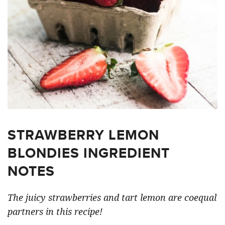
STRAWBERRY LEMON
BLONDIES INGREDIENT
NOTES
The juicy strawberries and tart lemon are coequal
partners in this recipe!