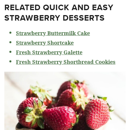
RELATED
QUICK AND EASY
STRAWBERRY DESSERTS
Strawberry Buttermilk Cake
Strawberry Shortcake
Fresh Strawberry Galette
Fresh Strawberry Shortbread Cookies