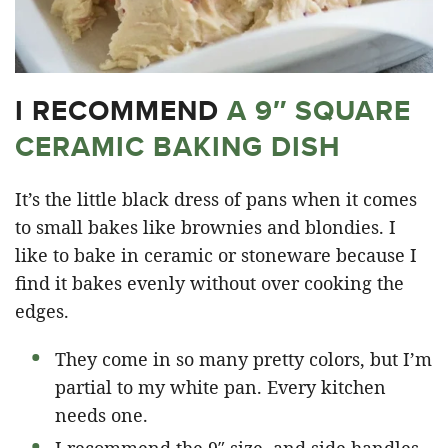
I RECOMMEND
A 9″ SQUARE
CERAMIC BAKING DISH
It’s the little black dress of pans when it comes
to small bakes like brownies and blondies. I
like to bake in ceramic or stoneware because I
find it bakes evenly without over cooking the
edges.
They come in so many pretty colors, but I’m
partial to my white pan. Every kitchen
needs one.