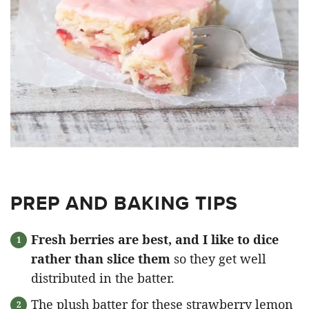
PREP AND BAKING TIPS
Fresh berries are best, and I like to dice
rather than slice them
so they get well
distributed in the batter.
The plush batter for these strawberry lemon