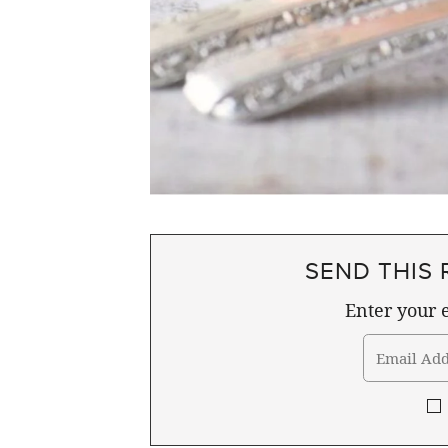
SEND THIS 
Enter your e