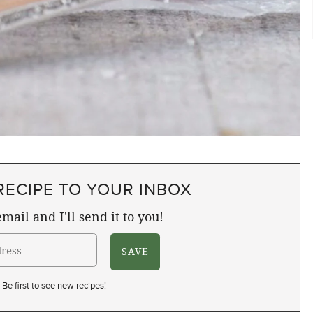
RECIPE TO YOUR INBOX
mail and I'll send it to you!
Be first to see new recipes!