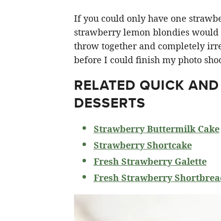
If you could only have one strawberr
strawberry lemon blondies would ha
throw together and completely irre
before I could finish my photo shoo
RELATED
QUICK AND
DESSERTS
Strawberry Buttermilk Cake
Strawberry Shortcake
Fresh Strawberry Galette
Fresh Strawberry Shortbrea