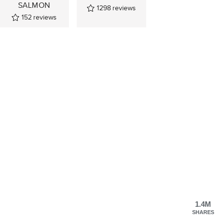
SALMON
1298
reviews
152
reviews
1.4M
SHARES