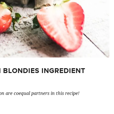
 BLONDIES INGREDIENT
n are coequal partners in this recipe!