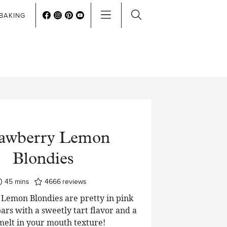
BAKING
rawberry Lemon
Blondies
minutes
45
mins
4666
reviews
Lemon Blondies are pretty in pink
ars with a sweetly tart flavor and a
 melt in your mouth texture!