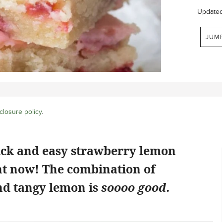
Update
JUM
closure policy
.
ick and easy strawberry lemon
ht now! The combination of
d tangy lemon is
soooo good.