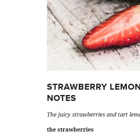
STRAWBERRY LEMON
NOTES
The juicy strawberries and tart lemo
the strawberries