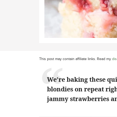
This post may contain affiliate links. Read my
dis
We’re baking these qu
blondies on repeat rig
jammy strawberries an