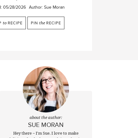
d:
05/28/2026
Author:
Sue Moran
P
to
RECIPE
PIN
the
RECIPE
about the author:
SUE MORAN
Hey there ~ I'm Sue. I love to make