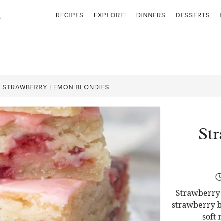
RECIPES
EXPLORE!
DINNERS
DESSERTS
»
STRAWBERRY LEMON BLONDIES
St
Strawberry 
strawberry b
soft