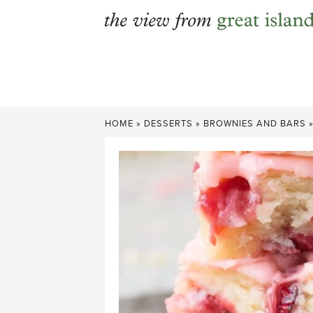
Skip
to
content
HOME
»
DESSERTS
»
BROWNIES AND BARS