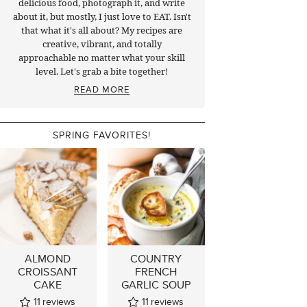
delicious food, photograph it, and write
about it, but mostly, I just love to EAT. Isn't
that what it's all about? My recipes are
creative, vibrant, and totally
approachable no matter what your skill
level. Let's grab a bite together!
READ MORE
SPRING FAVORITES!
ALMOND
COUNTRY
CROISSANT
FRENCH
CAKE
GARLIC SOUP
11
reviews
11
reviews