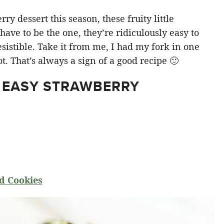
y dessert this season, these fruity little
ve to be the one, they’re ridiculously easy to
sistible. Take it from me, I had my fork in one
t. That’s always a sign of a good recipe 🙂
 EASY STRAWBERRY
d Cookies