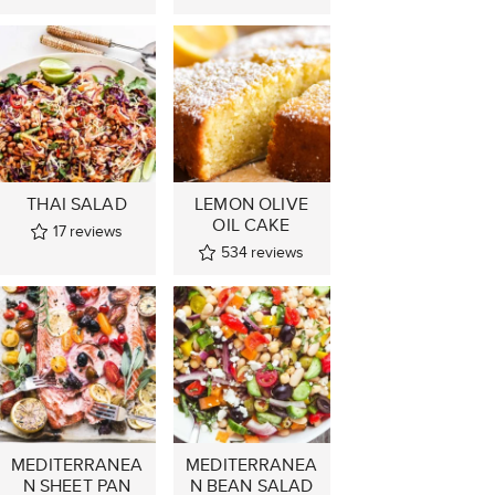
THAI SALAD
LEMON OLIVE
OIL CAKE
17
reviews
534
reviews
MEDITERRANEA
MEDITERRANEA
N SHEET PAN
N BEAN SALAD