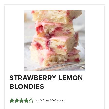
STRAWBERRY LEMON
BLONDIES
4.10
from
4666
votes