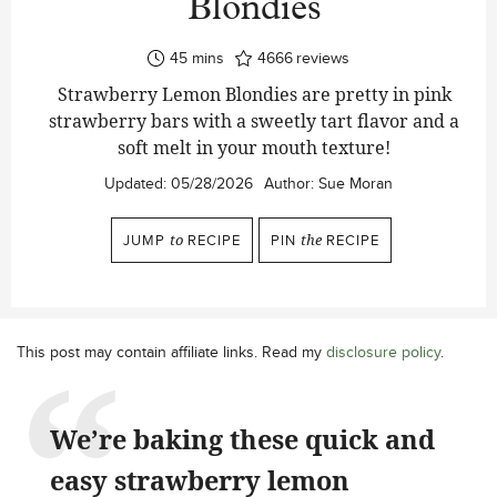
Blondies
minutes
45
mins
4666
reviews
Strawberry Lemon Blondies are pretty in pink
strawberry bars with a sweetly tart flavor and a
soft melt in your mouth texture!
Updated:
05/28/2026
Author:
Sue Moran
JUMP
to
RECIPE
PIN
the
RECIPE
This post may contain affiliate links. Read my
disclosure policy
.
We’re baking these quick and
easy strawberry lemon