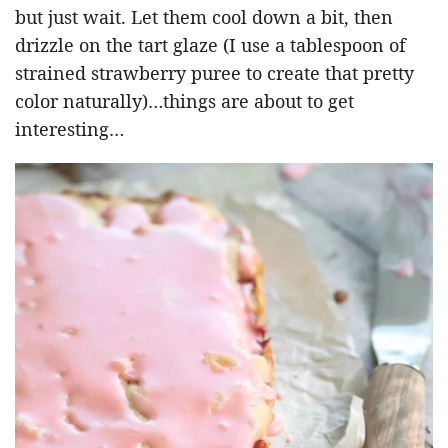
but just wait. Let them cool down a bit, then
drizzle on the tart glaze (I use a tablespoon of
strained strawberry puree to create that pretty
color naturally)…things are about to get
interesting…