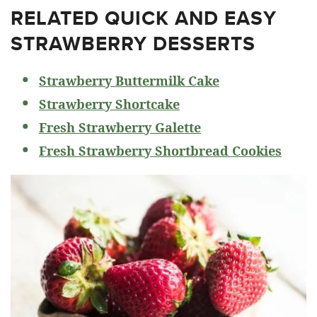
RELATED
QUICK AND EASY
STRAWBERRY DESSERTS
Strawberry Buttermilk Cake
Strawberry Shortcake
Fresh Strawberry Galette
Fresh Strawberry Shortbread Cookies