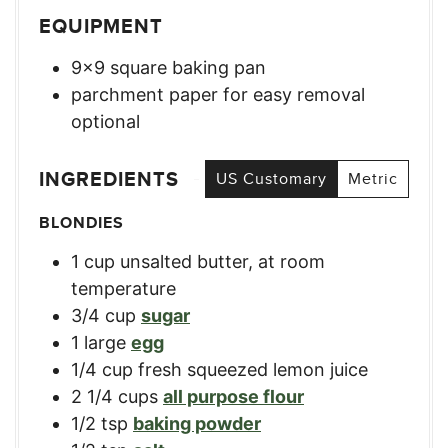
EQUIPMENT
9×9 square baking pan
parchment paper for easy removal
optional
INGREDIENTS
US Customary
Metric
BLONDIES
1
cup
unsalted butter, at room
temperature
3/4
cup
sugar
1
large
egg
1/4
cup
fresh squeezed lemon juice
2 1/4
cups
all purpose flour
1/2
tsp
baking powder