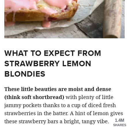
WHAT TO EXPECT FROM
STRAWBERRY LEMON
BLONDIES
These little beauties are moist and dense
(think soft shortbread)
with plenty of little
jammy pockets thanks to a cup of diced fresh
strawberries in the batter. A hint of lemon gives
1.4M
these strawberry bars a bright, tangy vibe.
SHARES