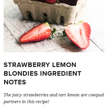
STRAWBERRY LEMON
BLONDIES INGREDIENT
NOTES
The juicy strawberries and tart lemon are coequal
partners in this recipe!