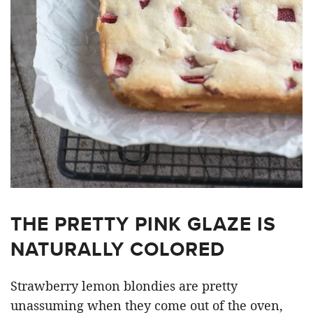
THE PRETTY PINK GLAZE IS
NATURALLY COLORED
Strawberry lemon blondies are pretty
unassuming when they come out of the oven,