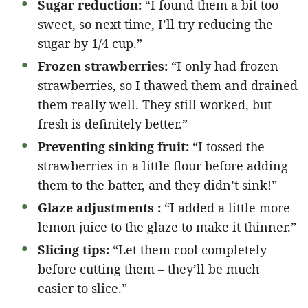
Sugar reduction:
“I found them a bit too
sweet, so next time, I’ll try reducing the
sugar by 1/4 cup.”
Frozen strawberries:
“I only had frozen
strawberries, so I thawed them and drained
them really well. They still worked, but
fresh is definitely better.”
Preventing sinking fruit:
“I tossed the
strawberries in a little flour before adding
them to the batter, and they didn’t sink!”
Glaze adjustments :
“I added a little more
lemon juice to the glaze to make it thinner.”
Slicing tips:
“Let them cool completely
before cutting them – they’ll be much
easier to slice.”