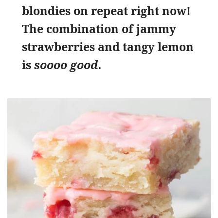
blondies on repeat right now!
The combination of jammy
strawberries and tangy lemon
is
soooo good.