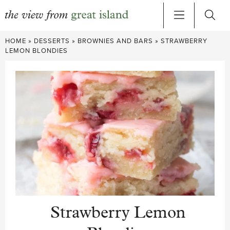
Skip
HOME
»
DESSERTS
»
BROWNIES AND BARS
»
STRAWBERRY
to
LEMON BLONDIES
content
Strawberry Lemon