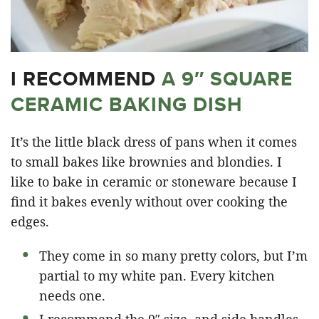
I RECOMMEND
A 9″ SQUARE
CERAMIC BAKING DISH
It’s the little black dress of pans when it comes
to small bakes like brownies and blondies. I
like to bake in ceramic or stoneware because I
find it bakes evenly without over cooking the
edges.
They come in so many pretty colors, but I’m
partial to my white pan. Every kitchen
needs one.