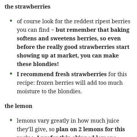
the strawberries
of course look for the reddest ripest berries
you can find ~
but remember that baking
softens and sweetens berries, so even
before the really good strawberries start
showing up at market, you can make
these blondies!
I recommend fresh strawberries
for this
recipe: frozen berries will add too much
moisture to the blondies.
the lemon
lemons vary greatly in how much juice
they’ll give, so
plan on 2 lemons for this