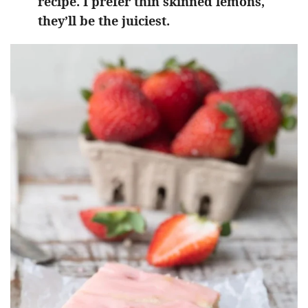
recipe. I prefer thin skinned lemons,
they’ll be the juiciest.