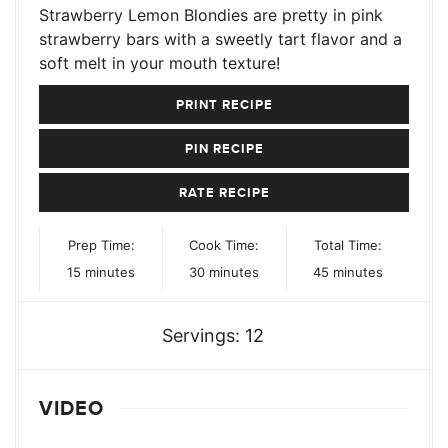
Strawberry Lemon Blondies are pretty in pink
strawberry bars with a sweetly tart flavor and a
soft melt in your mouth texture!
PRINT RECIPE
PIN RECIPE
RATE RECIPE
Prep Time:
Cook Time:
Total Time:
minutes
minutes
minutes
15
minutes
30
minutes
45
minutes
Servings:
12
VIDEO