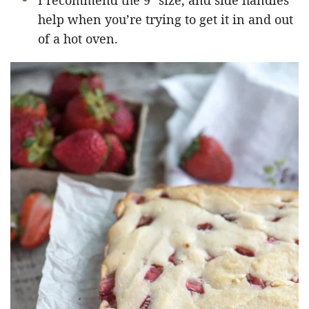
I recommend the 9″ size, and side handles
help when you’re trying to get it in and out
of a hot oven.