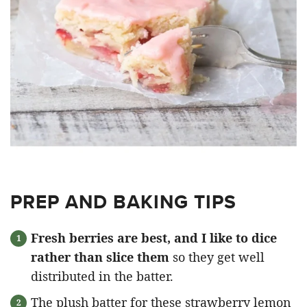
PREP AND BAKING TIPS
Fresh berries are best, and I like to dice
rather than slice them
so they get well
distributed in the batter.
The plush batter for these strawberry lemon