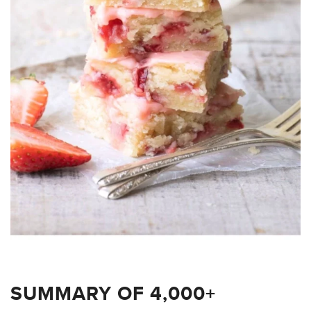
SUMMARY OF 4,000+