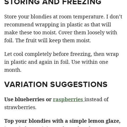
STORING AND FREEZING
Store your blondies at room temperature. I don’t
recommend wrapping in plastic as that will
make these too moist. Cover them loosely with
foil. The fruit will keep them moist.
Let cool completely before freezing, then wrap
in plastic and again in foil. Use within one
month.
VARIATION SUGGESTIONS
Use blueberries or
raspberries
instead of
strawberries.
Top your blondies with a simple lemon glaze,