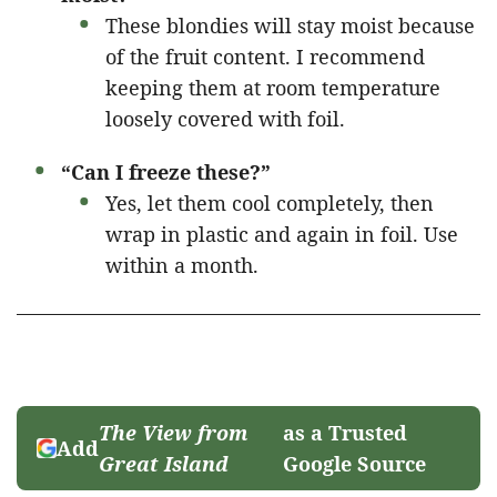
These blondies will stay moist because
of the fruit content. I recommend
keeping them at room temperature
loosely covered with foil.
“Can I freeze these?”
Yes, let them cool completely, then
wrap in plastic and again in foil. Use
within a month.
The View from
as a Trusted
Add
Great Island
Google Source