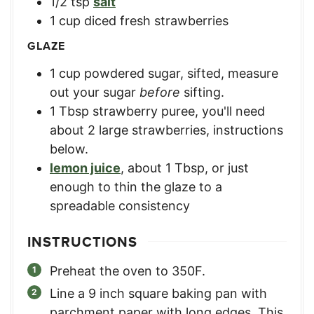
1/2
tsp
salt
1
cup
diced fresh strawberries
GLAZE
1
cup
powdered sugar, sifted
,
measure
out your sugar
before
sifting.
1
Tbsp
strawberry puree
,
you'll need
about 2 large strawberries, instructions
below.
lemon juice
,
about 1 Tbsp, or just
enough to thin the glaze to a
spreadable consistency
INSTRUCTIONS
Preheat the oven to 350F.
Line a 9 inch square baking pan with
parchment paper with long edges. This