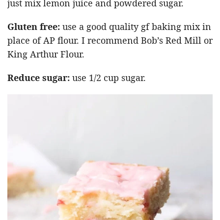
just mix lemon juice and powdered sugar.
Gluten free:
use a good quality gf baking mix in
place of AP flour. I recommend Bob’s Red Mill or
King Arthur Flour.
Reduce sugar:
use 1/2 cup sugar.