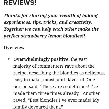
REVIEWS!
Thanks for sharing your wealth of baking
experiences, tips, tricks, and creativity.
Together we can help each other make the
perfect strawberry lemon blondies!!
Overview
Overwhelmingly positive:
the vast
majority of commenters rave about the
recipe, describing the blondies as delicious,
easy to make, moist, and flavorful. One
person said, “These are so delicious! I’ve
made them three times already.” Another
raved, “Best blondies I’ve ever made! My
family devoured them.”