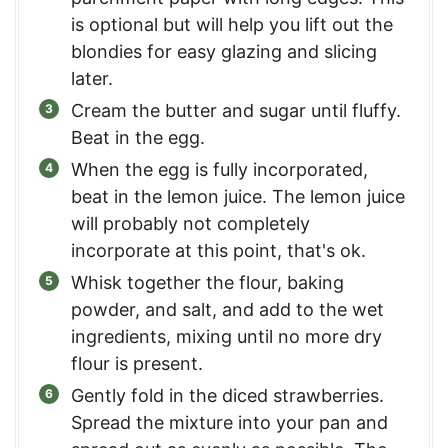
is optional but will help you lift out the
blondies for easy glazing and slicing
later.
Cream the butter and sugar until fluffy.
Beat in the egg.
When the egg is fully incorporated,
beat in the lemon juice. The lemon juice
will probably not completely
incorporate at this point, that's ok.
Whisk together the flour, baking
powder, and salt, and add to the wet
ingredients, mixing until no more dry
flour is present.
Gently fold in the diced strawberries.
Spread the mixture into your pan and