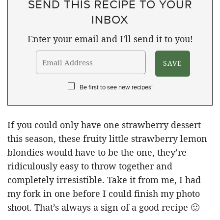
SEND THIS RECIPE TO YOUR
INBOX
Enter your email and I'll send it to you!
Be first to see new recipes!
If you could only have one strawberry dessert
this season, these fruity little strawberry lemon
blondies would have to be the one, they’re
ridiculously easy to throw together and
completely irresistible. Take it from me, I had
my fork in one before I could finish my photo
shoot. That’s always a sign of a good recipe 🙂