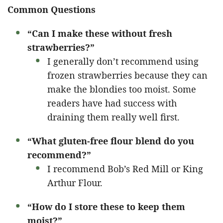
Common Questions
“Can I make these without fresh
strawberries?”
I generally don’t recommend using
frozen strawberries because they can
make the blondies too moist. Some
readers have had success with
draining them really well first.
“What gluten-free flour blend do you
recommend?”
I recommend Bob’s Red Mill or King
Arthur Flour.
“How do I store these to keep them
moist?”