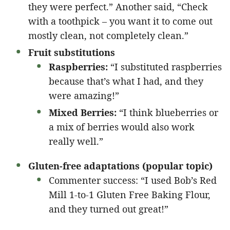
they were perfect.” Another said, “Check
with a toothpick – you want it to come out
mostly clean, not completely clean.”
Fruit substitutions
Raspberries:
“I substituted raspberries
because that’s what I had, and they
were amazing!”
Mixed Berries:
“I think blueberries or
a mix of berries would also work
really well.”
Gluten-free adaptations (popular topic)
Commenter success: “I used Bob’s Red
Mill 1-to-1 Gluten Free Baking Flour,
and they turned out great!”