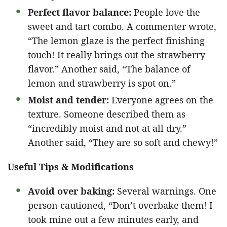
Perfect flavor balance:
People love the
sweet and tart combo. A commenter wrote,
“The lemon glaze is the perfect finishing
touch! It really brings out the strawberry
flavor.” Another said, “The balance of
lemon and strawberry is spot on.”
Moist and tender:
Everyone agrees on the
texture. Someone described them as
“incredibly moist and not at all dry.”
Another said, “They are so soft and chewy!”
Useful Tips & Modifications
Avoid over baking:
Several warnings. One
person cautioned, “Don’t overbake them! I
took mine out a few minutes early, and