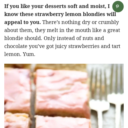
If you like your desserts soft and moist, I
know these strawberry lemon blondies will
appeal to you.
There’s nothing dry or crumbly
about them, they melt in the mouth like a great
blondie should. Only instead of nuts and
chocolate you’ve got juicy strawberries and tart
lemon. Yum.