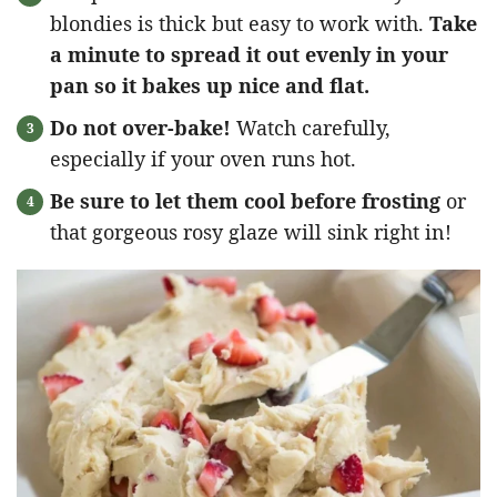
blondies is thick but easy to work with.
Take
a minute to spread it out evenly in your
pan so it bakes up nice and flat.
Do not over-bake!
Watch carefully,
especially if your oven runs hot.
Be sure to let them cool before frosting
or
that gorgeous rosy glaze will sink right in!