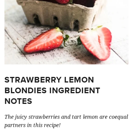
STRAWBERRY LEMON
BLONDIES INGREDIENT
NOTES
The juicy strawberries and tart lemon are coequal
partners in this recipe!