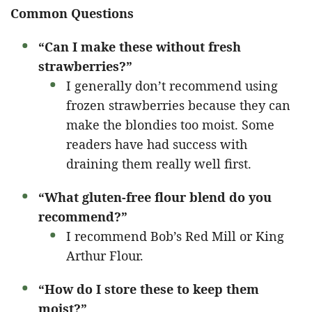
Common Questions
“Can I make these without fresh
strawberries?”
I generally don’t recommend using
frozen strawberries because they can
make the blondies too moist. Some
readers have had success with
draining them really well first.
“What gluten-free flour blend do you
recommend?”
I recommend Bob’s Red Mill or King
Arthur Flour.
“How do I store these to keep them
moist?”