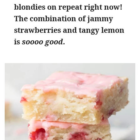
blondies on repeat right now!
The combination of jammy
strawberries and tangy lemon
is
soooo good.