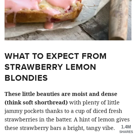
WHAT TO EXPECT FROM
STRAWBERRY LEMON
BLONDIES
These little beauties are moist and dense
(think soft shortbread)
with plenty of little
jammy pockets thanks to a cup of diced fresh
strawberries in the batter. A hint of lemon gives
1.4M
these strawberry bars a bright, tangy vibe.
SHARES