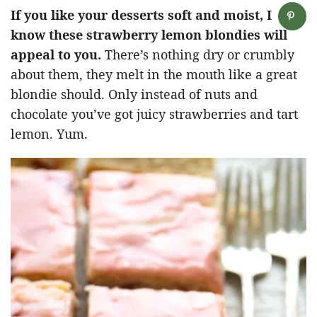
If you like your desserts soft and moist, I
know these strawberry lemon blondies will
appeal to you.
There’s nothing dry or crumbly
about them, they melt in the mouth like a great
blondie should. Only instead of nuts and
chocolate you’ve got juicy strawberries and tart
lemon. Yum.