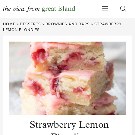
Skip
HOME
»
DESSERTS
»
BROWNIES AND BARS
»
STRAWBERRY
to
LEMON BLONDIES
content
Strawberry Lemon