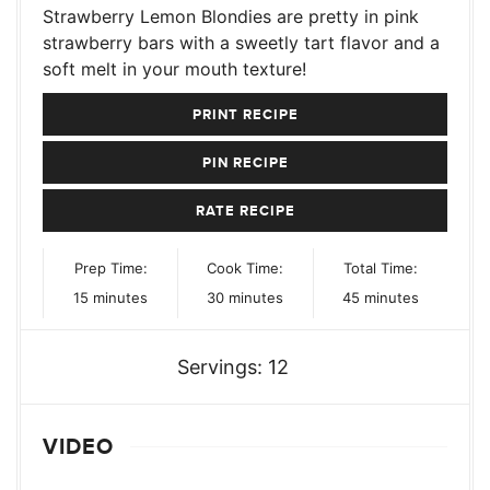
Strawberry Lemon Blondies are pretty in pink
strawberry bars with a sweetly tart flavor and a
soft melt in your mouth texture!
PRINT RECIPE
PIN RECIPE
RATE RECIPE
Prep Time:
Cook Time:
Total Time:
minutes
minutes
minutes
15
minutes
30
minutes
45
minutes
Servings:
12
VIDEO