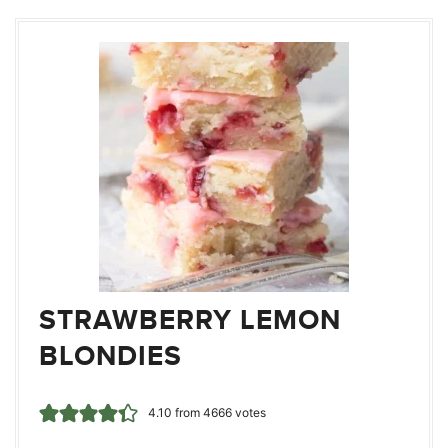
STRAWBERRY LEMON
BLONDIES
4.10
from
4666
votes