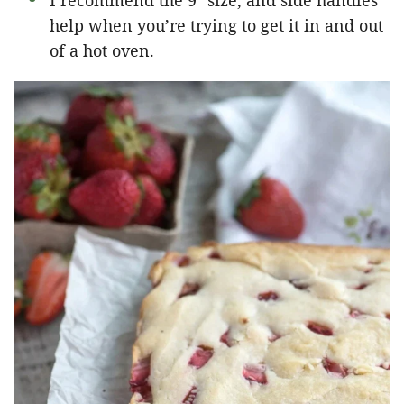
I recommend the 9″ size, and side handles
help when you’re trying to get it in and out
of a hot oven.