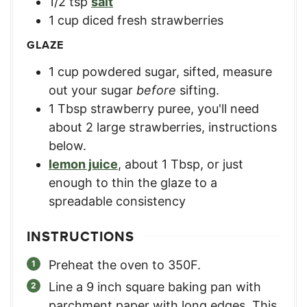
1/2
tsp
salt
1
cup
diced fresh strawberries
GLAZE
1
cup
powdered sugar, sifted
,
measure
out your sugar
before
sifting.
1
Tbsp
strawberry puree
,
you'll need
about 2 large strawberries, instructions
below.
lemon juice
,
about 1 Tbsp, or just
enough to thin the glaze to a
spreadable consistency
INSTRUCTIONS
Preheat the oven to 350F.
Line a 9 inch square baking pan with
parchment paper with long edges. This