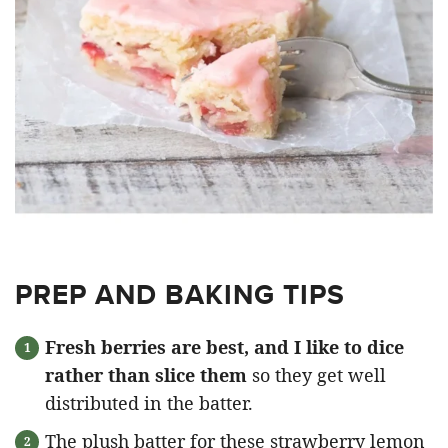
PREP AND BAKING TIPS
Fresh berries are best, and I like to dice
rather than slice them
so they get well
distributed in the batter.
The plush batter for these strawberry lemon