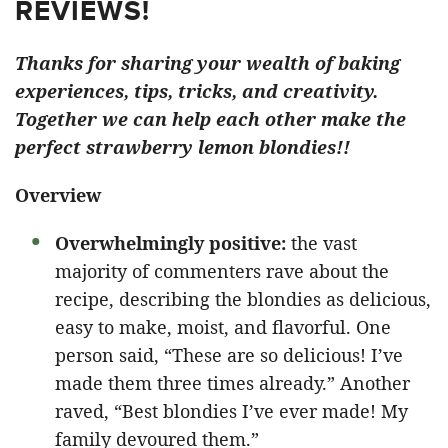
REVIEWS!
Thanks for sharing your wealth of baking
experiences, tips, tricks, and creativity.
Together we can help each other make the
perfect strawberry lemon blondies!!
Overview
Overwhelmingly positive:
the vast
majority of commenters rave about the
recipe, describing the blondies as delicious,
easy to make, moist, and flavorful. One
person said, “These are so delicious! I’ve
made them three times already.” Another
raved, “Best blondies I’ve ever made! My
family devoured them.”