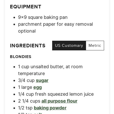
EQUIPMENT
9×9 square baking pan
parchment paper for easy removal
optional
INGREDIENTS
US Customary
Metric
BLONDIES
1
cup
unsalted butter, at room
temperature
3/4
cup
sugar
1
large
egg
1/4
cup
fresh squeezed lemon juice
2 1/4
cups
all purpose flour
1/2
tsp
baking powder