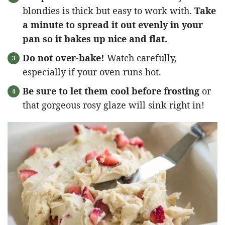
blondies is thick but easy to work with.
Take
a minute to spread it out evenly in your
pan so it bakes up nice and flat.
Do not over-bake!
Watch carefully,
especially if your oven runs hot.
Be sure to let them cool before frosting
or
that gorgeous rosy glaze will sink right in!