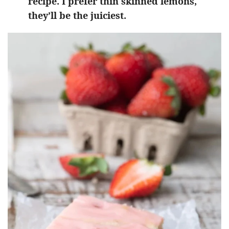
recipe. I prefer thin skinned lemons,
they’ll be the juiciest.