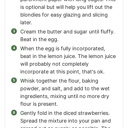
is optional but will help you lift out the
blondies for easy glazing and slicing
later.
Cream the butter and sugar until fluffy.
Beat in the egg.
When the egg is fully incorporated,
beat in the lemon juice. The lemon juice
will probably not completely
incorporate at this point, that's ok.
Whisk together the flour, baking
powder, and salt, and add to the wet
ingredients, mixing until no more dry
flour is present.
Gently fold in the diced strawberries.
Spread the mixture into your pan and