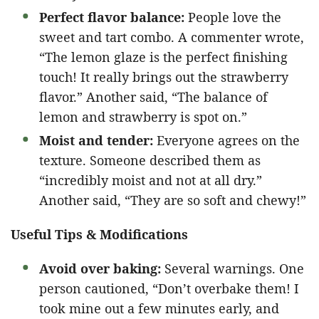
Perfect flavor balance:
People love the
sweet and tart combo. A commenter wrote,
“The lemon glaze is the perfect finishing
touch! It really brings out the strawberry
flavor.” Another said, “The balance of
lemon and strawberry is spot on.”
Moist and tender:
Everyone agrees on the
texture. Someone described them as
“incredibly moist and not at all dry.”
Another said, “They are so soft and chewy!”
Useful Tips & Modifications
Avoid over baking:
Several warnings. One
person cautioned, “Don’t overbake them! I
took mine out a few minutes early, and