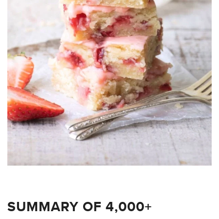
SUMMARY OF 4,000+