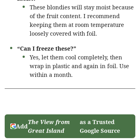
These blondies will stay moist because
of the fruit content. I recommend
keeping them at room temperature
loosely covered with foil.
“Can I freeze these?”
Yes, let them cool completely, then
wrap in plastic and again in foil. Use
within a month.
The View from
as a Trusted
Add
Great Island
Google Source