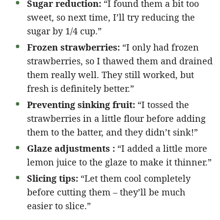
Sugar reduction:
“I found them a bit too
sweet, so next time, I’ll try reducing the
sugar by 1/4 cup.”
Frozen strawberries:
“I only had frozen
strawberries, so I thawed them and drained
them really well. They still worked, but
fresh is definitely better.”
Preventing sinking fruit:
“I tossed the
strawberries in a little flour before adding
them to the batter, and they didn’t sink!”
Glaze adjustments :
“I added a little more
lemon juice to the glaze to make it thinner.”
Slicing tips:
“Let them cool completely
before cutting them – they’ll be much
easier to slice.”