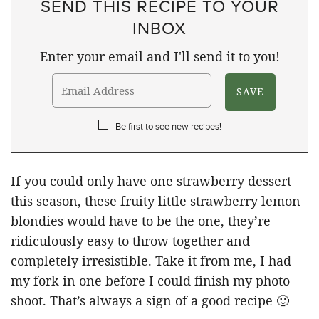
SEND THIS RECIPE TO YOUR
INBOX
Enter your email and I'll send it to you!
Be first to see new recipes!
If you could only have one strawberry dessert
this season, these fruity little strawberry lemon
blondies would have to be the one, they’re
ridiculously easy to throw together and
completely irresistible. Take it from me, I had
my fork in one before I could finish my photo
shoot. That’s always a sign of a good recipe 🙂