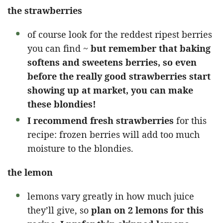
the strawberries
of course look for the reddest ripest berries
you can find ~
but remember that baking
softens and sweetens berries, so even
before the really good strawberries start
showing up at market, you can make
these blondies!
I recommend fresh strawberries
for this
recipe: frozen berries will add too much
moisture to the blondies.
the lemon
lemons vary greatly in how much juice
they’ll give, so
plan on 2 lemons for this