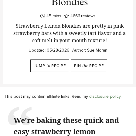
Blondies
minutes
45
mins
4666
reviews
Strawberry Lemon Blondies are pretty in pink
strawberry bars with a sweetly tart flavor and a
soft melt in your mouth texture!
Updated:
05/28/2026
Author:
Sue Moran
JUMP
to
RECIPE
PIN
the
RECIPE
This post may contain affiliate links. Read my
disclosure policy
.
We’re baking these quick and
easy strawberry lemon