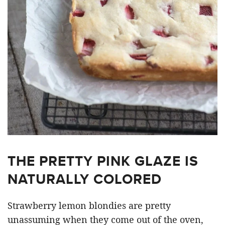
THE PRETTY PINK GLAZE IS
NATURALLY COLORED
Strawberry lemon blondies are pretty
unassuming when they come out of the oven,