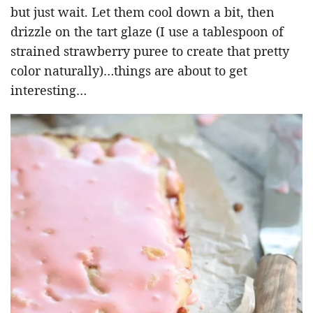
but just wait. Let them cool down a bit, then
drizzle on the tart glaze (I use a tablespoon of
strained strawberry puree to create that pretty
color naturally)…things are about to get
interesting…