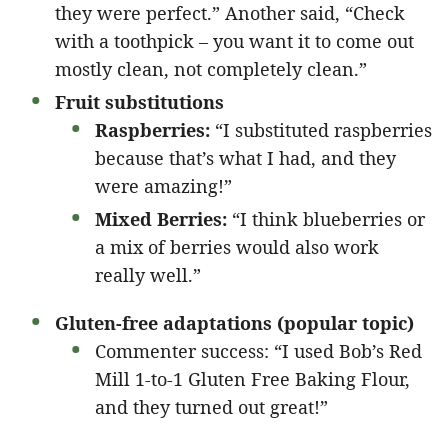
they were perfect.” Another said, “Check
with a toothpick – you want it to come out
mostly clean, not completely clean.”
Fruit substitutions
Raspberries:
“I substituted raspberries
because that’s what I had, and they
were amazing!”
Mixed Berries:
“I think blueberries or
a mix of berries would also work
really well.”
Gluten-free adaptations (popular topic)
Commenter success: “I used Bob’s Red
Mill 1-to-1 Gluten Free Baking Flour,
and they turned out great!”