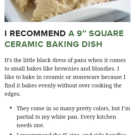
I RECOMMEND
A 9″ SQUARE
CERAMIC BAKING DISH
It’s the little black dress of pans when it comes
to small bakes like brownies and blondies. I
like to bake in ceramic or stoneware because I
find it bakes evenly without over cooking the
edges.
They come in so many pretty colors, but I’m
partial to my white pan. Every kitchen
needs one.