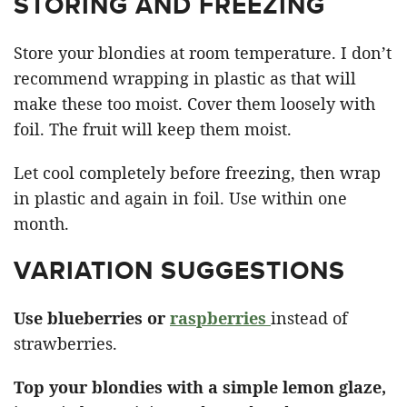
STORING AND FREEZING
Store your blondies at room temperature. I don’t
recommend wrapping in plastic as that will
make these too moist. Cover them loosely with
foil. The fruit will keep them moist.
Let cool completely before freezing, then wrap
in plastic and again in foil. Use within one
month.
VARIATION SUGGESTIONS
Use blueberries or
raspberries
instead of
strawberries.
Top your blondies with a simple lemon glaze,