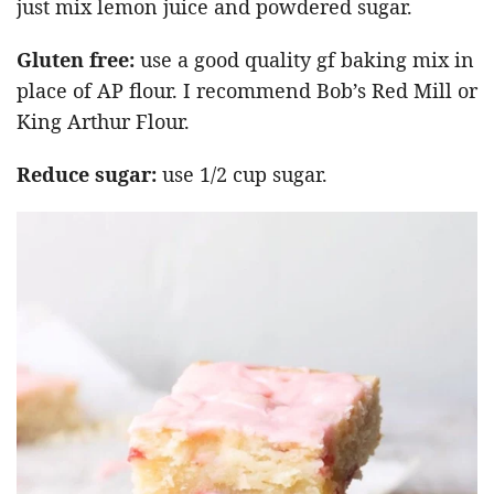
just mix lemon juice and powdered sugar.
Gluten free:
use a good quality gf baking mix in
place of AP flour. I recommend Bob’s Red Mill or
King Arthur Flour.
Reduce sugar:
use 1/2 cup sugar.