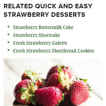
RELATED
QUICK AND EASY
STRAWBERRY DESSERTS
Strawberry Buttermilk Cake
Strawberry Shortcake
Fresh Strawberry Galette
Fresh Strawberry Shortbread Cookies