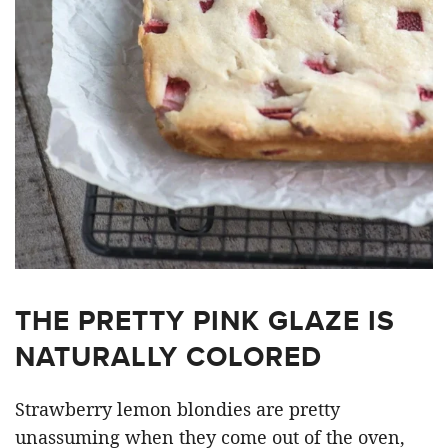
THE PRETTY PINK GLAZE IS
NATURALLY COLORED
Strawberry lemon blondies are pretty
unassuming when they come out of the oven,