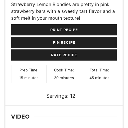
Strawberry Lemon Blondies are pretty in pink
strawberry bars with a sweetly tart flavor and a
soft melt in your mouth texture!
PRINT RECIPE
PIN RECIPE
RATE RECIPE
Prep Time:
Cook Time:
Total Time:
minutes
minutes
minutes
15
minutes
30
minutes
45
minutes
Servings:
12
VIDEO