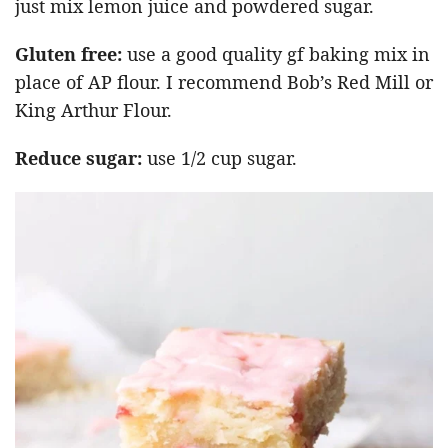
just mix lemon juice and powdered sugar.
Gluten free:
use a good quality gf baking mix in
place of AP flour. I recommend Bob’s Red Mill or
King Arthur Flour.
Reduce sugar:
use 1/2 cup sugar.