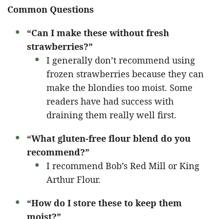
Common Questions
“Can I make these without fresh
strawberries?”
I generally don’t recommend using
frozen strawberries because they can
make the blondies too moist. Some
readers have had success with
draining them really well first.
“What gluten-free flour blend do you
recommend?”
I recommend Bob’s Red Mill or King
Arthur Flour.
“How do I store these to keep them
moist?”