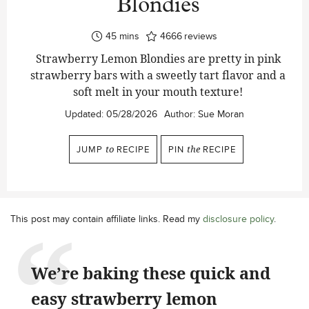
Blondies
minutes
45
mins
4666
reviews
Strawberry Lemon Blondies are pretty in pink
strawberry bars with a sweetly tart flavor and a
soft melt in your mouth texture!
Updated:
05/28/2026
Author:
Sue Moran
JUMP
to
RECIPE
PIN
the
RECIPE
This post may contain affiliate links. Read my
disclosure policy
.
We’re baking these quick and
easy strawberry lemon