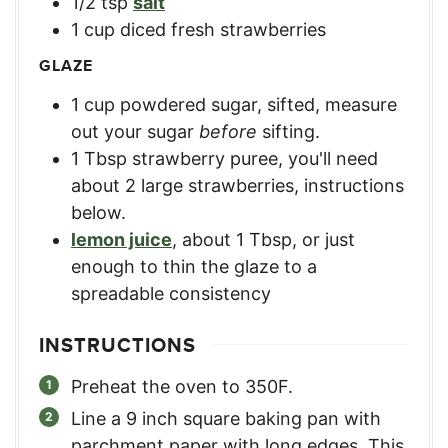
1/2
tsp
salt
1
cup
diced fresh strawberries
GLAZE
1
cup
powdered sugar, sifted
,
measure
out your sugar
before
sifting.
1
Tbsp
strawberry puree
,
you'll need
about 2 large strawberries, instructions
below.
lemon juice
,
about 1 Tbsp, or just
enough to thin the glaze to a
spreadable consistency
INSTRUCTIONS
Preheat the oven to 350F.
Line a 9 inch square baking pan with
parchment paper with long edges. This