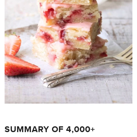
SUMMARY OF 4,000+