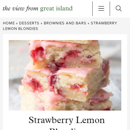
Skip
HOME
»
DESSERTS
»
BROWNIES AND BARS
»
STRAWBERRY
to
LEMON BLONDIES
content
Strawberry Lemon