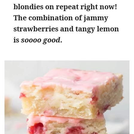
blondies on repeat right now!
The combination of jammy
strawberries and tangy lemon
is
soooo good.