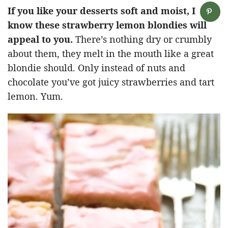
If you like your desserts soft and moist, I
know these strawberry lemon blondies will
appeal to you.
There’s nothing dry or crumbly
about them, they melt in the mouth like a great
blondie should. Only instead of nuts and
chocolate you’ve got juicy strawberries and tart
lemon. Yum.