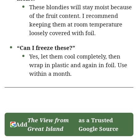
These blondies will stay moist because
of the fruit content. I recommend
keeping them at room temperature
loosely covered with foil.
“Can I freeze these?”
Yes, let them cool completely, then
wrap in plastic and again in foil. Use
within a month.
The View from
as a Trusted
Add
Great Island
Google Source