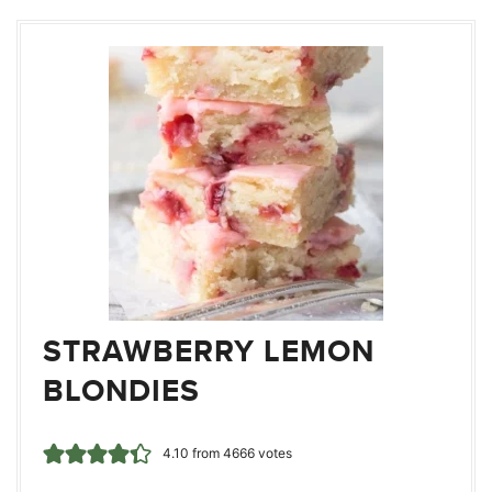
STRAWBERRY LEMON
BLONDIES
4.10
from
4666
votes