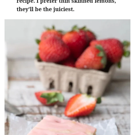
recipe. I prefer thin skinned lemons,
they’ll be the juiciest.