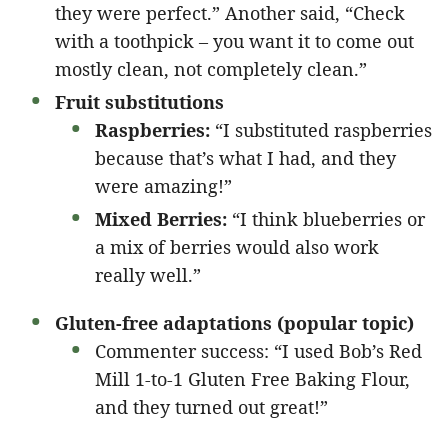
they were perfect.” Another said, “Check
with a toothpick – you want it to come out
mostly clean, not completely clean.”
Fruit substitutions
Raspberries:
“I substituted raspberries
because that’s what I had, and they
were amazing!”
Mixed Berries:
“I think blueberries or
a mix of berries would also work
really well.”
Gluten-free adaptations (popular topic)
Commenter success: “I used Bob’s Red
Mill 1-to-1 Gluten Free Baking Flour,
and they turned out great!”