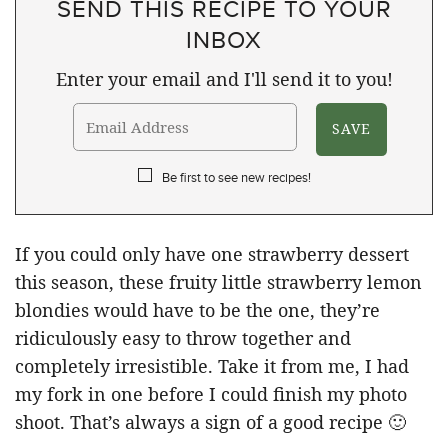
SEND THIS RECIPE TO YOUR
INBOX
Enter your email and I'll send it to you!
Be first to see new recipes!
If you could only have one strawberry dessert
this season, these fruity little strawberry lemon
blondies would have to be the one, they’re
ridiculously easy to throw together and
completely irresistible. Take it from me, I had
my fork in one before I could finish my photo
shoot. That’s always a sign of a good recipe 🙂