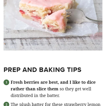
PREP AND BAKING TIPS
Fresh berries are best, and I like to dice
rather than slice them
so they get well
distributed in the batter.
The plush batter for these strawberry lemon