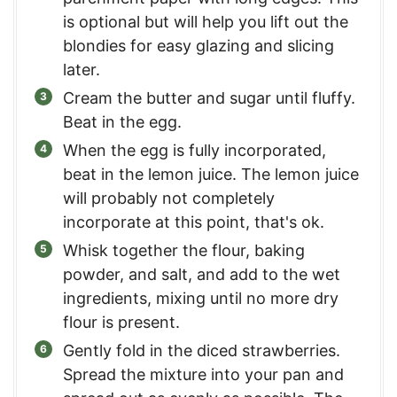
is optional but will help you lift out the
blondies for easy glazing and slicing
later.
Cream the butter and sugar until fluffy.
Beat in the egg.
When the egg is fully incorporated,
beat in the lemon juice. The lemon juice
will probably not completely
incorporate at this point, that's ok.
Whisk together the flour, baking
powder, and salt, and add to the wet
ingredients, mixing until no more dry
flour is present.
Gently fold in the diced strawberries.
Spread the mixture into your pan and