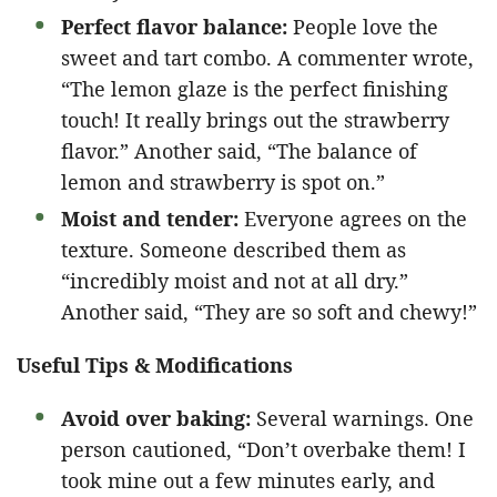
Perfect flavor balance:
People love the
sweet and tart combo. A commenter wrote,
“The lemon glaze is the perfect finishing
touch! It really brings out the strawberry
flavor.” Another said, “The balance of
lemon and strawberry is spot on.”
Moist and tender:
Everyone agrees on the
texture. Someone described them as
“incredibly moist and not at all dry.”
Another said, “They are so soft and chewy!”
Useful Tips & Modifications
Avoid over baking:
Several warnings. One
person cautioned, “Don’t overbake them! I
took mine out a few minutes early, and