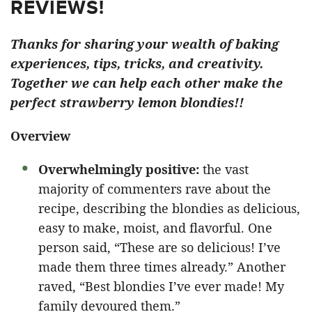
REVIEWS!
Thanks for sharing your wealth of baking
experiences, tips, tricks, and creativity.
Together we can help each other make the
perfect strawberry lemon blondies!!
Overview
Overwhelmingly positive:
the vast
majority of commenters rave about the
recipe, describing the blondies as delicious,
easy to make, moist, and flavorful. One
person said, “These are so delicious! I’ve
made them three times already.” Another
raved, “Best blondies I’ve ever made! My
family devoured them.”