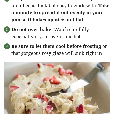
blondies is thick but easy to work with.
Take
a minute to spread it out evenly in your
pan so it bakes up nice and flat.
Do not over-bake!
Watch carefully,
especially if your oven runs hot.
Be sure to let them cool before frosting
or
that gorgeous rosy glaze will sink right in!