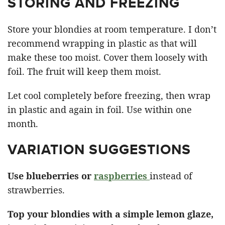
STORING AND FREEZING
Store your blondies at room temperature. I don’t
recommend wrapping in plastic as that will
make these too moist. Cover them loosely with
foil. The fruit will keep them moist.
Let cool completely before freezing, then wrap
in plastic and again in foil. Use within one
month.
VARIATION SUGGESTIONS
Use blueberries or
raspberries
instead of
strawberries.
Top your blondies with a simple lemon glaze,