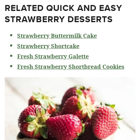
RELATED
QUICK AND EASY
STRAWBERRY DESSERTS
Strawberry Buttermilk Cake
Strawberry Shortcake
Fresh Strawberry Galette
Fresh Strawberry Shortbread Cookies