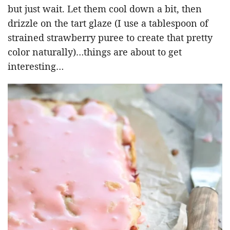
but just wait. Let them cool down a bit, then
drizzle on the tart glaze (I use a tablespoon of
strained strawberry puree to create that pretty
color naturally)…things are about to get
interesting…