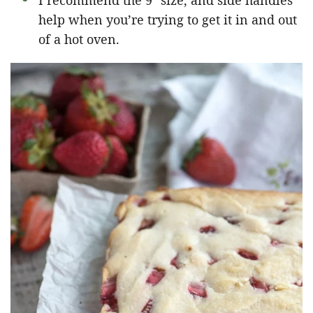
I recommend the 9″ size, and side handles
help when you’re trying to get it in and out
of a hot oven.