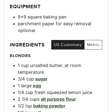
EQUIPMENT
9×9 square baking pan
parchment paper for easy removal
optional
INGREDIENTS
US Customary
Metric
BLONDIES
1
cup
unsalted butter, at room
temperature
3/4
cup
sugar
1
large
egg
1/4
cup
fresh squeezed lemon juice
2 1/4
cups
all purpose flour
1/2
tsp
baking powder