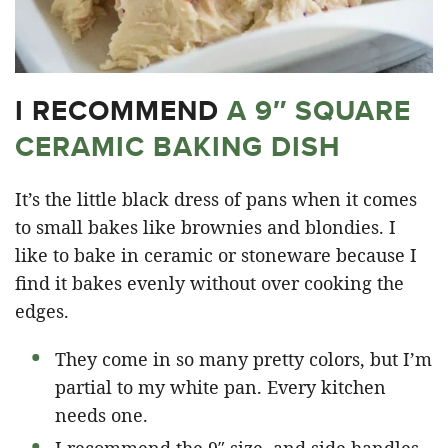
I RECOMMEND
A 9″ SQUARE
CERAMIC BAKING DISH
It’s the little black dress of pans when it comes
to small bakes like brownies and blondies. I
like to bake in ceramic or stoneware because I
find it bakes evenly without over cooking the
edges.
They come in so many pretty colors, but I’m
partial to my white pan. Every kitchen
needs one.