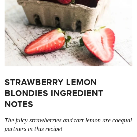
STRAWBERRY LEMON
BLONDIES INGREDIENT
NOTES
The juicy strawberries and tart lemon are coequal
partners in this recipe!