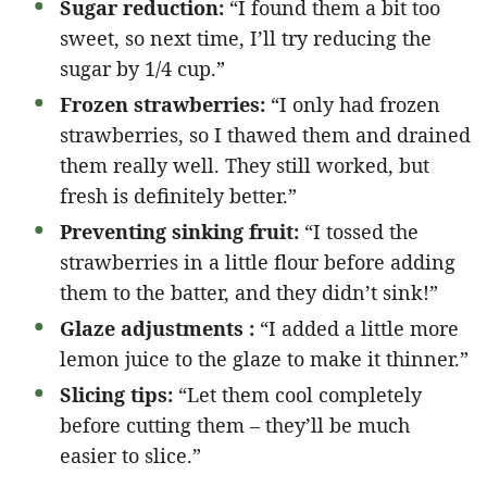
Sugar reduction:
“I found them a bit too
sweet, so next time, I’ll try reducing the
sugar by 1/4 cup.”
Frozen strawberries:
“I only had frozen
strawberries, so I thawed them and drained
them really well. They still worked, but
fresh is definitely better.”
Preventing sinking fruit:
“I tossed the
strawberries in a little flour before adding
them to the batter, and they didn’t sink!”
Glaze adjustments :
“I added a little more
lemon juice to the glaze to make it thinner.”
Slicing tips:
“Let them cool completely
before cutting them – they’ll be much
easier to slice.”