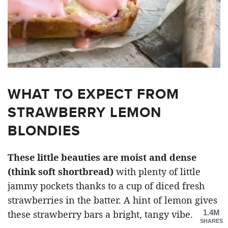
WHAT TO EXPECT FROM
STRAWBERRY LEMON
BLONDIES
These little beauties are moist and dense
(think soft shortbread)
with plenty of little
jammy pockets thanks to a cup of diced fresh
strawberries in the batter. A hint of lemon gives
1.4M
these strawberry bars a bright, tangy vibe.
SHARES