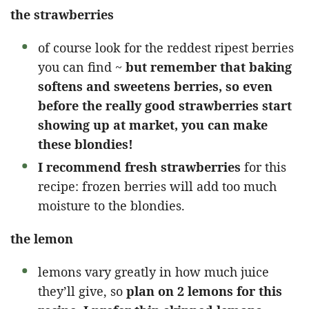
the strawberries
of course look for the reddest ripest berries
you can find ~
but remember that baking
softens and sweetens berries, so even
before the really good strawberries start
showing up at market, you can make
these blondies!
I recommend fresh strawberries
for this
recipe: frozen berries will add too much
moisture to the blondies.
the lemon
lemons vary greatly in how much juice
they’ll give, so
plan on 2 lemons for this