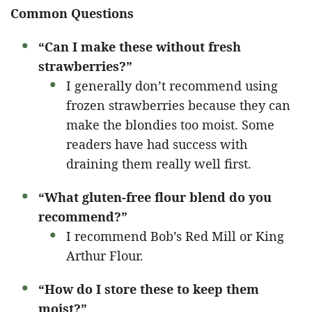
Common Questions
“Can I make these without fresh
strawberries?”
I generally don’t recommend using
frozen strawberries because they can
make the blondies too moist. Some
readers have had success with
draining them really well first.
“What gluten-free flour blend do you
recommend?”
I recommend Bob’s Red Mill or King
Arthur Flour.
“How do I store these to keep them
moist?”