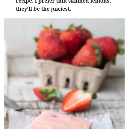
recipe. I prefer thin skinned lemons,
they’ll be the juiciest.