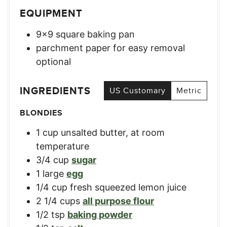
EQUIPMENT
9×9 square baking pan
parchment paper for easy removal
optional
INGREDIENTS
US Customary
Metric
BLONDIES
1
cup
unsalted butter, at room
temperature
3/4
cup
sugar
1
large
egg
1/4
cup
fresh squeezed lemon juice
2 1/4
cups
all purpose flour
1/2
tsp
baking powder