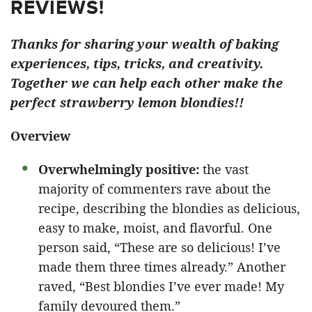
REVIEWS!
Thanks for sharing your wealth of baking
experiences, tips, tricks, and creativity.
Together we can help each other make the
perfect strawberry lemon blondies!!
Overview
Overwhelmingly positive:
the vast
majority of commenters rave about the
recipe, describing the blondies as delicious,
easy to make, moist, and flavorful. One
person said, “These are so delicious! I’ve
made them three times already.” Another
raved, “Best blondies I’ve ever made! My
family devoured them.”