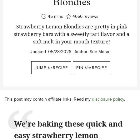
Blondies
minutes
45
mins
4666
reviews
Strawberry Lemon Blondies are pretty in pink
strawberry bars with a sweetly tart flavor and a
soft melt in your mouth texture!
Updated:
05/28/2026
Author:
Sue Moran
JUMP
to
RECIPE
PIN
the
RECIPE
This post may contain affiliate links. Read my
disclosure policy
.
We’re baking these quick and
easy strawberry lemon