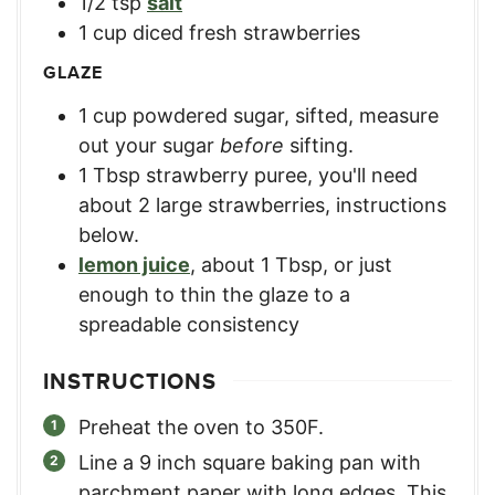
1/2
tsp
salt
1
cup
diced fresh strawberries
GLAZE
1
cup
powdered sugar, sifted
,
measure
out your sugar
before
sifting.
1
Tbsp
strawberry puree
,
you'll need
about 2 large strawberries, instructions
below.
lemon juice
,
about 1 Tbsp, or just
enough to thin the glaze to a
spreadable consistency
INSTRUCTIONS
Preheat the oven to 350F.
Line a 9 inch square baking pan with
parchment paper with long edges. This