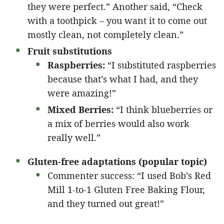
they were perfect.” Another said, “Check
with a toothpick – you want it to come out
mostly clean, not completely clean.”
Fruit substitutions
Raspberries:
“I substituted raspberries
because that’s what I had, and they
were amazing!”
Mixed Berries:
“I think blueberries or
a mix of berries would also work
really well.”
Gluten-free adaptations (popular topic)
Commenter success: “I used Bob’s Red
Mill 1-to-1 Gluten Free Baking Flour,
and they turned out great!”