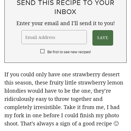
SEND THIS RECIPE TO YOUR
INBOX
Enter your email and I'll send it to you!
Be first to see new recipes!
If you could only have one strawberry dessert
this season, these fruity little strawberry lemon
blondies would have to be the one, they’re
ridiculously easy to throw together and
completely irresistible. Take it from me, I had
my fork in one before I could finish my photo
shoot. That’s always a sign of a good recipe 🙂