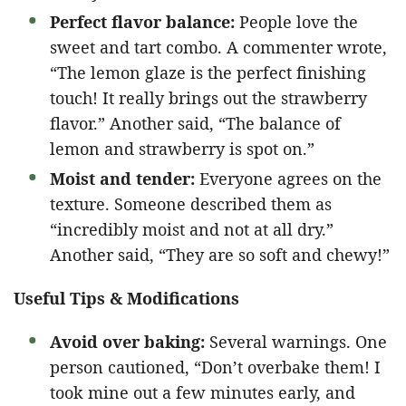
Perfect flavor balance:
People love the
sweet and tart combo. A commenter wrote,
“The lemon glaze is the perfect finishing
touch! It really brings out the strawberry
flavor.” Another said, “The balance of
lemon and strawberry is spot on.”
Moist and tender:
Everyone agrees on the
texture. Someone described them as
“incredibly moist and not at all dry.”
Another said, “They are so soft and chewy!”
Useful Tips & Modifications
Avoid over baking:
Several warnings. One
person cautioned, “Don’t overbake them! I
took mine out a few minutes early, and