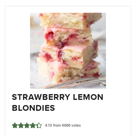
STRAWBERRY LEMON
BLONDIES
4.10
from
4666
votes