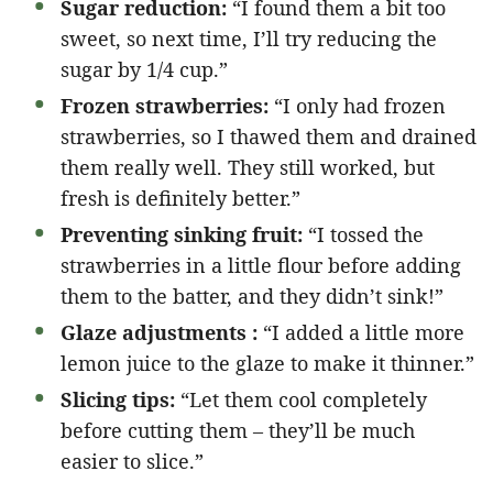
Sugar reduction:
“I found them a bit too
sweet, so next time, I’ll try reducing the
sugar by 1/4 cup.”
Frozen strawberries:
“I only had frozen
strawberries, so I thawed them and drained
them really well. They still worked, but
fresh is definitely better.”
Preventing sinking fruit:
“I tossed the
strawberries in a little flour before adding
them to the batter, and they didn’t sink!”
Glaze adjustments :
“I added a little more
lemon juice to the glaze to make it thinner.”
Slicing tips:
“Let them cool completely
before cutting them – they’ll be much
easier to slice.”