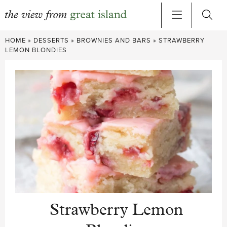
Skip
HOME
»
DESSERTS
»
BROWNIES AND BARS
»
STRAWBERRY
to
LEMON BLONDIES
content
Strawberry Lemon