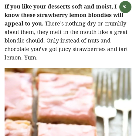
If you like your desserts soft and moist, I
know these strawberry lemon blondies will
appeal to you.
There’s nothing dry or crumbly
about them, they melt in the mouth like a great
blondie should. Only instead of nuts and
chocolate you’ve got juicy strawberries and tart
lemon. Yum.