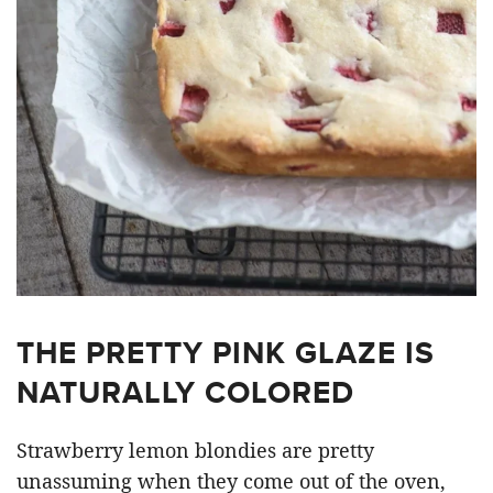
THE PRETTY PINK GLAZE IS
NATURALLY COLORED
Strawberry lemon blondies are pretty
unassuming when they come out of the oven,