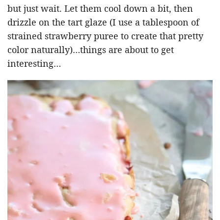
but just wait. Let them cool down a bit, then
drizzle on the tart glaze (I use a tablespoon of
strained strawberry puree to create that pretty
color naturally)…things are about to get
interesting…