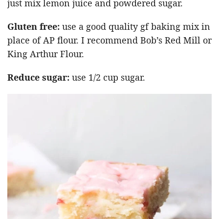
just mix lemon juice and powdered sugar.
Gluten free:
use a good quality gf baking mix in
place of AP flour. I recommend Bob’s Red Mill or
King Arthur Flour.
Reduce sugar:
use 1/2 cup sugar.