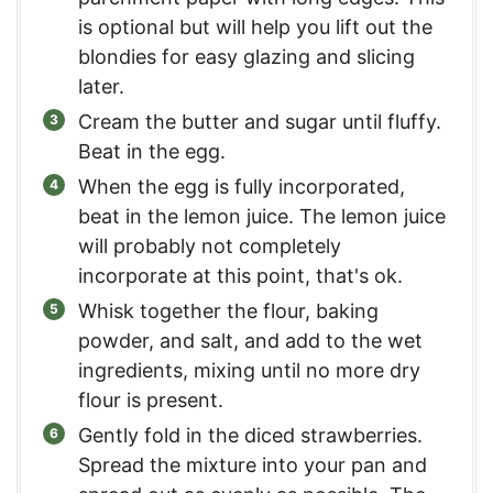
is optional but will help you lift out the
blondies for easy glazing and slicing
later.
Cream the butter and sugar until fluffy.
Beat in the egg.
When the egg is fully incorporated,
beat in the lemon juice. The lemon juice
will probably not completely
incorporate at this point, that's ok.
Whisk together the flour, baking
powder, and salt, and add to the wet
ingredients, mixing until no more dry
flour is present.
Gently fold in the diced strawberries.
Spread the mixture into your pan and