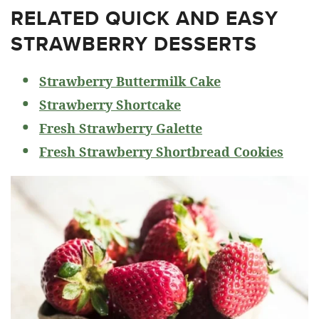
RELATED
QUICK AND EASY
STRAWBERRY DESSERTS
Strawberry Buttermilk Cake
Strawberry Shortcake
Fresh Strawberry Galette
Fresh Strawberry Shortbread Cookies