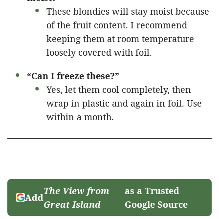
These blondies will stay moist because
of the fruit content. I recommend
keeping them at room temperature
loosely covered with foil.
“Can I freeze these?”
Yes, let them cool completely, then
wrap in plastic and again in foil. Use
within a month.
The View from
as a Trusted
Add
Great Island
Google Source