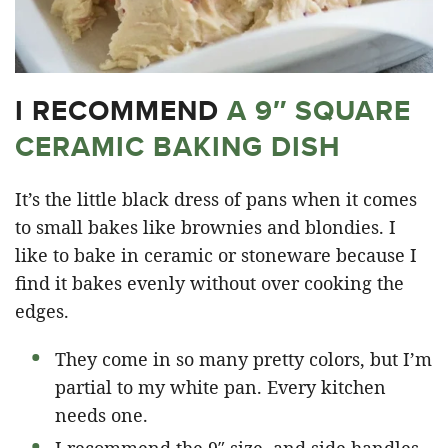
I RECOMMEND
A 9″ SQUARE
CERAMIC BAKING DISH
It’s the little black dress of pans when it comes
to small bakes like brownies and blondies. I
like to bake in ceramic or stoneware because I
find it bakes evenly without over cooking the
edges.
They come in so many pretty colors, but I’m
partial to my white pan. Every kitchen
needs one.