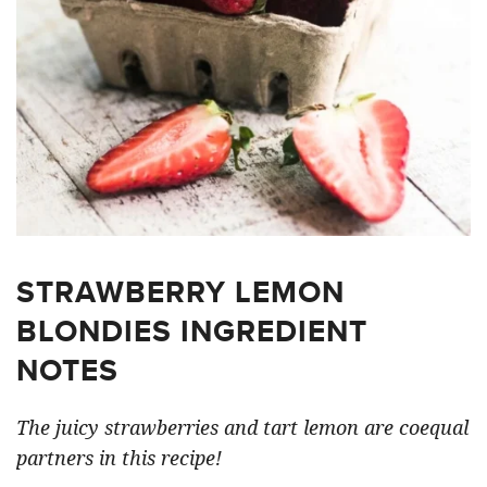
STRAWBERRY LEMON
BLONDIES INGREDIENT
NOTES
The juicy strawberries and tart lemon are coequal
partners in this recipe!