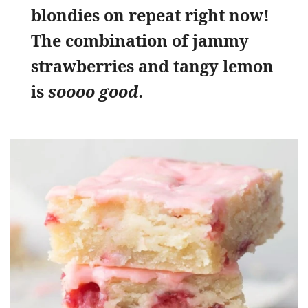
blondies on repeat right now!
The combination of jammy
strawberries and tangy lemon
is
soooo good.