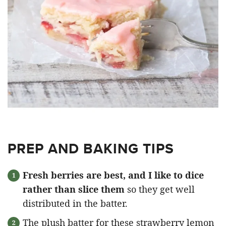
PREP AND BAKING TIPS
Fresh berries are best, and I like to dice
rather than slice them
so they get well
distributed in the batter.
The plush batter for these strawberry lemon