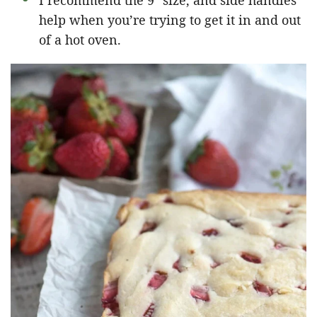
I recommend the 9″ size, and side handles
help when you’re trying to get it in and out
of a hot oven.