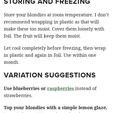
STORING AND FREEZING
Store your blondies at room temperature. I don’t
recommend wrapping in plastic as that will
make these too moist. Cover them loosely with
foil. The fruit will keep them moist.
Let cool completely before freezing, then wrap
in plastic and again in foil. Use within one
month.
VARIATION SUGGESTIONS
Use blueberries or
raspberries
instead of
strawberries.
Top your blondies with a simple lemon glaze,