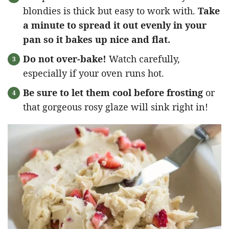
blondies is thick but easy to work with.
Take
a minute to spread it out evenly in your
pan so it bakes up nice and flat.
Do not over-bake!
Watch carefully,
especially if your oven runs hot.
Be sure to let them cool before frosting
or
that gorgeous rosy glaze will sink right in!