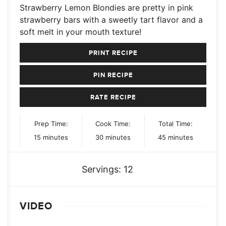
Strawberry Lemon Blondies are pretty in pink
strawberry bars with a sweetly tart flavor and a
soft melt in your mouth texture!
PRINT RECIPE
PIN RECIPE
RATE RECIPE
Prep Time:
Cook Time:
Total Time:
minutes
minutes
minutes
15
minutes
30
minutes
45
minutes
Servings:
12
VIDEO