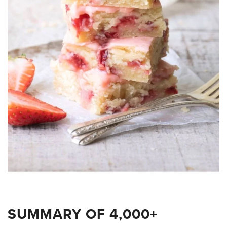
SUMMARY OF 4,000+