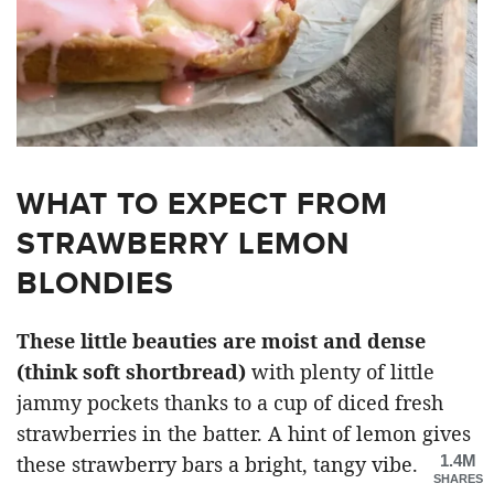
WHAT TO EXPECT FROM
STRAWBERRY LEMON
BLONDIES
These little beauties are moist and dense
(think soft shortbread)
with plenty of little
jammy pockets thanks to a cup of diced fresh
strawberries in the batter. A hint of lemon gives
1.4M
these strawberry bars a bright, tangy vibe.
SHARES