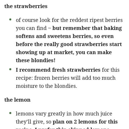
the strawberries
of course look for the reddest ripest berries
you can find ~
but remember that baking
softens and sweetens berries, so even
before the really good strawberries start
showing up at market, you can make
these blondies!
I recommend fresh strawberries
for this
recipe: frozen berries will add too much
moisture to the blondies.
the lemon
lemons vary greatly in how much juice
they’ll give, so
plan on 2 lemons for this