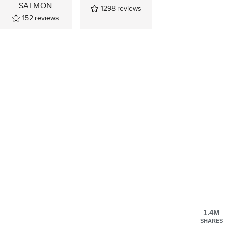
SALMON
1298
reviews
152
reviews
1.4M
SHARES