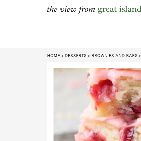
Skip
to
content
HOME
»
DESSERTS
»
BROWNIES AND BARS