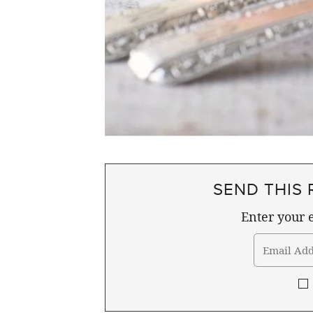
SEND THIS 
Enter your e