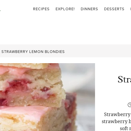
RECIPES
EXPLORE!
DINNERS
DESSERTS
»
STRAWBERRY LEMON BLONDIES
St
Strawberry 
strawberry b
soft