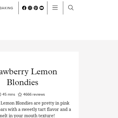
BAKING
rawberry Lemon
Blondies
minutes
45
mins
4666
reviews
Lemon Blondies are pretty in pink
ars with a sweetly tart flavor and a
 melt in your mouth texture!