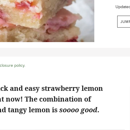
Update
JUM
closure policy
.
ick and easy strawberry lemon
ht now! The combination of
d tangy lemon is
soooo good.