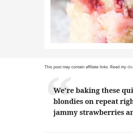
This post may contain affiliate links. Read my
dis
We’re baking these qu
blondies on repeat rig
jammy strawberries an