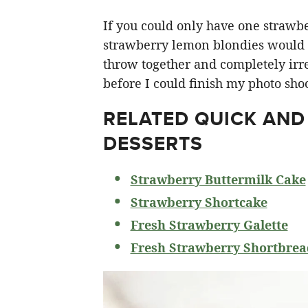
If you could only have one strawberr
strawberry lemon blondies would ha
throw together and completely irre
before I could finish my photo shoo
RELATED
QUICK AND
DESSERTS
Strawberry Buttermilk Cake
Strawberry Shortcake
Fresh Strawberry Galette
Fresh Strawberry Shortbrea