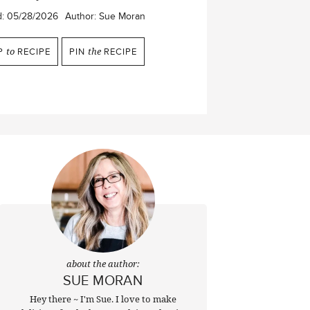
d:
05/28/2026
Author:
Sue Moran
P
to
RECIPE
PIN
the
RECIPE
about the author:
SUE MORAN
Hey there ~ I'm Sue. I love to make