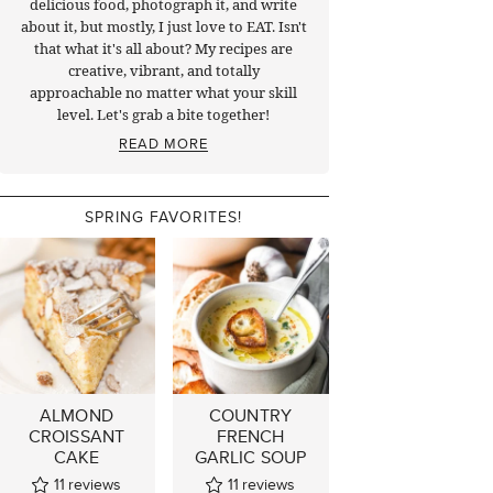
delicious food, photograph it, and write
about it, but mostly, I just love to EAT. Isn't
that what it's all about? My recipes are
creative, vibrant, and totally
approachable no matter what your skill
level. Let's grab a bite together!
READ MORE
SPRING FAVORITES!
ALMOND
COUNTRY
CROISSANT
FRENCH
CAKE
GARLIC SOUP
11
reviews
11
reviews