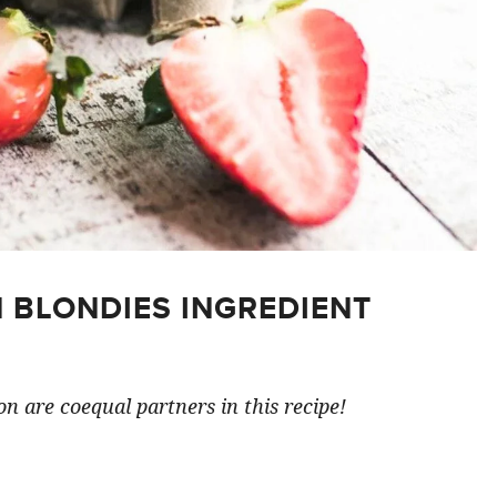
 BLONDIES INGREDIENT
n are coequal partners in this recipe!