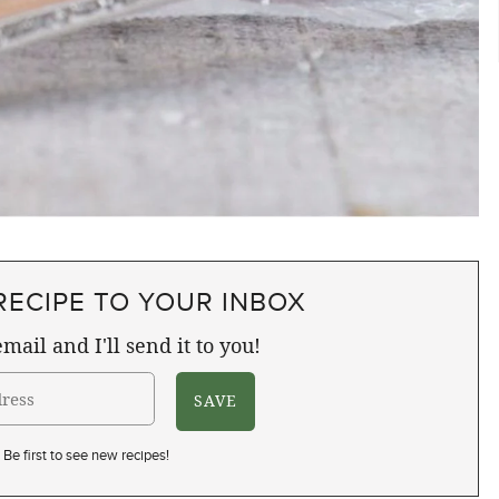
RECIPE TO YOUR INBOX
mail and I'll send it to you!
Be first to see new recipes!