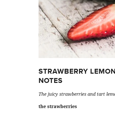
STRAWBERRY LEMON
NOTES
The juicy strawberries and tart lemo
the strawberries