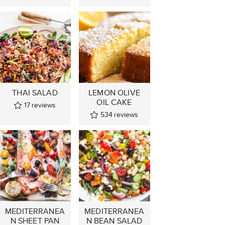
THAI SALAD
LEMON OLIVE
OIL CAKE
17
reviews
534
reviews
MEDITERRANEA
MEDITERRANEA
N SHEET PAN
N BEAN SALAD