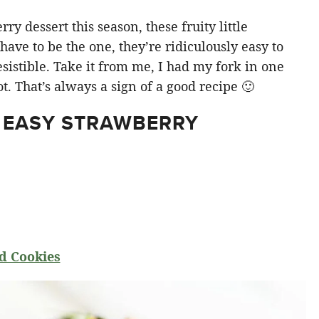
y dessert this season, these fruity little
ve to be the one, they’re ridiculously easy to
sistible. Take it from me, I had my fork in one
t. That’s always a sign of a good recipe 🙂
 EASY STRAWBERRY
d Cookies