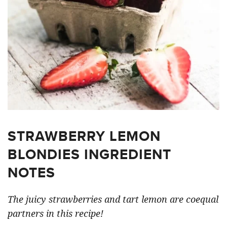
STRAWBERRY LEMON
BLONDIES INGREDIENT
NOTES
The juicy strawberries and tart lemon are coequal
partners in this recipe!