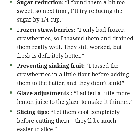
Sugar reduction:
“I found them a bit too
sweet, so next time, I’ll try reducing the
sugar by 1/4 cup.”
Frozen strawberries:
“I only had frozen
strawberries, so I thawed them and drained
them really well. They still worked, but
fresh is definitely better.”
Preventing sinking fruit:
“I tossed the
strawberries in a little flour before adding
them to the batter, and they didn’t sink!”
Glaze adjustments :
“I added a little more
lemon juice to the glaze to make it thinner.”
Slicing tips:
“Let them cool completely
before cutting them – they’ll be much
easier to slice.”