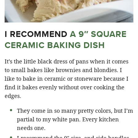
I RECOMMEND
A 9″ SQUARE
CERAMIC BAKING DISH
It’s the little black dress of pans when it comes
to small bakes like brownies and blondies. I
like to bake in ceramic or stoneware because I
find it bakes evenly without over cooking the
edges.
They come in so many pretty colors, but I’m
partial to my white pan. Every kitchen
needs one.