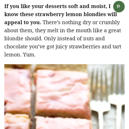
If you like your desserts soft and moist, I
know these strawberry lemon blondies will
appeal to you.
There’s nothing dry or crumbly
about them, they melt in the mouth like a great
blondie should. Only instead of nuts and
chocolate you’ve got juicy strawberries and tart
lemon. Yum.