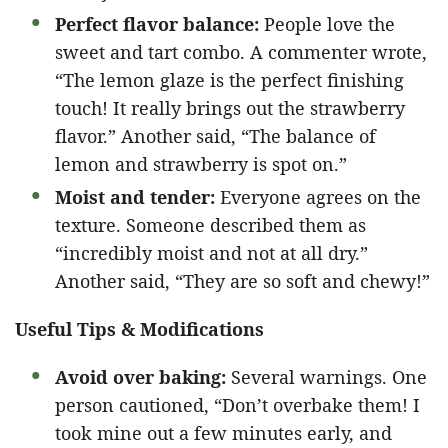
Perfect flavor balance:
People love the
sweet and tart combo. A commenter wrote,
“The lemon glaze is the perfect finishing
touch! It really brings out the strawberry
flavor.” Another said, “The balance of
lemon and strawberry is spot on.”
Moist and tender:
Everyone agrees on the
texture. Someone described them as
“incredibly moist and not at all dry.”
Another said, “They are so soft and chewy!”
Useful Tips & Modifications
Avoid over baking:
Several warnings. One
person cautioned, “Don’t overbake them! I
took mine out a few minutes early, and