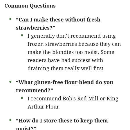
Common Questions
“Can I make these without fresh
strawberries?”
I generally don’t recommend using
frozen strawberries because they can
make the blondies too moist. Some
readers have had success with
draining them really well first.
“What gluten-free flour blend do you
recommend?”
I recommend Bob’s Red Mill or King
Arthur Flour.
“How do I store these to keep them
moist?”