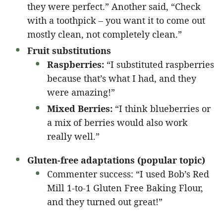
they were perfect.” Another said, “Check
with a toothpick – you want it to come out
mostly clean, not completely clean.”
Fruit substitutions
Raspberries:
“I substituted raspberries
because that’s what I had, and they
were amazing!”
Mixed Berries:
“I think blueberries or
a mix of berries would also work
really well.”
Gluten-free adaptations (popular topic)
Commenter success: “I used Bob’s Red
Mill 1-to-1 Gluten Free Baking Flour,
and they turned out great!”