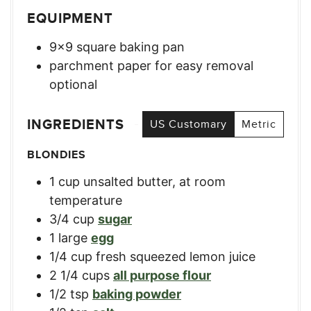
EQUIPMENT
9×9 square baking pan
parchment paper for easy removal
optional
INGREDIENTS
US Customary
Metric
BLONDIES
1
cup
unsalted butter, at room
temperature
3/4
cup
sugar
1
large
egg
1/4
cup
fresh squeezed lemon juice
2 1/4
cups
all purpose flour
1/2
tsp
baking powder