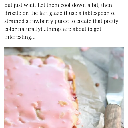
but just wait. Let them cool down a bit, then
drizzle on the tart glaze (I use a tablespoon of
strained strawberry puree to create that pretty
color naturally)…things are about to get
interesting…