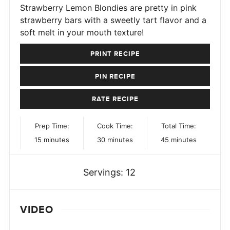
Strawberry Lemon Blondies are pretty in pink
strawberry bars with a sweetly tart flavor and a
soft melt in your mouth texture!
PRINT RECIPE
PIN RECIPE
RATE RECIPE
Prep Time:
Cook Time:
Total Time:
minutes
minutes
minutes
15
minutes
30
minutes
45
minutes
Servings:
12
VIDEO