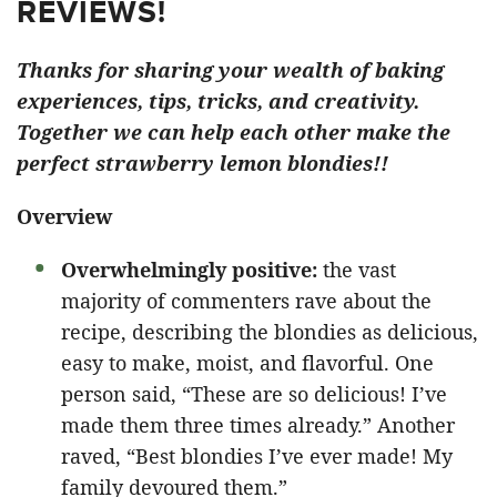
REVIEWS!
Thanks for sharing your wealth of baking
experiences, tips, tricks, and creativity.
Together we can help each other make the
perfect strawberry lemon blondies!!
Overview
Overwhelmingly positive:
the vast
majority of commenters rave about the
recipe, describing the blondies as delicious,
easy to make, moist, and flavorful. One
person said, “These are so delicious! I’ve
made them three times already.” Another
raved, “Best blondies I’ve ever made! My
family devoured them.”