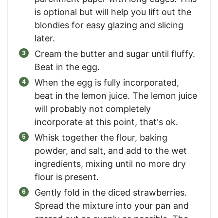
is optional but will help you lift out the
blondies for easy glazing and slicing
later.
Cream the butter and sugar until fluffy.
Beat in the egg.
When the egg is fully incorporated,
beat in the lemon juice. The lemon juice
will probably not completely
incorporate at this point, that's ok.
Whisk together the flour, baking
powder, and salt, and add to the wet
ingredients, mixing until no more dry
flour is present.
Gently fold in the diced strawberries.
Spread the mixture into your pan and