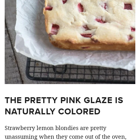
THE PRETTY PINK GLAZE IS
NATURALLY COLORED
Strawberry lemon blondies are pretty
unassuming when they come out of the oven,