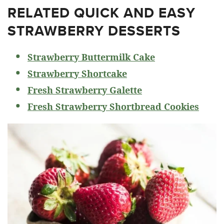
RELATED
QUICK AND EASY
STRAWBERRY DESSERTS
Strawberry Buttermilk Cake
Strawberry Shortcake
Fresh Strawberry Galette
Fresh Strawberry Shortbread Cookies