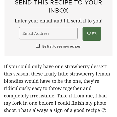
SEND THIS RECIPE TO YOUR
INBOX
Enter your email and I'll send it to you!
Be first to see new recipes!
If you could only have one strawberry dessert
this season, these fruity little strawberry lemon
blondies would have to be the one, they’re
ridiculously easy to throw together and
completely irresistible. Take it from me, I had
my fork in one before I could finish my photo
shoot. That’s always a sign of a good recipe 🙂