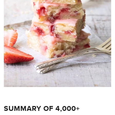
SUMMARY OF 4,000+