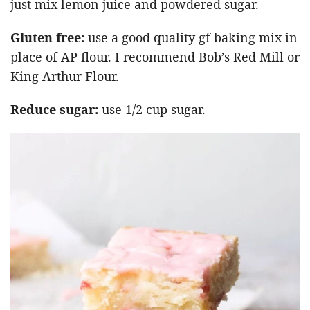
just mix lemon juice and powdered sugar.
Gluten free:
use a good quality gf baking mix in
place of AP flour. I recommend Bob’s Red Mill or
King Arthur Flour.
Reduce sugar:
use 1/2 cup sugar.