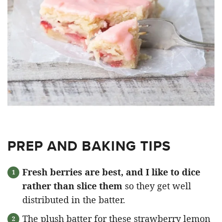
PREP AND BAKING TIPS
Fresh berries are best, and I like to dice
rather than slice them
so they get well
distributed in the batter.
The plush batter for these strawberry lemon