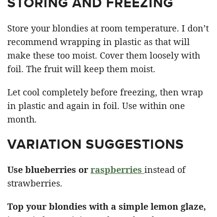
STORING AND FREEZING
Store your blondies at room temperature. I don’t
recommend wrapping in plastic as that will
make these too moist. Cover them loosely with
foil. The fruit will keep them moist.
Let cool completely before freezing, then wrap
in plastic and again in foil. Use within one
month.
VARIATION SUGGESTIONS
Use blueberries or
raspberries
instead of
strawberries.
Top your blondies with a simple lemon glaze,