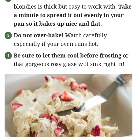
blondies is thick but easy to work with.
Take
a minute to spread it out evenly in your
pan so it bakes up nice and flat.
Do not over-bake!
Watch carefully,
especially if your oven runs hot.
Be sure to let them cool before frosting
or
that gorgeous rosy glaze will sink right in!