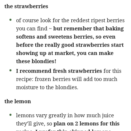
the strawberries
of course look for the reddest ripest berries
you can find ~
but remember that baking
softens and sweetens berries, so even
before the really good strawberries start
showing up at market, you can make
these blondies!
I recommend fresh strawberries
for this
recipe: frozen berries will add too much
moisture to the blondies.
the lemon
lemons vary greatly in how much juice
they’ll give, so
plan on 2 lemons for this