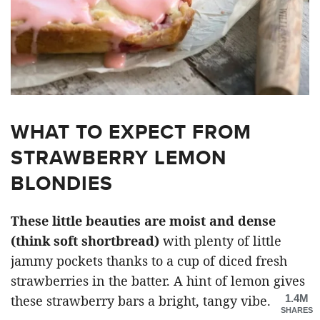
WHAT TO EXPECT FROM
STRAWBERRY LEMON
BLONDIES
These little beauties are moist and dense
(think soft shortbread)
with plenty of little
jammy pockets thanks to a cup of diced fresh
strawberries in the batter. A hint of lemon gives
1.4M
these strawberry bars a bright, tangy vibe.
SHARES