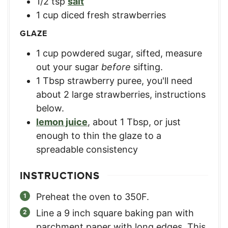
1/2
tsp
salt
1
cup
diced fresh strawberries
GLAZE
1
cup
powdered sugar, sifted
,
measure
out your sugar
before
sifting.
1
Tbsp
strawberry puree
,
you'll need
about 2 large strawberries, instructions
below.
lemon juice
,
about 1 Tbsp, or just
enough to thin the glaze to a
spreadable consistency
INSTRUCTIONS
Preheat the oven to 350F.
Line a 9 inch square baking pan with
parchment paper with long edges. This