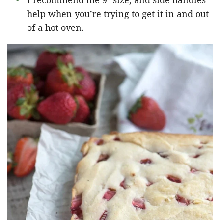
I recommend the 9″ size, and side handles
help when you’re trying to get it in and out
of a hot oven.