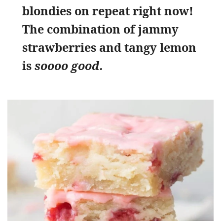
blondies on repeat right now!
The combination of jammy
strawberries and tangy lemon
is
soooo good.