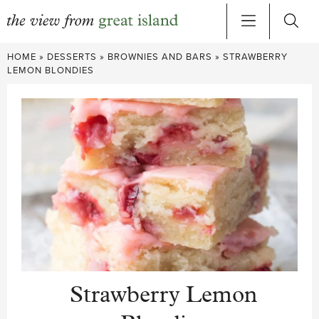
Skip
HOME
»
DESSERTS
»
BROWNIES AND BARS
»
STRAWBERRY
to
LEMON BLONDIES
content
Strawberry Lemon