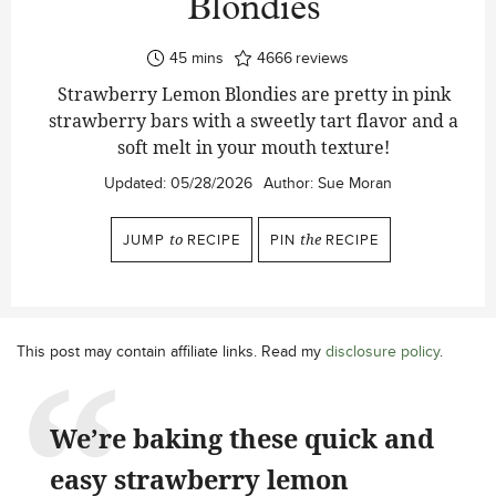
Blondies
minutes
45
mins
4666
reviews
Strawberry Lemon Blondies are pretty in pink
strawberry bars with a sweetly tart flavor and a
soft melt in your mouth texture!
Updated:
05/28/2026
Author:
Sue Moran
JUMP
to
RECIPE
PIN
the
RECIPE
This post may contain affiliate links. Read my
disclosure policy
.
We’re baking these quick and
easy strawberry lemon