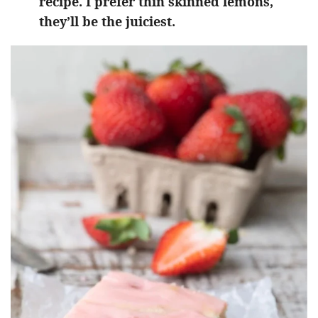
recipe. I prefer thin skinned lemons,
they’ll be the juiciest.