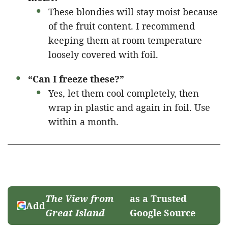
These blondies will stay moist because
of the fruit content. I recommend
keeping them at room temperature
loosely covered with foil.
“Can I freeze these?”
Yes, let them cool completely, then
wrap in plastic and again in foil. Use
within a month.
The View from
as a Trusted
Add
Great Island
Google Source