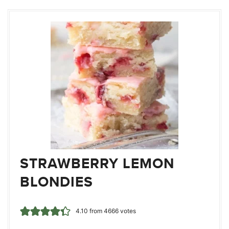
STRAWBERRY LEMON
BLONDIES
4.10
from
4666
votes