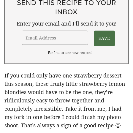
SEND THIS RECIPE TO YOUR
INBOX
Enter your email and I'll send it to you!
Be first to see new recipes!
If you could only have one strawberry dessert
this season, these fruity little strawberry lemon
blondies would have to be the one, they’re
ridiculously easy to throw together and
completely irresistible. Take it from me, I had
my fork in one before I could finish my photo
shoot. That’s always a sign of a good recipe 🙂