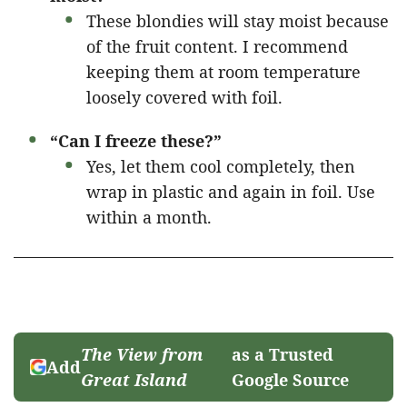
These blondies will stay moist because
of the fruit content. I recommend
keeping them at room temperature
loosely covered with foil.
“Can I freeze these?”
Yes, let them cool completely, then
wrap in plastic and again in foil. Use
within a month.
The View from
as a Trusted
Add
Great Island
Google Source