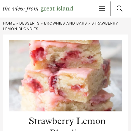
Skip
HOME
»
DESSERTS
»
BROWNIES AND BARS
»
STRAWBERRY
to
LEMON BLONDIES
content
Strawberry Lemon