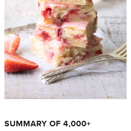
SUMMARY OF 4,000+