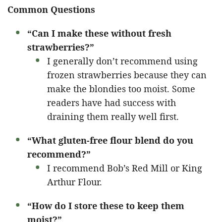
Common Questions
“Can I make these without fresh
strawberries?”
I generally don’t recommend using
frozen strawberries because they can
make the blondies too moist. Some
readers have had success with
draining them really well first.
“What gluten-free flour blend do you
recommend?”
I recommend Bob’s Red Mill or King
Arthur Flour.
“How do I store these to keep them
moist?”