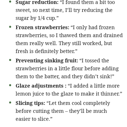
Sugar reduction:
“I found them a bit too
sweet, so next time, I’ll try reducing the
sugar by 1/4 cup.”
Frozen strawberries:
“I only had frozen
strawberries, so I thawed them and drained
them really well. They still worked, but
fresh is definitely better.”
Preventing sinking fruit:
“I tossed the
strawberries in a little flour before adding
them to the batter, and they didn’t sink!”
Glaze adjustments :
“I added a little more
lemon juice to the glaze to make it thinner.”
Slicing tips:
“Let them cool completely
before cutting them – they’ll be much
easier to slice.”