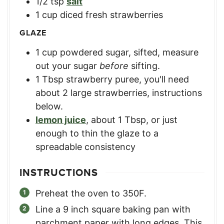
1/2
tsp
salt
1
cup
diced fresh strawberries
GLAZE
1
cup
powdered sugar, sifted
,
measure
out your sugar
before
sifting.
1
Tbsp
strawberry puree
,
you'll need
about 2 large strawberries, instructions
below.
lemon juice
,
about 1 Tbsp, or just
enough to thin the glaze to a
spreadable consistency
INSTRUCTIONS
Preheat the oven to 350F.
Line a 9 inch square baking pan with
parchment paper with long edges. This