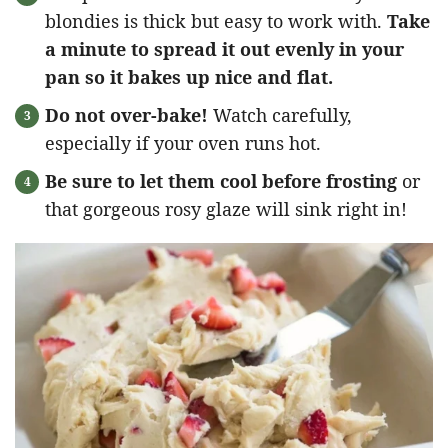
blondies is thick but easy to work with.
Take
a minute to spread it out evenly in your
pan so it bakes up nice and flat.
Do not over-bake!
Watch carefully,
especially if your oven runs hot.
Be sure to let them cool before frosting
or
that gorgeous rosy glaze will sink right in!