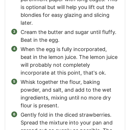
is optional but will help you lift out the
blondies for easy glazing and slicing
later.
Cream the butter and sugar until fluffy.
Beat in the egg.
When the egg is fully incorporated,
beat in the lemon juice. The lemon juice
will probably not completely
incorporate at this point, that's ok.
Whisk together the flour, baking
powder, and salt, and add to the wet
ingredients, mixing until no more dry
flour is present.
Gently fold in the diced strawberries.
Spread the mixture into your pan and