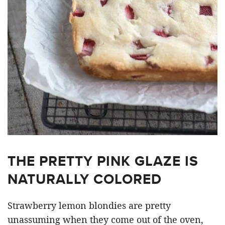
THE PRETTY PINK GLAZE IS
NATURALLY COLORED
Strawberry lemon blondies are pretty
unassuming when they come out of the oven,