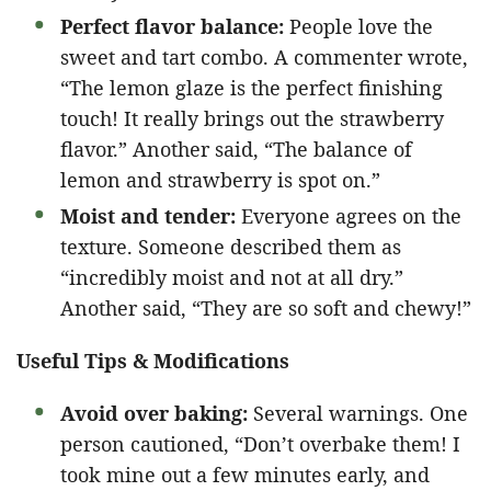
Perfect flavor balance:
People love the
sweet and tart combo. A commenter wrote,
“The lemon glaze is the perfect finishing
touch! It really brings out the strawberry
flavor.” Another said, “The balance of
lemon and strawberry is spot on.”
Moist and tender:
Everyone agrees on the
texture. Someone described them as
“incredibly moist and not at all dry.”
Another said, “They are so soft and chewy!”
Useful Tips & Modifications
Avoid over baking:
Several warnings. One
person cautioned, “Don’t overbake them! I
took mine out a few minutes early, and