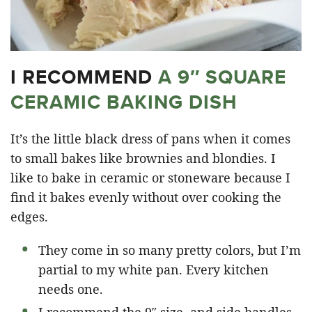
I RECOMMEND
A 9″ SQUARE
CERAMIC BAKING DISH
It’s the little black dress of pans when it comes
to small bakes like brownies and blondies. I
like to bake in ceramic or stoneware because I
find it bakes evenly without over cooking the
edges.
They come in so many pretty colors, but I’m
partial to my white pan. Every kitchen
needs one.