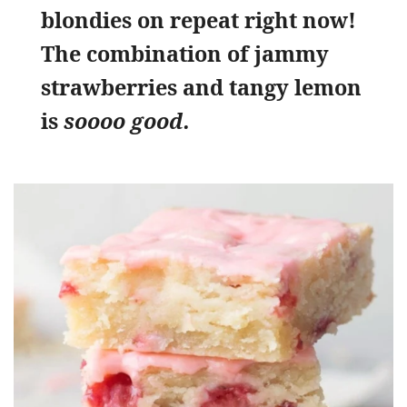
blondies on repeat right now!
The combination of jammy
strawberries and tangy lemon
is
soooo good.