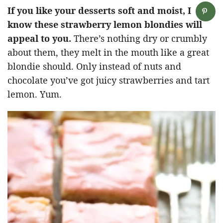
If you like your desserts soft and moist, I
know these strawberry lemon blondies will
appeal to you.
There’s nothing dry or crumbly
about them, they melt in the mouth like a great
blondie should. Only instead of nuts and
chocolate you’ve got juicy strawberries and tart
lemon. Yum.