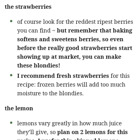
the strawberries
of course look for the reddest ripest berries
you can find ~
but remember that baking
softens and sweetens berries, so even
before the really good strawberries start
showing up at market, you can make
these blondies!
I recommend fresh strawberries
for this
recipe: frozen berries will add too much
moisture to the blondies.
the lemon
lemons vary greatly in how much juice
they’ll give, so
plan on 2 lemons for this