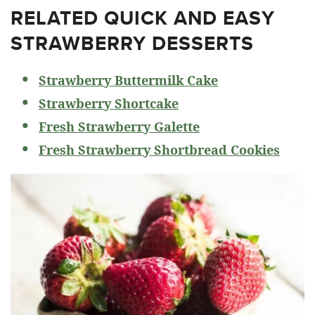
RELATED
QUICK AND EASY
STRAWBERRY DESSERTS
Strawberry Buttermilk Cake
Strawberry Shortcake
Fresh Strawberry Galette
Fresh Strawberry Shortbread Cookies