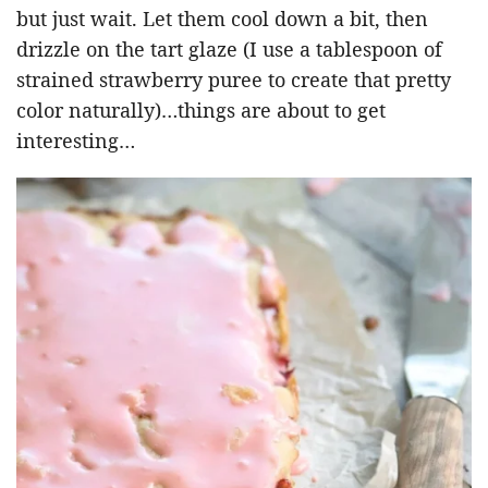
but just wait. Let them cool down a bit, then
drizzle on the tart glaze (I use a tablespoon of
strained strawberry puree to create that pretty
color naturally)…things are about to get
interesting…