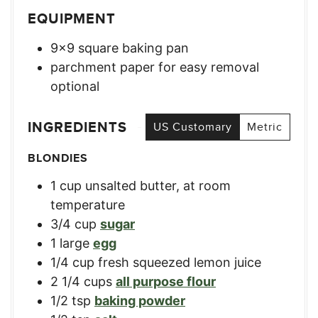
EQUIPMENT
9×9 square baking pan
parchment paper for easy removal
optional
INGREDIENTS
US Customary
Metric
BLONDIES
1
cup
unsalted butter, at room
temperature
3/4
cup
sugar
1
large
egg
1/4
cup
fresh squeezed lemon juice
2 1/4
cups
all purpose flour
1/2
tsp
baking powder