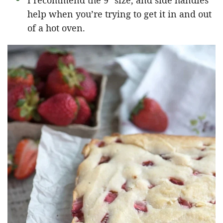
I recommend the 9″ size, and side handles
help when you’re trying to get it in and out
of a hot oven.