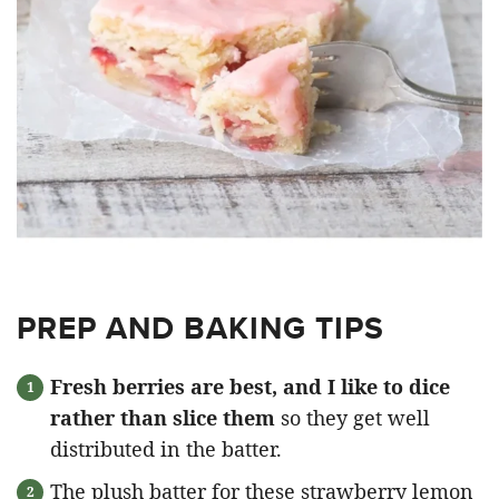
PREP AND BAKING TIPS
Fresh berries are best, and I like to dice
rather than slice them
so they get well
distributed in the batter.
The plush batter for these strawberry lemon