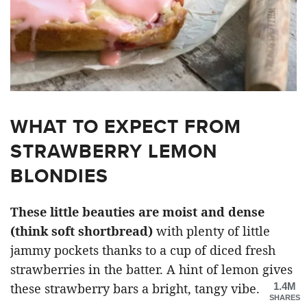
WHAT TO EXPECT FROM
STRAWBERRY LEMON
BLONDIES
These little beauties are moist and dense
(think soft shortbread)
with plenty of little
jammy pockets thanks to a cup of diced fresh
strawberries in the batter. A hint of lemon gives
1.4M
these strawberry bars a bright, tangy vibe.
SHARES