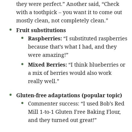
they were perfect.” Another said, “Check
with a toothpick – you want it to come out
mostly clean, not completely clean.”
Fruit substitutions
Raspberries:
“I substituted raspberries
because that’s what I had, and they
were amazing!”
Mixed Berries:
“I think blueberries or
a mix of berries would also work
really well.”
Gluten-free adaptations (popular topic)
Commenter success: “I used Bob’s Red
Mill 1-to-1 Gluten Free Baking Flour,
and they turned out great!”