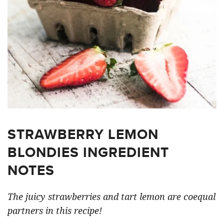
STRAWBERRY LEMON
BLONDIES INGREDIENT
NOTES
The juicy strawberries and tart lemon are coequal
partners in this recipe!