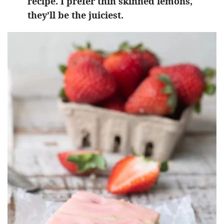
recipe. I prefer thin skinned lemons,
they’ll be the juiciest.