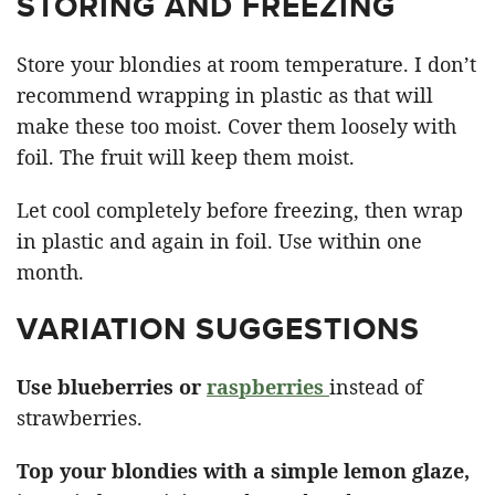
STORING AND FREEZING
Store your blondies at room temperature. I don’t
recommend wrapping in plastic as that will
make these too moist. Cover them loosely with
foil. The fruit will keep them moist.
Let cool completely before freezing, then wrap
in plastic and again in foil. Use within one
month.
VARIATION SUGGESTIONS
Use blueberries or
raspberries
instead of
strawberries.
Top your blondies with a simple lemon glaze,