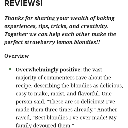
REVIEWS!
Thanks for sharing your wealth of baking
experiences, tips, tricks, and creativity.
Together we can help each other make the
perfect strawberry lemon blondies!!
Overview
Overwhelmingly positive:
the vast
majority of commenters rave about the
recipe, describing the blondies as delicious,
easy to make, moist, and flavorful. One
person said, “These are so delicious! I’ve
made them three times already.” Another
raved, “Best blondies I’ve ever made! My
family devoured them.”