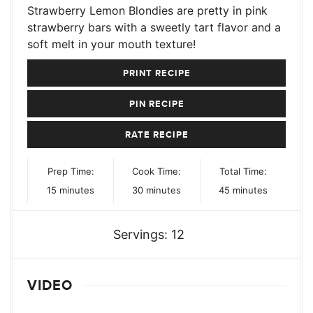
Strawberry Lemon Blondies are pretty in pink
strawberry bars with a sweetly tart flavor and a
soft melt in your mouth texture!
PRINT RECIPE
PIN RECIPE
RATE RECIPE
Prep Time:
Cook Time:
Total Time:
minutes
minutes
minutes
15
minutes
30
minutes
45
minutes
Servings:
12
VIDEO