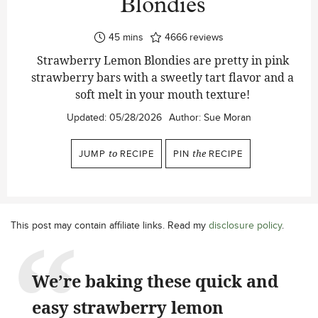
Blondies
minutes
45
mins
4666
reviews
Strawberry Lemon Blondies are pretty in pink
strawberry bars with a sweetly tart flavor and a
soft melt in your mouth texture!
Updated:
05/28/2026
Author:
Sue Moran
JUMP
to
RECIPE
PIN
the
RECIPE
This post may contain affiliate links. Read my
disclosure policy
.
We’re baking these quick and
easy strawberry lemon