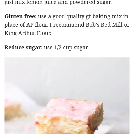
just mix lemon juice and powdered sugar.
Gluten free:
use a good quality gf baking mix in
place of AP flour. I recommend Bob’s Red Mill or
King Arthur Flour.
Reduce sugar:
use 1/2 cup sugar.