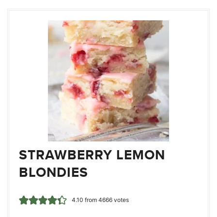
STRAWBERRY LEMON
BLONDIES
4.10
from
4666
votes