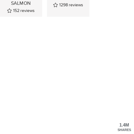
SALMON
1298
reviews
152
reviews
1.4M
SHARES