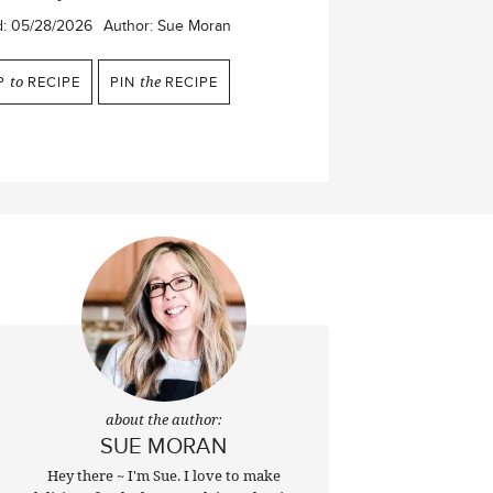
d:
05/28/2026
Author:
Sue Moran
P
to
RECIPE
PIN
the
RECIPE
about the author:
SUE MORAN
Hey there ~ I'm Sue. I love to make