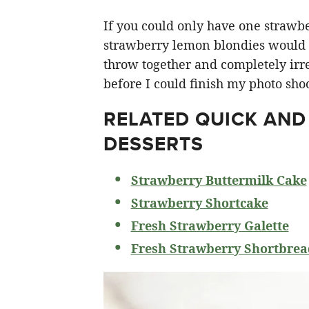
If you could only have one strawberr
strawberry lemon blondies would ha
throw together and completely irre
before I could finish my photo shoo
RELATED
QUICK AND
DESSERTS
Strawberry Buttermilk Cake
Strawberry Shortcake
Fresh Strawberry Galette
Fresh Strawberry Shortbrea