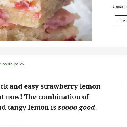
Update
JUM
closure policy
.
ick and easy strawberry lemon
ht now! The combination of
d tangy lemon is
soooo good.