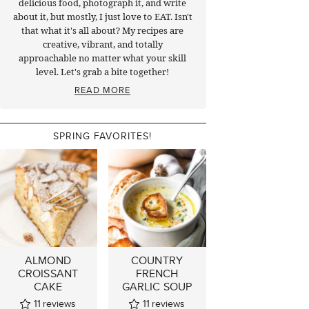
delicious food, photograph it, and write
about it, but mostly, I just love to EAT. Isn't
that what it's all about? My recipes are
creative, vibrant, and totally
approachable no matter what your skill
level. Let's grab a bite together!
READ MORE
SPRING FAVORITES!
ALMOND
COUNTRY
CROISSANT
FRENCH
CAKE
GARLIC SOUP
11
reviews
11
reviews