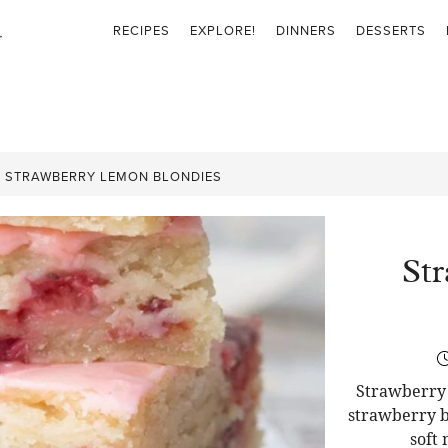
RECIPES
EXPLORE!
DINNERS
DESSERTS
»
STRAWBERRY LEMON BLONDIES
St
Strawberry 
strawberry b
soft