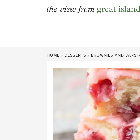
Skip
to
content
HOME
»
DESSERTS
»
BROWNIES AND BARS