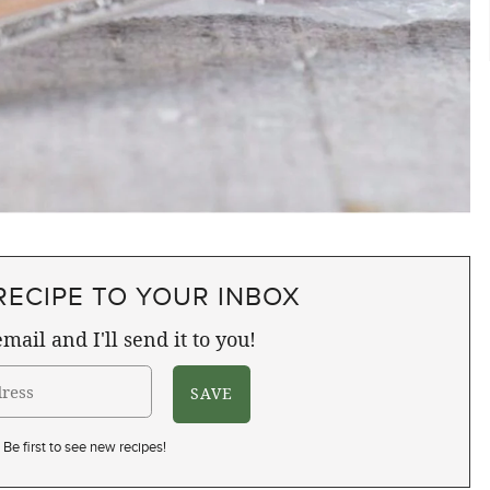
RECIPE TO YOUR INBOX
mail and I'll send it to you!
Be first to see new recipes!