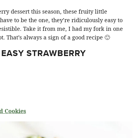
y dessert this season, these fruity little
ve to be the one, they’re ridiculously easy to
sistible. Take it from me, I had my fork in one
t. That’s always a sign of a good recipe 🙂
 EASY STRAWBERRY
d Cookies