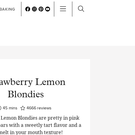
BAKING
rawberry Lemon
Blondies
minutes
45
mins
4666
reviews
Lemon Blondies are pretty in pink
ars with a sweetly tart flavor and a
 melt in your mouth texture!