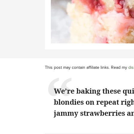
This post may contain affiliate links. Read my
dis
We’re baking these qu
blondies on repeat rig
jammy strawberries an