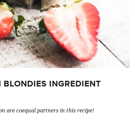
 BLONDIES INGREDIENT
n are coequal partners in this recipe!