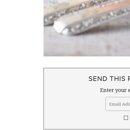
SEND THIS 
Enter your e