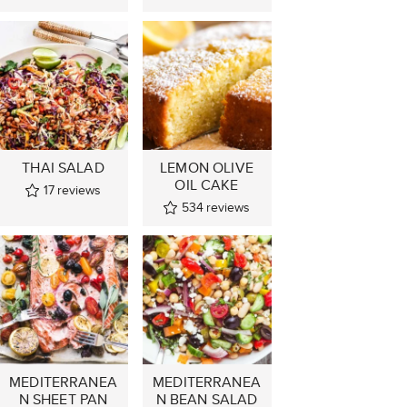
THAI SALAD
LEMON OLIVE
OIL CAKE
17
reviews
534
reviews
MEDITERRANEA
MEDITERRANEA
N SHEET PAN
N BEAN SALAD