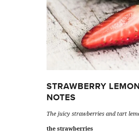
STRAWBERRY LEMON
NOTES
The juicy strawberries and tart lemo
the strawberries