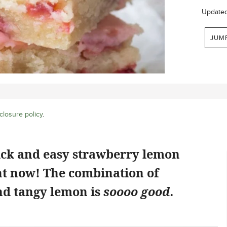
Update
JUM
closure policy
.
ick and easy strawberry lemon
ht now! The combination of
d tangy lemon is
soooo good.