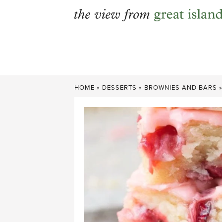
Skip
to
content
HOME
»
DESSERTS
»
BROWNIES AND BARS