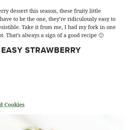
y dessert this season, these fruity little
ve to be the one, they’re ridiculously easy to
sistible. Take it from me, I had my fork in one
t. That’s always a sign of a good recipe 🙂
 EASY STRAWBERRY
d Cookies