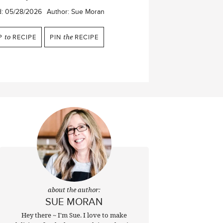
d:
05/28/2026
Author:
Sue Moran
P
to
RECIPE
PIN
the
RECIPE
about the author:
SUE MORAN
Hey there ~ I'm Sue. I love to make