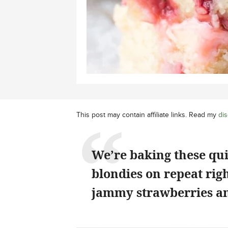
This post may contain affiliate links. Read my
dis
We’re baking these qu
blondies on repeat rig
jammy strawberries an