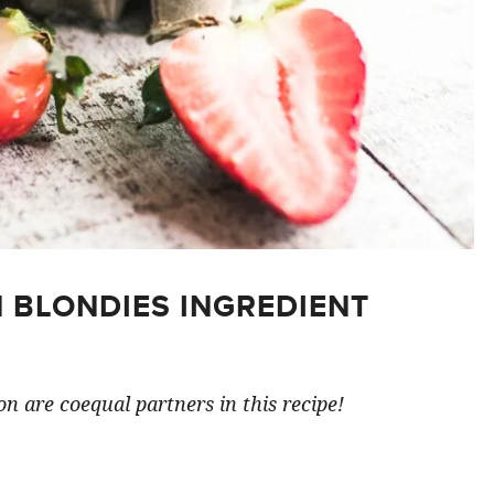
 BLONDIES INGREDIENT
n are coequal partners in this recipe!