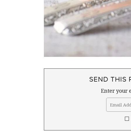
SEND THIS 
Enter your e