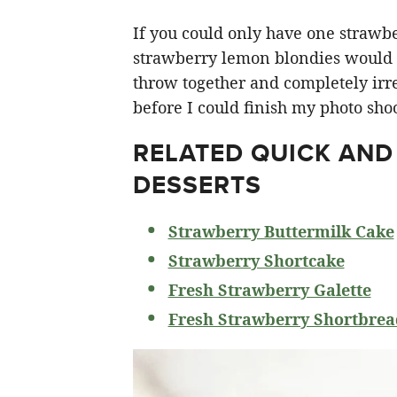
If you could only have one strawberr
strawberry lemon blondies would ha
throw together and completely irre
before I could finish my photo shoo
RELATED
QUICK AND
DESSERTS
Strawberry Buttermilk Cake
Strawberry Shortcake
Fresh Strawberry Galette
Fresh Strawberry Shortbrea