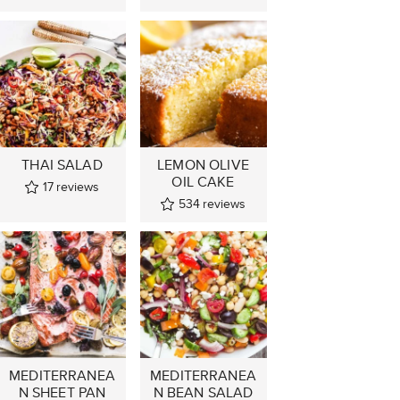
THAI SALAD
LEMON OLIVE
OIL CAKE
17
reviews
534
reviews
MEDITERRANEA
MEDITERRANEA
N SHEET PAN
N BEAN SALAD