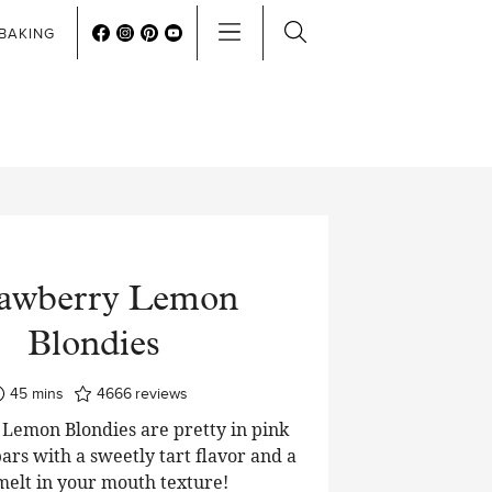
BAKING
rawberry Lemon
Blondies
minutes
45
mins
4666
reviews
Lemon Blondies are pretty in pink
ars with a sweetly tart flavor and a
 melt in your mouth texture!