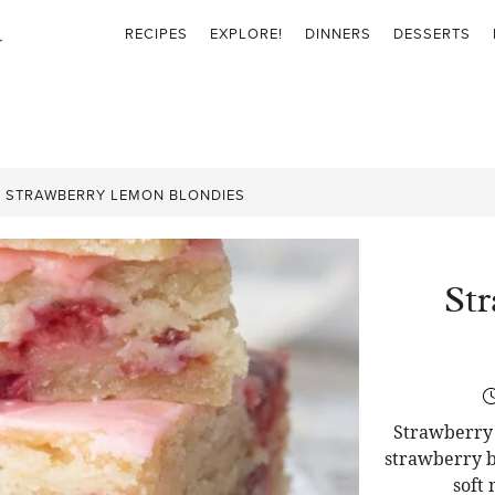
RECIPES
EXPLORE!
DINNERS
DESSERTS
»
STRAWBERRY LEMON BLONDIES
St
Strawberry 
strawberry b
soft