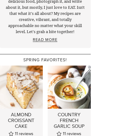
delicious food, photograph it, and write
about it, but mostly, I just love to EAT. Isn't
that what it's all about? My recipes are
creative, vibrant, and totally
approachable no matter what your skill
level. Let's grab a bite together!
READ MORE
SPRING FAVORITES!
ALMOND
COUNTRY
CROISSANT
FRENCH
CAKE
GARLIC SOUP
11
reviews
11
reviews