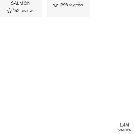
SALMON
1298
reviews
152
reviews
1.4M
SHARES