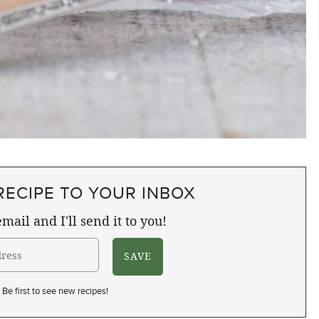
RECIPE TO YOUR INBOX
mail and I'll send it to you!
Be first to see new recipes!