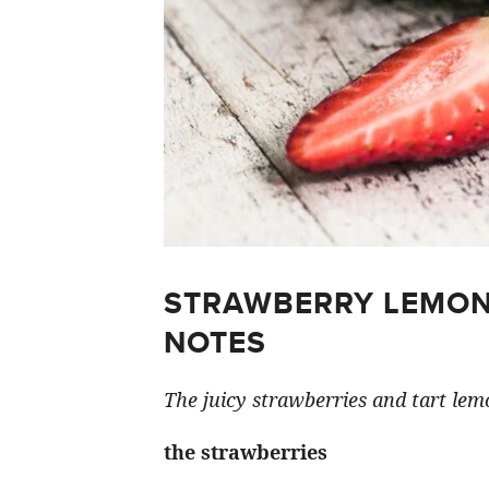
STRAWBERRY LEMON
NOTES
The juicy strawberries and tart lemo
the strawberries