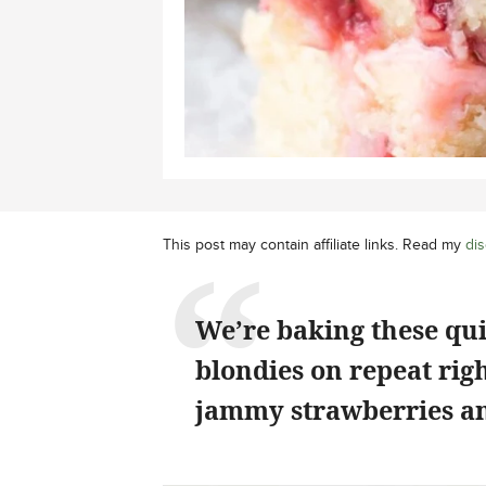
This post may contain affiliate links. Read my
dis
We’re baking these qu
blondies on repeat rig
jammy strawberries an