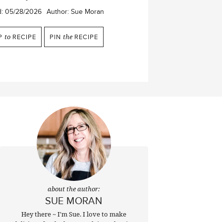
d:
05/28/2026
Author:
Sue Moran
P
to
RECIPE
PIN
the
RECIPE
about the author:
SUE MORAN
Hey there ~ I'm Sue. I love to make