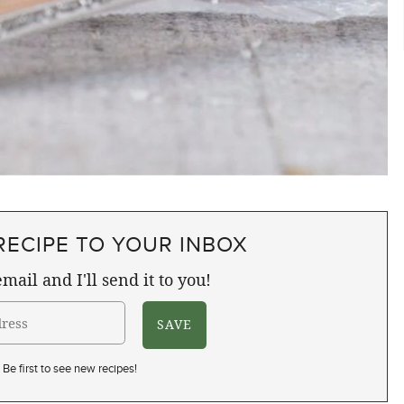
RECIPE TO YOUR INBOX
mail and I'll send it to you!
Be first to see new recipes!