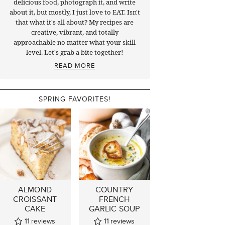
delicious food, photograph it, and write
about it, but mostly, I just love to EAT. Isn't
that what it's all about? My recipes are
creative, vibrant, and totally
approachable no matter what your skill
level. Let's grab a bite together!
READ MORE
SPRING FAVORITES!
ALMOND
COUNTRY
CROISSANT
FRENCH
CAKE
GARLIC SOUP
11
reviews
11
reviews