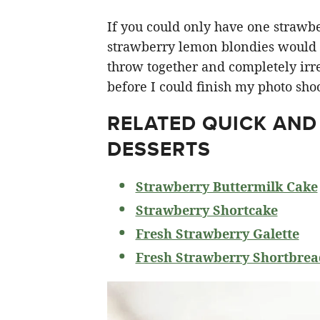
If you could only have one strawberr
strawberry lemon blondies would ha
throw together and completely irre
before I could finish my photo shoo
RELATED
QUICK AND
DESSERTS
Strawberry Buttermilk Cake
Strawberry Shortcake
Fresh Strawberry Galette
Fresh Strawberry Shortbrea