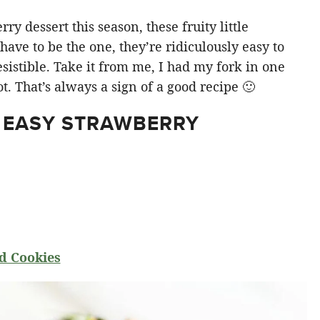
y dessert this season, these fruity little
ve to be the one, they’re ridiculously easy to
sistible. Take it from me, I had my fork in one
t. That’s always a sign of a good recipe 🙂
 EASY STRAWBERRY
d Cookies