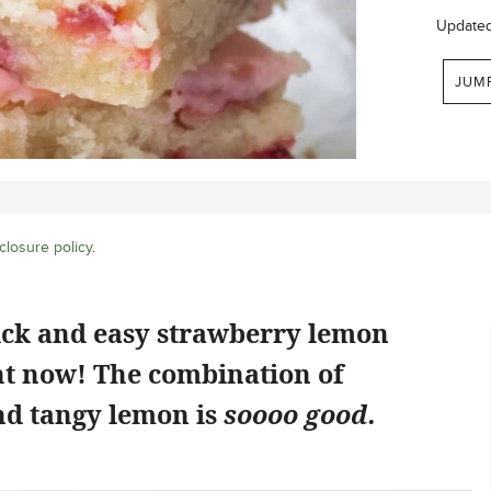
Update
JUM
closure policy
.
ick and easy strawberry lemon
ht now! The combination of
d tangy lemon is
soooo good.