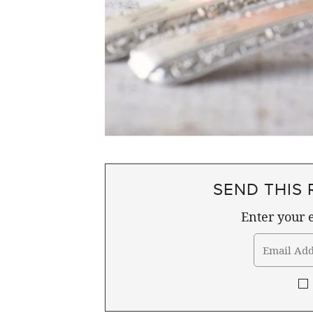
SEND THIS 
Enter your e