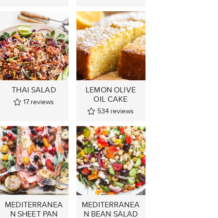
THAI SALAD
LEMON OLIVE
OIL CAKE
17
reviews
534
reviews
MEDITERRANEA
MEDITERRANEA
N SHEET PAN
N BEAN SALAD