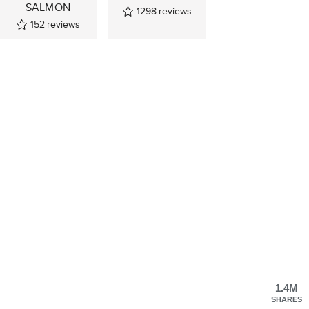
SALMON
1298
reviews
152
reviews
1.4M
SHARES