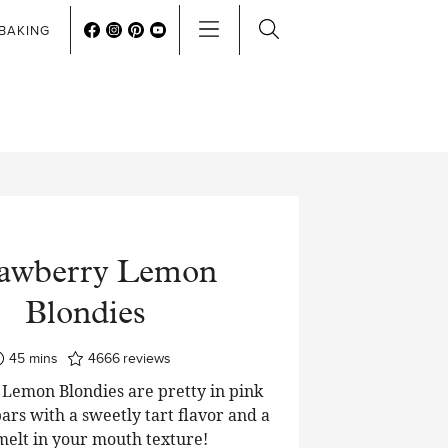
BAKING
rawberry Lemon
Blondies
minutes
45
mins
4666
reviews
Lemon Blondies are pretty in pink
ars with a sweetly tart flavor and a
 melt in your mouth texture!