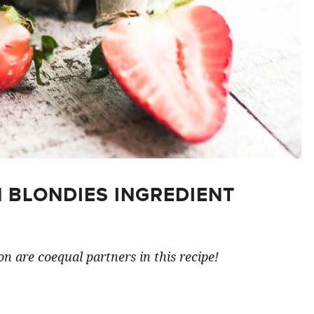
 BLONDIES INGREDIENT
n are coequal partners in this recipe!