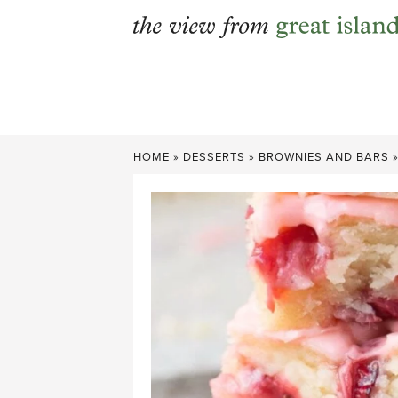
Skip
to
content
HOME
»
DESSERTS
»
BROWNIES AND BARS