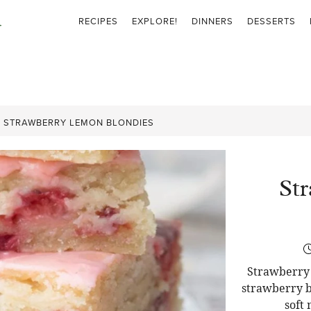
RECIPES
EXPLORE!
DINNERS
DESSERTS
»
STRAWBERRY LEMON BLONDIES
St
Strawberry 
strawberry b
soft