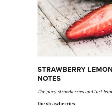
STRAWBERRY LEMON
NOTES
The juicy strawberries and tart lemo
the strawberries