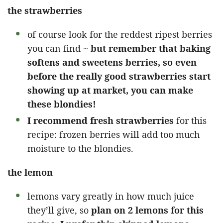
the strawberries
of course look for the reddest ripest berries
you can find ~
but remember that baking
softens and sweetens berries, so even
before the really good strawberries start
showing up at market, you can make
these blondies!
I recommend fresh strawberries
for this
recipe: frozen berries will add too much
moisture to the blondies.
the lemon
lemons vary greatly in how much juice
they’ll give, so
plan on 2 lemons for this