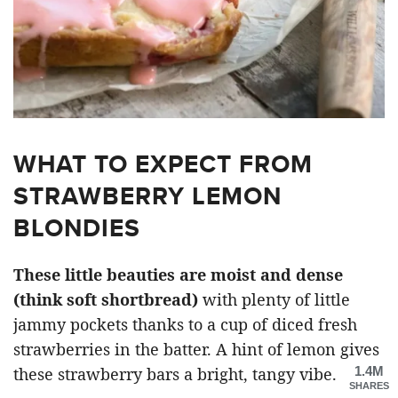
WHAT TO EXPECT FROM
STRAWBERRY LEMON
BLONDIES
These little beauties are moist and dense
(think soft shortbread)
with plenty of little
jammy pockets thanks to a cup of diced fresh
strawberries in the batter. A hint of lemon gives
1.4M
these strawberry bars a bright, tangy vibe.
SHARES