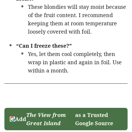
These blondies will stay moist because
of the fruit content. I recommend
keeping them at room temperature
loosely covered with foil.
“Can I freeze these?”
Yes, let them cool completely, then
wrap in plastic and again in foil. Use
within a month.
The View from
as a Trusted
Add
Great Island
Google Source