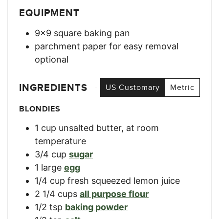
EQUIPMENT
9×9 square baking pan
parchment paper for easy removal
optional
INGREDIENTS
US Customary
Metric
BLONDIES
1
cup
unsalted butter, at room
temperature
3/4
cup
sugar
1
large
egg
1/4
cup
fresh squeezed lemon juice
2 1/4
cups
all purpose flour
1/2
tsp
baking powder