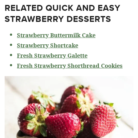
RELATED
QUICK AND EASY
STRAWBERRY DESSERTS
Strawberry Buttermilk Cake
Strawberry Shortcake
Fresh Strawberry Galette
Fresh Strawberry Shortbread Cookies