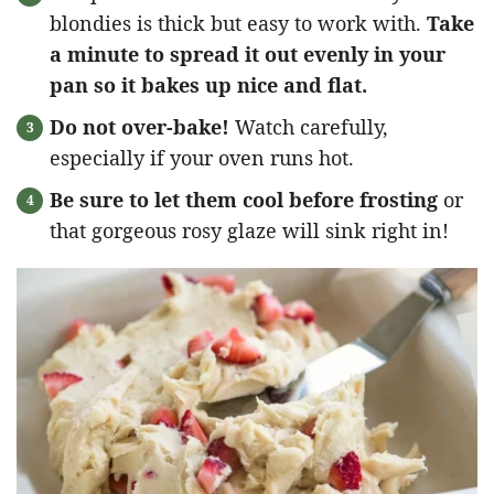
blondies is thick but easy to work with.
Take
a minute to spread it out evenly in your
pan so it bakes up nice and flat.
Do not over-bake!
Watch carefully,
especially if your oven runs hot.
Be sure to let them cool before frosting
or
that gorgeous rosy glaze will sink right in!