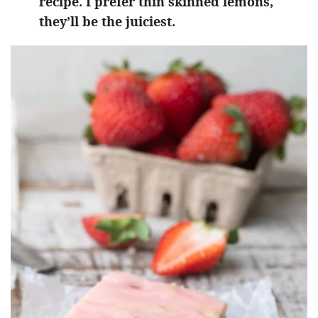
recipe. I prefer thin skinned lemons,
they’ll be the juiciest.