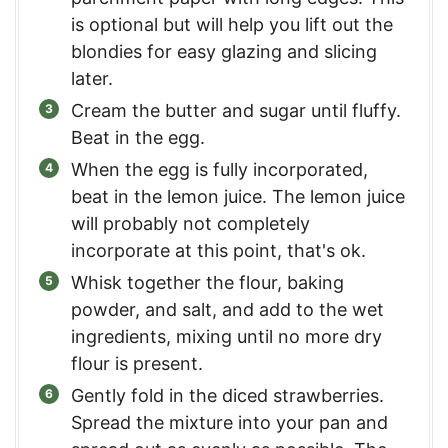
is optional but will help you lift out the
blondies for easy glazing and slicing
later.
Cream the butter and sugar until fluffy.
Beat in the egg.
When the egg is fully incorporated,
beat in the lemon juice. The lemon juice
will probably not completely
incorporate at this point, that's ok.
Whisk together the flour, baking
powder, and salt, and add to the wet
ingredients, mixing until no more dry
flour is present.
Gently fold in the diced strawberries.
Spread the mixture into your pan and