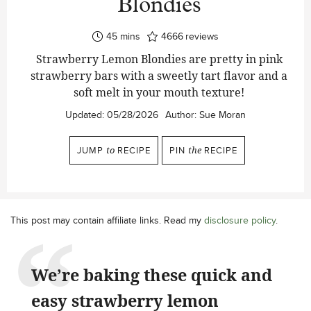
Blondies
minutes
45
mins
4666
reviews
Strawberry Lemon Blondies are pretty in pink
strawberry bars with a sweetly tart flavor and a
soft melt in your mouth texture!
Updated:
05/28/2026
Author:
Sue Moran
JUMP
to
RECIPE
PIN
the
RECIPE
This post may contain affiliate links. Read my
disclosure policy
.
We’re baking these quick and
easy strawberry lemon