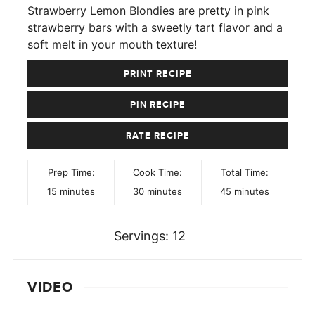
Strawberry Lemon Blondies are pretty in pink
strawberry bars with a sweetly tart flavor and a
soft melt in your mouth texture!
PRINT RECIPE
PIN RECIPE
RATE RECIPE
Prep Time:
Cook Time:
Total Time:
minutes
minutes
minutes
15
minutes
30
minutes
45
minutes
Servings:
12
VIDEO