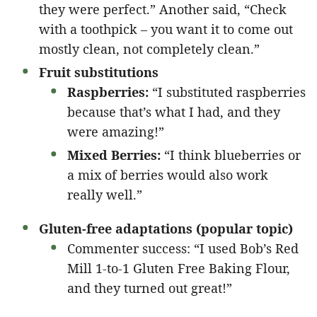
they were perfect.” Another said, “Check
with a toothpick – you want it to come out
mostly clean, not completely clean.”
Fruit substitutions
Raspberries:
“I substituted raspberries
because that’s what I had, and they
were amazing!”
Mixed Berries:
“I think blueberries or
a mix of berries would also work
really well.”
Gluten-free adaptations (popular topic)
Commenter success: “I used Bob’s Red
Mill 1-to-1 Gluten Free Baking Flour,
and they turned out great!”