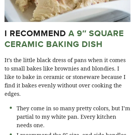
I RECOMMEND
A 9″ SQUARE
CERAMIC BAKING DISH
It’s the little black dress of pans when it comes
to small bakes like brownies and blondies. I
like to bake in ceramic or stoneware because I
find it bakes evenly without over cooking the
edges.
They come in so many pretty colors, but I’m
partial to my white pan. Every kitchen
needs one.