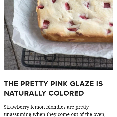
THE PRETTY PINK GLAZE IS
NATURALLY COLORED
Strawberry lemon blondies are pretty
unassuming when they come out of the oven,