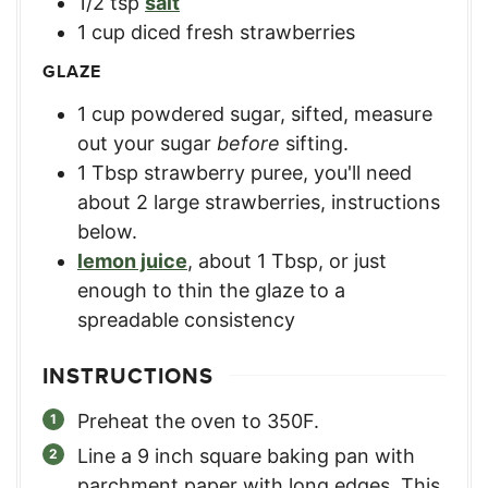
1/2
tsp
salt
1
cup
diced fresh strawberries
GLAZE
1
cup
powdered sugar, sifted
,
measure
out your sugar
before
sifting.
1
Tbsp
strawberry puree
,
you'll need
about 2 large strawberries, instructions
below.
lemon juice
,
about 1 Tbsp, or just
enough to thin the glaze to a
spreadable consistency
INSTRUCTIONS
Preheat the oven to 350F.
Line a 9 inch square baking pan with
parchment paper with long edges. This