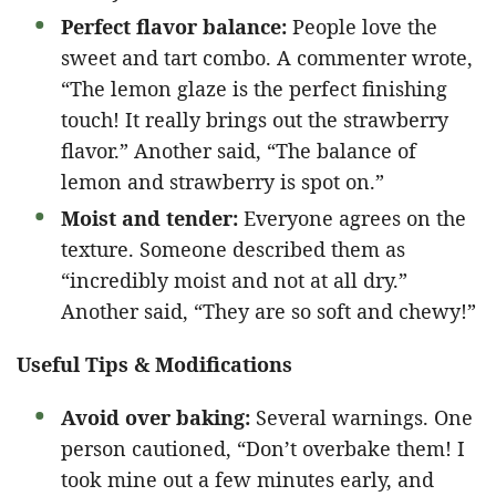
Perfect flavor balance:
People love the
sweet and tart combo. A commenter wrote,
“The lemon glaze is the perfect finishing
touch! It really brings out the strawberry
flavor.” Another said, “The balance of
lemon and strawberry is spot on.”
Moist and tender:
Everyone agrees on the
texture. Someone described them as
“incredibly moist and not at all dry.”
Another said, “They are so soft and chewy!”
Useful Tips & Modifications
Avoid over baking:
Several warnings. One
person cautioned, “Don’t overbake them! I
took mine out a few minutes early, and