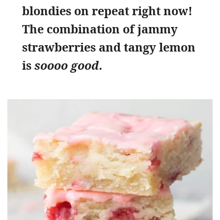
blondies on repeat right now!
The combination of jammy
strawberries and tangy lemon
is
soooo good.