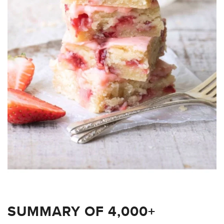
SUMMARY OF 4,000+