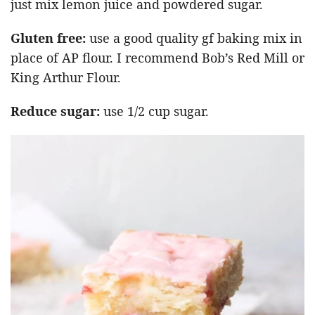
just mix lemon juice and powdered sugar.
Gluten free:
use a good quality gf baking mix in
place of AP flour. I recommend Bob’s Red Mill or
King Arthur Flour.
Reduce sugar:
use 1/2 cup sugar.