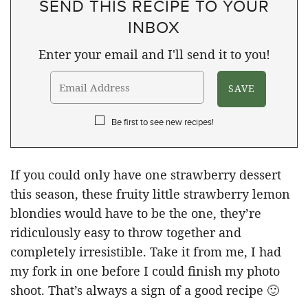
SEND THIS RECIPE TO YOUR
INBOX
Enter your email and I'll send it to you!
Be first to see new recipes!
If you could only have one strawberry dessert
this season, these fruity little strawberry lemon
blondies would have to be the one, they’re
ridiculously easy to throw together and
completely irresistible. Take it from me, I had
my fork in one before I could finish my photo
shoot. That’s always a sign of a good recipe 🙂