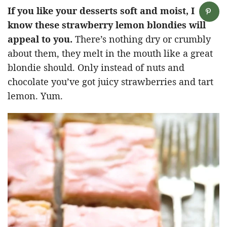
If you like your desserts soft and moist, I
know these strawberry lemon blondies will
appeal to you.
There’s nothing dry or crumbly
about them, they melt in the mouth like a great
blondie should. Only instead of nuts and
chocolate you’ve got juicy strawberries and tart
lemon. Yum.