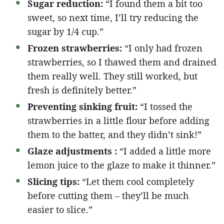
Sugar reduction:
“I found them a bit too
sweet, so next time, I’ll try reducing the
sugar by 1/4 cup.”
Frozen strawberries:
“I only had frozen
strawberries, so I thawed them and drained
them really well. They still worked, but
fresh is definitely better.”
Preventing sinking fruit:
“I tossed the
strawberries in a little flour before adding
them to the batter, and they didn’t sink!”
Glaze adjustments :
“I added a little more
lemon juice to the glaze to make it thinner.”
Slicing tips:
“Let them cool completely
before cutting them – they’ll be much
easier to slice.”