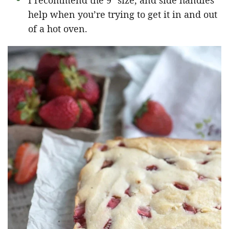
I recommend the 9″ size, and side handles
help when you’re trying to get it in and out
of a hot oven.