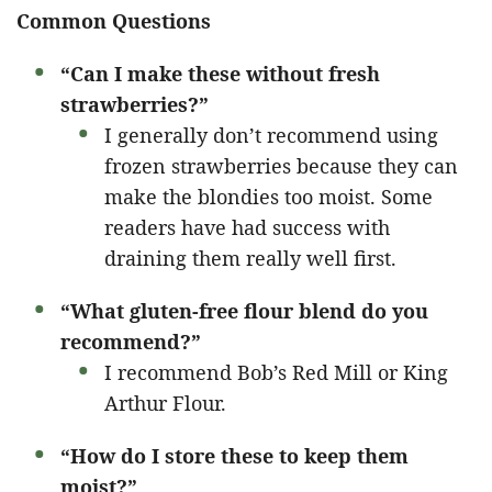
Common Questions
“Can I make these without fresh
strawberries?”
I generally don’t recommend using
frozen strawberries because they can
make the blondies too moist. Some
readers have had success with
draining them really well first.
“What gluten-free flour blend do you
recommend?”
I recommend Bob’s Red Mill or King
Arthur Flour.
“How do I store these to keep them
moist?”