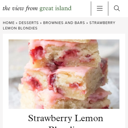
Skip
HOME
»
DESSERTS
»
BROWNIES AND BARS
»
STRAWBERRY
to
LEMON BLONDIES
content
Strawberry Lemon