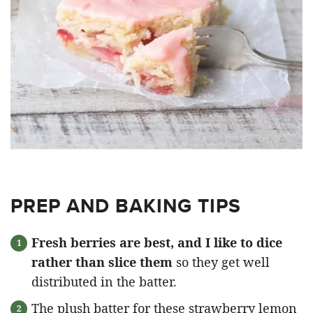
PREP AND BAKING TIPS
Fresh berries are best, and I like to dice
rather than slice them
so they get well
distributed in the batter.
The plush batter for these strawberry lemon