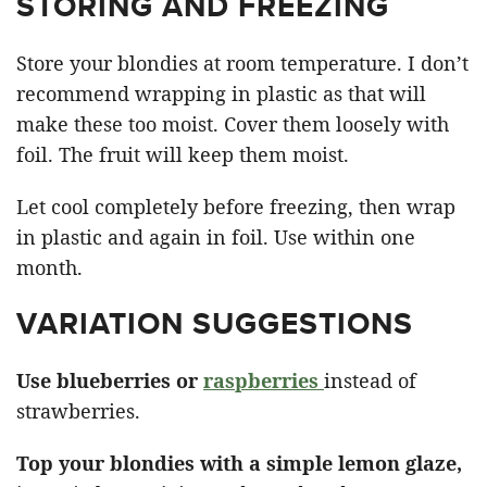
STORING AND FREEZING
Store your blondies at room temperature. I don’t
recommend wrapping in plastic as that will
make these too moist. Cover them loosely with
foil. The fruit will keep them moist.
Let cool completely before freezing, then wrap
in plastic and again in foil. Use within one
month.
VARIATION SUGGESTIONS
Use blueberries or
raspberries
instead of
strawberries.
Top your blondies with a simple lemon glaze,