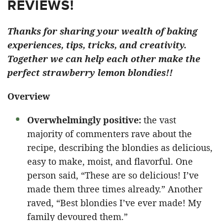
REVIEWS!
Thanks for sharing your wealth of baking
experiences, tips, tricks, and creativity.
Together we can help each other make the
perfect strawberry lemon blondies!!
Overview
Overwhelmingly positive:
the vast
majority of commenters rave about the
recipe, describing the blondies as delicious,
easy to make, moist, and flavorful. One
person said, “These are so delicious! I’ve
made them three times already.” Another
raved, “Best blondies I’ve ever made! My
family devoured them.”