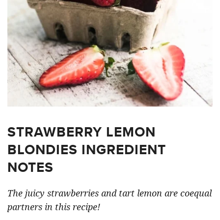
STRAWBERRY LEMON
BLONDIES INGREDIENT
NOTES
The juicy strawberries and tart lemon are coequal
partners in this recipe!