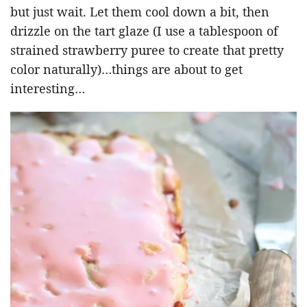
but just wait. Let them cool down a bit, then
drizzle on the tart glaze (I use a tablespoon of
strained strawberry puree to create that pretty
color naturally)…things are about to get
interesting…