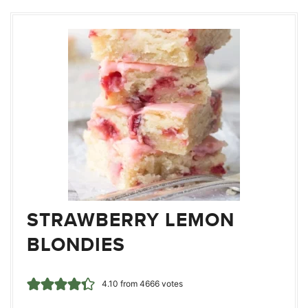
STRAWBERRY LEMON
BLONDIES
4.10
from
4666
votes