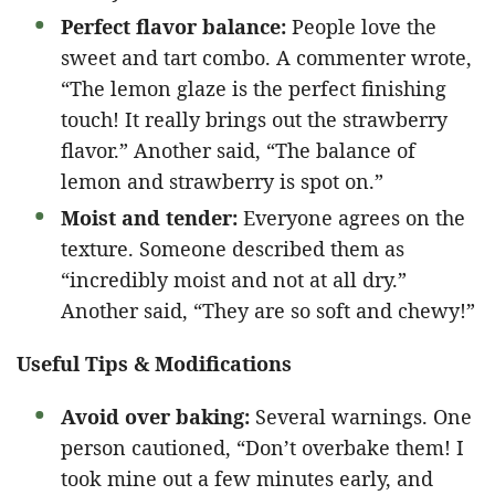
Perfect flavor balance:
People love the
sweet and tart combo. A commenter wrote,
“The lemon glaze is the perfect finishing
touch! It really brings out the strawberry
flavor.” Another said, “The balance of
lemon and strawberry is spot on.”
Moist and tender:
Everyone agrees on the
texture. Someone described them as
“incredibly moist and not at all dry.”
Another said, “They are so soft and chewy!”
Useful Tips & Modifications
Avoid over baking:
Several warnings. One
person cautioned, “Don’t overbake them! I
took mine out a few minutes early, and