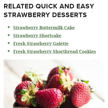
RELATED
QUICK AND EASY
STRAWBERRY DESSERTS
Strawberry Buttermilk Cake
Strawberry Shortcake
Fresh Strawberry Galette
Fresh Strawberry Shortbread Cookies