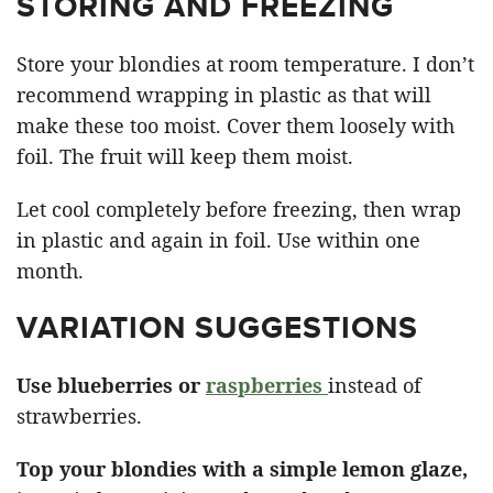
STORING AND FREEZING
Store your blondies at room temperature. I don’t
recommend wrapping in plastic as that will
make these too moist. Cover them loosely with
foil. The fruit will keep them moist.
Let cool completely before freezing, then wrap
in plastic and again in foil. Use within one
month.
VARIATION SUGGESTIONS
Use blueberries or
raspberries
instead of
strawberries.
Top your blondies with a simple lemon glaze,