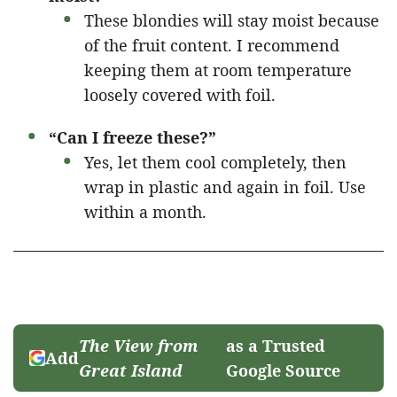
These blondies will stay moist because
of the fruit content. I recommend
keeping them at room temperature
loosely covered with foil.
“Can I freeze these?”
Yes, let them cool completely, then
wrap in plastic and again in foil. Use
within a month.
The View from
as a Trusted
Add
Great Island
Google Source