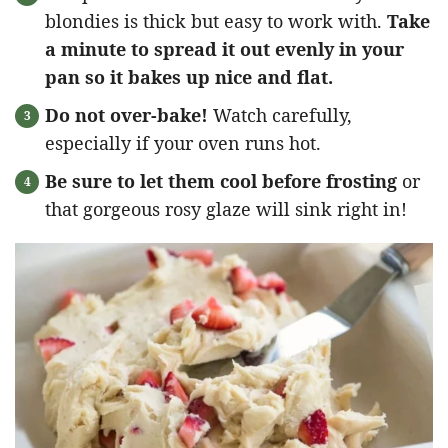
blondies is thick but easy to work with.
Take
a minute to spread it out evenly in your
pan so it bakes up nice and flat.
Do not over-bake!
Watch carefully,
especially if your oven runs hot.
Be sure to let them cool before frosting
or
that gorgeous rosy glaze will sink right in!