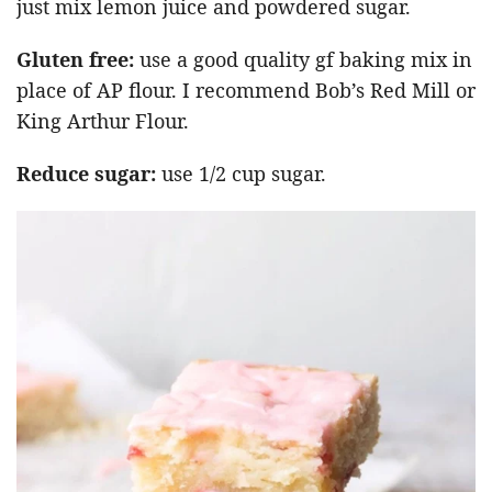
just mix lemon juice and powdered sugar.
Gluten free:
use a good quality gf baking mix in
place of AP flour. I recommend Bob’s Red Mill or
King Arthur Flour.
Reduce sugar:
use 1/2 cup sugar.