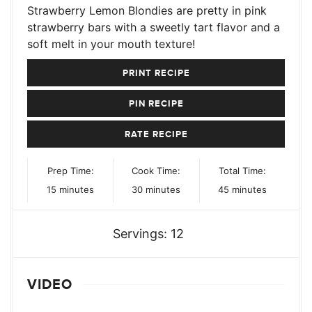
Strawberry Lemon Blondies are pretty in pink
strawberry bars with a sweetly tart flavor and a
soft melt in your mouth texture!
PRINT RECIPE
PIN RECIPE
RATE RECIPE
Prep Time:
Cook Time:
Total Time:
minutes
minutes
minutes
15
minutes
30
minutes
45
minutes
Servings:
12
VIDEO