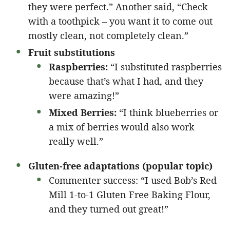
they were perfect.” Another said, “Check
with a toothpick – you want it to come out
mostly clean, not completely clean.”
Fruit substitutions
Raspberries:
“I substituted raspberries
because that’s what I had, and they
were amazing!”
Mixed Berries:
“I think blueberries or
a mix of berries would also work
really well.”
Gluten-free adaptations (popular topic)
Commenter success: “I used Bob’s Red
Mill 1-to-1 Gluten Free Baking Flour,
and they turned out great!”