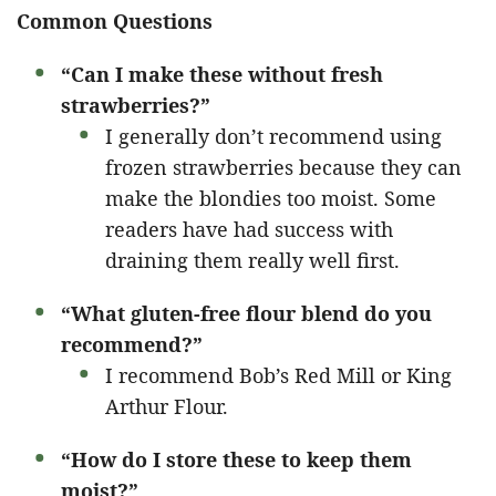
Common Questions
“Can I make these without fresh
strawberries?”
I generally don’t recommend using
frozen strawberries because they can
make the blondies too moist. Some
readers have had success with
draining them really well first.
“What gluten-free flour blend do you
recommend?”
I recommend Bob’s Red Mill or King
Arthur Flour.
“How do I store these to keep them
moist?”