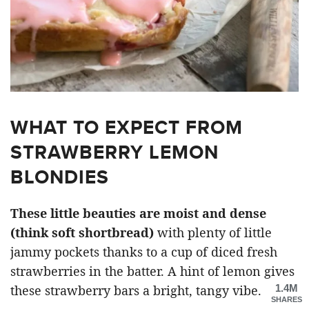
WHAT TO EXPECT FROM
STRAWBERRY LEMON
BLONDIES
These little beauties are moist and dense
(think soft shortbread)
with plenty of little
jammy pockets thanks to a cup of diced fresh
strawberries in the batter. A hint of lemon gives
1.4M
these strawberry bars a bright, tangy vibe.
SHARES