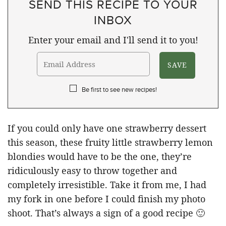
SEND THIS RECIPE TO YOUR
INBOX
Enter your email and I'll send it to you!
Be first to see new recipes!
If you could only have one strawberry dessert
this season, these fruity little strawberry lemon
blondies would have to be the one, they’re
ridiculously easy to throw together and
completely irresistible. Take it from me, I had
my fork in one before I could finish my photo
shoot. That’s always a sign of a good recipe 🙂