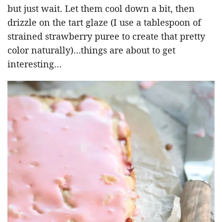
but just wait. Let them cool down a bit, then
drizzle on the tart glaze (I use a tablespoon of
strained strawberry puree to create that pretty
color naturally)…things are about to get
interesting…