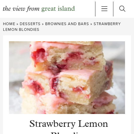
Skip
HOME
»
DESSERTS
»
BROWNIES AND BARS
»
STRAWBERRY
to
LEMON BLONDIES
content
Strawberry Lemon