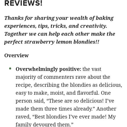
REVIEWS!
Thanks for sharing your wealth of baking
experiences, tips, tricks, and creativity.
Together we can help each other make the
perfect strawberry lemon blondies!!
Overview
Overwhelmingly positive:
the vast
majority of commenters rave about the
recipe, describing the blondies as delicious,
easy to make, moist, and flavorful. One
person said, “These are so delicious! I’ve
made them three times already.” Another
raved, “Best blondies I’ve ever made! My
family devoured them.”