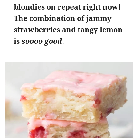
blondies on repeat right now!
The combination of jammy
strawberries and tangy lemon
is
soooo good.