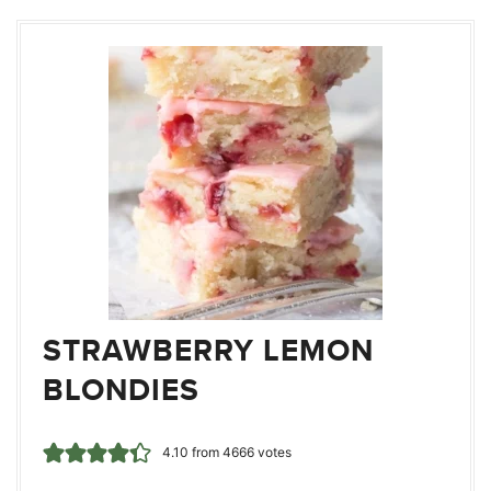
STRAWBERRY LEMON
BLONDIES
4.10
from
4666
votes