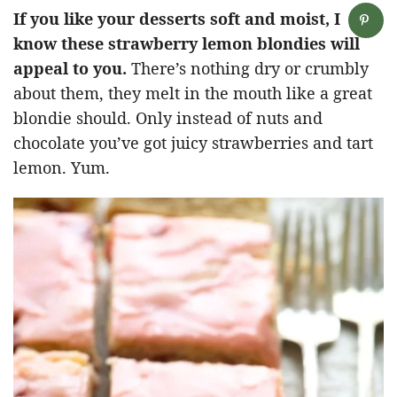
If you like your desserts soft and moist, I
know these strawberry lemon blondies will
appeal to you.
There’s nothing dry or crumbly
about them, they melt in the mouth like a great
blondie should. Only instead of nuts and
chocolate you’ve got juicy strawberries and tart
lemon. Yum.