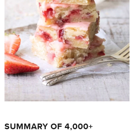
SUMMARY OF 4,000+