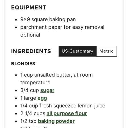
EQUIPMENT
9×9 square baking pan
parchment paper for easy removal
optional
INGREDIENTS
US Customary
Metric
BLONDIES
1
cup
unsalted butter, at room
temperature
3/4
cup
sugar
1
large
egg
1/4
cup
fresh squeezed lemon juice
2 1/4
cups
all purpose flour
1/2
tsp
baking powder