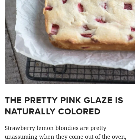
THE PRETTY PINK GLAZE IS
NATURALLY COLORED
Strawberry lemon blondies are pretty
unassuming when they come out of the oven,