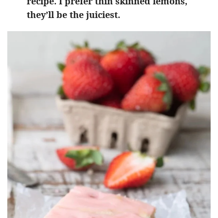
recipe. I prefer thin skinned lemons,
they’ll be the juiciest.