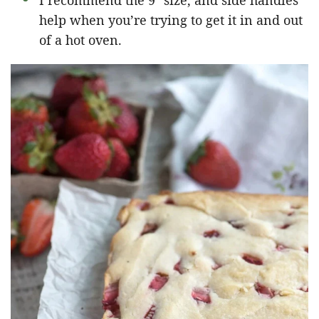
I recommend the 9″ size, and side handles
help when you’re trying to get it in and out
of a hot oven.