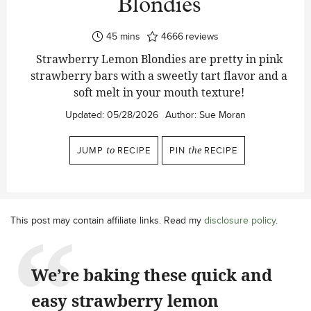
Blondies
minutes
45
mins
4666
reviews
Strawberry Lemon Blondies are pretty in pink
strawberry bars with a sweetly tart flavor and a
soft melt in your mouth texture!
Updated:
05/28/2026
Author:
Sue Moran
JUMP
to
RECIPE
PIN
the
RECIPE
This post may contain affiliate links. Read my
disclosure policy
.
We’re baking these quick and
easy strawberry lemon