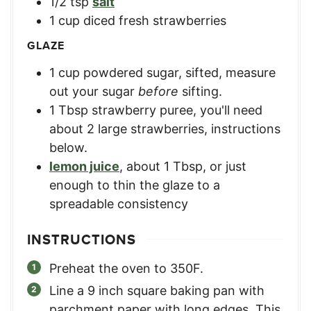
1/2
tsp
salt
1
cup
diced fresh strawberries
GLAZE
1
cup
powdered sugar, sifted
,
measure
out your sugar
before
sifting.
1
Tbsp
strawberry puree
,
you'll need
about 2 large strawberries, instructions
below.
lemon juice
,
about 1 Tbsp, or just
enough to thin the glaze to a
spreadable consistency
INSTRUCTIONS
Preheat the oven to 350F.
Line a 9 inch square baking pan with
parchment paper with long edges. This