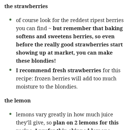
the strawberries
of course look for the reddest ripest berries
you can find ~
but remember that baking
softens and sweetens berries, so even
before the really good strawberries start
showing up at market, you can make
these blondies!
I recommend fresh strawberries
for this
recipe: frozen berries will add too much
moisture to the blondies.
the lemon
lemons vary greatly in how much juice
they’ll give, so
plan on 2 lemons for this