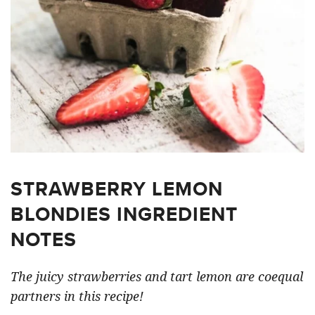
STRAWBERRY LEMON
BLONDIES INGREDIENT
NOTES
The juicy strawberries and tart lemon are coequal
partners in this recipe!