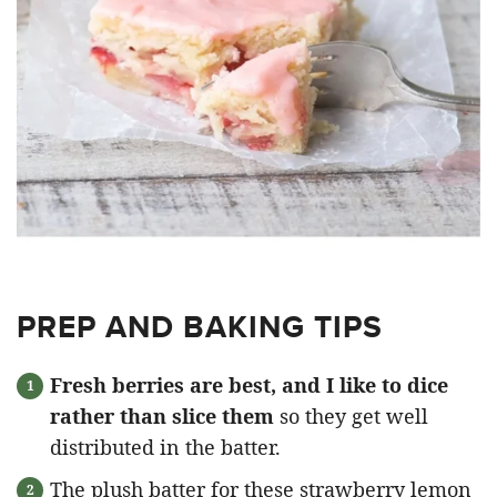
PREP AND BAKING TIPS
Fresh berries are best, and I like to dice
rather than slice them
so they get well
distributed in the batter.
The plush batter for these strawberry lemon