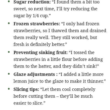
Sugar reduction:
“I found them a bit too
sweet, so next time, I’ll try reducing the
sugar by 1/4 cup.”
Frozen strawberries:
“I only had frozen
strawberries, so I thawed them and drained
them really well. They still worked, but
fresh is definitely better.”
Preventing sinking fruit:
“I tossed the
strawberries in a little flour before adding
them to the batter, and they didn’t sink!”
Glaze adjustments :
“I added a little more
lemon juice to the glaze to make it thinner.”
Slicing tips:
“Let them cool completely
before cutting them – they’ll be much
easier to slice.”