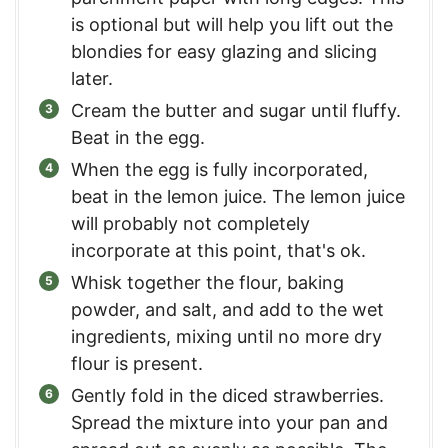
is optional but will help you lift out the
blondies for easy glazing and slicing
later.
Cream the butter and sugar until fluffy.
Beat in the egg.
When the egg is fully incorporated,
beat in the lemon juice. The lemon juice
will probably not completely
incorporate at this point, that's ok.
Whisk together the flour, baking
powder, and salt, and add to the wet
ingredients, mixing until no more dry
flour is present.
Gently fold in the diced strawberries.
Spread the mixture into your pan and