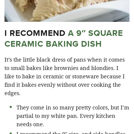
I RECOMMEND
A 9″ SQUARE
CERAMIC BAKING DISH
It’s the little black dress of pans when it comes
to small bakes like brownies and blondies. I
like to bake in ceramic or stoneware because I
find it bakes evenly without over cooking the
edges.
They come in so many pretty colors, but I’m
partial to my white pan. Every kitchen
needs one.