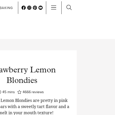
BAKING
rawberry Lemon
Blondies
minutes
45
mins
4666
reviews
Lemon Blondies are pretty in pink
ars with a sweetly tart flavor and a
 melt in your mouth texture!