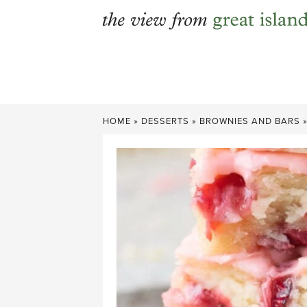
Skip
to
content
HOME
»
DESSERTS
»
BROWNIES AND BARS