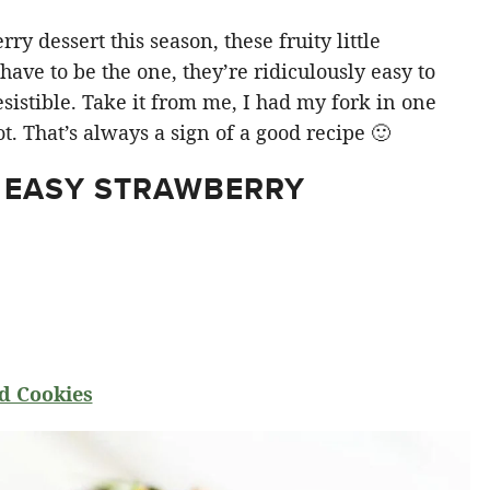
y dessert this season, these fruity little
ve to be the one, they’re ridiculously easy to
sistible. Take it from me, I had my fork in one
t. That’s always a sign of a good recipe 🙂
 EASY STRAWBERRY
d Cookies