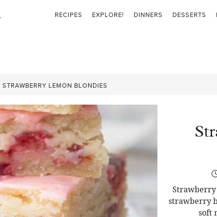
RECIPES
EXPLORE!
DINNERS
DESSERTS
»
STRAWBERRY LEMON BLONDIES
St
Strawberry 
strawberry b
soft