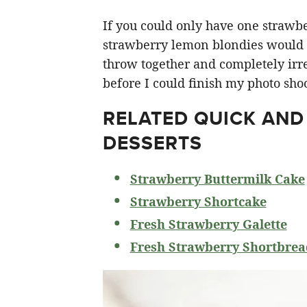
If you could only have one strawberr
strawberry lemon blondies would ha
throw together and completely irre
before I could finish my photo shoo
RELATED
QUICK AND
DESSERTS
Strawberry Buttermilk Cake
Strawberry Shortcake
Fresh Strawberry Galette
Fresh Strawberry Shortbrea