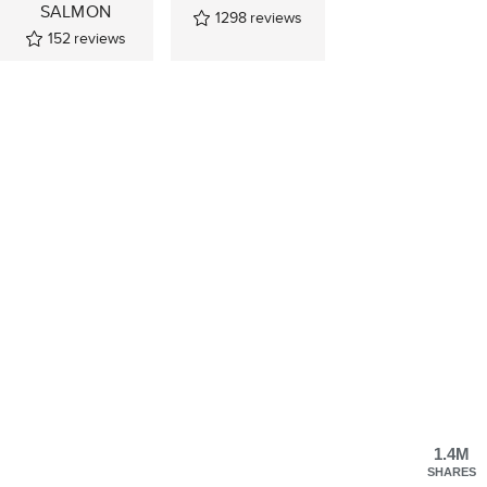
SALMON
1298
reviews
152
reviews
1.4M
SHARES