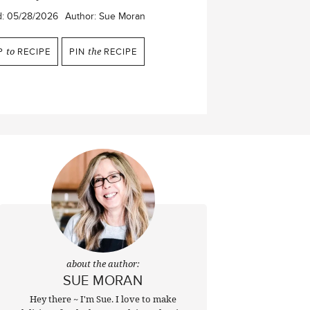
d:
05/28/2026
Author:
Sue Moran
P
to
RECIPE
PIN
the
RECIPE
about the author:
SUE MORAN
Hey there ~ I'm Sue. I love to make