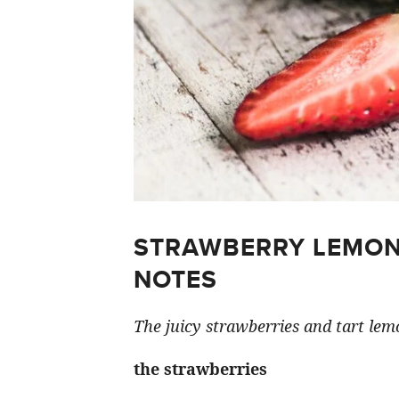
STRAWBERRY LEMON
NOTES
The juicy strawberries and tart lemo
the strawberries