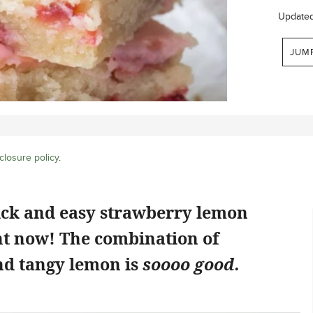
Update
JUM
closure policy
.
ick and easy strawberry lemon
ht now! The combination of
d tangy lemon is
soooo good.