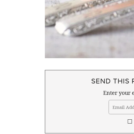
SEND THIS 
Enter your e