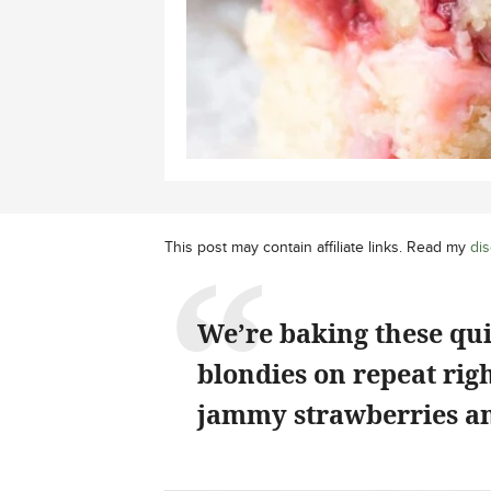
This post may contain affiliate links. Read my
dis
We’re baking these qu
blondies on repeat rig
jammy strawberries an