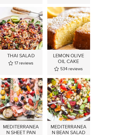
THAI SALAD
LEMON OLIVE
OIL CAKE
17
reviews
534
reviews
MEDITERRANEA
MEDITERRANEA
N SHEET PAN
N BEAN SALAD