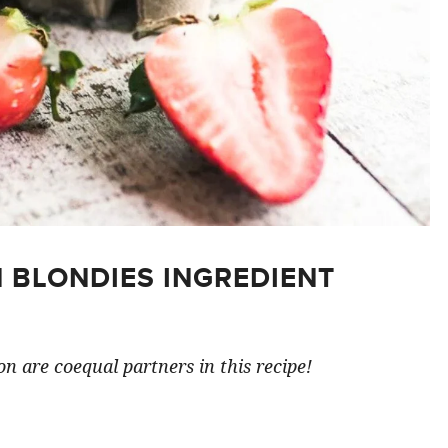
 BLONDIES INGREDIENT
n are coequal partners in this recipe!