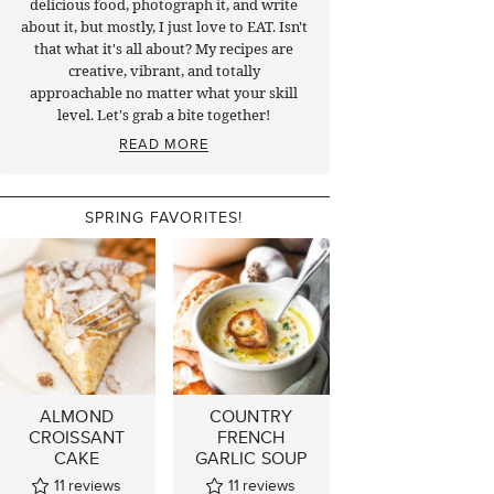
delicious food, photograph it, and write
about it, but mostly, I just love to EAT. Isn't
that what it's all about? My recipes are
creative, vibrant, and totally
approachable no matter what your skill
level. Let's grab a bite together!
READ MORE
SPRING FAVORITES!
ALMOND
COUNTRY
CROISSANT
FRENCH
CAKE
GARLIC SOUP
11
reviews
11
reviews