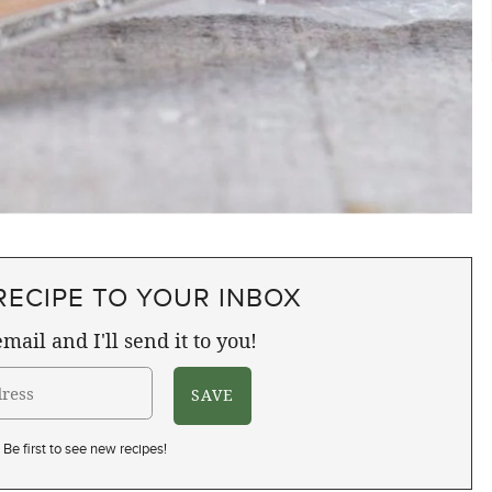
RECIPE TO YOUR INBOX
mail and I'll send it to you!
Be first to see new recipes!