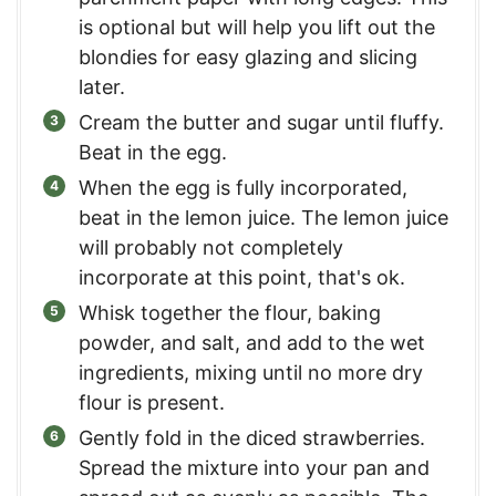
is optional but will help you lift out the
blondies for easy glazing and slicing
later.
Cream the butter and sugar until fluffy.
Beat in the egg.
When the egg is fully incorporated,
beat in the lemon juice. The lemon juice
will probably not completely
incorporate at this point, that's ok.
Whisk together the flour, baking
powder, and salt, and add to the wet
ingredients, mixing until no more dry
flour is present.
Gently fold in the diced strawberries.
Spread the mixture into your pan and