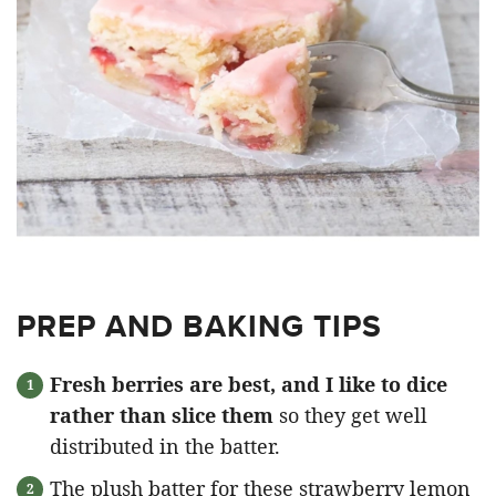
PREP AND BAKING TIPS
Fresh berries are best, and I like to dice
rather than slice them
so they get well
distributed in the batter.
The plush batter for these strawberry lemon