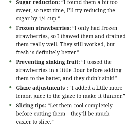
Sugar reduction:
“I found them a bit too
sweet, so next time, I’ll try reducing the
sugar by 1/4 cup.”
Frozen strawberries:
“I only had frozen
strawberries, so I thawed them and drained
them really well. They still worked, but
fresh is definitely better.”
Preventing sinking fruit:
“I tossed the
strawberries in a little flour before adding
them to the batter, and they didn’t sink!”
Glaze adjustments :
“I added a little more
lemon juice to the glaze to make it thinner.”
Slicing tips:
“Let them cool completely
before cutting them – they’ll be much
easier to slice.”