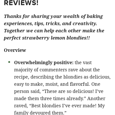
REVIEWS!
Thanks for sharing your wealth of baking
experiences, tips, tricks, and creativity.
Together we can help each other make the
perfect strawberry lemon blondies!!
Overview
Overwhelmingly positive:
the vast
majority of commenters rave about the
recipe, describing the blondies as delicious,
easy to make, moist, and flavorful. One
person said, “These are so delicious! I’ve
made them three times already.” Another
raved, “Best blondies I’ve ever made! My
family devoured them.”