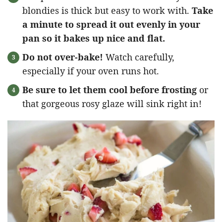
blondies is thick but easy to work with.
Take
a minute to spread it out evenly in your
pan so it bakes up nice and flat.
Do not over-bake!
Watch carefully,
especially if your oven runs hot.
Be sure to let them cool before frosting
or
that gorgeous rosy glaze will sink right in!