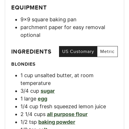
EQUIPMENT
9×9 square baking pan
parchment paper for easy removal
optional
INGREDIENTS
US Customary
Metric
BLONDIES
1
cup
unsalted butter, at room
temperature
3/4
cup
sugar
1
large
egg
1/4
cup
fresh squeezed lemon juice
2 1/4
cups
all purpose flour
1/2
tsp
baking powder