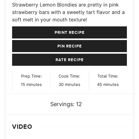
Strawberry Lemon Blondies are pretty in pink
strawberry bars with a sweetly tart flavor and a
soft melt in your mouth texture!
PRINT RECIPE
PIN RECIPE
RATE RECIPE
Prep Time:
Cook Time:
Total Time:
minutes
minutes
minutes
15
minutes
30
minutes
45
minutes
Servings:
12
VIDEO