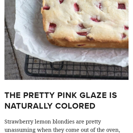
THE PRETTY PINK GLAZE IS
NATURALLY COLORED
Strawberry lemon blondies are pretty
unassuming when they come out of the oven,