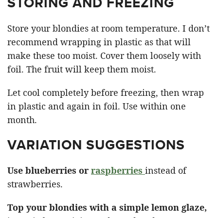
STORING AND FREEZING
Store your blondies at room temperature. I don’t
recommend wrapping in plastic as that will
make these too moist. Cover them loosely with
foil. The fruit will keep them moist.
Let cool completely before freezing, then wrap
in plastic and again in foil. Use within one
month.
VARIATION SUGGESTIONS
Use blueberries or
raspberries
instead of
strawberries.
Top your blondies with a simple lemon glaze,