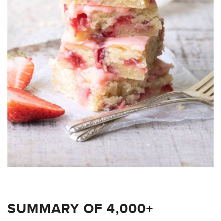
SUMMARY OF 4,000+