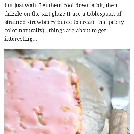
but just wait. Let them cool down a bit, then
drizzle on the tart glaze (I use a tablespoon of
strained strawberry puree to create that pretty
color naturally)…things are about to get
interesting…