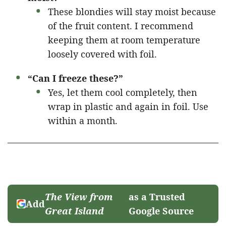
These blondies will stay moist because
of the fruit content. I recommend
keeping them at room temperature
loosely covered with foil.
“Can I freeze these?”
Yes, let them cool completely, then
wrap in plastic and again in foil. Use
within a month.
The View from
as a Trusted
Add
Great Island
Google Source