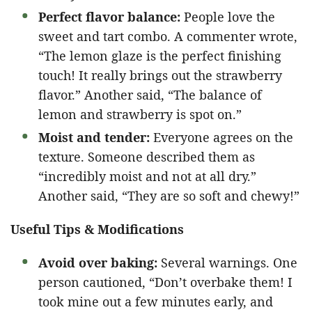
Perfect flavor balance:
People love the
sweet and tart combo. A commenter wrote,
“The lemon glaze is the perfect finishing
touch! It really brings out the strawberry
flavor.” Another said, “The balance of
lemon and strawberry is spot on.”
Moist and tender:
Everyone agrees on the
texture. Someone described them as
“incredibly moist and not at all dry.”
Another said, “They are so soft and chewy!”
Useful Tips & Modifications
Avoid over baking:
Several warnings. One
person cautioned, “Don’t overbake them! I
took mine out a few minutes early, and