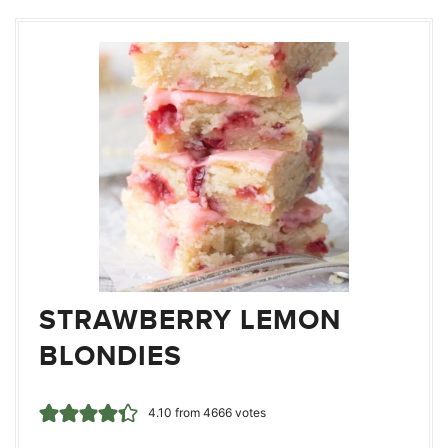
STRAWBERRY LEMON
BLONDIES
4.10
from
4666
votes