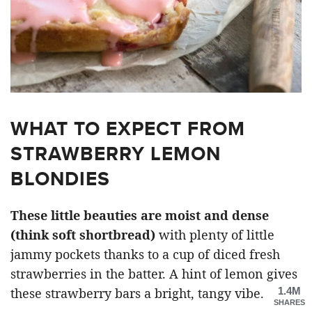
WHAT TO EXPECT FROM
STRAWBERRY LEMON
BLONDIES
These little beauties are moist and dense
(think soft shortbread)
with plenty of little
jammy pockets thanks to a cup of diced fresh
strawberries in the batter. A hint of lemon gives
1.4M
these strawberry bars a bright, tangy vibe.
SHARES