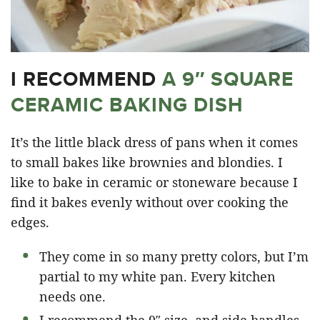
I RECOMMEND
A 9″ SQUARE
CERAMIC BAKING DISH
It’s the little black dress of pans when it comes
to small bakes like brownies and blondies. I
like to bake in ceramic or stoneware because I
find it bakes evenly without over cooking the
edges.
They come in so many pretty colors, but I’m
partial to my white pan. Every kitchen
needs one.