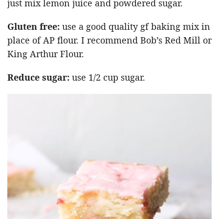
just mix lemon juice and powdered sugar.
Gluten free:
use a good quality gf baking mix in
place of AP flour. I recommend Bob’s Red Mill or
King Arthur Flour.
Reduce sugar:
use 1/2 cup sugar.