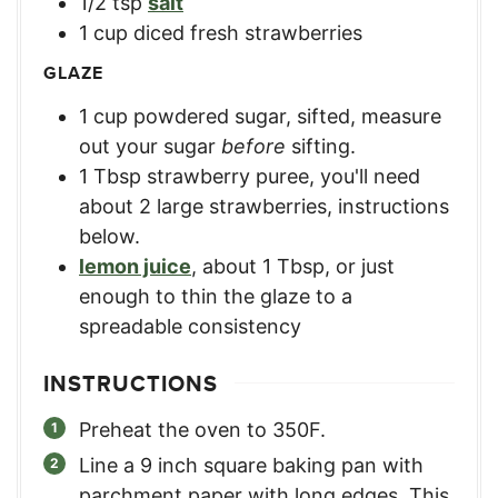
1/2
tsp
salt
1
cup
diced fresh strawberries
GLAZE
1
cup
powdered sugar, sifted
,
measure
out your sugar
before
sifting.
1
Tbsp
strawberry puree
,
you'll need
about 2 large strawberries, instructions
below.
lemon juice
,
about 1 Tbsp, or just
enough to thin the glaze to a
spreadable consistency
INSTRUCTIONS
Preheat the oven to 350F.
Line a 9 inch square baking pan with
parchment paper with long edges. This