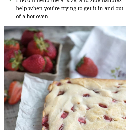
I recommend the 9″ size, and side handles
help when you’re trying to get it in and out
of a hot oven.