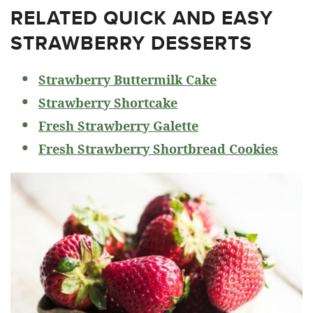
RELATED
QUICK AND EASY
STRAWBERRY DESSERTS
Strawberry Buttermilk Cake
Strawberry Shortcake
Fresh Strawberry Galette
Fresh Strawberry Shortbread Cookies