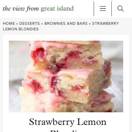
Skip
HOME
»
DESSERTS
»
BROWNIES AND BARS
»
STRAWBERRY
to
LEMON BLONDIES
content
Strawberry Lemon