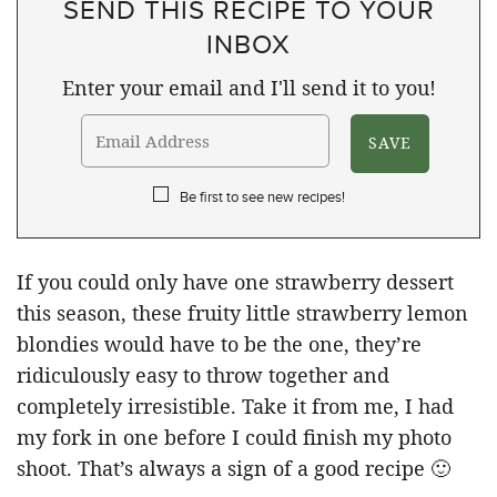
SEND THIS RECIPE TO YOUR
INBOX
Enter your email and I'll send it to you!
Be first to see new recipes!
If you could only have one strawberry dessert
this season, these fruity little strawberry lemon
blondies would have to be the one, they’re
ridiculously easy to throw together and
completely irresistible. Take it from me, I had
my fork in one before I could finish my photo
shoot. That’s always a sign of a good recipe 🙂