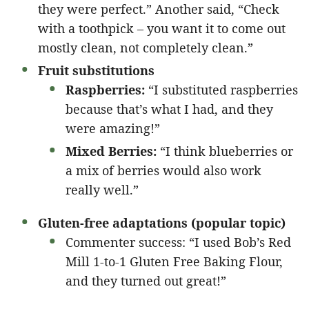
they were perfect.” Another said, “Check
with a toothpick – you want it to come out
mostly clean, not completely clean.”
Fruit substitutions
Raspberries:
“I substituted raspberries
because that’s what I had, and they
were amazing!”
Mixed Berries:
“I think blueberries or
a mix of berries would also work
really well.”
Gluten-free adaptations (popular topic)
Commenter success: “I used Bob’s Red
Mill 1-to-1 Gluten Free Baking Flour,
and they turned out great!”