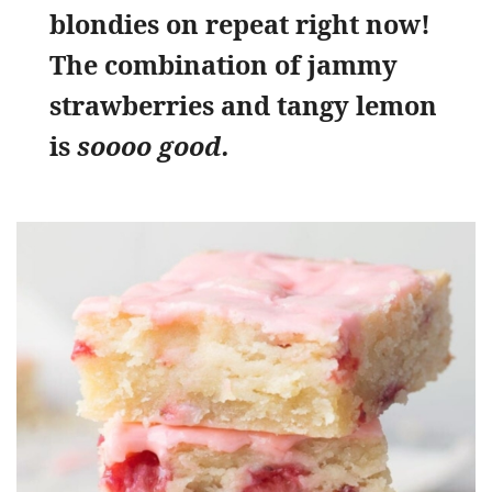
blondies on repeat right now!
The combination of jammy
strawberries and tangy lemon
is
soooo good.