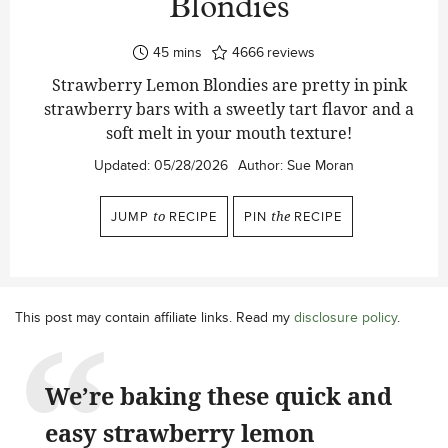
Blondies
minutes
45
mins
4666
reviews
Strawberry Lemon Blondies are pretty in pink
strawberry bars with a sweetly tart flavor and a
soft melt in your mouth texture!
Updated:
05/28/2026
Author:
Sue Moran
JUMP
to
RECIPE
PIN
the
RECIPE
This post may contain affiliate links. Read my
disclosure policy
.
We’re baking these quick and
easy strawberry lemon