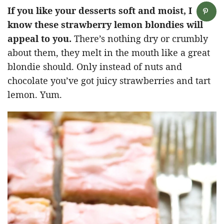
If you like your desserts soft and moist, I
know these strawberry lemon blondies will
appeal to you.
There’s nothing dry or crumbly
about them, they melt in the mouth like a great
blondie should. Only instead of nuts and
chocolate you’ve got juicy strawberries and tart
lemon. Yum.