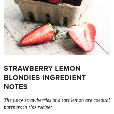
STRAWBERRY LEMON
BLONDIES INGREDIENT
NOTES
The juicy strawberries and tart lemon are coequal
partners in this recipe!