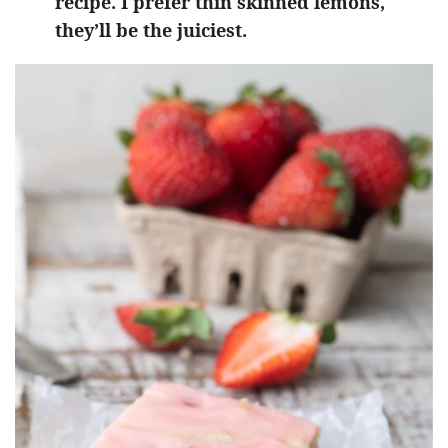
recipe. I prefer thin skinned lemons,
they’ll be the juiciest.