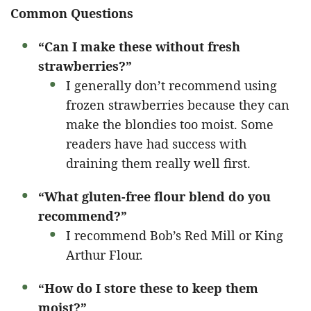
Common Questions
“Can I make these without fresh
strawberries?”
I generally don’t recommend using
frozen strawberries because they can
make the blondies too moist. Some
readers have had success with
draining them really well first.
“What gluten-free flour blend do you
recommend?”
I recommend Bob’s Red Mill or King
Arthur Flour.
“How do I store these to keep them
moist?”