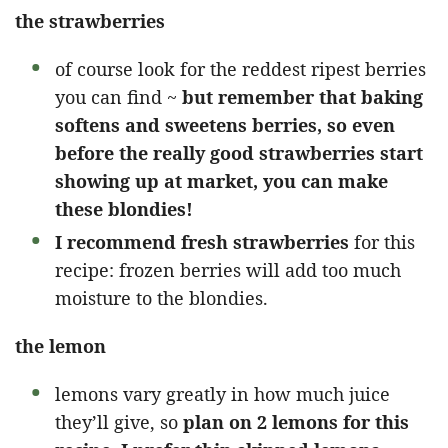
the strawberries
of course look for the reddest ripest berries
you can find ~
but remember that baking
softens and sweetens berries, so even
before the really good strawberries start
showing up at market, you can make
these blondies!
I recommend fresh strawberries
for this
recipe: frozen berries will add too much
moisture to the blondies.
the lemon
lemons vary greatly in how much juice
they’ll give, so
plan on 2 lemons for this