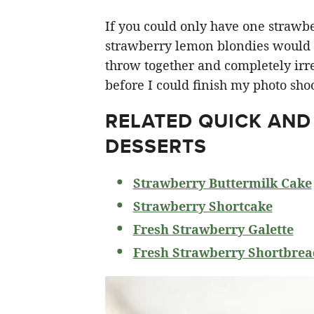
If you could only have one strawberr
strawberry lemon blondies would ha
throw together and completely irre
before I could finish my photo shoo
RELATED
QUICK AND
DESSERTS
Strawberry Buttermilk Cake
Strawberry Shortcake
Fresh Strawberry Galette
Fresh Strawberry Shortbrea