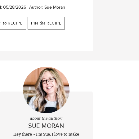
d:
05/28/2026
Author:
Sue Moran
P
to
RECIPE
PIN
the
RECIPE
about the author:
SUE MORAN
Hey there ~ I'm Sue. I love to make