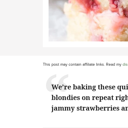
This post may contain affiliate links. Read my
dis
We’re baking these qu
blondies on repeat rig
jammy strawberries an