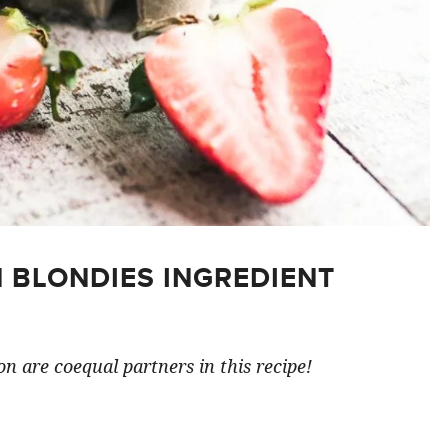
 BLONDIES INGREDIENT
n are coequal partners in this recipe!