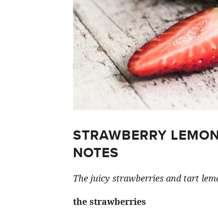
STRAWBERRY LEMON
NOTES
The juicy strawberries and tart lemo
the strawberries