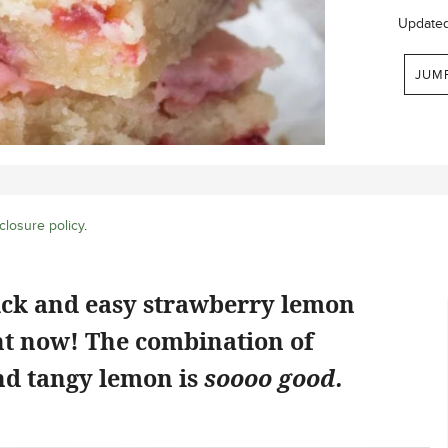
Update
JUM
closure policy
.
ick and easy strawberry lemon
ht now! The combination of
d tangy lemon is
soooo good.