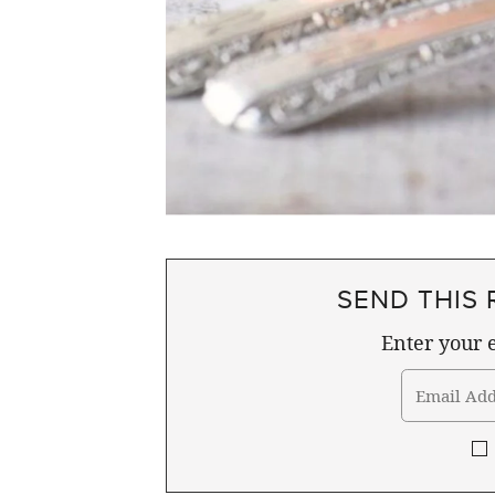
SEND THIS 
Enter your e