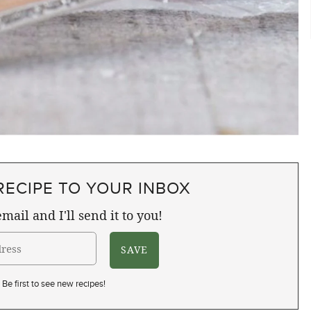
RECIPE TO YOUR INBOX
mail and I'll send it to you!
Be first to see new recipes!