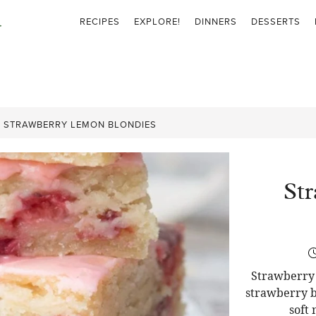
RECIPES
EXPLORE!
DINNERS
DESSERTS
»
STRAWBERRY LEMON BLONDIES
St
Strawberry 
strawberry b
soft