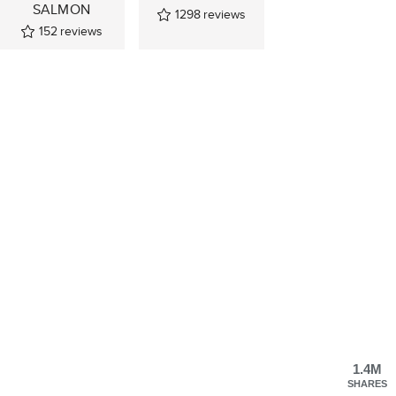
SALMON
1298
reviews
152
reviews
1.4M
SHARES