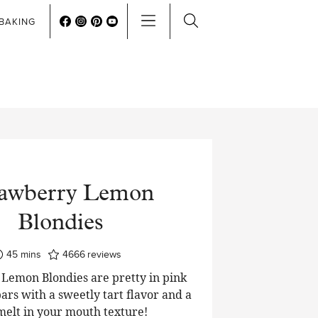
BAKING
rawberry Lemon
Blondies
minutes
45
mins
4666
reviews
Lemon Blondies are pretty in pink
ars with a sweetly tart flavor and a
 melt in your mouth texture!