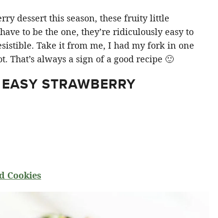
y dessert this season, these fruity little
ve to be the one, they’re ridiculously easy to
sistible. Take it from me, I had my fork in one
t. That’s always a sign of a good recipe 🙂
 EASY STRAWBERRY
d Cookies