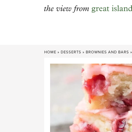
Skip
to
content
HOME
»
DESSERTS
»
BROWNIES AND BARS