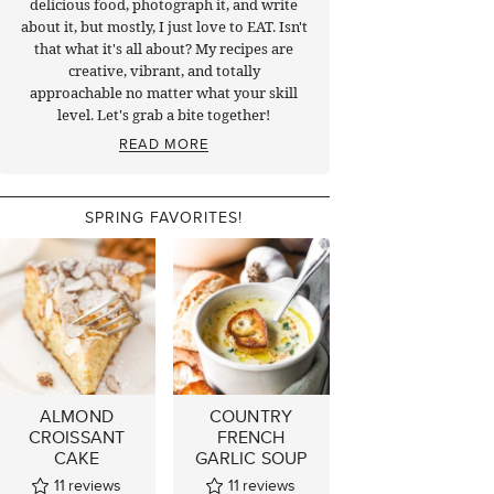
delicious food, photograph it, and write
about it, but mostly, I just love to EAT. Isn't
that what it's all about? My recipes are
creative, vibrant, and totally
approachable no matter what your skill
level. Let's grab a bite together!
READ MORE
SPRING FAVORITES!
ALMOND
COUNTRY
CROISSANT
FRENCH
CAKE
GARLIC SOUP
11
reviews
11
reviews