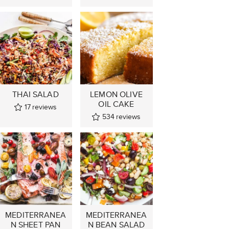
THAI SALAD
LEMON OLIVE
OIL CAKE
17
reviews
534
reviews
MEDITERRANEA
MEDITERRANEA
N SHEET PAN
N BEAN SALAD