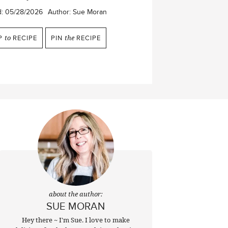
d:
05/28/2026
Author:
Sue Moran
P
to
RECIPE
PIN
the
RECIPE
about the author:
SUE MORAN
Hey there ~ I'm Sue. I love to make