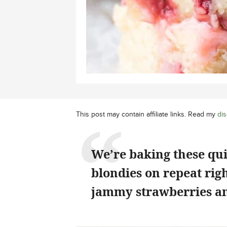
This post may contain affiliate links. Read my
dis
We’re baking these qu
blondies on repeat rig
jammy strawberries an