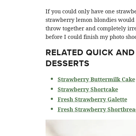
If you could only have one strawberr
strawberry lemon blondies would ha
throw together and completely irre
before I could finish my photo shoo
RELATED
QUICK AND
DESSERTS
Strawberry Buttermilk Cake
Strawberry Shortcake
Fresh Strawberry Galette
Fresh Strawberry Shortbrea