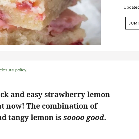
Update
JUM
closure policy
.
ick and easy strawberry lemon
ht now! The combination of
d tangy lemon is
soooo good.