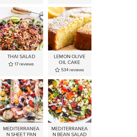
THAI SALAD
LEMON OLIVE
OIL CAKE
17
reviews
534
reviews
MEDITERRANEA
MEDITERRANEA
N SHEET PAN
N BEAN SALAD