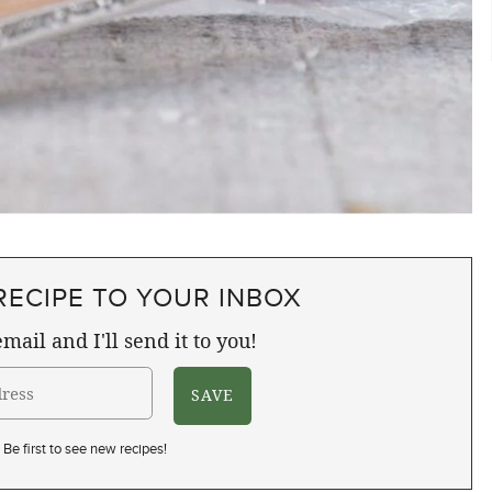
RECIPE TO YOUR INBOX
mail and I'll send it to you!
Be first to see new recipes!