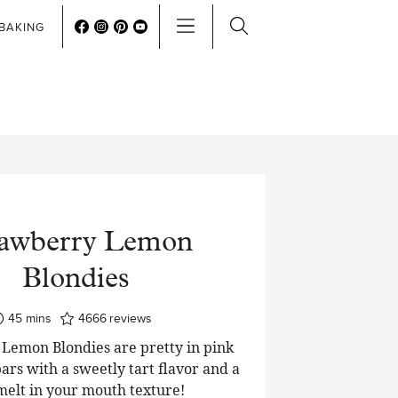
BAKING
rawberry Lemon
Blondies
minutes
45
mins
4666
reviews
Lemon Blondies are pretty in pink
ars with a sweetly tart flavor and a
 melt in your mouth texture!