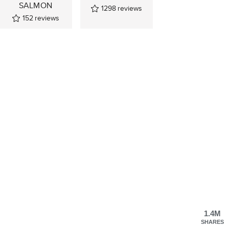
SALMON
1298
reviews
152
reviews
1.4M
SHARES