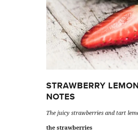
STRAWBERRY LEMON
NOTES
The juicy strawberries and tart lemo
the strawberries