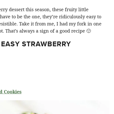
y dessert this season, these fruity little
ve to be the one, they’re ridiculously easy to
sistible. Take it from me, I had my fork in one
t. That’s always a sign of a good recipe 🙂
 EASY STRAWBERRY
d Cookies