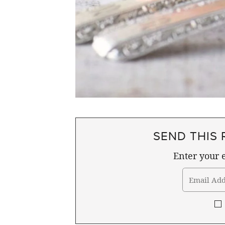
SEND THIS 
Enter your e