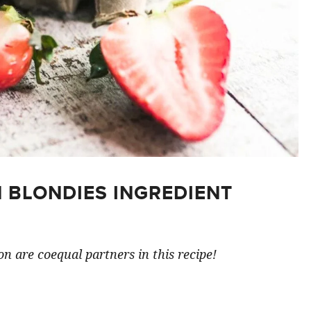
 BLONDIES INGREDIENT
n are coequal partners in this recipe!