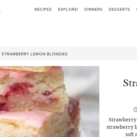
RECIPES
EXPLORE!
DINNERS
DESSERTS
»
STRAWBERRY LEMON BLONDIES
St
Strawberry 
strawberry b
soft