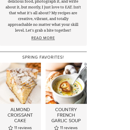
delicious food, photograph it, and write
about it, but mostly, I just love to EAT. Isn't
that what it's all about? My recipes are
creative, vibrant, and totally
approachable no matter what your skill
level. Let's grab a bite together!
READ MORE
SPRING FAVORITES!
ALMOND
COUNTRY
CROISSANT
FRENCH
CAKE
GARLIC SOUP
11
reviews
11
reviews