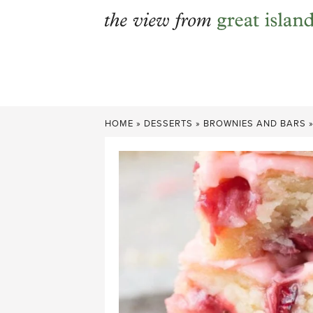
Skip
to
content
HOME
»
DESSERTS
»
BROWNIES AND BARS