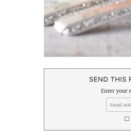
SEND THIS 
Enter your e