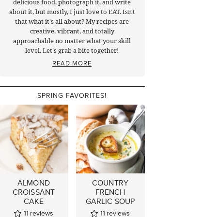
delicious food, photograph it, and write
about it, but mostly, I just love to EAT. Isn't
that what it's all about? My recipes are
creative, vibrant, and totally
approachable no matter what your skill
level. Let's grab a bite together!
READ MORE
SPRING FAVORITES!
ALMOND
COUNTRY
CROISSANT
FRENCH
CAKE
GARLIC SOUP
11
reviews
11
reviews