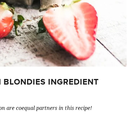
 BLONDIES INGREDIENT
n are coequal partners in this recipe!