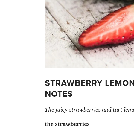
STRAWBERRY LEMON
NOTES
The juicy strawberries and tart lemo
the strawberries