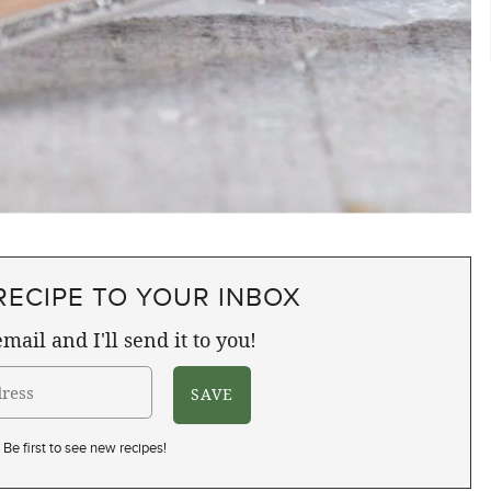
RECIPE TO YOUR INBOX
mail and I'll send it to you!
Be first to see new recipes!