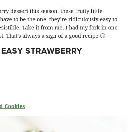
y dessert this season, these fruity little
ve to be the one, they’re ridiculously easy to
sistible. Take it from me, I had my fork in one
t. That’s always a sign of a good recipe 🙂
 EASY STRAWBERRY
d Cookies