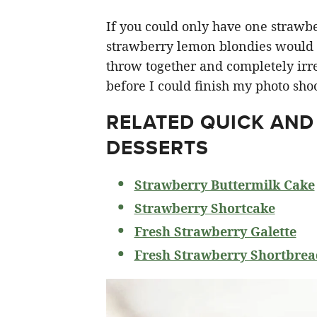
If you could only have one strawberr
strawberry lemon blondies would ha
throw together and completely irre
before I could finish my photo shoo
RELATED
QUICK AND
DESSERTS
Strawberry Buttermilk Cake
Strawberry Shortcake
Fresh Strawberry Galette
Fresh Strawberry Shortbrea