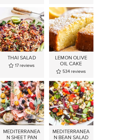
THAI SALAD
LEMON OLIVE
OIL CAKE
17
reviews
534
reviews
MEDITERRANEA
MEDITERRANEA
N SHEET PAN
N BEAN SALAD