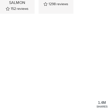
SALMON
1298
reviews
152
reviews
1.4M
SHARES