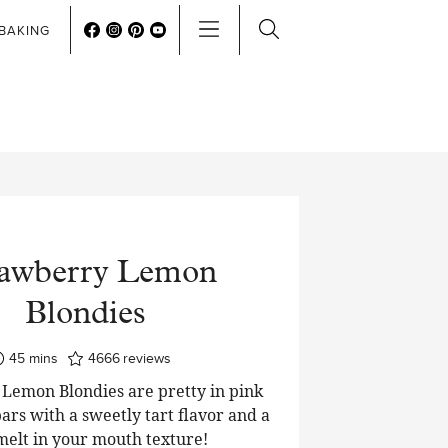
BAKING
rawberry Lemon
Blondies
minutes
45
mins
4666
reviews
Lemon Blondies are pretty in pink
ars with a sweetly tart flavor and a
 melt in your mouth texture!