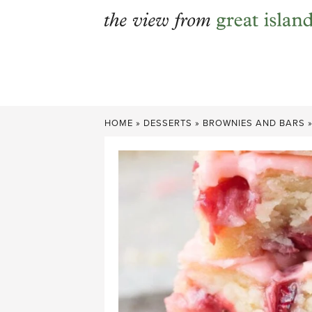
Skip
to
content
HOME
»
DESSERTS
»
BROWNIES AND BARS