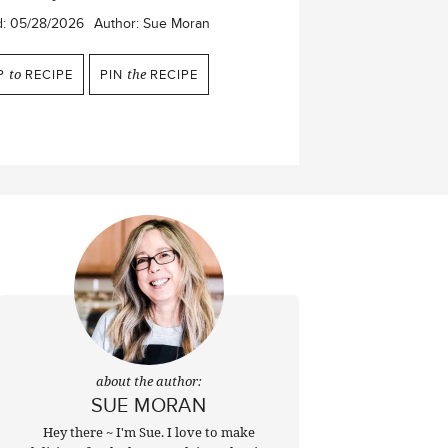
d:
05/28/2026
Author:
Sue Moran
P
to
RECIPE
PIN
the
RECIPE
about the author:
SUE MORAN
Hey there ~ I'm Sue. I love to make