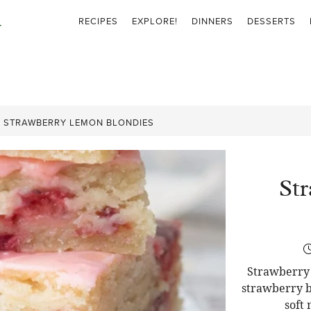
RECIPES
EXPLORE!
DINNERS
DESSERTS
»
STRAWBERRY LEMON BLONDIES
St
Strawberry 
strawberry b
soft