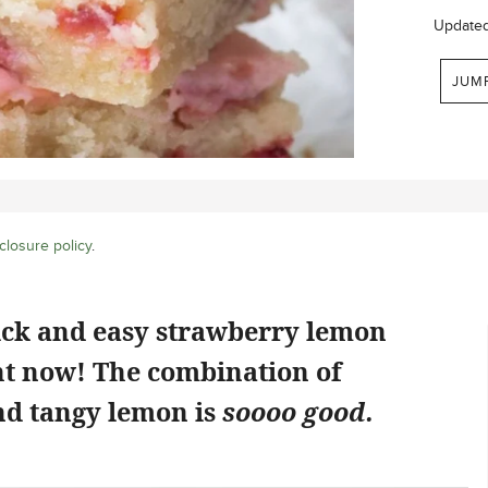
Update
JUM
closure policy
.
ick and easy strawberry lemon
ht now! The combination of
d tangy lemon is
soooo good.