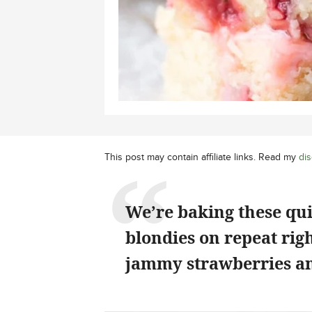
This post may contain affiliate links. Read my
dis
We’re baking these qu
blondies on repeat rig
jammy strawberries an