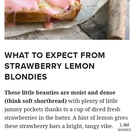
WHAT TO EXPECT FROM
STRAWBERRY LEMON
BLONDIES
These little beauties are moist and dense
(think soft shortbread)
with plenty of little
jammy pockets thanks to a cup of diced fresh
strawberries in the batter. A hint of lemon gives
1.4M
these strawberry bars a bright, tangy vibe.
SHARES