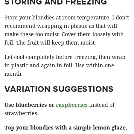
STORING AND FREEZING
Store your blondies at room temperature. I don’t
recommend wrapping in plastic as that will
make these too moist. Cover them loosely with
foil. The fruit will keep them moist.
Let cool completely before freezing, then wrap
in plastic and again in foil. Use within one
month.
VARIATION SUGGESTIONS
Use blueberries or
raspberries
instead of
strawberries.
Top your blondies with a simple lemon glaze,