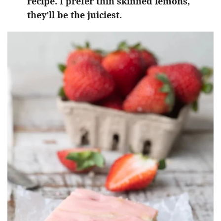
recipe. I prefer thin skinned lemons,
they’ll be the juiciest.