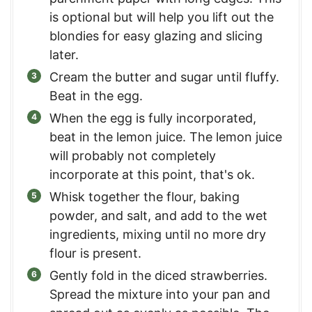
is optional but will help you lift out the
blondies for easy glazing and slicing
later.
Cream the butter and sugar until fluffy.
Beat in the egg.
When the egg is fully incorporated,
beat in the lemon juice. The lemon juice
will probably not completely
incorporate at this point, that's ok.
Whisk together the flour, baking
powder, and salt, and add to the wet
ingredients, mixing until no more dry
flour is present.
Gently fold in the diced strawberries.
Spread the mixture into your pan and