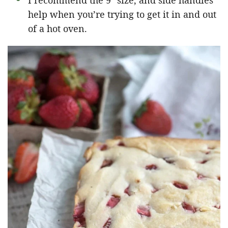
I recommend the 9″ size, and side handles
help when you’re trying to get it in and out
of a hot oven.