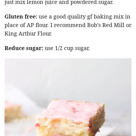
just mix lemon juice and powdered sugar.
Gluten free:
use a good quality gf baking mix in
place of AP flour. I recommend Bob’s Red Mill or
King Arthur Flour.
Reduce sugar:
use 1/2 cup sugar.