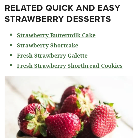
RELATED
QUICK AND EASY
STRAWBERRY DESSERTS
Strawberry Buttermilk Cake
Strawberry Shortcake
Fresh Strawberry Galette
Fresh Strawberry Shortbread Cookies