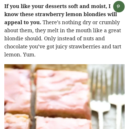
If you like your desserts soft and moist, I
know these strawberry lemon blondies will
appeal to you.
There’s nothing dry or crumbly
about them, they melt in the mouth like a great
blondie should. Only instead of nuts and
chocolate you’ve got juicy strawberries and tart
lemon. Yum.