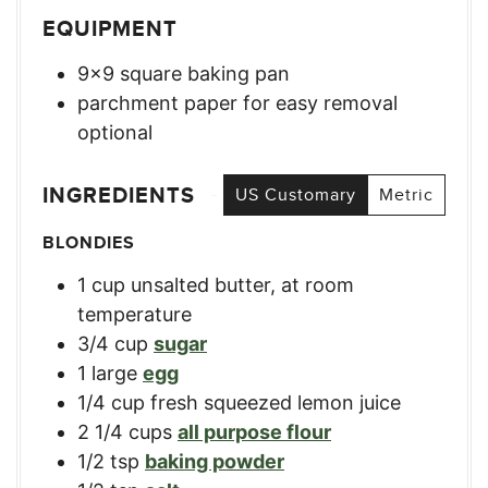
EQUIPMENT
9×9 square baking pan
parchment paper for easy removal
optional
INGREDIENTS
US Customary
Metric
BLONDIES
1
cup
unsalted butter, at room
temperature
3/4
cup
sugar
1
large
egg
1/4
cup
fresh squeezed lemon juice
2 1/4
cups
all purpose flour
1/2
tsp
baking powder