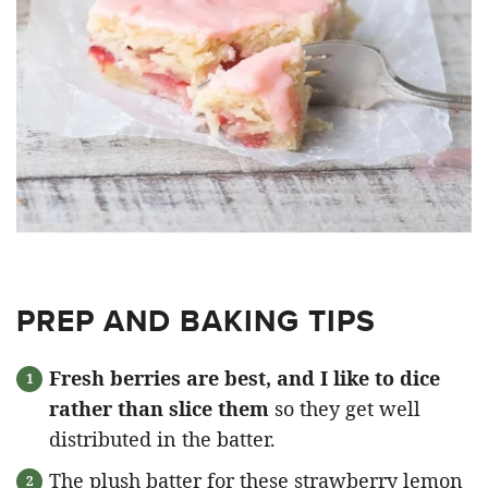
PREP AND BAKING TIPS
Fresh berries are best, and I like to dice
rather than slice them
so they get well
distributed in the batter.
The plush batter for these strawberry lemon