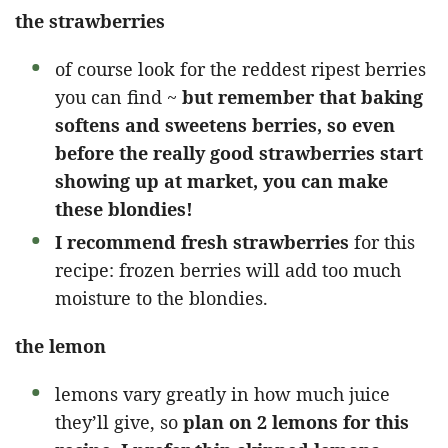
the strawberries
of course look for the reddest ripest berries
you can find ~
but remember that baking
softens and sweetens berries, so even
before the really good strawberries start
showing up at market, you can make
these blondies!
I recommend fresh strawberries
for this
recipe: frozen berries will add too much
moisture to the blondies.
the lemon
lemons vary greatly in how much juice
they’ll give, so
plan on 2 lemons for this