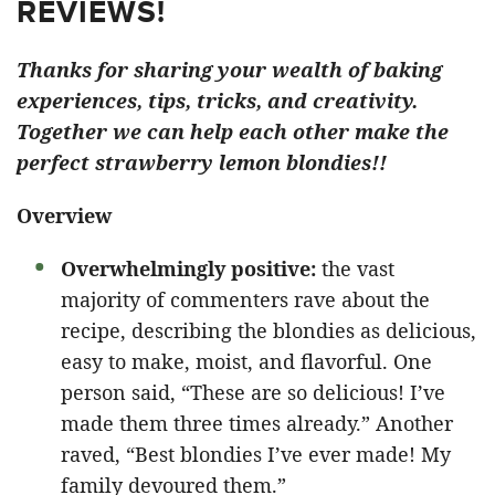
REVIEWS!
Thanks for sharing your wealth of baking
experiences, tips, tricks, and creativity.
Together we can help each other make the
perfect strawberry lemon blondies!!
Overview
Overwhelmingly positive:
the vast
majority of commenters rave about the
recipe, describing the blondies as delicious,
easy to make, moist, and flavorful. One
person said, “These are so delicious! I’ve
made them three times already.” Another
raved, “Best blondies I’ve ever made! My
family devoured them.”