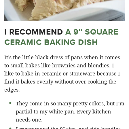
I RECOMMEND
A 9″ SQUARE
CERAMIC BAKING DISH
It’s the little black dress of pans when it comes
to small bakes like brownies and blondies. I
like to bake in ceramic or stoneware because I
find it bakes evenly without over cooking the
edges.
They come in so many pretty colors, but I’m
partial to my white pan. Every kitchen
needs one.