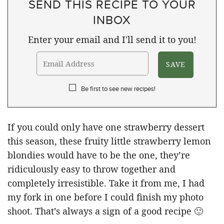
SEND THIS RECIPE TO YOUR
INBOX
Enter your email and I'll send it to you!
Be first to see new recipes!
If you could only have one strawberry dessert
this season, these fruity little strawberry lemon
blondies would have to be the one, they’re
ridiculously easy to throw together and
completely irresistible. Take it from me, I had
my fork in one before I could finish my photo
shoot. That’s always a sign of a good recipe 🙂