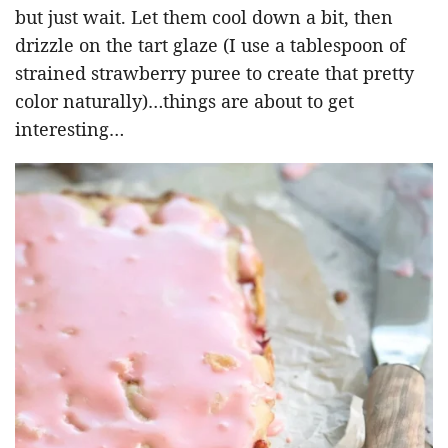
but just wait. Let them cool down a bit, then
drizzle on the tart glaze (I use a tablespoon of
strained strawberry puree to create that pretty
color naturally)…things are about to get
interesting…