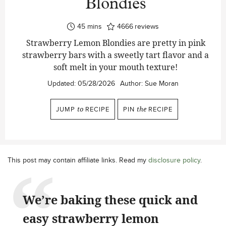
Blondies
minutes
45
mins
4666
reviews
Strawberry Lemon Blondies are pretty in pink
strawberry bars with a sweetly tart flavor and a
soft melt in your mouth texture!
Updated:
05/28/2026
Author:
Sue Moran
JUMP
to
RECIPE
PIN
the
RECIPE
This post may contain affiliate links. Read my
disclosure policy
.
We’re baking these quick and
easy strawberry lemon