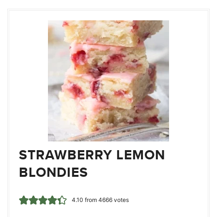
STRAWBERRY LEMON
BLONDIES
4.10
from
4666
votes