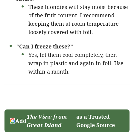
These blondies will stay moist because
of the fruit content. I recommend
keeping them at room temperature
loosely covered with foil.
“Can I freeze these?”
Yes, let them cool completely, then
wrap in plastic and again in foil. Use
within a month.
The View from
as a Trusted
Add
Great Island
Google Source