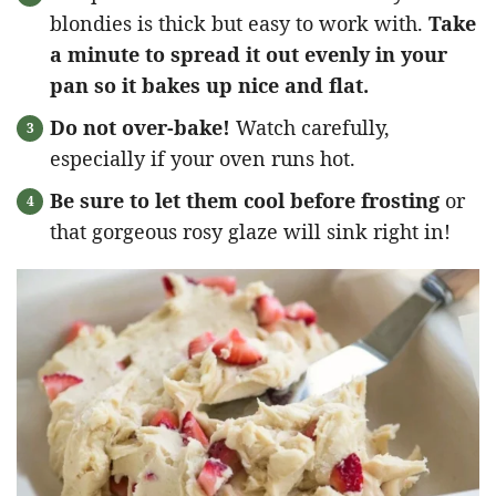
blondies is thick but easy to work with.
Take
a minute to spread it out evenly in your
pan so it bakes up nice and flat.
Do not over-bake!
Watch carefully,
especially if your oven runs hot.
Be sure to let them cool before frosting
or
that gorgeous rosy glaze will sink right in!