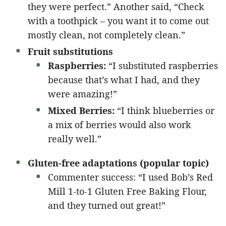
they were perfect.” Another said, “Check
with a toothpick – you want it to come out
mostly clean, not completely clean.”
Fruit substitutions
Raspberries:
“I substituted raspberries
because that’s what I had, and they
were amazing!”
Mixed Berries:
“I think blueberries or
a mix of berries would also work
really well.”
Gluten-free adaptations (popular topic)
Commenter success: “I used Bob’s Red
Mill 1-to-1 Gluten Free Baking Flour,
and they turned out great!”