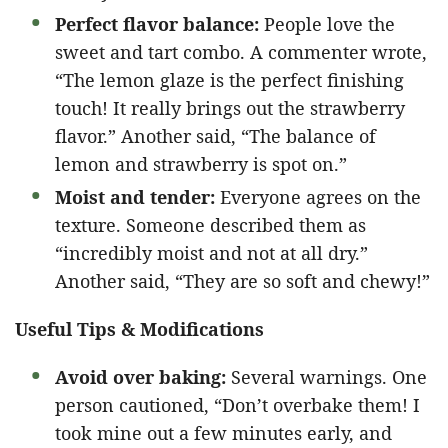
Perfect flavor balance:
People love the
sweet and tart combo. A commenter wrote,
“The lemon glaze is the perfect finishing
touch! It really brings out the strawberry
flavor.” Another said, “The balance of
lemon and strawberry is spot on.”
Moist and tender:
Everyone agrees on the
texture. Someone described them as
“incredibly moist and not at all dry.”
Another said, “They are so soft and chewy!”
Useful Tips & Modifications
Avoid over baking:
Several warnings. One
person cautioned, “Don’t overbake them! I
took mine out a few minutes early, and