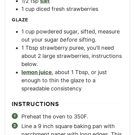
1/2
tsp
salt
1
cup
diced fresh strawberries
GLAZE
1
cup
powdered sugar, sifted
,
measure
out your sugar
before
sifting.
1
Tbsp
strawberry puree
,
you'll need
about 2 large strawberries, instructions
below.
lemon juice
,
about 1 Tbsp, or just
enough to thin the glaze to a
spreadable consistency
INSTRUCTIONS
Preheat the oven to 350F.
Line a 9 inch square baking pan with
parchment paper with long edges. This