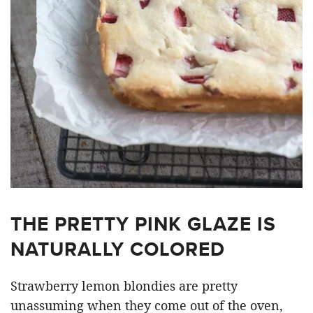
THE PRETTY PINK GLAZE IS
NATURALLY COLORED
Strawberry lemon blondies are pretty
unassuming when they come out of the oven,