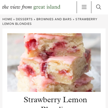
Skip
HOME
»
DESSERTS
»
BROWNIES AND BARS
»
STRAWBERRY
to
LEMON BLONDIES
content
Strawberry Lemon