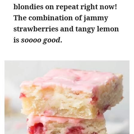
blondies on repeat right now!
The combination of jammy
strawberries and tangy lemon
is
soooo good.