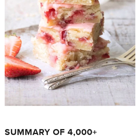
SUMMARY OF 4,000+