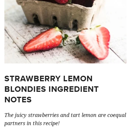
STRAWBERRY LEMON
BLONDIES INGREDIENT
NOTES
The juicy strawberries and tart lemon are coequal
partners in this recipe!