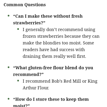
Common Questions
“Can I make these without fresh
strawberries?”
I generally don’t recommend using
frozen strawberries because they can
make the blondies too moist. Some
readers have had success with
draining them really well first.
“What gluten-free flour blend do you
recommend?”
I recommend Bob’s Red Mill or King
Arthur Flour.
“How do I store these to keep them
moist?”