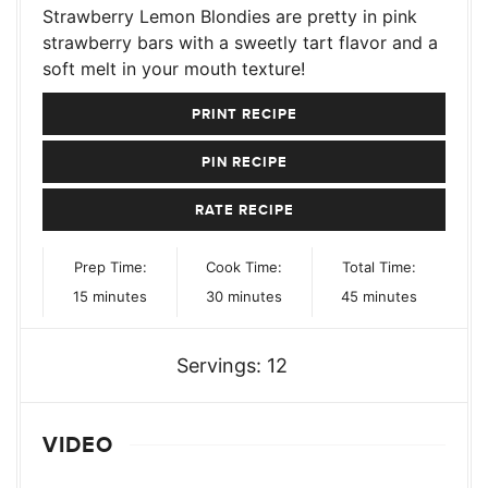
Strawberry Lemon Blondies are pretty in pink
strawberry bars with a sweetly tart flavor and a
soft melt in your mouth texture!
PRINT RECIPE
PIN RECIPE
RATE RECIPE
Prep Time:
Cook Time:
Total Time:
minutes
minutes
minutes
15
minutes
30
minutes
45
minutes
Servings:
12
VIDEO