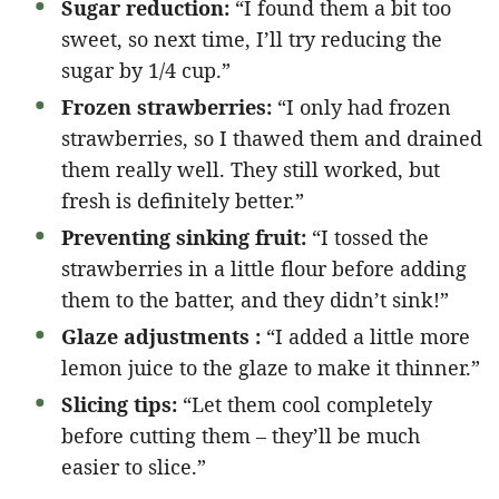
Sugar reduction:
“I found them a bit too
sweet, so next time, I’ll try reducing the
sugar by 1/4 cup.”
Frozen strawberries:
“I only had frozen
strawberries, so I thawed them and drained
them really well. They still worked, but
fresh is definitely better.”
Preventing sinking fruit:
“I tossed the
strawberries in a little flour before adding
them to the batter, and they didn’t sink!”
Glaze adjustments :
“I added a little more
lemon juice to the glaze to make it thinner.”
Slicing tips:
“Let them cool completely
before cutting them – they’ll be much
easier to slice.”