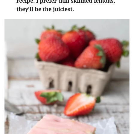
recipe. I prefer thin skinned lemons,
they’ll be the juiciest.