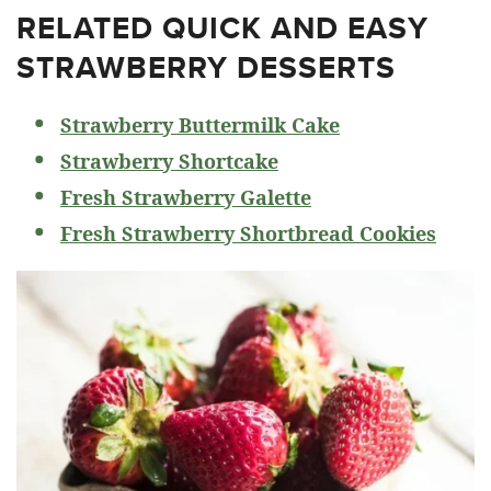
RELATED
QUICK AND EASY
STRAWBERRY DESSERTS
Strawberry Buttermilk Cake
Strawberry Shortcake
Fresh Strawberry Galette
Fresh Strawberry Shortbread Cookies