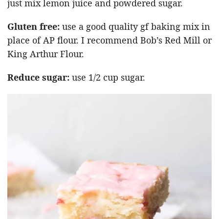
just mix lemon juice and powdered sugar.
Gluten free:
use a good quality gf baking mix in
place of AP flour. I recommend Bob’s Red Mill or
King Arthur Flour.
Reduce sugar:
use 1/2 cup sugar.