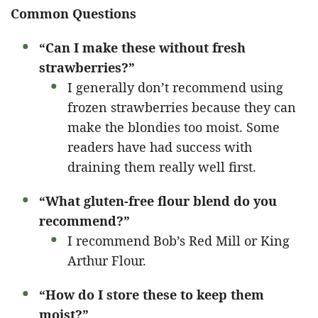
Common Questions
“Can I make these without fresh
strawberries?”
I generally don’t recommend using
frozen strawberries because they can
make the blondies too moist. Some
readers have had success with
draining them really well first.
“What gluten-free flour blend do you
recommend?”
I recommend Bob’s Red Mill or King
Arthur Flour.
“How do I store these to keep them
moist?”