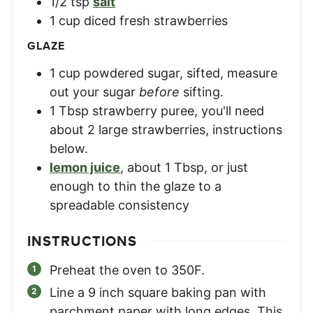
1/2
tsp
salt
1
cup
diced fresh strawberries
GLAZE
1
cup
powdered sugar, sifted
,
measure
out your sugar
before
sifting.
1
Tbsp
strawberry puree
,
you'll need
about 2 large strawberries, instructions
below.
lemon juice
,
about 1 Tbsp, or just
enough to thin the glaze to a
spreadable consistency
INSTRUCTIONS
Preheat the oven to 350F.
Line a 9 inch square baking pan with
parchment paper with long edges. This