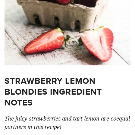
STRAWBERRY LEMON
BLONDIES INGREDIENT
NOTES
The juicy strawberries and tart lemon are coequal
partners in this recipe!