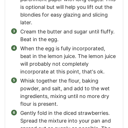
is optional but will help you lift out the
blondies for easy glazing and slicing
later.
Cream the butter and sugar until fluffy.
Beat in the egg.
When the egg is fully incorporated,
beat in the lemon juice. The lemon juice
will probably not completely
incorporate at this point, that's ok.
Whisk together the flour, baking
powder, and salt, and add to the wet
ingredients, mixing until no more dry
flour is present.
Gently fold in the diced strawberries.
Spread the mixture into your pan and