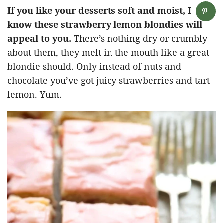
If you like your desserts soft and moist, I
know these strawberry lemon blondies will
appeal to you.
There’s nothing dry or crumbly
about them, they melt in the mouth like a great
blondie should. Only instead of nuts and
chocolate you’ve got juicy strawberries and tart
lemon. Yum.