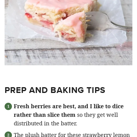
PREP AND BAKING TIPS
Fresh berries are best, and I like to dice
rather than slice them
so they get well
distributed in the batter.
The plush batter for these strawberry lemon