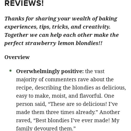
REVIEWS!
Thanks for sharing your wealth of baking
experiences, tips, tricks, and creativity.
Together we can help each other make the
perfect strawberry lemon blondies!!
Overview
Overwhelmingly positive:
the vast
majority of commenters rave about the
recipe, describing the blondies as delicious,
easy to make, moist, and flavorful. One
person said, “These are so delicious! I’ve
made them three times already.” Another
raved, “Best blondies I’ve ever made! My
family devoured them.”