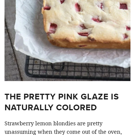
THE PRETTY PINK GLAZE IS
NATURALLY COLORED
Strawberry lemon blondies are pretty
unassuming when they come out of the oven,