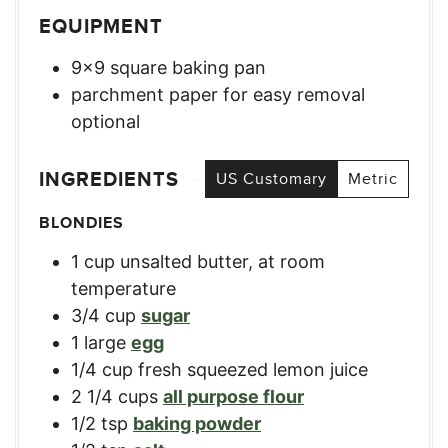
EQUIPMENT
9×9 square baking pan
parchment paper for easy removal
optional
INGREDIENTS
US Customary
Metric
BLONDIES
1
cup
unsalted butter, at room
temperature
3/4
cup
sugar
1
large
egg
1/4
cup
fresh squeezed lemon juice
2 1/4
cups
all purpose flour
1/2
tsp
baking powder