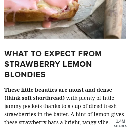
WHAT TO EXPECT FROM
STRAWBERRY LEMON
BLONDIES
These little beauties are moist and dense
(think soft shortbread)
with plenty of little
jammy pockets thanks to a cup of diced fresh
strawberries in the batter. A hint of lemon gives
1.4M
these strawberry bars a bright, tangy vibe.
SHARES