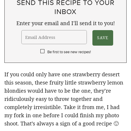
SEND THIS RECIPE TO YOUR
INBOX
Enter your email and I'll send it to you!
Be first to see new recipes!
If you could only have one strawberry dessert
this season, these fruity little strawberry lemon
blondies would have to be the one, they’re
ridiculously easy to throw together and
completely irresistible. Take it from me, I had
my fork in one before I could finish my photo
shoot. That’s always a sign of a good recipe 🙂