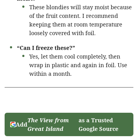
These blondies will stay moist because
of the fruit content. I recommend
keeping them at room temperature
loosely covered with foil.
“Can I freeze these?”
Yes, let them cool completely, then
wrap in plastic and again in foil. Use
within a month.
The View from
as a Trusted
Add
Great Island
Google Source