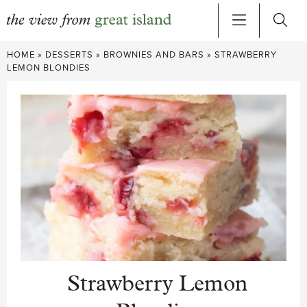
Skip
HOME
»
DESSERTS
»
BROWNIES AND BARS
»
STRAWBERRY
to
LEMON BLONDIES
content
Strawberry Lemon