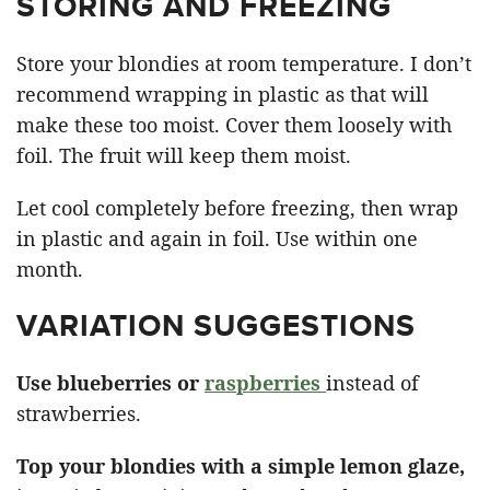
STORING AND FREEZING
Store your blondies at room temperature. I don’t
recommend wrapping in plastic as that will
make these too moist. Cover them loosely with
foil. The fruit will keep them moist.
Let cool completely before freezing, then wrap
in plastic and again in foil. Use within one
month.
VARIATION SUGGESTIONS
Use blueberries or
raspberries
instead of
strawberries.
Top your blondies with a simple lemon glaze,