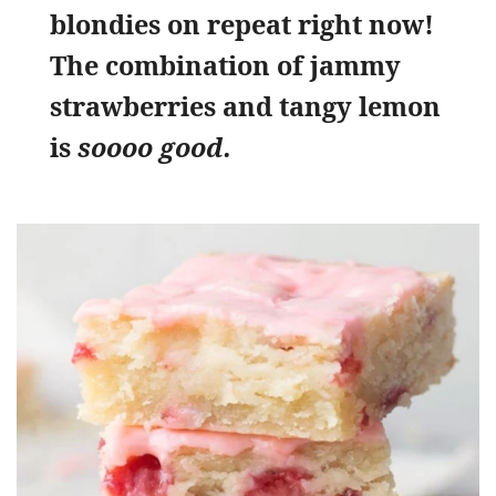
blondies on repeat right now!
The combination of jammy
strawberries and tangy lemon
is
soooo good.