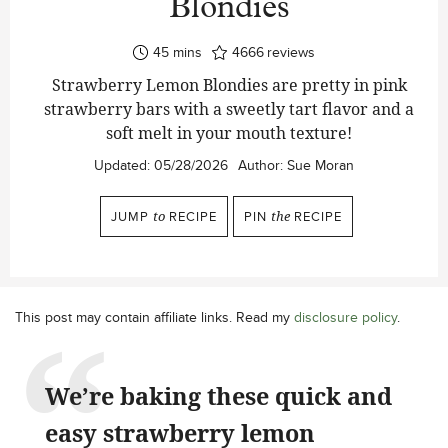
Blondies
minutes
45
mins
4666
reviews
Strawberry Lemon Blondies are pretty in pink
strawberry bars with a sweetly tart flavor and a
soft melt in your mouth texture!
Updated:
05/28/2026
Author:
Sue Moran
JUMP
to
RECIPE
PIN
the
RECIPE
This post may contain affiliate links. Read my
disclosure policy
.
We’re baking these quick and
easy strawberry lemon