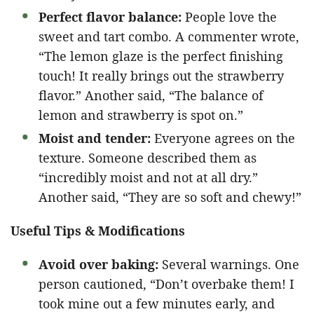
Perfect flavor balance:
People love the
sweet and tart combo. A commenter wrote,
“The lemon glaze is the perfect finishing
touch! It really brings out the strawberry
flavor.” Another said, “The balance of
lemon and strawberry is spot on.”
Moist and tender:
Everyone agrees on the
texture. Someone described them as
“incredibly moist and not at all dry.”
Another said, “They are so soft and chewy!”
Useful Tips & Modifications
Avoid over baking:
Several warnings. One
person cautioned, “Don’t overbake them! I
took mine out a few minutes early, and