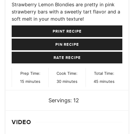
Strawberry Lemon Blondies are pretty in pink
strawberry bars with a sweetly tart flavor and a
soft melt in your mouth texture!
PRINT RECIPE
PIN RECIPE
RATE RECIPE
Prep Time:
Cook Time:
Total Time:
minutes
minutes
minutes
15
minutes
30
minutes
45
minutes
Servings:
12
VIDEO