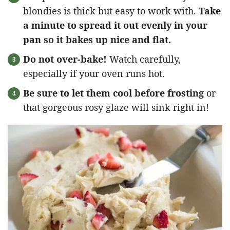
blondies is thick but easy to work with.
Take
a minute to spread it out evenly in your
pan so it bakes up nice and flat.
Do not over-bake!
Watch carefully,
especially if your oven runs hot.
Be sure to let them cool before frosting
or
that gorgeous rosy glaze will sink right in!