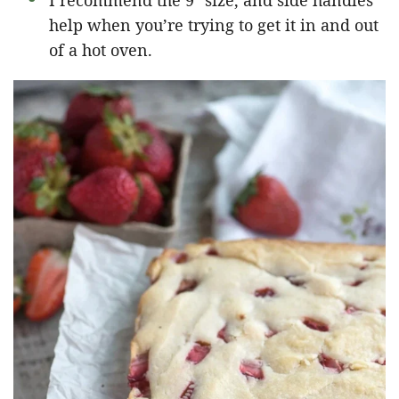
I recommend the 9″ size, and side handles
help when you’re trying to get it in and out
of a hot oven.