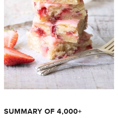
SUMMARY OF 4,000+