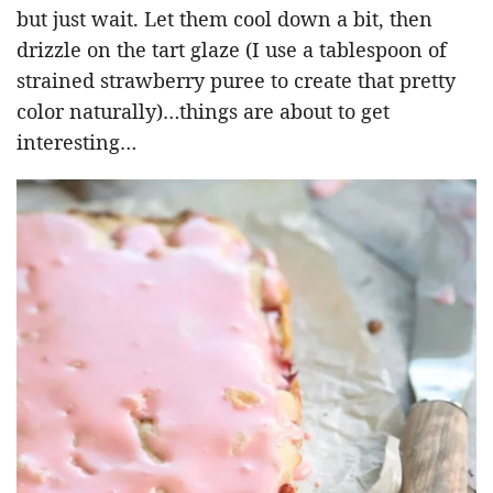
but just wait. Let them cool down a bit, then
drizzle on the tart glaze (I use a tablespoon of
strained strawberry puree to create that pretty
color naturally)…things are about to get
interesting…