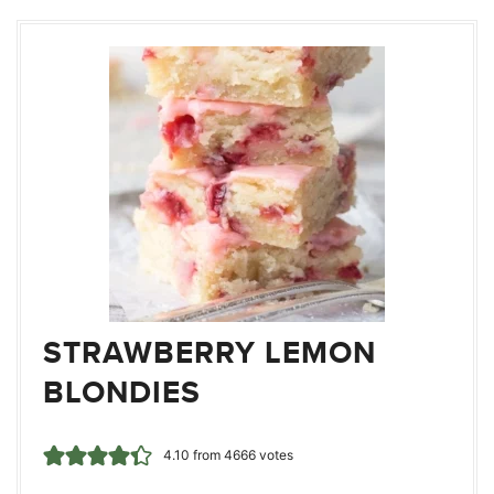
STRAWBERRY LEMON
BLONDIES
4.10
from
4666
votes