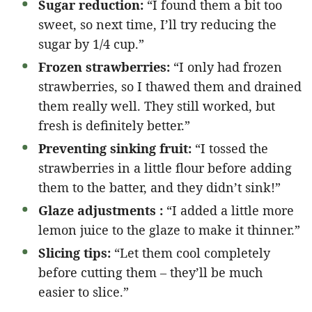
Sugar reduction:
“I found them a bit too
sweet, so next time, I’ll try reducing the
sugar by 1/4 cup.”
Frozen strawberries:
“I only had frozen
strawberries, so I thawed them and drained
them really well. They still worked, but
fresh is definitely better.”
Preventing sinking fruit:
“I tossed the
strawberries in a little flour before adding
them to the batter, and they didn’t sink!”
Glaze adjustments :
“I added a little more
lemon juice to the glaze to make it thinner.”
Slicing tips:
“Let them cool completely
before cutting them – they’ll be much
easier to slice.”