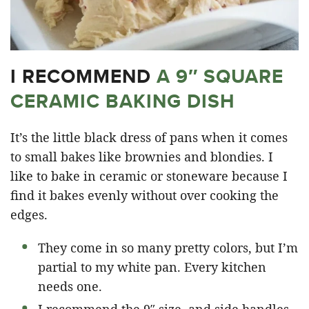
I RECOMMEND
A 9″ SQUARE
CERAMIC BAKING DISH
It’s the little black dress of pans when it comes
to small bakes like brownies and blondies. I
like to bake in ceramic or stoneware because I
find it bakes evenly without over cooking the
edges.
They come in so many pretty colors, but I’m
partial to my white pan. Every kitchen
needs one.