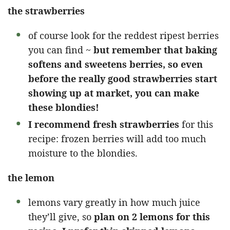
the strawberries
of course look for the reddest ripest berries
you can find ~
but remember that baking
softens and sweetens berries, so even
before the really good strawberries start
showing up at market, you can make
these blondies!
I recommend fresh strawberries
for this
recipe: frozen berries will add too much
moisture to the blondies.
the lemon
lemons vary greatly in how much juice
they’ll give, so
plan on 2 lemons for this