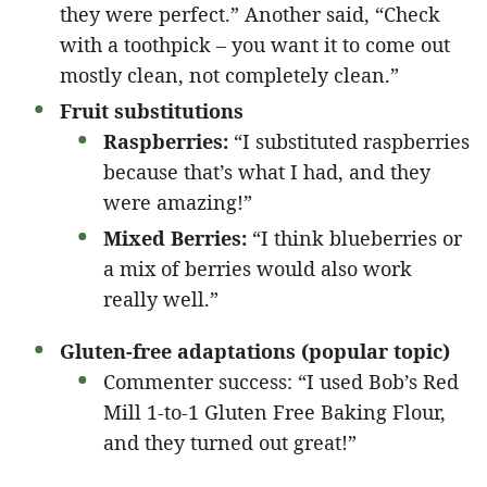
they were perfect.” Another said, “Check
with a toothpick – you want it to come out
mostly clean, not completely clean.”
Fruit substitutions
Raspberries:
“I substituted raspberries
because that’s what I had, and they
were amazing!”
Mixed Berries:
“I think blueberries or
a mix of berries would also work
really well.”
Gluten-free adaptations (popular topic)
Commenter success: “I used Bob’s Red
Mill 1-to-1 Gluten Free Baking Flour,
and they turned out great!”