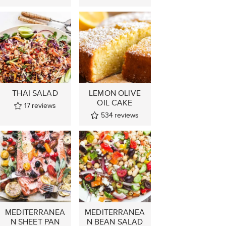
THAI SALAD
LEMON OLIVE
OIL CAKE
17
reviews
534
reviews
MEDITERRANEA
MEDITERRANEA
N SHEET PAN
N BEAN SALAD