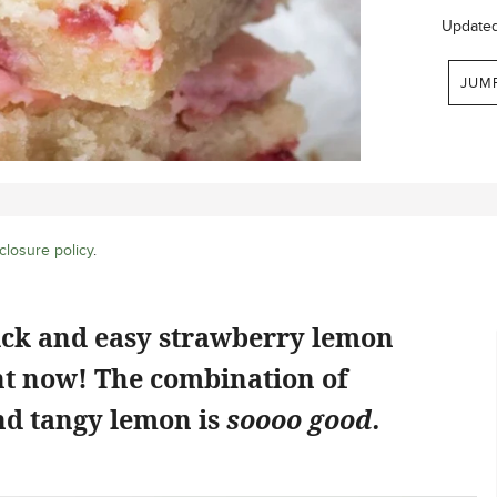
Update
JUM
closure policy
.
ick and easy strawberry lemon
ht now! The combination of
d tangy lemon is
soooo good.