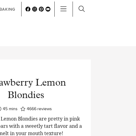
BAKING
rawberry Lemon
Blondies
minutes
45
mins
4666
reviews
Lemon Blondies are pretty in pink
ars with a sweetly tart flavor and a
 melt in your mouth texture!