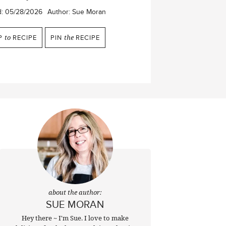
d:
05/28/2026
Author:
Sue Moran
P
to
RECIPE
PIN
the
RECIPE
about the author:
SUE MORAN
Hey there ~ I'm Sue. I love to make