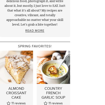
delicious food, photograph it, and write
about it, but mostly, I just love to EAT. Isn't
that what it's all about? My recipes are
creative, vibrant, and totally
approachable no matter what your skill
level. Let's grab a bite together!
READ MORE
SPRING FAVORITES!
ALMOND
COUNTRY
CROISSANT
FRENCH
CAKE
GARLIC SOUP
11
reviews
11
reviews