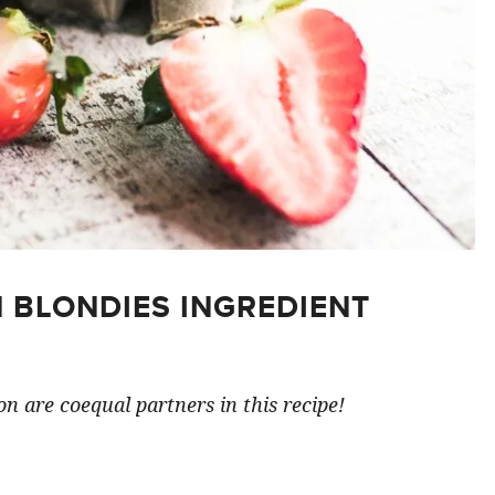
 BLONDIES INGREDIENT
n are coequal partners in this recipe!