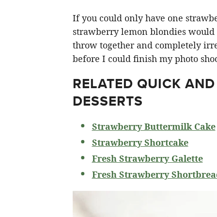
If you could only have one strawberr
strawberry lemon blondies would ha
throw together and completely irre
before I could finish my photo shoo
RELATED
QUICK AND
DESSERTS
Strawberry Buttermilk Cake
Strawberry Shortcake
Fresh Strawberry Galette
Fresh Strawberry Shortbrea