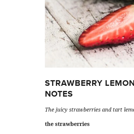
STRAWBERRY LEMON
NOTES
The juicy strawberries and tart lemo
the strawberries