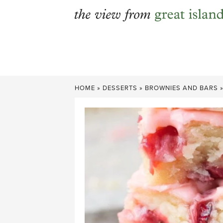
Skip
to
content
HOME
»
DESSERTS
»
BROWNIES AND BARS