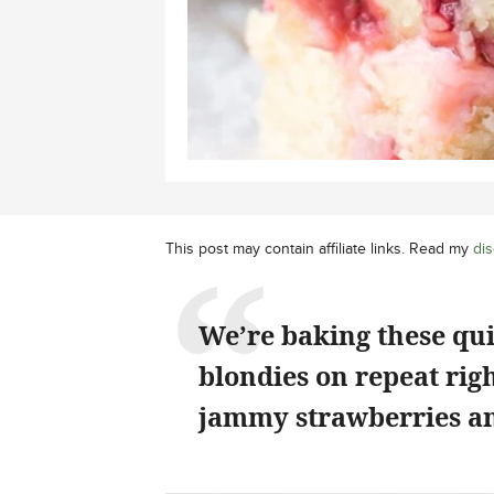
This post may contain affiliate links. Read my
dis
We’re baking these qu
blondies on repeat rig
jammy strawberries an