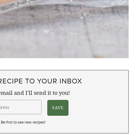
RECIPE TO YOUR INBOX
mail and I'll send it to you!
Be first to see new recipes!