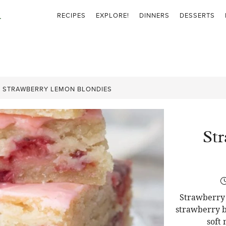
RECIPES
EXPLORE!
DINNERS
DESSERTS
»
STRAWBERRY LEMON BLONDIES
St
Strawberry 
strawberry b
soft