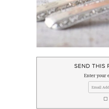
SEND THIS 
Enter your e