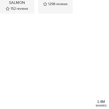
SALMON
1298
reviews
152
reviews
1.4M
SHARES