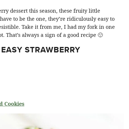
y dessert this season, these fruity little
ve to be the one, they’re ridiculously easy to
sistible. Take it from me, I had my fork in one
t. That’s always a sign of a good recipe 🙂
 EASY STRAWBERRY
d Cookies