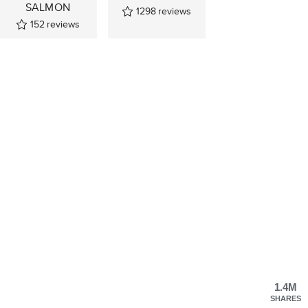
SALMON
1298
reviews
152
reviews
1.4M
SHARES