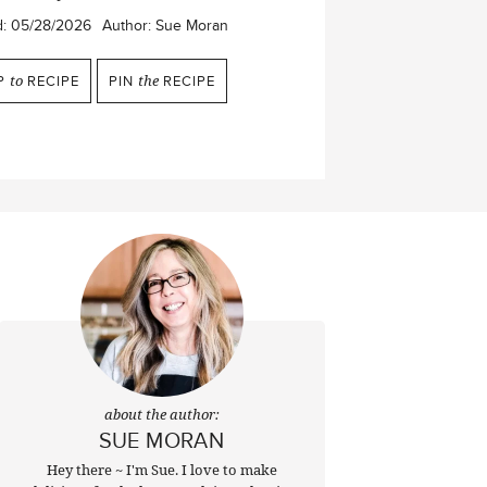
d:
05/28/2026
Author:
Sue Moran
P
to
RECIPE
PIN
the
RECIPE
about the author:
SUE MORAN
Hey there ~ I'm Sue. I love to make