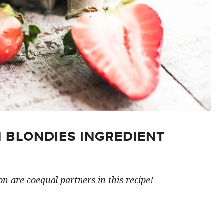
 BLONDIES INGREDIENT
n are coequal partners in this recipe!