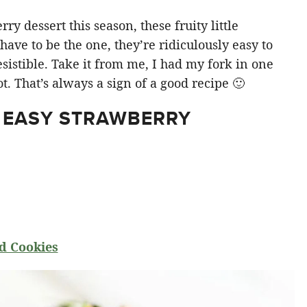
y dessert this season, these fruity little
ve to be the one, they’re ridiculously easy to
sistible. Take it from me, I had my fork in one
t. That’s always a sign of a good recipe 🙂
 EASY STRAWBERRY
d Cookies