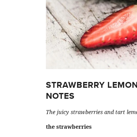
STRAWBERRY LEMON
NOTES
The juicy strawberries and tart lemo
the strawberries