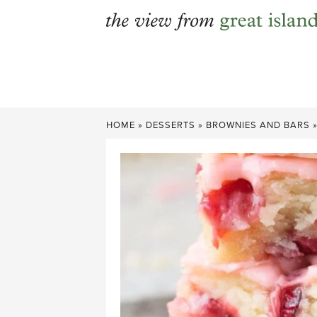
Skip
to
content
HOME
»
DESSERTS
»
BROWNIES AND BARS