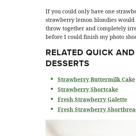
If you could only have one strawberr
strawberry lemon blondies would ha
throw together and completely irre
before I could finish my photo shoo
RELATED
QUICK AND
DESSERTS
Strawberry Buttermilk Cake
Strawberry Shortcake
Fresh Strawberry Galette
Fresh Strawberry Shortbrea