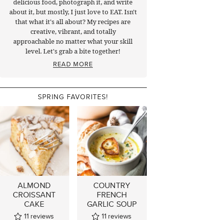
delicious food, photograph it, and write
about it, but mostly, I just love to EAT. Isn't
that what it's all about? My recipes are
creative, vibrant, and totally
approachable no matter what your skill
level. Let's grab a bite together!
READ MORE
SPRING FAVORITES!
ALMOND
COUNTRY
CROISSANT
FRENCH
CAKE
GARLIC SOUP
11
reviews
11
reviews