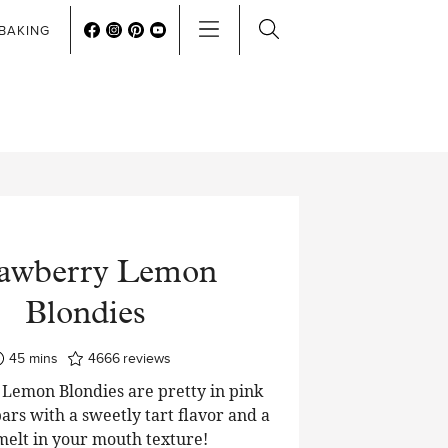
BAKING
rawberry Lemon
Blondies
minutes
45
mins
4666
reviews
Lemon Blondies are pretty in pink
ars with a sweetly tart flavor and a
 melt in your mouth texture!