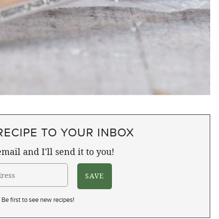
RECIPE TO YOUR INBOX
mail and I'll send it to you!
Be first to see new recipes!