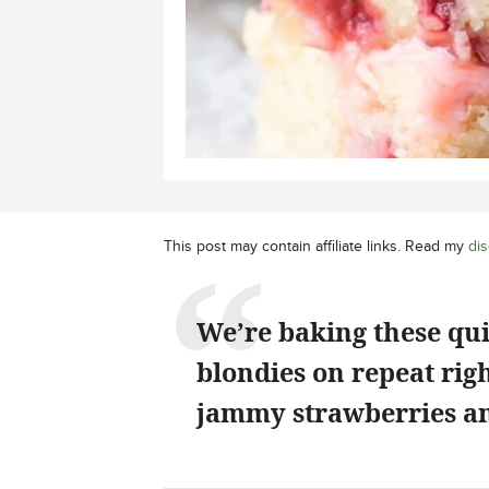
This post may contain affiliate links. Read my
dis
We’re baking these qu
blondies on repeat rig
jammy strawberries an