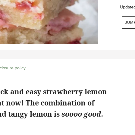
Update
JUM
closure policy
.
ick and easy strawberry lemon
ht now! The combination of
d tangy lemon is
soooo good.