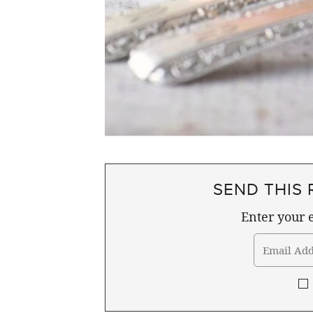
SEND THIS 
Enter your e