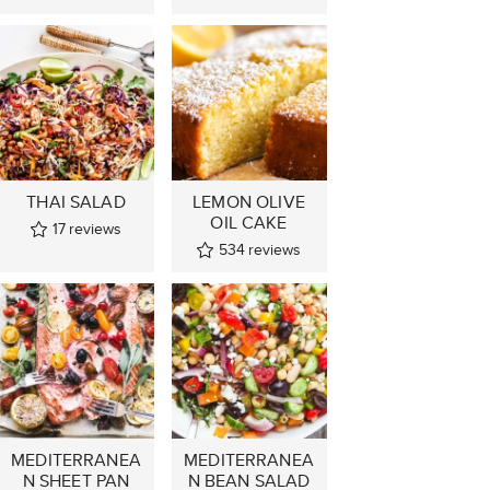
THAI SALAD
LEMON OLIVE
OIL CAKE
17
reviews
534
reviews
MEDITERRANEA
MEDITERRANEA
N SHEET PAN
N BEAN SALAD