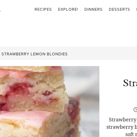
RECIPES
EXPLORE!
DINNERS
DESSERTS
»
STRAWBERRY LEMON BLONDIES
St
Strawberry 
strawberry b
soft