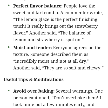
Perfect flavor balance:
People love the
sweet and tart combo. A commenter wrote,
“The lemon glaze is the perfect finishing
touch! It really brings out the strawberry
flavor.” Another said, “The balance of
lemon and strawberry is spot on.”
Moist and tender:
Everyone agrees on the
texture. Someone described them as
“incredibly moist and not at all dry.”
Another said, “They are so soft and chewy!”
Useful Tips & Modifications
Avoid over baking:
Several warnings. One
person cautioned, “Don’t overbake them! I
took mine out a few minutes early, and