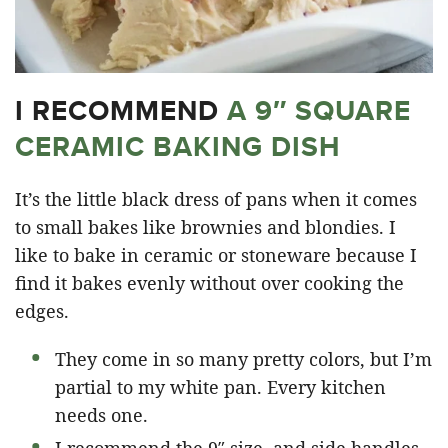
I RECOMMEND
A 9″ SQUARE
CERAMIC BAKING DISH
It’s the little black dress of pans when it comes
to small bakes like brownies and blondies. I
like to bake in ceramic or stoneware because I
find it bakes evenly without over cooking the
edges.
They come in so many pretty colors, but I’m
partial to my white pan. Every kitchen
needs one.