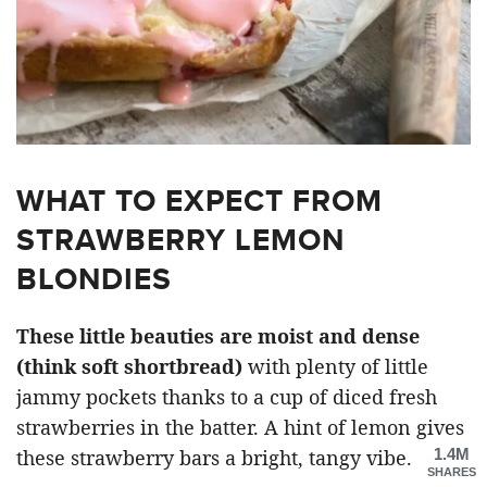
WHAT TO EXPECT FROM
STRAWBERRY LEMON
BLONDIES
These little beauties are moist and dense
(think soft shortbread)
with plenty of little
jammy pockets thanks to a cup of diced fresh
strawberries in the batter. A hint of lemon gives
1.4M
these strawberry bars a bright, tangy vibe.
SHARES