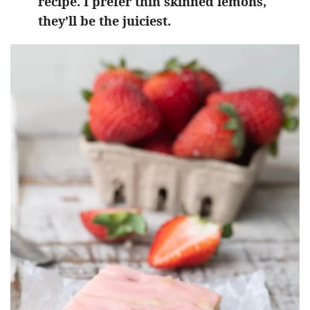
recipe. I prefer thin skinned lemons,
they’ll be the juiciest.