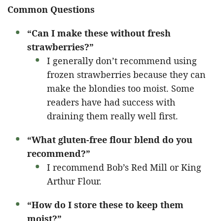
Common Questions
“Can I make these without fresh
strawberries?”
I generally don’t recommend using
frozen strawberries because they can
make the blondies too moist. Some
readers have had success with
draining them really well first.
“What gluten-free flour blend do you
recommend?”
I recommend Bob’s Red Mill or King
Arthur Flour.
“How do I store these to keep them
moist?”