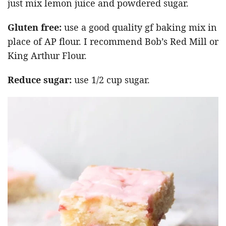
just mix lemon juice and powdered sugar.
Gluten free:
use a good quality gf baking mix in
place of AP flour. I recommend Bob’s Red Mill or
King Arthur Flour.
Reduce sugar:
use 1/2 cup sugar.