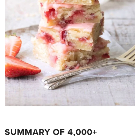
SUMMARY OF 4,000+