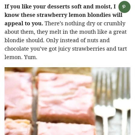
If you like your desserts soft and moist, I
know these strawberry lemon blondies will
appeal to you.
There’s nothing dry or crumbly
about them, they melt in the mouth like a great
blondie should. Only instead of nuts and
chocolate you’ve got juicy strawberries and tart
lemon. Yum.