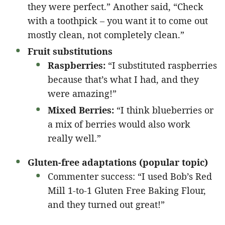
they were perfect.” Another said, “Check
with a toothpick – you want it to come out
mostly clean, not completely clean.”
Fruit substitutions
Raspberries:
“I substituted raspberries
because that’s what I had, and they
were amazing!”
Mixed Berries:
“I think blueberries or
a mix of berries would also work
really well.”
Gluten-free adaptations (popular topic)
Commenter success: “I used Bob’s Red
Mill 1-to-1 Gluten Free Baking Flour,
and they turned out great!”