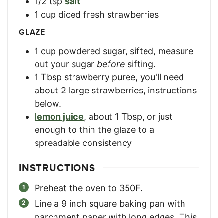
1/2
tsp
salt
1
cup
diced fresh strawberries
GLAZE
1
cup
powdered sugar, sifted
,
measure
out your sugar
before
sifting.
1
Tbsp
strawberry puree
,
you'll need
about 2 large strawberries, instructions
below.
lemon juice
,
about 1 Tbsp, or just
enough to thin the glaze to a
spreadable consistency
INSTRUCTIONS
Preheat the oven to 350F.
Line a 9 inch square baking pan with
parchment paper with long edges. This