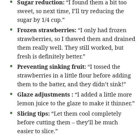
Sugar reduction:
“I found them a bit too
sweet, so next time, I’ll try reducing the
sugar by 1/4 cup.”
Frozen strawberries:
“I only had frozen
strawberries, so I thawed them and drained
them really well. They still worked, but
fresh is definitely better.”
Preventing sinking fruit:
“I tossed the
strawberries in a little flour before adding
them to the batter, and they didn’t sink!”
Glaze adjustments :
“I added a little more
lemon juice to the glaze to make it thinner.”
Slicing tips:
“Let them cool completely
before cutting them – they’ll be much
easier to slice.”