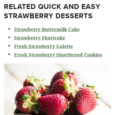
RELATED
QUICK AND EASY
STRAWBERRY DESSERTS
Strawberry Buttermilk Cake
Strawberry Shortcake
Fresh Strawberry Galette
Fresh Strawberry Shortbread Cookies