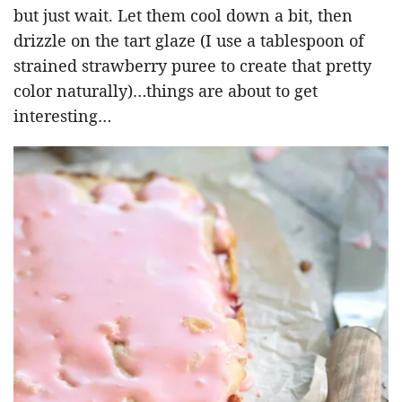
but just wait. Let them cool down a bit, then
drizzle on the tart glaze (I use a tablespoon of
strained strawberry puree to create that pretty
color naturally)…things are about to get
interesting…