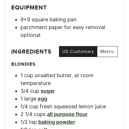
EQUIPMENT
9×9 square baking pan
parchment paper for easy removal
optional
INGREDIENTS
US Customary
Metric
BLONDIES
1
cup
unsalted butter, at room
temperature
3/4
cup
sugar
1
large
egg
1/4
cup
fresh squeezed lemon juice
2 1/4
cups
all purpose flour
1/2
tsp
baking powder