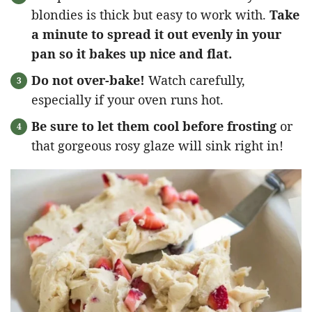
blondies is thick but easy to work with.
Take
a minute to spread it out evenly in your
pan so it bakes up nice and flat.
Do not over-bake!
Watch carefully,
especially if your oven runs hot.
Be sure to let them cool before frosting
or
that gorgeous rosy glaze will sink right in!