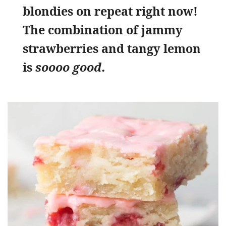
blondies on repeat right now!
The combination of jammy
strawberries and tangy lemon
is
soooo good.