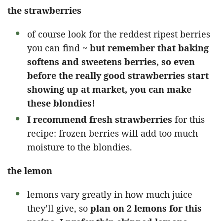
the strawberries
of course look for the reddest ripest berries
you can find ~
but remember that baking
softens and sweetens berries, so even
before the really good strawberries start
showing up at market, you can make
these blondies!
I recommend fresh strawberries
for this
recipe: frozen berries will add too much
moisture to the blondies.
the lemon
lemons vary greatly in how much juice
they’ll give, so
plan on 2 lemons for this