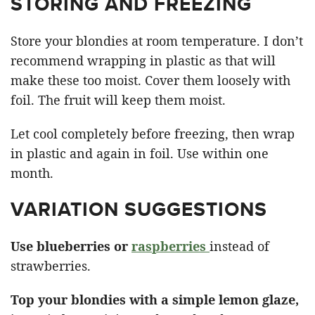
STORING AND FREEZING
Store your blondies at room temperature. I don’t
recommend wrapping in plastic as that will
make these too moist. Cover them loosely with
foil. The fruit will keep them moist.
Let cool completely before freezing, then wrap
in plastic and again in foil. Use within one
month.
VARIATION SUGGESTIONS
Use blueberries or
raspberries
instead of
strawberries.
Top your blondies with a simple lemon glaze,