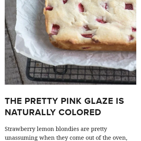
THE PRETTY PINK GLAZE IS
NATURALLY COLORED
Strawberry lemon blondies are pretty
unassuming when they come out of the oven,