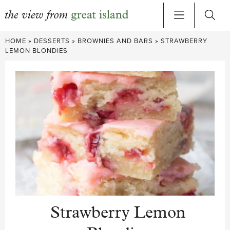
Skip
HOME
»
DESSERTS
»
BROWNIES AND BARS
»
STRAWBERRY
to
LEMON BLONDIES
content
Strawberry Lemon