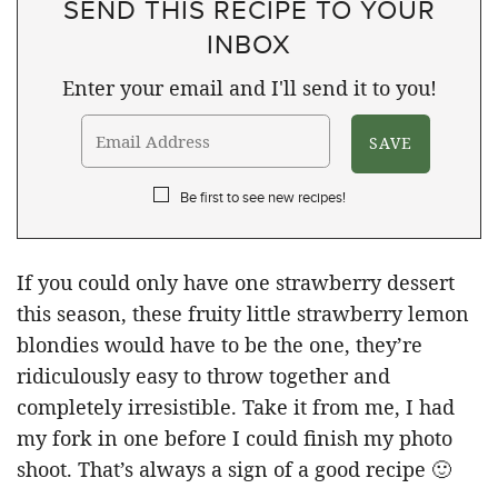
SEND THIS RECIPE TO YOUR
INBOX
Enter your email and I'll send it to you!
Be first to see new recipes!
If you could only have one strawberry dessert
this season, these fruity little strawberry lemon
blondies would have to be the one, they’re
ridiculously easy to throw together and
completely irresistible. Take it from me, I had
my fork in one before I could finish my photo
shoot. That’s always a sign of a good recipe 🙂