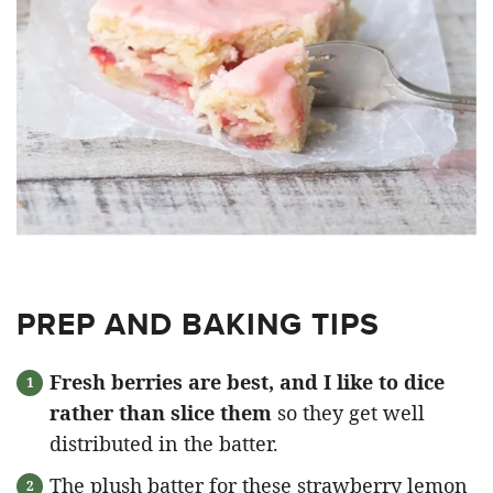
PREP AND BAKING TIPS
Fresh berries are best, and I like to dice
rather than slice them
so they get well
distributed in the batter.
The plush batter for these strawberry lemon