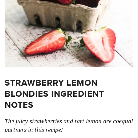
STRAWBERRY LEMON
BLONDIES INGREDIENT
NOTES
The juicy strawberries and tart lemon are coequal
partners in this recipe!