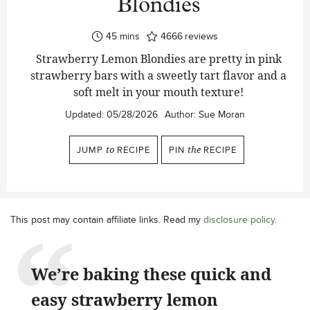
Blondies
minutes
45
mins
4666
reviews
Strawberry Lemon Blondies are pretty in pink
strawberry bars with a sweetly tart flavor and a
soft melt in your mouth texture!
Updated:
05/28/2026
Author:
Sue Moran
JUMP
to
RECIPE
PIN
the
RECIPE
This post may contain affiliate links. Read my
disclosure policy
.
We’re baking these quick and
easy strawberry lemon