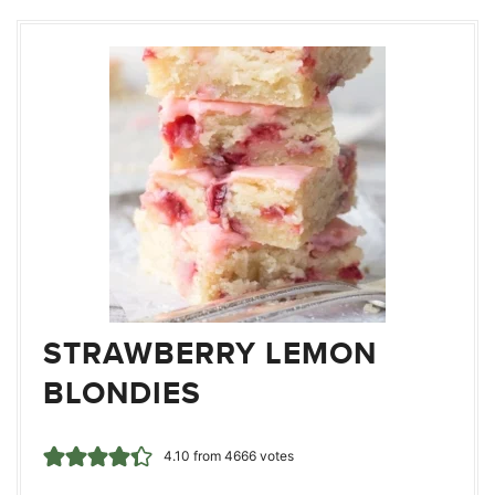
STRAWBERRY LEMON
BLONDIES
4.10
from
4666
votes