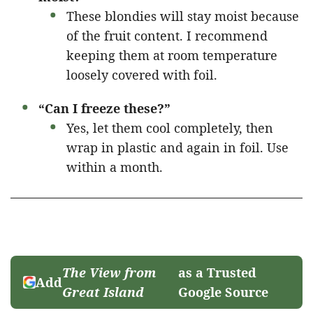
These blondies will stay moist because
of the fruit content. I recommend
keeping them at room temperature
loosely covered with foil.
“Can I freeze these?”
Yes, let them cool completely, then
wrap in plastic and again in foil. Use
within a month.
The View from
as a Trusted
Add
Great Island
Google Source