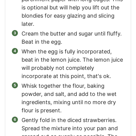
is optional but will help you lift out the
blondies for easy glazing and slicing
later.
Cream the butter and sugar until fluffy.
Beat in the egg.
When the egg is fully incorporated,
beat in the lemon juice. The lemon juice
will probably not completely
incorporate at this point, that's ok.
Whisk together the flour, baking
powder, and salt, and add to the wet
ingredients, mixing until no more dry
flour is present.
Gently fold in the diced strawberries.
Spread the mixture into your pan and