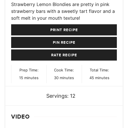
Strawberry Lemon Blondies are pretty in pink
strawberry bars with a sweetly tart flavor and a
soft melt in your mouth texture!
PRINT RECIPE
PIN RECIPE
RATE RECIPE
Prep Time:
Cook Time:
Total Time:
minutes
minutes
minutes
15
minutes
30
minutes
45
minutes
Servings:
12
VIDEO