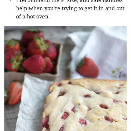
I recommend the 9″ size, and side handles
help when you’re trying to get it in and out
of a hot oven.