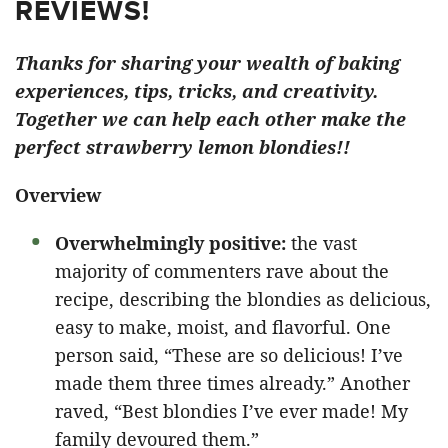
REVIEWS!
Thanks for sharing your wealth of baking
experiences, tips, tricks, and creativity.
Together we can help each other make the
perfect strawberry lemon blondies!!
Overview
Overwhelmingly positive:
the vast
majority of commenters rave about the
recipe, describing the blondies as delicious,
easy to make, moist, and flavorful. One
person said, “These are so delicious! I’ve
made them three times already.” Another
raved, “Best blondies I’ve ever made! My
family devoured them.”