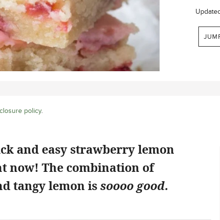
Update
JUM
closure policy
.
ick and easy strawberry lemon
ht now! The combination of
d tangy lemon is
soooo good.