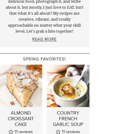
delicious food, photograph it, and write
about it, but mostly, I just love to EAT. Isn't
that what it's all about? My recipes are
creative, vibrant, and totally
approachable no matter what your skill
level. Let's grab a bite together!
READ MORE
SPRING FAVORITES!
ALMOND
COUNTRY
CROISSANT
FRENCH
CAKE
GARLIC SOUP
11
reviews
11
reviews