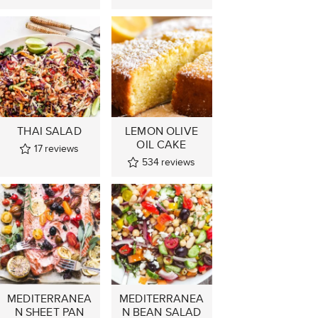
THAI SALAD
LEMON OLIVE
OIL CAKE
17
reviews
534
reviews
MEDITERRANEA
MEDITERRANEA
N SHEET PAN
N BEAN SALAD