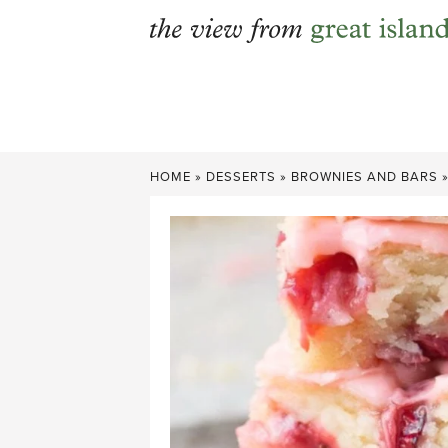
Skip
to
content
HOME
»
DESSERTS
»
BROWNIES AND BARS