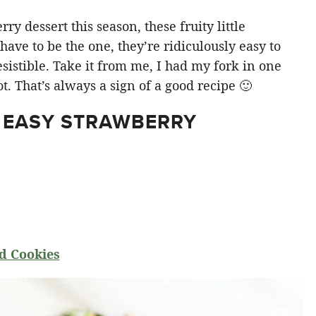
y dessert this season, these fruity little
ve to be the one, they’re ridiculously easy to
sistible. Take it from me, I had my fork in one
t. That’s always a sign of a good recipe 🙂
 EASY STRAWBERRY
d Cookies