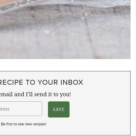
RECIPE TO YOUR INBOX
mail and I'll send it to you!
Be first to see new recipes!