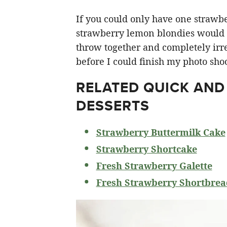
If you could only have one strawberr
strawberry lemon blondies would ha
throw together and completely irre
before I could finish my photo shoo
RELATED
QUICK AND
DESSERTS
Strawberry Buttermilk Cake
Strawberry Shortcake
Fresh Strawberry Galette
Fresh Strawberry Shortbrea