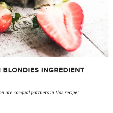
 BLONDIES INGREDIENT
n are coequal partners in this recipe!