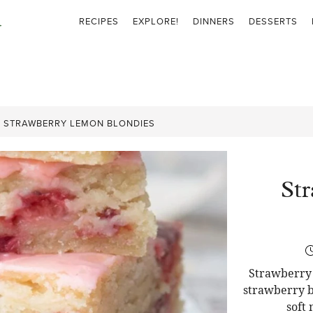
RECIPES
EXPLORE!
DINNERS
DESSERTS
»
STRAWBERRY LEMON BLONDIES
St
Strawberry 
strawberry b
soft