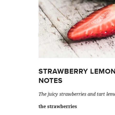
STRAWBERRY LEMON
NOTES
The juicy strawberries and tart lemo
the strawberries