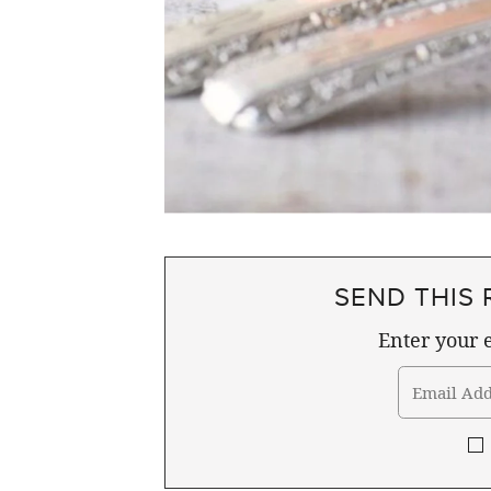
SEND THIS 
Enter your e