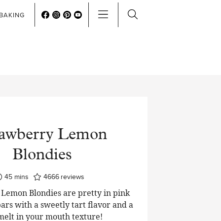
BAKING
rawberry Lemon
Blondies
minutes
45
mins
4666
reviews
Lemon Blondies are pretty in pink
ars with a sweetly tart flavor and a
 melt in your mouth texture!