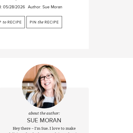
d:
05/28/2026
Author:
Sue Moran
P
to
RECIPE
PIN
the
RECIPE
about the author:
SUE MORAN
Hey there ~ I'm Sue. I love to make