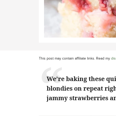
This post may contain affiliate links. Read my
dis
We’re baking these qu
blondies on repeat rig
jammy strawberries an