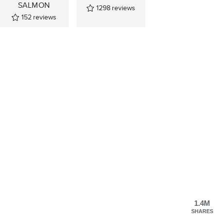
SALMON
1298
reviews
152
reviews
1.4M
SHARES