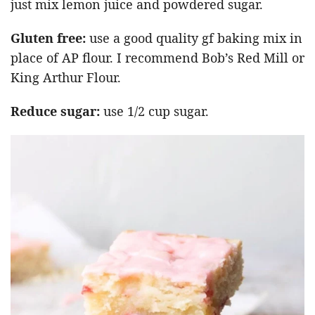
just mix lemon juice and powdered sugar.
Gluten free:
use a good quality gf baking mix in
place of AP flour. I recommend Bob’s Red Mill or
King Arthur Flour.
Reduce sugar:
use 1/2 cup sugar.