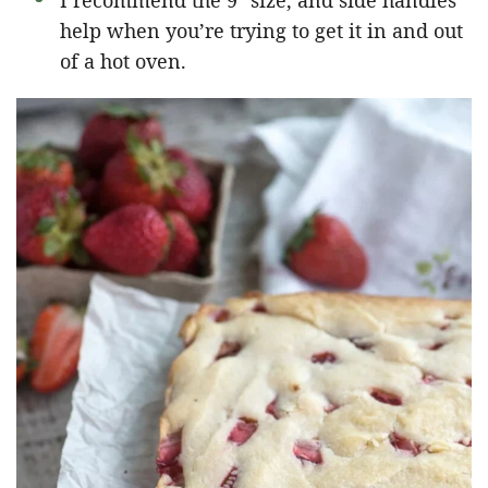
I recommend the 9″ size, and side handles
help when you’re trying to get it in and out
of a hot oven.