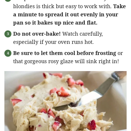
blondies is thick but easy to work with.
Take
a minute to spread it out evenly in your
pan so it bakes up nice and flat.
Do not over-bake!
Watch carefully,
especially if your oven runs hot.
Be sure to let them cool before frosting
or
that gorgeous rosy glaze will sink right in!