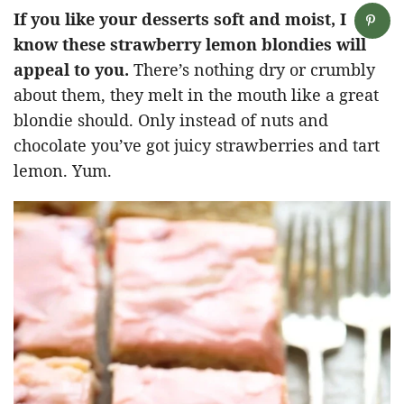
If you like your desserts soft and moist, I
know these strawberry lemon blondies will
appeal to you.
There’s nothing dry or crumbly
about them, they melt in the mouth like a great
blondie should. Only instead of nuts and
chocolate you’ve got juicy strawberries and tart
lemon. Yum.