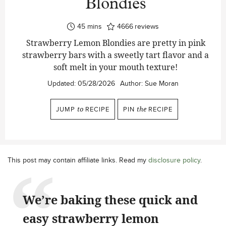
Blondies
minutes
45
mins
4666
reviews
Strawberry Lemon Blondies are pretty in pink
strawberry bars with a sweetly tart flavor and a
soft melt in your mouth texture!
Updated:
05/28/2026
Author:
Sue Moran
JUMP
to
RECIPE
PIN
the
RECIPE
This post may contain affiliate links. Read my
disclosure policy
.
We’re baking these quick and
easy strawberry lemon