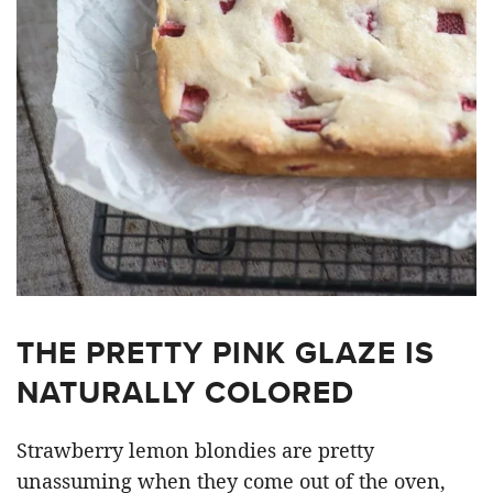
THE PRETTY PINK GLAZE IS
NATURALLY COLORED
Strawberry lemon blondies are pretty
unassuming when they come out of the oven,