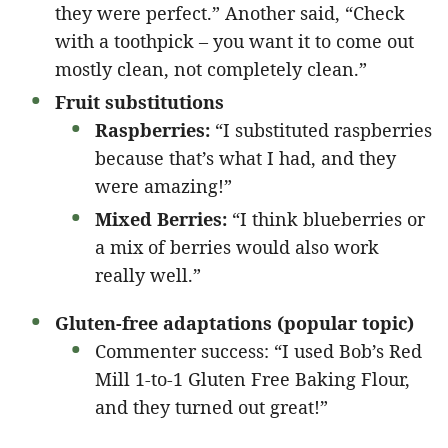
they were perfect.” Another said, “Check
with a toothpick – you want it to come out
mostly clean, not completely clean.”
Fruit substitutions
Raspberries:
“I substituted raspberries
because that’s what I had, and they
were amazing!”
Mixed Berries:
“I think blueberries or
a mix of berries would also work
really well.”
Gluten-free adaptations (popular topic)
Commenter success: “I used Bob’s Red
Mill 1-to-1 Gluten Free Baking Flour,
and they turned out great!”