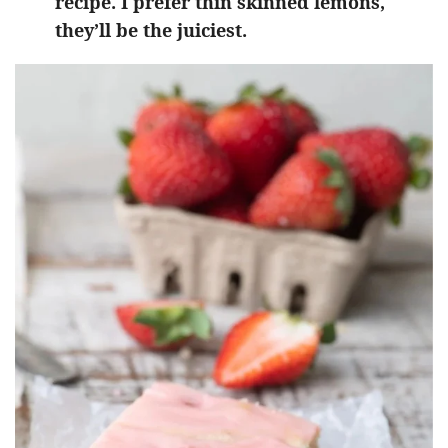
recipe. I prefer thin skinned lemons,
they’ll be the juiciest.