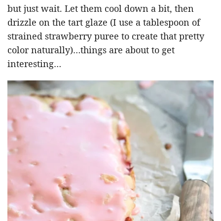
but just wait. Let them cool down a bit, then
drizzle on the tart glaze (I use a tablespoon of
strained strawberry puree to create that pretty
color naturally)…things are about to get
interesting…