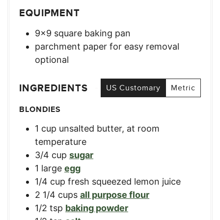
EQUIPMENT
9×9 square baking pan
parchment paper for easy removal
optional
INGREDIENTS
US Customary
Metric
BLONDIES
1
cup
unsalted butter, at room
temperature
3/4
cup
sugar
1
large
egg
1/4
cup
fresh squeezed lemon juice
2 1/4
cups
all purpose flour
1/2
tsp
baking powder