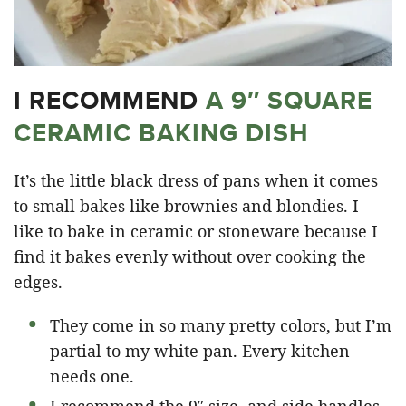
I RECOMMEND
A 9″ SQUARE
CERAMIC BAKING DISH
It’s the little black dress of pans when it comes
to small bakes like brownies and blondies. I
like to bake in ceramic or stoneware because I
find it bakes evenly without over cooking the
edges.
They come in so many pretty colors, but I’m
partial to my white pan. Every kitchen
needs one.