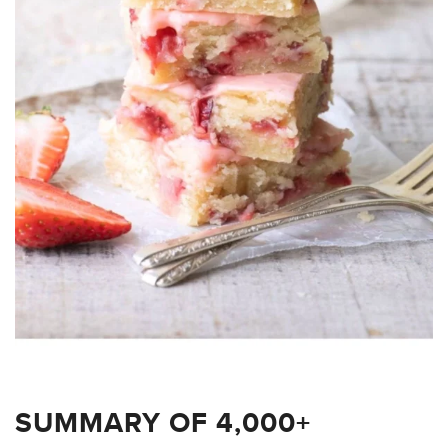
SUMMARY OF 4,000+