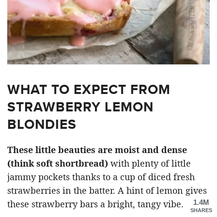
WHAT TO EXPECT FROM
STRAWBERRY LEMON
BLONDIES
These little beauties are moist and dense
(think soft shortbread)
with plenty of little
jammy pockets thanks to a cup of diced fresh
strawberries in the batter. A hint of lemon gives
1.4M
these strawberry bars a bright, tangy vibe.
SHARES