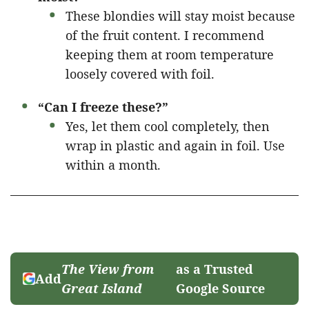
These blondies will stay moist because
of the fruit content. I recommend
keeping them at room temperature
loosely covered with foil.
“Can I freeze these?”
Yes, let them cool completely, then
wrap in plastic and again in foil. Use
within a month.
The View from
as a Trusted
Add
Great Island
Google Source