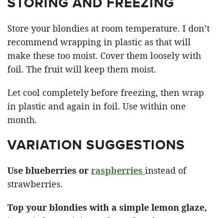
STORING AND FREEZING
Store your blondies at room temperature. I don’t
recommend wrapping in plastic as that will
make these too moist. Cover them loosely with
foil. The fruit will keep them moist.
Let cool completely before freezing, then wrap
in plastic and again in foil. Use within one
month.
VARIATION SUGGESTIONS
Use blueberries or
raspberries
instead of
strawberries.
Top your blondies with a simple lemon glaze,