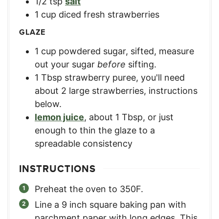
1/2
tsp
salt
1
cup
diced fresh strawberries
GLAZE
1
cup
powdered sugar, sifted
,
measure
out your sugar
before
sifting.
1
Tbsp
strawberry puree
,
you'll need
about 2 large strawberries, instructions
below.
lemon juice
,
about 1 Tbsp, or just
enough to thin the glaze to a
spreadable consistency
INSTRUCTIONS
Preheat the oven to 350F.
Line a 9 inch square baking pan with
parchment paper with long edges. This