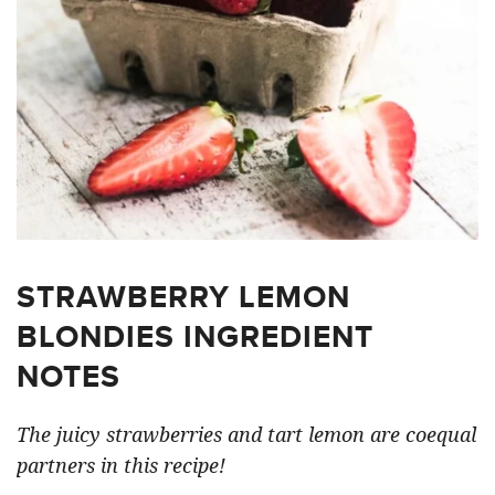
STRAWBERRY LEMON
BLONDIES INGREDIENT
NOTES
The juicy strawberries and tart lemon are coequal
partners in this recipe!