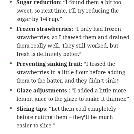
Sugar reduction:
“I found them a bit too
sweet, so next time, I’ll try reducing the
sugar by 1/4 cup.”
Frozen strawberries:
“I only had frozen
strawberries, so I thawed them and drained
them really well. They still worked, but
fresh is definitely better.”
Preventing sinking fruit:
“I tossed the
strawberries in a little flour before adding
them to the batter, and they didn’t sink!”
Glaze adjustments :
“I added a little more
lemon juice to the glaze to make it thinner.”
Slicing tips:
“Let them cool completely
before cutting them – they’ll be much
easier to slice.”