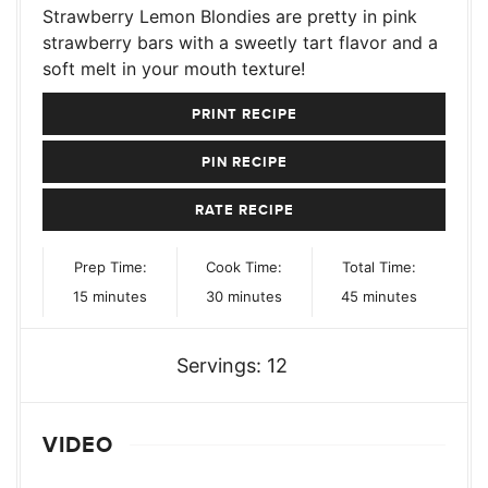
Strawberry Lemon Blondies are pretty in pink
strawberry bars with a sweetly tart flavor and a
soft melt in your mouth texture!
PRINT RECIPE
PIN RECIPE
RATE RECIPE
Prep Time:
Cook Time:
Total Time:
minutes
minutes
minutes
15
minutes
30
minutes
45
minutes
Servings:
12
VIDEO