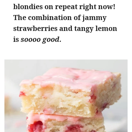
blondies on repeat right now!
The combination of jammy
strawberries and tangy lemon
is
soooo good.