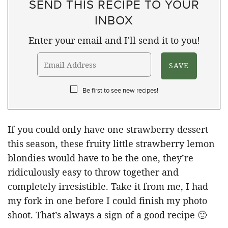
SEND THIS RECIPE TO YOUR
INBOX
Enter your email and I'll send it to you!
Be first to see new recipes!
If you could only have one strawberry dessert
this season, these fruity little strawberry lemon
blondies would have to be the one, they’re
ridiculously easy to throw together and
completely irresistible. Take it from me, I had
my fork in one before I could finish my photo
shoot. That’s always a sign of a good recipe 🙂