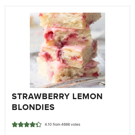
STRAWBERRY LEMON
BLONDIES
4.10
from
4666
votes