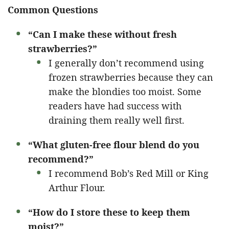
Common Questions
“Can I make these without fresh
strawberries?”
I generally don’t recommend using
frozen strawberries because they can
make the blondies too moist. Some
readers have had success with
draining them really well first.
“What gluten-free flour blend do you
recommend?”
I recommend Bob’s Red Mill or King
Arthur Flour.
“How do I store these to keep them
moist?”