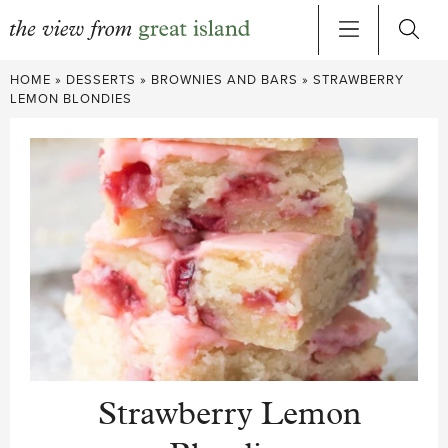
Skip
HOME
»
DESSERTS
»
BROWNIES AND BARS
»
STRAWBERRY
to
LEMON BLONDIES
content
Strawberry Lemon