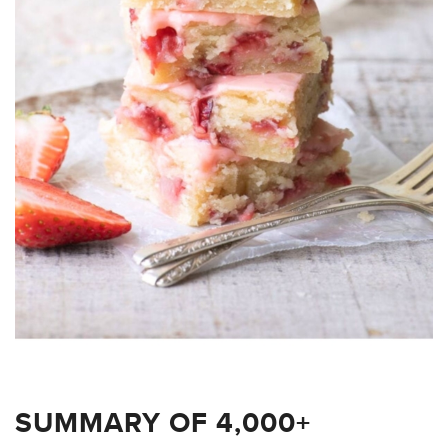
SUMMARY OF 4,000+