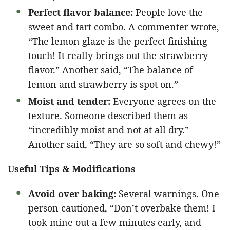
Perfect flavor balance:
People love the
sweet and tart combo. A commenter wrote,
“The lemon glaze is the perfect finishing
touch! It really brings out the strawberry
flavor.” Another said, “The balance of
lemon and strawberry is spot on.”
Moist and tender:
Everyone agrees on the
texture. Someone described them as
“incredibly moist and not at all dry.”
Another said, “They are so soft and chewy!”
Useful Tips & Modifications
Avoid over baking:
Several warnings. One
person cautioned, “Don’t overbake them! I
took mine out a few minutes early, and