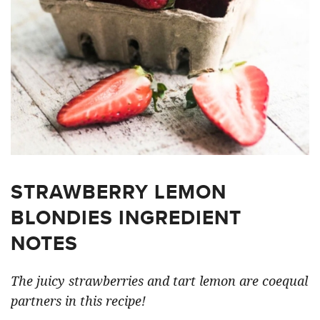
STRAWBERRY LEMON
BLONDIES INGREDIENT
NOTES
The juicy strawberries and tart lemon are coequal
partners in this recipe!