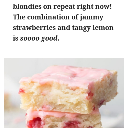
blondies on repeat right now!
The combination of jammy
strawberries and tangy lemon
is
soooo good.