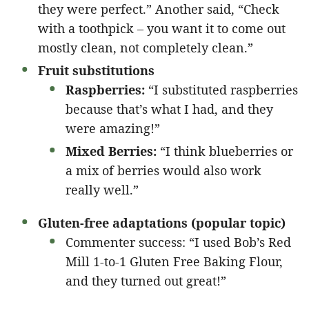
they were perfect.” Another said, “Check
with a toothpick – you want it to come out
mostly clean, not completely clean.”
Fruit substitutions
Raspberries:
“I substituted raspberries
because that’s what I had, and they
were amazing!”
Mixed Berries:
“I think blueberries or
a mix of berries would also work
really well.”
Gluten-free adaptations (popular topic)
Commenter success: “I used Bob’s Red
Mill 1-to-1 Gluten Free Baking Flour,
and they turned out great!”