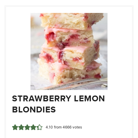
STRAWBERRY LEMON
BLONDIES
4.10
from
4666
votes