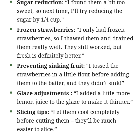
Sugar reduction:
“I found them a bit too
sweet, so next time, I’ll try reducing the
sugar by 1/4 cup.”
Frozen strawberries:
“I only had frozen
strawberries, so I thawed them and drained
them really well. They still worked, but
fresh is definitely better.”
Preventing sinking fruit:
“I tossed the
strawberries in a little flour before adding
them to the batter, and they didn’t sink!”
Glaze adjustments :
“I added a little more
lemon juice to the glaze to make it thinner.”
Slicing tips:
“Let them cool completely
before cutting them – they’ll be much
easier to slice.”