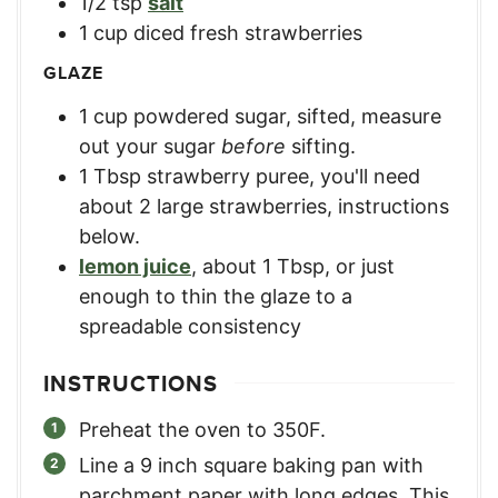
1/2
tsp
salt
1
cup
diced fresh strawberries
GLAZE
1
cup
powdered sugar, sifted
,
measure
out your sugar
before
sifting.
1
Tbsp
strawberry puree
,
you'll need
about 2 large strawberries, instructions
below.
lemon juice
,
about 1 Tbsp, or just
enough to thin the glaze to a
spreadable consistency
INSTRUCTIONS
Preheat the oven to 350F.
Line a 9 inch square baking pan with
parchment paper with long edges. This