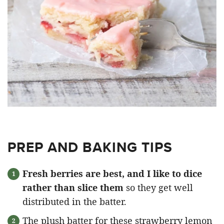
PREP AND BAKING TIPS
Fresh berries are best, and I like to dice
rather than slice them
so they get well
distributed in the batter.
The plush batter for these strawberry lemon