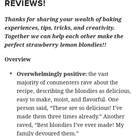
REVIEWS!
Thanks for sharing your wealth of baking
experiences, tips, tricks, and creativity.
Together we can help each other make the
perfect strawberry lemon blondies!!
Overview
Overwhelmingly positive:
the vast
majority of commenters rave about the
recipe, describing the blondies as delicious,
easy to make, moist, and flavorful. One
person said, “These are so delicious! I’ve
made them three times already.” Another
raved, “Best blondies I’ve ever made! My
family devoured them.”