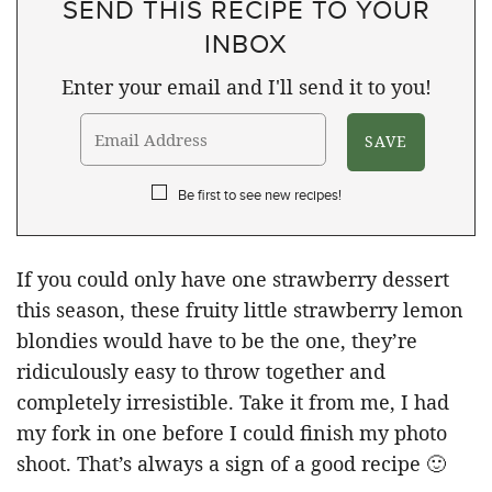
SEND THIS RECIPE TO YOUR
INBOX
Enter your email and I'll send it to you!
Be first to see new recipes!
If you could only have one strawberry dessert
this season, these fruity little strawberry lemon
blondies would have to be the one, they’re
ridiculously easy to throw together and
completely irresistible. Take it from me, I had
my fork in one before I could finish my photo
shoot. That’s always a sign of a good recipe 🙂