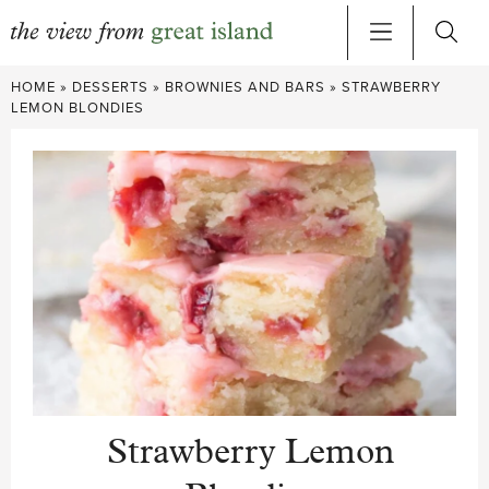
Skip
HOME
»
DESSERTS
»
BROWNIES AND BARS
»
STRAWBERRY
to
LEMON BLONDIES
content
Strawberry Lemon