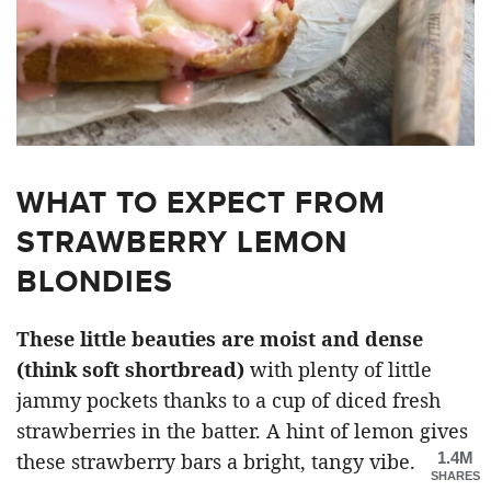
WHAT TO EXPECT FROM
STRAWBERRY LEMON
BLONDIES
These little beauties are moist and dense
(think soft shortbread)
with plenty of little
jammy pockets thanks to a cup of diced fresh
strawberries in the batter. A hint of lemon gives
1.4M
these strawberry bars a bright, tangy vibe.
SHARES