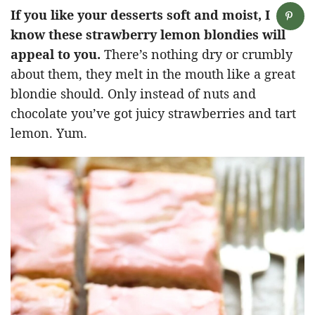
If you like your desserts soft and moist, I
know these strawberry lemon blondies will
appeal to you.
There’s nothing dry or crumbly
about them, they melt in the mouth like a great
blondie should. Only instead of nuts and
chocolate you’ve got juicy strawberries and tart
lemon. Yum.