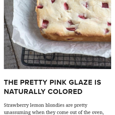
THE PRETTY PINK GLAZE IS
NATURALLY COLORED
Strawberry lemon blondies are pretty
unassuming when they come out of the oven,