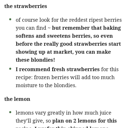
the strawberries
of course look for the reddest ripest berries
you can find ~
but remember that baking
softens and sweetens berries, so even
before the really good strawberries start
showing up at market, you can make
these blondies!
I recommend fresh strawberries
for this
recipe: frozen berries will add too much
moisture to the blondies.
the lemon
lemons vary greatly in how much juice
they’ll give, so
plan on 2 lemons for this