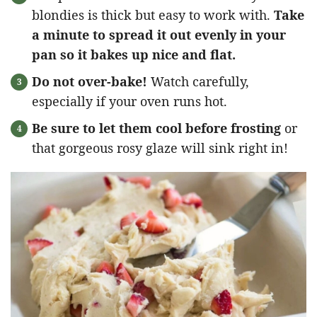
blondies is thick but easy to work with.
Take
a minute to spread it out evenly in your
pan so it bakes up nice and flat.
Do not over-bake!
Watch carefully,
especially if your oven runs hot.
Be sure to let them cool before frosting
or
that gorgeous rosy glaze will sink right in!