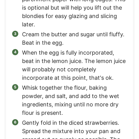
is optional but will help you lift out the
blondies for easy glazing and slicing
later.
Cream the butter and sugar until fluffy.
Beat in the egg.
When the egg is fully incorporated,
beat in the lemon juice. The lemon juice
will probably not completely
incorporate at this point, that's ok.
Whisk together the flour, baking
powder, and salt, and add to the wet
ingredients, mixing until no more dry
flour is present.
Gently fold in the diced strawberries.
Spread the mixture into your pan and