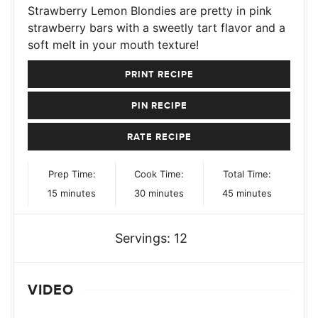
Strawberry Lemon Blondies are pretty in pink
strawberry bars with a sweetly tart flavor and a
soft melt in your mouth texture!
PRINT RECIPE
PIN RECIPE
RATE RECIPE
Prep Time:
Cook Time:
Total Time:
minutes
minutes
minutes
15
minutes
30
minutes
45
minutes
Servings:
12
VIDEO