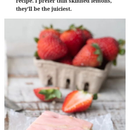
recipe. I prefer thin skinned lemons,
they’ll be the juiciest.