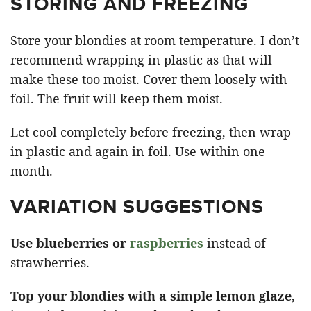
STORING AND FREEZING
Store your blondies at room temperature. I don’t
recommend wrapping in plastic as that will
make these too moist. Cover them loosely with
foil. The fruit will keep them moist.
Let cool completely before freezing, then wrap
in plastic and again in foil. Use within one
month.
VARIATION SUGGESTIONS
Use blueberries or
raspberries
instead of
strawberries.
Top your blondies with a simple lemon glaze,