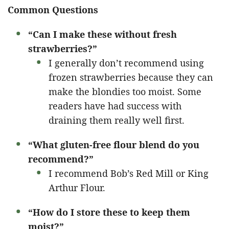
Common Questions
“Can I make these without fresh
strawberries?”
I generally don’t recommend using
frozen strawberries because they can
make the blondies too moist. Some
readers have had success with
draining them really well first.
“What gluten-free flour blend do you
recommend?”
I recommend Bob’s Red Mill or King
Arthur Flour.
“How do I store these to keep them
moist?”