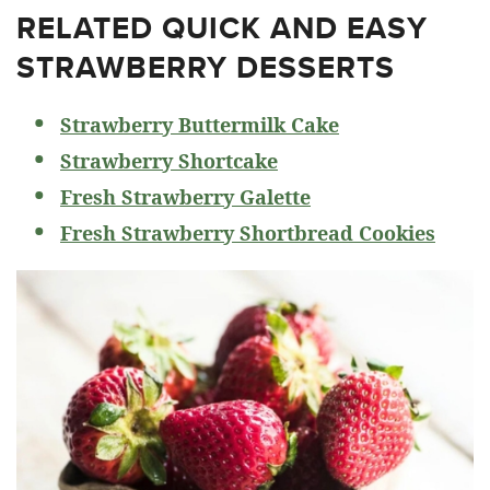
RELATED
QUICK AND EASY
STRAWBERRY DESSERTS
Strawberry Buttermilk Cake
Strawberry Shortcake
Fresh Strawberry Galette
Fresh Strawberry Shortbread Cookies