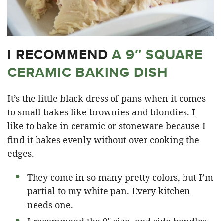
I RECOMMEND
A 9″ SQUARE
CERAMIC BAKING DISH
It’s the little black dress of pans when it comes
to small bakes like brownies and blondies. I
like to bake in ceramic or stoneware because I
find it bakes evenly without over cooking the
edges.
They come in so many pretty colors, but I’m
partial to my white pan. Every kitchen
needs one.