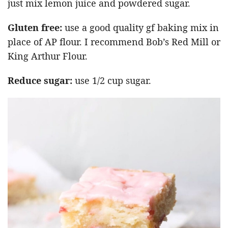
just mix lemon juice and powdered sugar.
Gluten free:
use a good quality gf baking mix in
place of AP flour. I recommend Bob’s Red Mill or
King Arthur Flour.
Reduce sugar:
use 1/2 cup sugar.