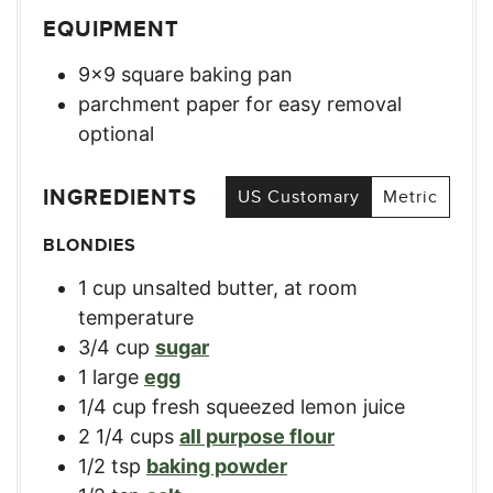
EQUIPMENT
9×9 square baking pan
parchment paper for easy removal
optional
INGREDIENTS
US Customary
Metric
BLONDIES
1
cup
unsalted butter, at room
temperature
3/4
cup
sugar
1
large
egg
1/4
cup
fresh squeezed lemon juice
2 1/4
cups
all purpose flour
1/2
tsp
baking powder