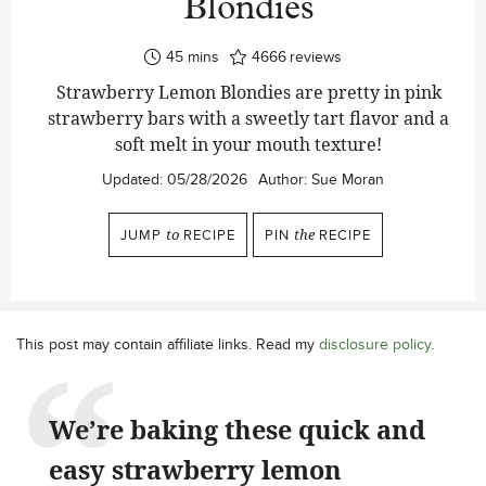
Blondies
minutes
45
mins
4666
reviews
Strawberry Lemon Blondies are pretty in pink
strawberry bars with a sweetly tart flavor and a
soft melt in your mouth texture!
Updated:
05/28/2026
Author:
Sue Moran
JUMP
to
RECIPE
PIN
the
RECIPE
This post may contain affiliate links. Read my
disclosure policy
.
We’re baking these quick and
easy strawberry lemon