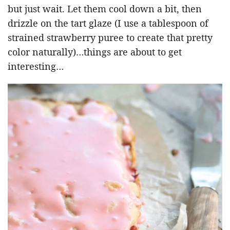
but just wait. Let them cool down a bit, then
drizzle on the tart glaze (I use a tablespoon of
strained strawberry puree to create that pretty
color naturally)…things are about to get
interesting…