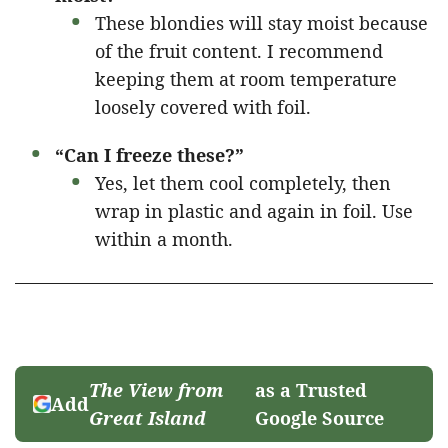
These blondies will stay moist because
of the fruit content. I recommend
keeping them at room temperature
loosely covered with foil.
“Can I freeze these?”
Yes, let them cool completely, then
wrap in plastic and again in foil. Use
within a month.
The View from
as a Trusted
Add
Great Island
Google Source