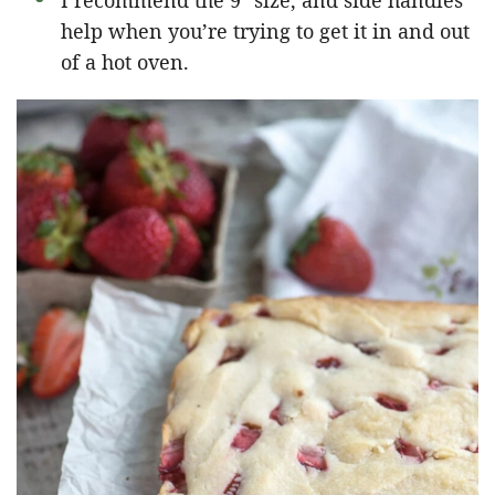
I recommend the 9″ size, and side handles
help when you’re trying to get it in and out
of a hot oven.