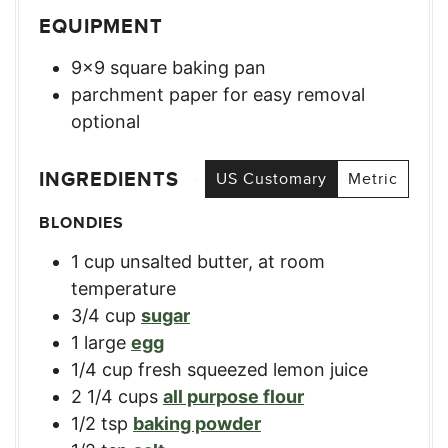
EQUIPMENT
9×9 square baking pan
parchment paper for easy removal
optional
INGREDIENTS
US Customary
Metric
BLONDIES
1
cup
unsalted butter, at room
temperature
3/4
cup
sugar
1
large
egg
1/4
cup
fresh squeezed lemon juice
2 1/4
cups
all purpose flour
1/2
tsp
baking powder