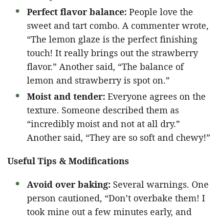
Perfect flavor balance:
People love the
sweet and tart combo. A commenter wrote,
“The lemon glaze is the perfect finishing
touch! It really brings out the strawberry
flavor.” Another said, “The balance of
lemon and strawberry is spot on.”
Moist and tender:
Everyone agrees on the
texture. Someone described them as
“incredibly moist and not at all dry.”
Another said, “They are so soft and chewy!”
Useful Tips & Modifications
Avoid over baking:
Several warnings. One
person cautioned, “Don’t overbake them! I
took mine out a few minutes early, and