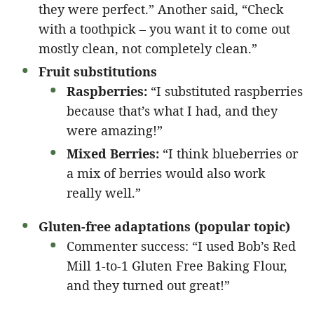
they were perfect.” Another said, “Check
with a toothpick – you want it to come out
mostly clean, not completely clean.”
Fruit substitutions
Raspberries:
“I substituted raspberries
because that’s what I had, and they
were amazing!”
Mixed Berries:
“I think blueberries or
a mix of berries would also work
really well.”
Gluten-free adaptations (popular topic)
Commenter success: “I used Bob’s Red
Mill 1-to-1 Gluten Free Baking Flour,
and they turned out great!”