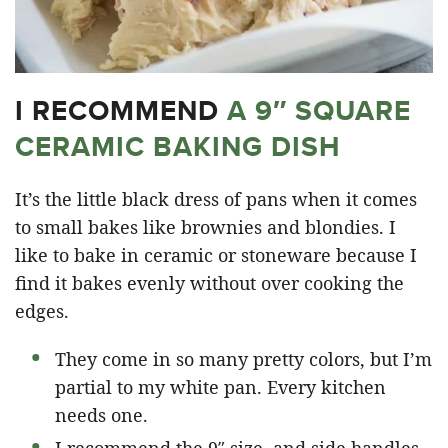
I RECOMMEND
A 9″ SQUARE
CERAMIC BAKING DISH
It’s the little black dress of pans when it comes
to small bakes like brownies and blondies. I
like to bake in ceramic or stoneware because I
find it bakes evenly without over cooking the
edges.
They come in so many pretty colors, but I’m
partial to my white pan. Every kitchen
needs one.