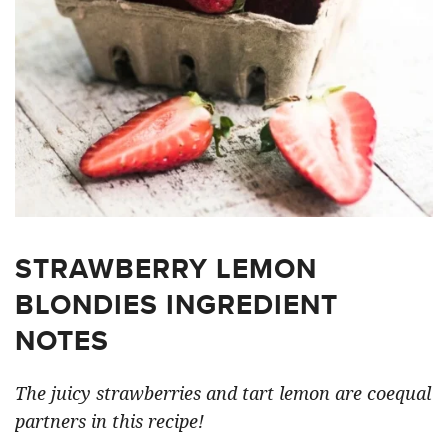
STRAWBERRY LEMON
BLONDIES INGREDIENT
NOTES
The juicy strawberries and tart lemon are coequal
partners in this recipe!