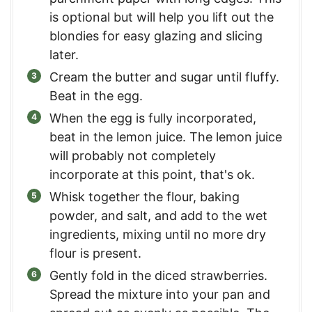
is optional but will help you lift out the
blondies for easy glazing and slicing
later.
Cream the butter and sugar until fluffy.
Beat in the egg.
When the egg is fully incorporated,
beat in the lemon juice. The lemon juice
will probably not completely
incorporate at this point, that's ok.
Whisk together the flour, baking
powder, and salt, and add to the wet
ingredients, mixing until no more dry
flour is present.
Gently fold in the diced strawberries.
Spread the mixture into your pan and