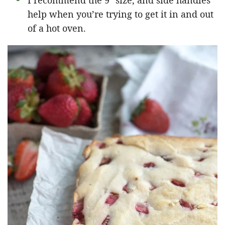
I recommend the 9″ size, and side handles
help when you’re trying to get it in and out
of a hot oven.