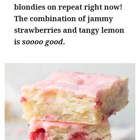
blondies on repeat right now!
The combination of jammy
strawberries and tangy lemon
is
soooo good.