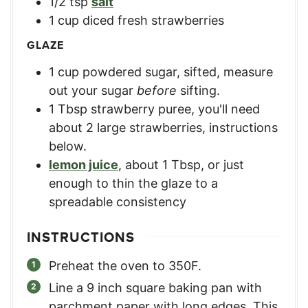
1/2
tsp
salt
1
cup
diced fresh strawberries
GLAZE
1
cup
powdered sugar, sifted
,
measure
out your sugar
before
sifting.
1
Tbsp
strawberry puree
,
you'll need
about 2 large strawberries, instructions
below.
lemon juice
,
about 1 Tbsp, or just
enough to thin the glaze to a
spreadable consistency
INSTRUCTIONS
Preheat the oven to 350F.
Line a 9 inch square baking pan with
parchment paper with long edges. This