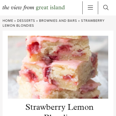
Skip
HOME
»
DESSERTS
»
BROWNIES AND BARS
»
STRAWBERRY
to
LEMON BLONDIES
content
Strawberry Lemon