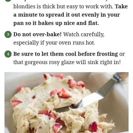
blondies is thick but easy to work with.
Take
a minute to spread it out evenly in your
pan so it bakes up nice and flat.
Do not over-bake!
Watch carefully,
especially if your oven runs hot.
Be sure to let them cool before frosting
or
that gorgeous rosy glaze will sink right in!