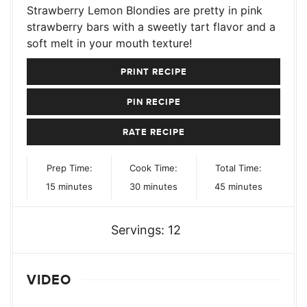
Strawberry Lemon Blondies are pretty in pink
strawberry bars with a sweetly tart flavor and a
soft melt in your mouth texture!
PRINT RECIPE
PIN RECIPE
RATE RECIPE
Prep Time:
Cook Time:
Total Time:
minutes
minutes
minutes
15
minutes
30
minutes
45
minutes
Servings:
12
VIDEO