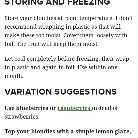
STORING AND FREEZING
Store your blondies at room temperature. I don’t
recommend wrapping in plastic as that will
make these too moist. Cover them loosely with
foil. The fruit will keep them moist.
Let cool completely before freezing, then wrap
in plastic and again in foil. Use within one
month.
VARIATION SUGGESTIONS
Use blueberries or
raspberries
instead of
strawberries.
Top your blondies with a simple lemon glaze,