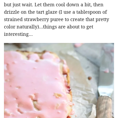
but just wait. Let them cool down a bit, then
drizzle on the tart glaze (I use a tablespoon of
strained strawberry puree to create that pretty
color naturally)…things are about to get
interesting…