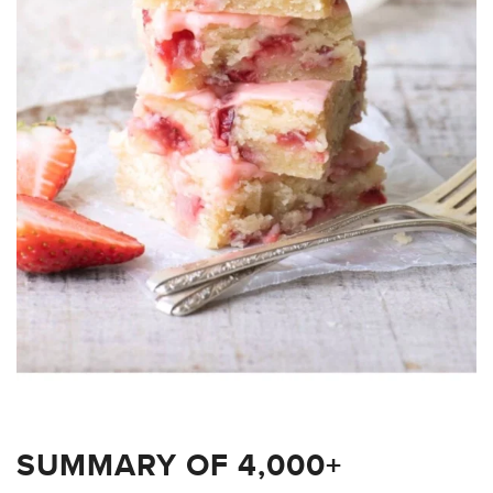
SUMMARY OF 4,000+