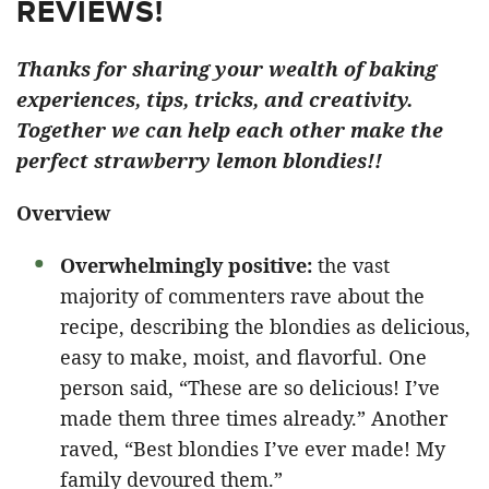
REVIEWS!
Thanks for sharing your wealth of baking
experiences, tips, tricks, and creativity.
Together we can help each other make the
perfect strawberry lemon blondies!!
Overview
Overwhelmingly positive:
the vast
majority of commenters rave about the
recipe, describing the blondies as delicious,
easy to make, moist, and flavorful. One
person said, “These are so delicious! I’ve
made them three times already.” Another
raved, “Best blondies I’ve ever made! My
family devoured them.”