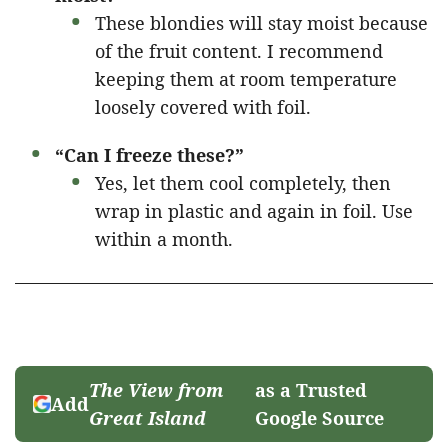
These blondies will stay moist because
of the fruit content. I recommend
keeping them at room temperature
loosely covered with foil.
“Can I freeze these?”
Yes, let them cool completely, then
wrap in plastic and again in foil. Use
within a month.
The View from
as a Trusted
Add
Great Island
Google Source