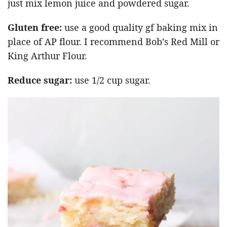
just mix lemon juice and powdered sugar.
Gluten free:
use a good quality gf baking mix in
place of AP flour. I recommend Bob’s Red Mill or
King Arthur Flour.
Reduce sugar:
use 1/2 cup sugar.