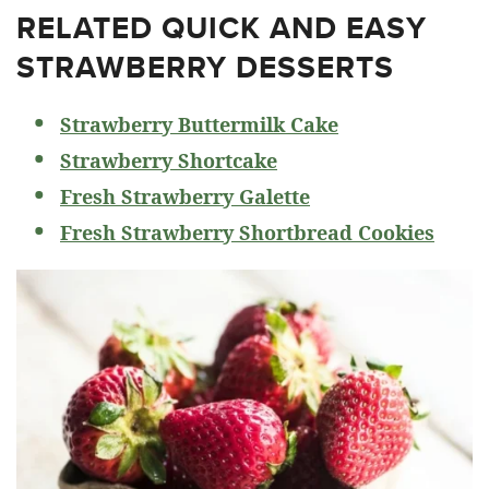
RELATED
QUICK AND EASY
STRAWBERRY DESSERTS
Strawberry Buttermilk Cake
Strawberry Shortcake
Fresh Strawberry Galette
Fresh Strawberry Shortbread Cookies