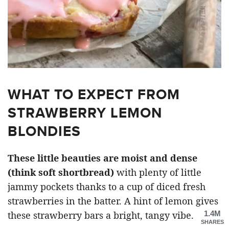
WHAT TO EXPECT FROM
STRAWBERRY LEMON
BLONDIES
These little beauties are moist and dense
(think soft shortbread)
with plenty of little
jammy pockets thanks to a cup of diced fresh
strawberries in the batter. A hint of lemon gives
1.4M
these strawberry bars a bright, tangy vibe.
SHARES