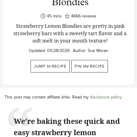
Blondies
minutes
45
mins
4666
reviews
Strawberry Lemon Blondies are pretty in pink
strawberry bars with a sweetly tart flavor and a
soft melt in your mouth texture!
Updated:
05/28/2026
Author:
Sue Moran
JUMP
to
RECIPE
PIN
the
RECIPE
This post may contain affiliate links. Read my
disclosure policy
.
We’re baking these quick and
easy strawberry lemon