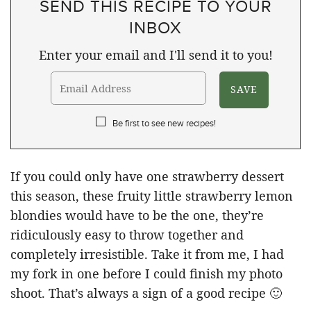
SEND THIS RECIPE TO YOUR
INBOX
Enter your email and I'll send it to you!
Be first to see new recipes!
If you could only have one strawberry dessert
this season, these fruity little strawberry lemon
blondies would have to be the one, they’re
ridiculously easy to throw together and
completely irresistible. Take it from me, I had
my fork in one before I could finish my photo
shoot. That’s always a sign of a good recipe 🙂