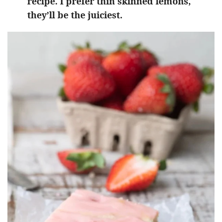
recipe. I prefer thin skinned lemons,
they’ll be the juiciest.