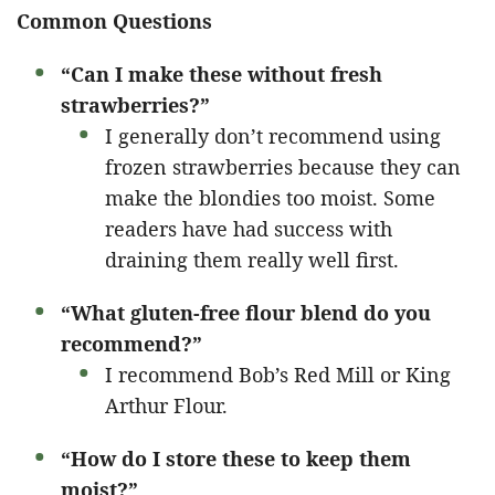
Common Questions
“Can I make these without fresh
strawberries?”
I generally don’t recommend using
frozen strawberries because they can
make the blondies too moist. Some
readers have had success with
draining them really well first.
“What gluten-free flour blend do you
recommend?”
I recommend Bob’s Red Mill or King
Arthur Flour.
“How do I store these to keep them
moist?”