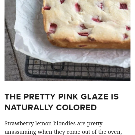
THE PRETTY PINK GLAZE IS
NATURALLY COLORED
Strawberry lemon blondies are pretty
unassuming when they come out of the oven,