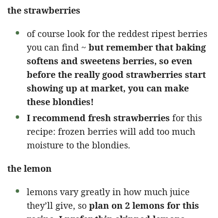
the strawberries
of course look for the reddest ripest berries
you can find ~
but remember that baking
softens and sweetens berries, so even
before the really good strawberries start
showing up at market, you can make
these blondies!
I recommend fresh strawberries
for this
recipe: frozen berries will add too much
moisture to the blondies.
the lemon
lemons vary greatly in how much juice
they’ll give, so
plan on 2 lemons for this