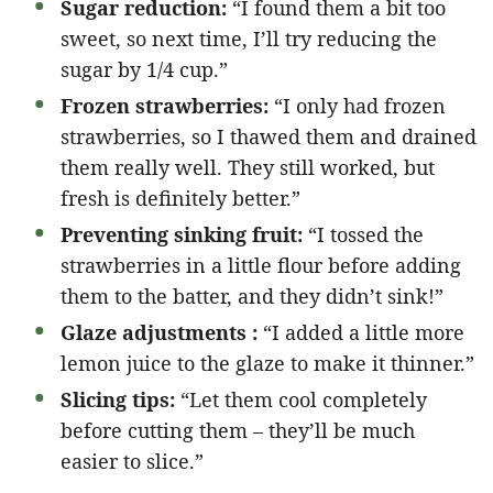
Sugar reduction:
“I found them a bit too
sweet, so next time, I’ll try reducing the
sugar by 1/4 cup.”
Frozen strawberries:
“I only had frozen
strawberries, so I thawed them and drained
them really well. They still worked, but
fresh is definitely better.”
Preventing sinking fruit:
“I tossed the
strawberries in a little flour before adding
them to the batter, and they didn’t sink!”
Glaze adjustments :
“I added a little more
lemon juice to the glaze to make it thinner.”
Slicing tips:
“Let them cool completely
before cutting them – they’ll be much
easier to slice.”