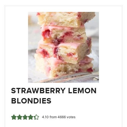
STRAWBERRY LEMON
BLONDIES
4.10
from
4666
votes