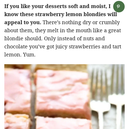
If you like your desserts soft and moist, I
know these strawberry lemon blondies will
appeal to you.
There’s nothing dry or crumbly
about them, they melt in the mouth like a great
blondie should. Only instead of nuts and
chocolate you’ve got juicy strawberries and tart
lemon. Yum.