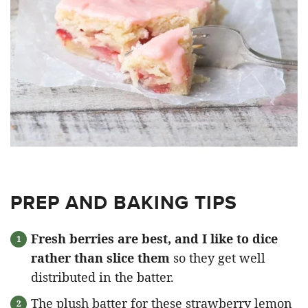
PREP AND BAKING TIPS
Fresh berries are best, and I like to dice
rather than slice them
so they get well
distributed in the batter.
The plush batter for these strawberry lemon