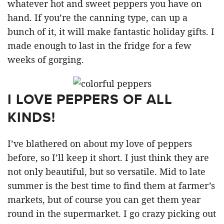
whatever hot and sweet peppers you have on
hand. If you’re the canning type, can up a
bunch of it, it will make fantastic holiday gifts. I
made enough to last in the fridge for a few
weeks of gorging.
I LOVE PEPPERS OF ALL
KINDS!
I’ve blathered on about my love of peppers
before, so I’ll keep it short. I just think they are
not only beautiful, but so versatile. Mid to late
summer is the best time to find them at farmer’s
markets, but of course you can get them year
round in the supermarket. I go crazy picking out