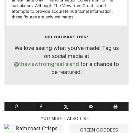
calculators. Although The View from Great Island
attempts to provide accurate nutritional information,
these figures are only estimates.
DID YOU MAKE THIS?
We love seeing what you’ve made! Tag us
on social media at
@theviewfromgreatisland
for a chance to
be featured.
YOU MIGHT ALSO LIKE...
GREEN GODDESS