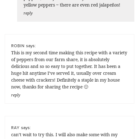
yellow peppers ~ there are even red jalapeños!
reply
says:
ROBIN
This is my second time making this recipe with a variety
of peppers from our farm share, it is absolutely
delicious and so so easy to put together. It has been a
huge hit anytime I’ve served it, usually over cream
cheese with crackers! Definitely a staple in my house
now, thanks for sharing the recipe 🙂
reply
says:
RAY
can’t wait to try this. I will also make some with my