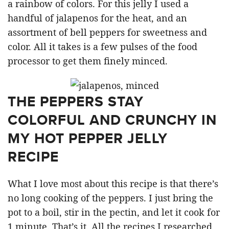
a rainbow of colors. For this jelly I used a
handful of jalapenos for the heat, and an
assortment of bell peppers for sweetness and
color. All it takes is a few pulses of the food
processor to get them finely minced.
THE PEPPERS STAY
COLORFUL AND CRUNCHY IN
MY HOT PEPPER JELLY
RECIPE
What I love most about this recipe is that there’s
no long cooking of the peppers. I just bring the
pot to a boil, stir in the pectin, and let it cook for
1 minute. That’s it. All the recipes I researched