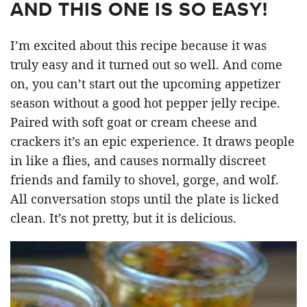
AND THIS ONE IS SO EASY!
I’m excited about this recipe because it was
truly easy and it turned out so well. And come
on, you can’t start out the upcoming appetizer
season without a good hot pepper jelly recipe.
Paired with soft goat or cream cheese and
crackers it’s an epic experience. It draws people
in like a flies, and causes normally discreet
friends and family to shovel, gorge, and wolf.
All conversation stops until the plate is licked
clean. It’s not pretty, but it is delicious.