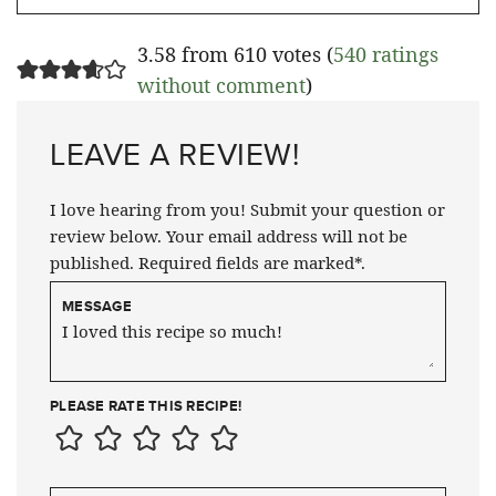
3.58 from 610 votes (
540 ratings
without comment
)
LEAVE A REVIEW!
I love hearing from you! Submit your question or
review below. Your email address will not be
published. Required fields are marked*.
MESSAGE
PLEASE RATE THIS RECIPE!