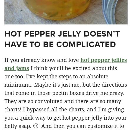
HOT PEPPER JELLY DOESN’T
HAVE TO BE COMPLICATED
If you already know and love
hot pepper jellies
and jams
I think you’ll be excited about this
one too. I’ve kept the steps to an absolute
minimum.. Maybe it’s just me, but the directions
that come in those pectin boxes drive me crazy.
They are so convoluted and there are so many
charts! I bypassed all the charts, and I’m giving
you a quick way to get hot pepper jelly into your
belly asap. 🙂 And then you can customize it to