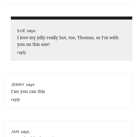
says:
SUE
I love my jelly really hot, too, Thomas, so I’m with
you on this one!
reply
says:
JENNY
Can you can this
reply
says:
JAN