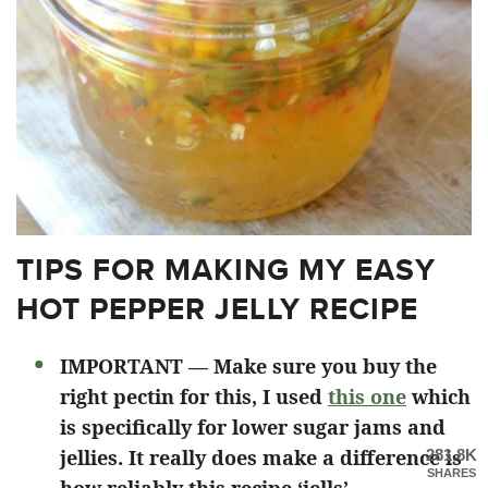
TIPS FOR MAKING MY EASY
HOT PEPPER JELLY RECIPE
IMPORTANT — Make sure you buy the
right pectin for this, I used
this one
which
is specifically for lower sugar jams and
jellies. It really does make a difference is
281.8K
SHARES