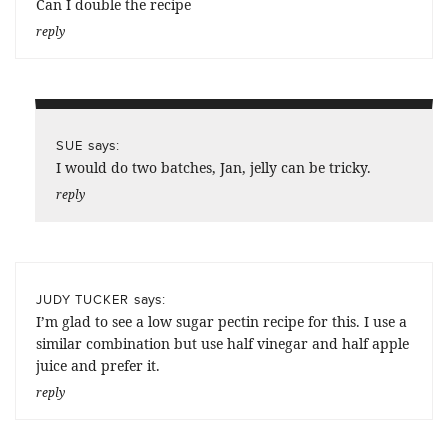
Can I double the recipe
reply
says:
SUE
I would do two batches, Jan, jelly can be tricky.
reply
says:
JUDY TUCKER
I’m glad to see a low sugar pectin recipe for this. I use a
similar combination but use half vinegar and half apple
juice and prefer it.
reply