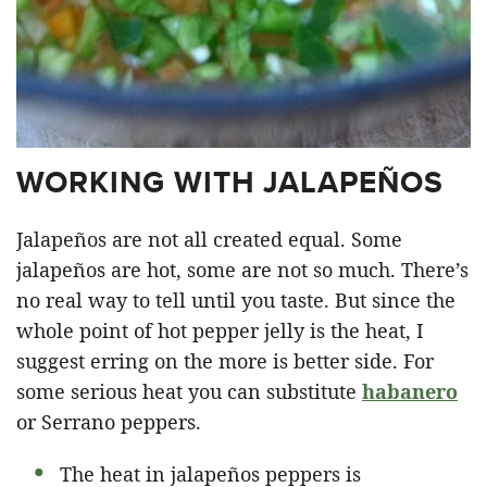
WORKING WITH JALAPEÑOS
Jalapeños are not all created equal. Some
jalapeños are hot, some are not so much. There’s
no real way to tell until you taste. But since the
whole point of hot pepper jelly is the heat, I
suggest erring on the more is better side. For
some serious heat you can substitute
habanero
or Serrano peppers.
The heat in jalapeños peppers is