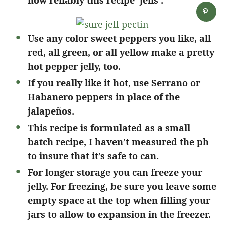
how reliably this recipe ‘jells’.
Use any color sweet peppers you like, all
red, all green, or all yellow make a pretty
hot pepper jelly, too.
If you really like it hot, use Serrano or
Habanero peppers in place of the
jalapeños.
This recipe is formulated as a small
batch recipe, I haven’t measured the ph
to insure that it’s safe to can.
For longer storage you can freeze your
jelly. For freezing, be sure you leave some
empty space at the top when filling your
jars to allow to expansion in the freezer.