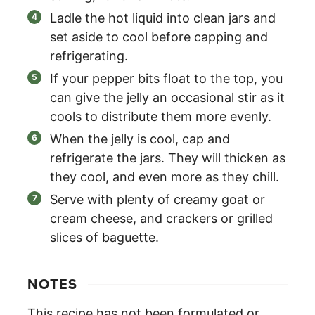
Ladle the hot liquid into clean jars and
set aside to cool before capping and
refrigerating.
If your pepper bits float to the top, you
can give the jelly an occasional stir as it
cools to distribute them more evenly.
When the jelly is cool, cap and
refrigerate the jars. They will thicken as
they cool, and even more as they chill.
Serve with plenty of creamy goat or
cream cheese, and crackers or grilled
slices of baguette.
NOTES
This recipe has not been formulated or