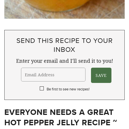
SEND THIS RECIPE TO YOUR
INBOX
Enter your email and I'll send it to you!
Be first to see new recipes!
EVERYONE NEEDS A GREAT
HOT PEPPER JELLY RECIPE ~