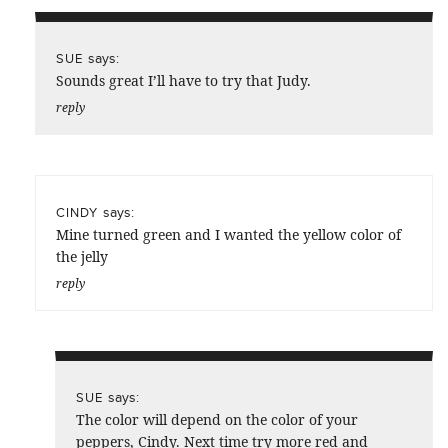
says:
SUE
Sounds great I’ll have to try that Judy.
reply
says:
CINDY
Mine turned green and I wanted the yellow color of
the jelly
reply
says:
SUE
The color will depend on the color of your
peppers, Cindy. Next time try more red and