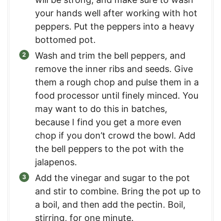
your hands well after working with hot
peppers. Put the peppers into a heavy
bottomed pot.
Wash and trim the bell peppers, and
remove the inner ribs and seeds. Give
them a rough chop and pulse them in a
food processor until finely minced. You
may want to do this in batches,
because I find you get a more even
chop if you don’t crowd the bowl. Add
the bell peppers to the pot with the
jalapenos.
Add the vinegar and sugar to the pot
and stir to combine. Bring the pot up to
a boil, and then add the pectin. Boil,
stirring, for one minute.