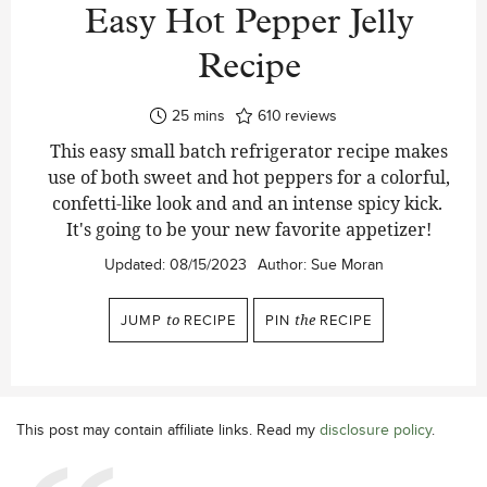
Easy Hot Pepper Jelly
Recipe
minutes
25
mins
610
reviews
This easy small batch refrigerator recipe makes
use of both sweet and hot peppers for a colorful,
confetti-like look and and an intense spicy kick.
It's going to be your new favorite appetizer!
Updated:
08/15/2023
Author:
Sue Moran
JUMP
to
RECIPE
PIN
the
RECIPE
This post may contain affiliate links. Read my
disclosure policy
.