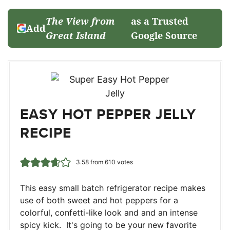
The View from
as a Trusted
Add
Great Island
Google Source
EASY HOT PEPPER JELLY
RECIPE
3.58
from
610
votes
This easy small batch refrigerator recipe makes
use of both sweet and hot peppers for a
colorful, confetti-like look and and an intense
spicy kick. It's going to be your new favorite