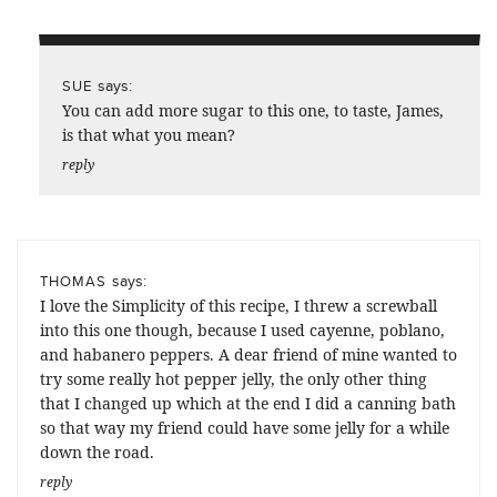
says:
SUE
You can add more sugar to this one, to taste, James,
is that what you mean?
reply
says:
THOMAS
I love the Simplicity of this recipe, I threw a screwball
into this one though, because I used cayenne, poblano,
and habanero peppers. A dear friend of mine wanted to
try some really hot pepper jelly, the only other thing
that I changed up which at the end I did a canning bath
so that way my friend could have some jelly for a while
down the road.
reply