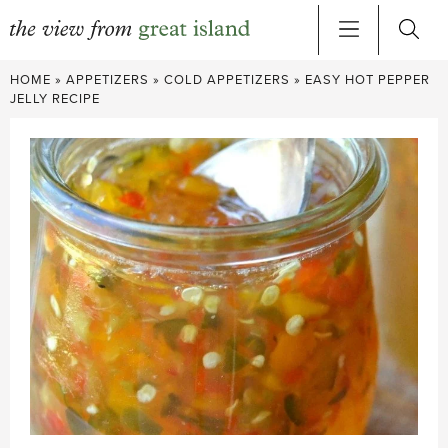
Skip
HOME
»
APPETIZERS
»
COLD APPETIZERS
»
EASY HOT PEPPER
to
JELLY RECIPE
content