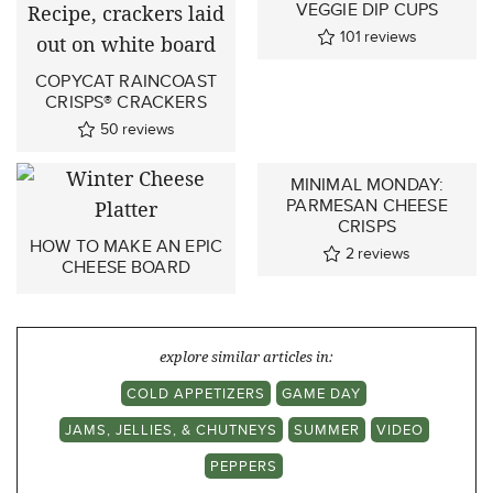
VEGGIE DIP CUPS
101
reviews
COPYCAT RAINCOAST
CRISPS® CRACKERS
50
reviews
MINIMAL MONDAY:
PARMESAN CHEESE
CRISPS
HOW TO MAKE AN EPIC
2
reviews
CHEESE BOARD
explore similar articles in:
COLD APPETIZERS
GAME DAY
JAMS, JELLIES, & CHUTNEYS
SUMMER
VIDEO
PEPPERS