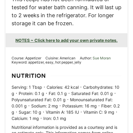
tested for water bath canning. It will last up
to 2 weeks in the refrigerator. For longer
storage it can be frozen.
NOTES ~ Click here to add your own private notes.
Course:
Appetizer
Cuisine:
American
Author:
Sue Moran
Keyword:
appetizer, easy, hot pepper, jelly
NUTRITION
·
·
Serving:
1
Tbsp
Calories:
42
kcal
Carbohydrates:
10
·
·
·
·
g
Protein:
0.1
g
Fat:
0.1
g
Saturated Fat:
0.01
g
·
Polyunsaturated Fat:
0.01
g
Monounsaturated Fat:
·
·
·
0.001
g
Sodium:
2
mg
Potassium:
16
mg
Fiber:
0.2
·
·
·
·
g
Sugar:
10
g
Vitamin A:
185
IU
Vitamin C:
9
mg
·
Calcium:
1
mg
Iron:
0.1
mg
Nutritional information is provided as a courtesy and is
an estimate only. This information comes from online