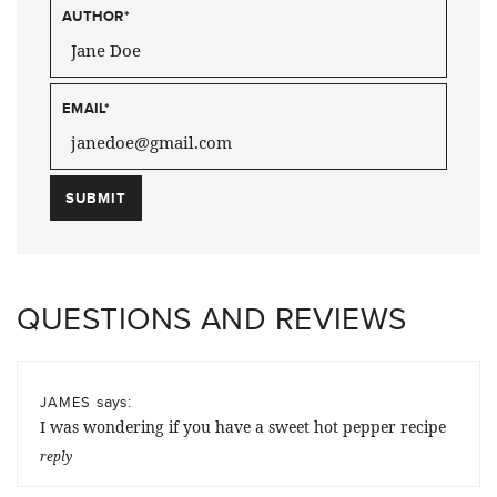
AUTHOR
*
EMAIL
*
QUESTIONS AND REVIEWS
says:
JAMES
I was wondering if you have a sweet hot pepper recipe
reply