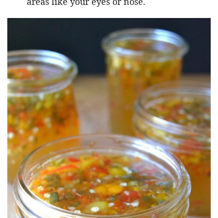
areas like your eyes or nose.