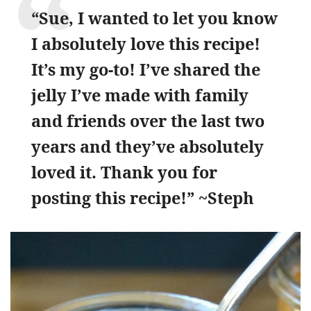
“Sue, I wanted to let you know
I absolutely love this recipe!
It’s my go-to! I’ve shared the
jelly I’ve made with family
and friends over the last two
years and they’ve absolutely
loved it. Thank you for
posting this recipe!” ~Steph