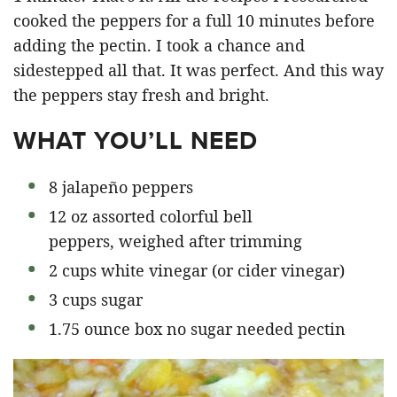
cooked the peppers for a full 10 minutes before
adding the pectin. I took a chance and
sidestepped all that. It was perfect. And this way
the peppers stay fresh and bright.
WHAT YOU’LL NEED
8 jalapeño peppers
12 oz assorted colorful bell
peppers, weighed after trimming
2 cups white vinegar (or cider vinegar)
3 cups sugar
1.75 ounce box no sugar needed pectin