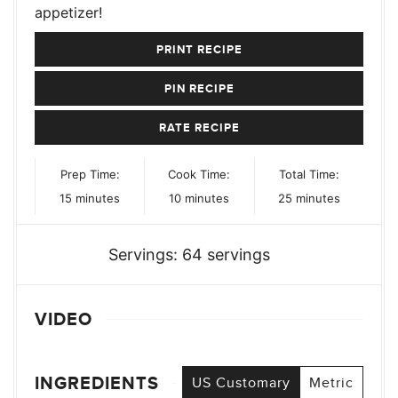
appetizer!
PRINT RECIPE
PIN RECIPE
RATE RECIPE
Prep Time:
Cook Time:
Total Time:
minutes
minutes
minutes
15
minutes
10
minutes
25
minutes
Servings:
64
servings
VIDEO
INGREDIENTS
US Customary
Metric