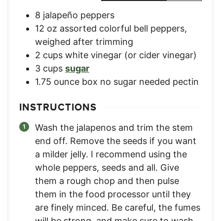
8
jalapeño peppers
12
oz
assorted colorful bell peppers
,
weighed after trimming
2
cups
white vinegar (or cider vinegar)
3
cups
sugar
1.75
ounce
box no sugar needed pectin
INSTRUCTIONS
Wash the jalapenos and trim the stem
end off. Remove the seeds if you want
a milder jelly. I recommend using the
whole peppers, seeds and all. Give
them a rough chop and then pulse
them in the food processor until they
are finely minced. Be careful, the fumes
will be strong, and make sure to wash