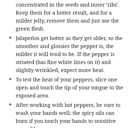
concentrated in the seeds and inner ‘ribs’.
Keep them for a hotter result, and for a
milder jelly, remove them and just use the
green flesh.
Jalapeños get hotter as they get older, so the
smoother and glossier the pepper is, the
milder it will tend to be. If the pepper is
striated (has fine white lines on it) and
slightly wrinkled, expect more heat.
To test the heat of your peppers, slice one
open and touch the tip of your tongue to the
exposed area.
After working with hot peppers, be sure to
wash your hands well; the spicy oils can
burn if you touch your hands to sensitive