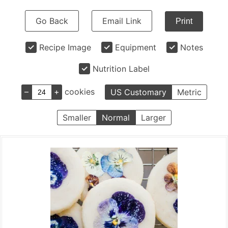
Go Back
Email Link
Print
Recipe Image
Equipment
Notes
Nutrition Label
–
+
cookies
US Customary
Metric
Smaller
Normal
Larger