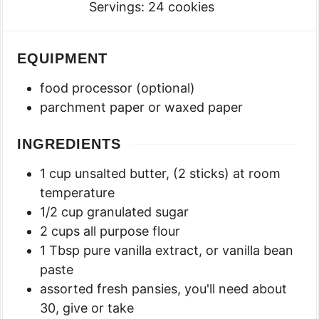
Servings:
24
cookies
EQUIPMENT
food processor (optional)
parchment paper or waxed paper
INGREDIENTS
1
cup
unsalted butter
,
(2 sticks) at room
temperature
1/2
cup
granulated sugar
2
cups
all purpose flour
1
Tbsp
pure vanilla extract
,
or vanilla bean
paste
assorted fresh pansies
,
you'll need about
30, give or take