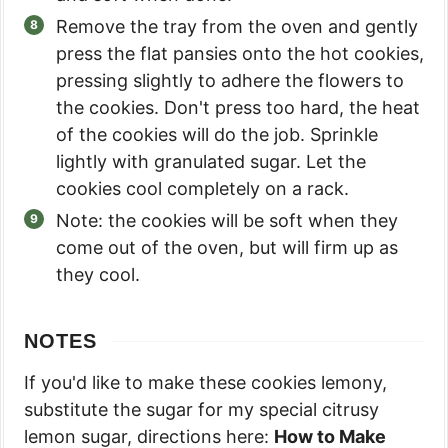
Remove the tray from the oven and gently
press the flat pansies onto the hot cookies,
pressing slightly to adhere the flowers to
the cookies. Don't press too hard, the heat
of the cookies will do the job. Sprinkle
lightly with granulated sugar. Let the
cookies cool completely on a rack.
Note: the cookies will be soft when they
come out of the oven, but will firm up as
they cool.
NOTES
If you'd like to make these cookies lemony,
substitute the sugar for my special citrusy
lemon sugar, directions here:
How to Make