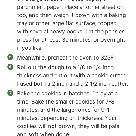
parchment paper. Place another sheet on
top, and then weigh it down with a baking
tray or other large flat surface, topped
with several heavy books. Let the pansies
press for at least 30 minutes, or overnight
if you like.
Meanwhile, preheat the oven to 325F
Roll out the dough to a 1/8 to 1/4 inch
thickness and cut out with a cookie cutter.
I used both a 2 inch and a 2 1/2 inch cutter.
Bake the cookies in batches, 1 tray at a
time. Bake the smaller cookies for 7-8
minutes, and the larger ones for 9-11
minutes, depending on thickness. Your
cookies will not brown, they will be pale
and soft when done.