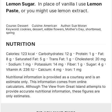
Lemon Sugar.
In place of vanilla I use
Lemon
Paste
, or you might use lemon extract.
Course:
Dessert
Cuisine:
American
Author:
Sue Moran
Keyword:
cookies, dessert, edible flowers, Mother's Day, shortbread,
spring
NUTRITION
·
·
·
Calories:
123
kcal
Carbohydrates:
12
g
Protein:
1
g
Fat:
·
·
·
8
g
Saturated Fat:
5
g
Trans Fat:
1
g
Cholesterol:
20
mg
·
·
·
·
·
Sodium:
1
mg
Potassium:
14
mg
Fiber:
1
g
Sugar:
4
g
·
·
Vitamin A:
236
IU
Calcium:
4
mg
Iron:
1
mg
Nutritional information is provided as a courtesy and is an
estimate only. This information comes from online
calculators. Although The View from Great Island attempts to
provide accurate nutritional information, these figures are
only estimates.