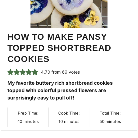
HOW TO MAKE PANSY
TOPPED SHORTBREAD
COOKIES
4.70
from
69
votes
My favorite buttery rich shortbread cookies
topped with colorful pressed flowers are
surprisingly easy to pull off!
Prep Time:
Cook Time:
Total Time:
minutes
minutes
minutes
40
minutes
10
minutes
50
minutes