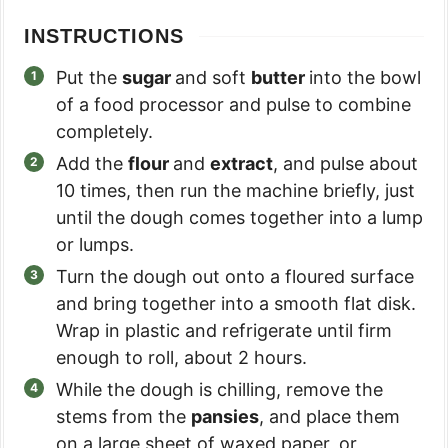
INSTRUCTIONS
Put the
sugar
and soft
butter
into the bowl
of a food processor and pulse to combine
completely.
Add the
flour
and
extract
, and pulse about
10 times, then run the machine briefly, just
until the dough comes together into a lump
or lumps.
Turn the dough out onto a floured surface
and bring together into a smooth flat disk.
Wrap in plastic and refrigerate until firm
enough to roll, about 2 hours.
While the dough is chilling, remove the
stems from the
pansies
, and place them
on a large sheet of waxed paper, or