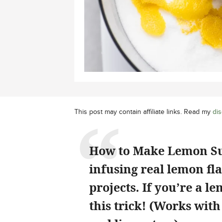
This post may contain affiliate links. Read my
dis
How to Make Lemon Suga
infusing real lemon fla
projects. If you’re a 
this trick! (Works with