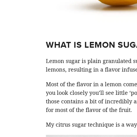
WHAT IS LEMON SUG
Lemon sugar is plain granulated su
lemons, resulting in a flavor infus
Most of the flavor in a lemon comes
you look closely you’ll see little ‘
those contains a bit of incredibly 
for most of the flavor of the fruit.
My citrus sugar technique is a way 