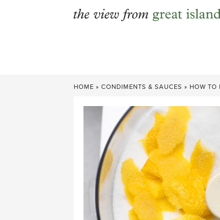
Skip
to
content
HOME
»
CONDIMENTS & SAUCES
»
HOW TO 