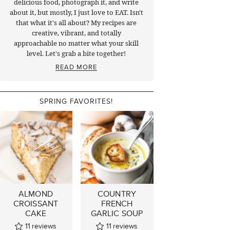
delicious food, photograph it, and write
about it, but mostly, I just love to EAT. Isn't
that what it's all about? My recipes are
creative, vibrant, and totally
approachable no matter what your skill
level. Let's grab a bite together!
READ MORE
SPRING FAVORITES!
ALMOND
COUNTRY
CROISSANT
FRENCH
CAKE
GARLIC SOUP
11
reviews
11
reviews