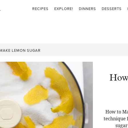
RECIPES
EXPLORE!
DINNERS
DESSERTS
MAKE LEMON SUGAR
How
How to Ma
technique f
sugar 