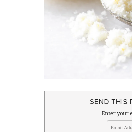
SEND THIS 
Enter your e