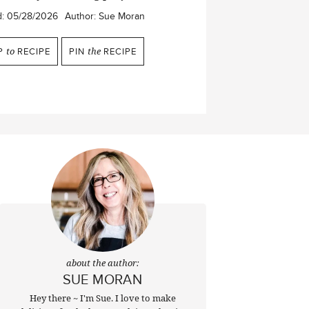
d:
05/28/2026
Author:
Sue Moran
P
to
RECIPE
PIN
the
RECIPE
about the author:
SUE MORAN
Hey there ~ I'm Sue. I love to make