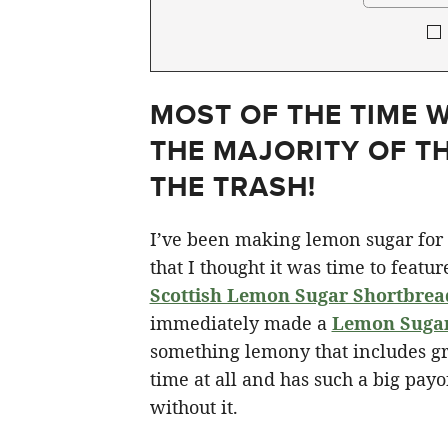
MOST OF THE TIME 
THE MAJORITY OF TH
THE TRASH!
I’ve been making lemon sugar for 
that I thought it was time to featur
Scottish Lemon Sugar Shortbrea
immediately made a
Lemon Suga
something lemony that includes gr
time at all and has such a big payo
without it.