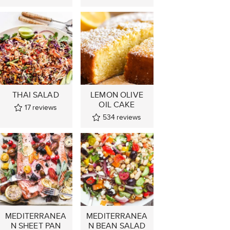
THAI SALAD
LEMON OLIVE
OIL CAKE
17
reviews
534
reviews
MEDITERRANEA
MEDITERRANEA
N SHEET PAN
N BEAN SALAD