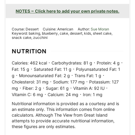
NOTES ~ Click here to add your own private notes.
Course:
Dessert
Cuisine:
American
Author:
Sue Moran
Keyword:
baking, blueberry, cake, dessert, kids, sheet cake,
snack cake, zucchini
NUTRITION
·
·
·
Calories:
462
kcal
Carbohydrates:
81
g
Protein:
4
g
·
·
Fat:
15
g
Saturated Fat:
11
g
Polyunsaturated Fat:
1
·
·
·
g
Monounsaturated Fat:
2
g
Trans Fat:
1
g
·
·
Cholesterol:
31
mg
Sodium:
177
mg
Potassium:
127
·
·
·
·
mg
Fiber:
2
g
Sugar:
61
g
Vitamin A:
92
IU
·
·
Vitamin C:
6
mg
Calcium:
24
mg
Iron:
1
mg
Nutritional information is provided as a courtesy and is
an estimate only. This information comes from online
calculators. Although The View from Great Island
attempts to provide accurate nutritional information,
these figures are only estimates.