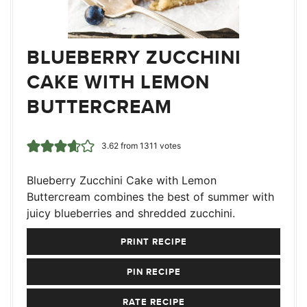
BLUEBERRY ZUCCHINI
CAKE WITH LEMON
BUTTERCREAM
3.62
from
1311
votes
Blueberry Zucchini Cake with Lemon
Buttercream combines the best of summer with
juicy blueberries and shredded zucchini.
PRINT RECIPE
PIN RECIPE
RATE RECIPE