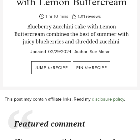
with Lemon Buttercream
hour
minutes
1
hr
10
mins
1311
reviews
Blueberry Zucchini Cake with Lemon
Buttercream combines the best of summer with
juicy blueberries and shredded zucchini.
Updated:
02/29/2024
Author:
Sue Moran
JUMP
to
RECIPE
PIN
the
RECIPE
This post may contain affiliate links. Read my
disclosure policy
.
Featured comment