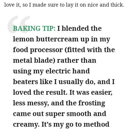
love it, so I made sure to lay it on nice and thick.
BAKING TIP:
I blended the
lemon buttercream up in my
food processor (fitted with the
metal blade) rather than
using my electric hand
beaters like I usually do, and I
loved the result. It was easier,
less messy, and the frosting
came out super smooth and
creamy. It’s my go to method