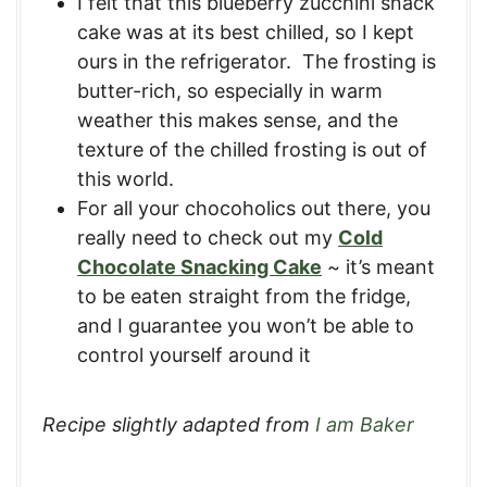
I felt that this blueberry zucchini snack
cake was at its best chilled, so I kept
ours in the refrigerator. The frosting is
butter-rich, so especially in warm
weather this makes sense, and the
texture of the chilled frosting is out of
this world.
For all your chocoholics out there, you
really need to check out my
Cold
Chocolate Snacking Cake
~ it’s meant
to be eaten straight from the fridge,
and I guarantee you won’t be able to
control yourself around it
Recipe slightly adapted from
I am Baker