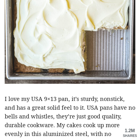
I love my USA 9×13 pan, it’s sturdy, nonstick,
and has a great solid feel to it. USA pans have no
bells and whistles, they’re just good quality,
durable cookware. My cakes cook up more
1.2M
evenly in this aluminized steel, with no
SHARES