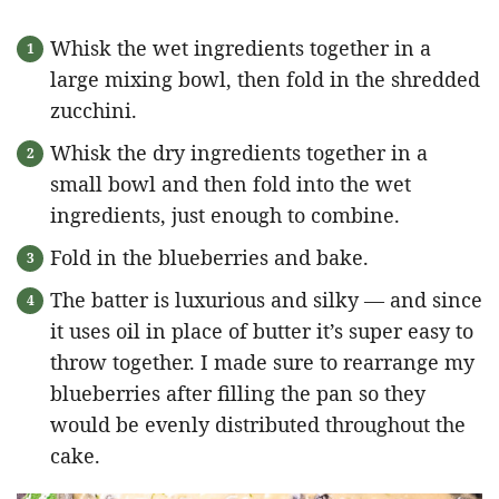
Whisk the wet ingredients together in a
large mixing bowl, then fold in the shredded
zucchini.
Whisk the dry ingredients together in a
small bowl and then fold into the wet
ingredients, just enough to combine.
Fold in the blueberries and bake.
The batter is luxurious and silky — and since
it uses oil in place of butter it’s super easy to
throw together. I made sure to rearrange my
blueberries after filling the pan so they
would be evenly distributed throughout the
cake.