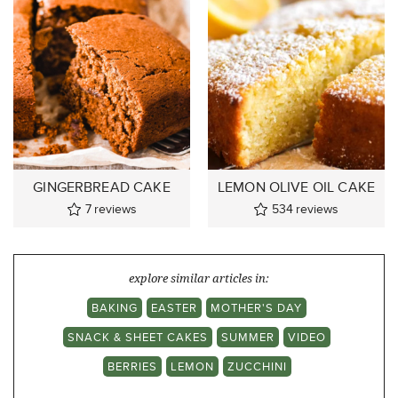
GINGERBREAD CAKE
LEMON OLIVE OIL CAKE
7
reviews
534
reviews
explore similar articles in:
BAKING
EASTER
MOTHER'S DAY
SNACK & SHEET CAKES
SUMMER
VIDEO
BERRIES
LEMON
ZUCCHINI