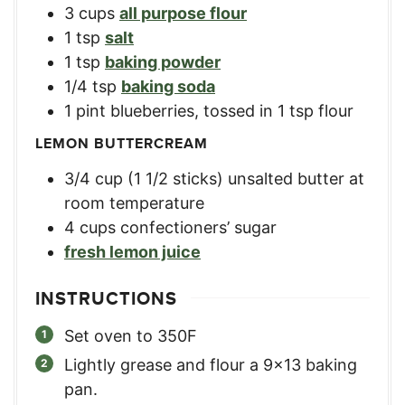
3
cups
all purpose flour
1
tsp
salt
1
tsp
baking powder
1/4
tsp
baking soda
1
pint
blueberries, tossed in 1 tsp flour
LEMON BUTTERCREAM
3/4
cup
(1 1/2 sticks) unsalted butter at
room temperature
4
cups
confectioners’ sugar
fresh lemon juice
INSTRUCTIONS
Set oven to 350F
Lightly grease and flour a 9×13 baking
pan.