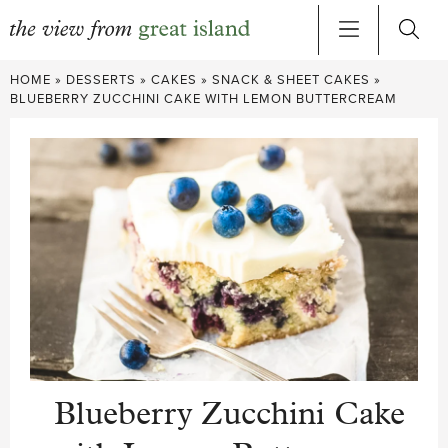
Skip
HOME
»
DESSERTS
»
CAKES
»
SNACK & SHEET CAKES
»
to
BLUEBERRY ZUCCHINI CAKE WITH LEMON BUTTERCREAM
content
Blueberry Zucchini Cake