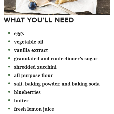
WHAT YOU’LL NEED
eggs
vegetable oil
vanilla extract
granulated and confectioner’s sugar
shredded zucchini
all purpose flour
salt, baking powder, and baking soda
blueberries
butter
fresh lemon juice