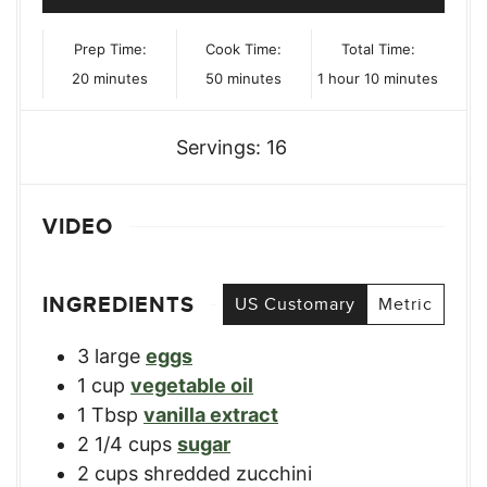
Prep Time:
Cook Time:
Total Time:
minutes
minutes
hour
minutes
20
minutes
50
minutes
1
hour
10
minutes
Servings:
16
VIDEO
INGREDIENTS
US Customary
Metric
3
large
eggs
1
cup
vegetable oil
1
Tbsp
vanilla extract
2 1/4
cups
sugar
2
cups
shredded zucchini