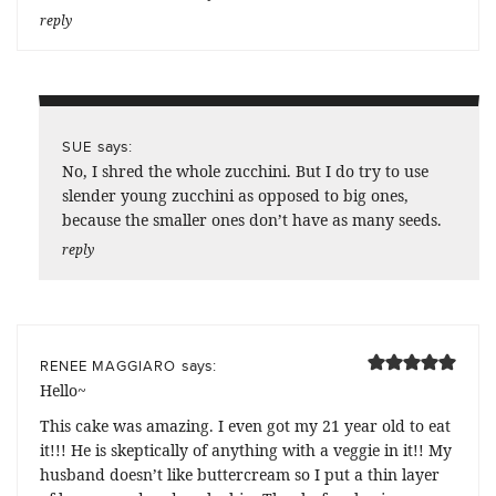
reply
says:
SUE
No, I shred the whole zucchini. But I do try to use
slender young zucchini as opposed to big ones,
because the smaller ones don’t have as many seeds.
reply
says:
RENEE MAGGIARO
Hello~
This cake was amazing. I even got my 21 year old to eat
it!!! He is skeptically of anything with a veggie in it!! My
husband doesn’t like buttercream so I put a thin layer