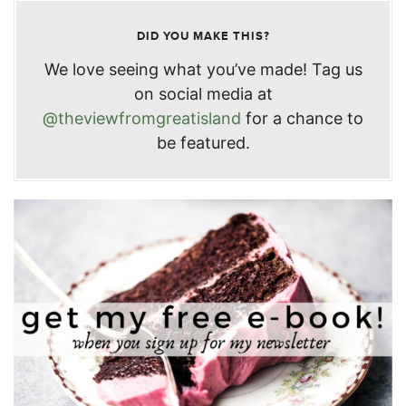
DID YOU MAKE THIS?
We love seeing what you’ve made! Tag us
on social media at
@theviewfromgreatisland
for a chance to
be featured.