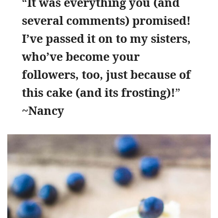
“
It was everything you (and
several comments) promised!
I’ve passed it on to my sisters,
who’ve become your
followers, too, just because of
this cake (and its frosting)!
”
~Nancy