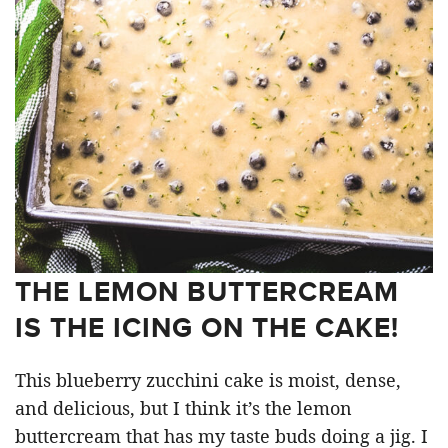
THE LEMON BUTTERCREAM
IS THE ICING ON THE CAKE!
This blueberry zucchini cake is moist, dense,
and delicious, but I think it’s the lemon
buttercream that has my taste buds doing a jig. I