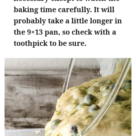
baking time carefully. It will
probably take a little longer in
the 9×13 pan, so check with a
toothpick to be sure.