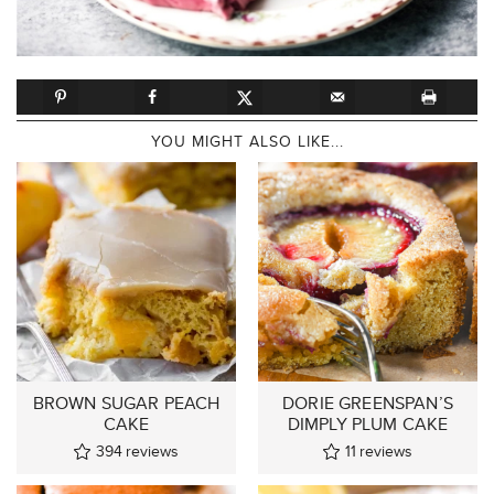
YOU MIGHT ALSO LIKE...
BROWN SUGAR PEACH
DORIE GREENSPAN’S
CAKE
DIMPLY PLUM CAKE
394
reviews
11
reviews