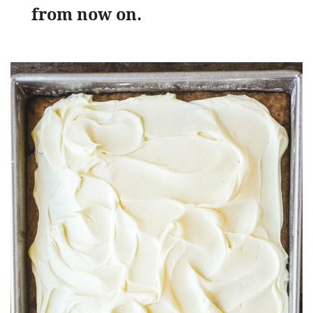
from now on.