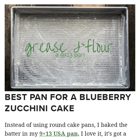
BEST PAN FOR A BLUEBERRY
ZUCCHINI CAKE
Instead of using round cake pans, I baked the
batter in my
9×13 USA pan,
I love it, it’s got a