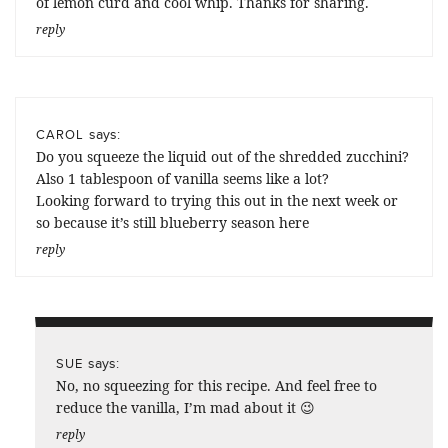
of lemon curd and cool whip. Thanks for sharing.
reply
says:
CAROL
Do you squeeze the liquid out of the shredded zucchini?
Also 1 tablespoon of vanilla seems like a lot?
Looking forward to trying this out in the next week or
so because it’s still blueberry season here
reply
says:
SUE
No, no squeezing for this recipe. And feel free to
reduce the vanilla, I’m mad about it 😉
reply