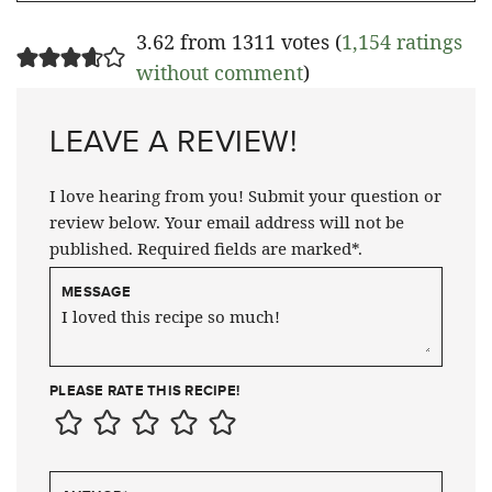
3.62 from 1311 votes (
1,154 ratings
without comment
)
LEAVE A REVIEW!
I love hearing from you! Submit your question or
review below. Your email address will not be
published. Required fields are marked*.
MESSAGE
PLEASE RATE THIS RECIPE!