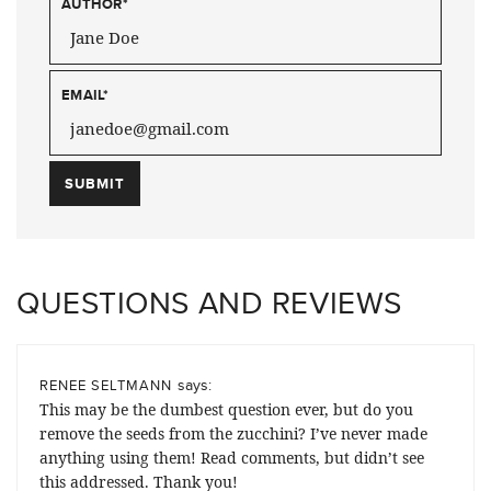
AUTHOR
*
EMAIL
*
QUESTIONS AND REVIEWS
says:
RENEE SELTMANN
This may be the dumbest question ever, but do you
remove the seeds from the zucchini? I’ve never made
anything using them! Read comments, but didn’t see
this addressed. Thank you!