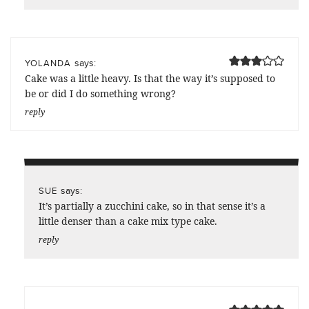
says:
YOLANDA
Cake was a little heavy. Is that the way it’s supposed to
be or did I do something wrong?
reply
says:
SUE
It’s partially a zucchini cake, so in that sense it’s a
little denser than a cake mix type cake.
reply