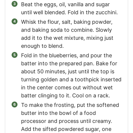
Beat the eggs, oil, vanilla and sugar
until well blended. Fold in the zucchini.
Whisk the flour, salt, baking powder,
and baking soda to combine. Slowly
add it to the wet mixture, mixing just
enough to blend.
Fold in the blueberries, and pour the
batter into the prepared pan. Bake for
about 50 minutes, just until the top is
turning golden and a toothpick inserted
in the center comes out without wet
batter clinging to it. Cool on a rack.
To make the frosting, put the softened
butter into the bowl of a food
processor and process until creamy.
Add the sifted powdered sugar, one