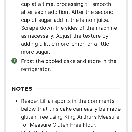
cup at a time, processing till smooth
after each addition. After the second
cup of sugar add in the lemon juice.
Scrape down the sides of the machine
as necessary. Adjust the texture by
adding a little more lemon or a little
more sugar.
Frost the cooled cake and store in the
refrigerator.
NOTES
Reader Lillia reports in the comments
below that this cake can easily be made
gluten free using King Arthur’s Measure
for Measure Gluten Free Flour.