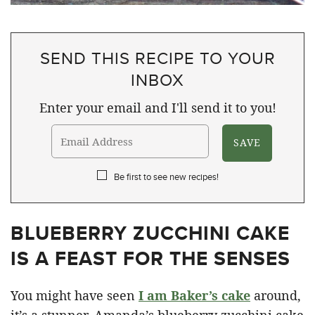
SEND THIS RECIPE TO YOUR
INBOX
Enter your email and I'll send it to you!
Be first to see new recipes!
BLUEBERRY ZUCCHINI CAKE
IS A FEAST FOR THE SENSES
You might have seen
I am Baker’s cake
around,
it’s a stunner. Amanda’s blueberry zucchini cake