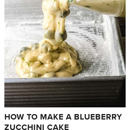
HOW TO MAKE A BLUEBERRY
ZUCCHINI CAKE