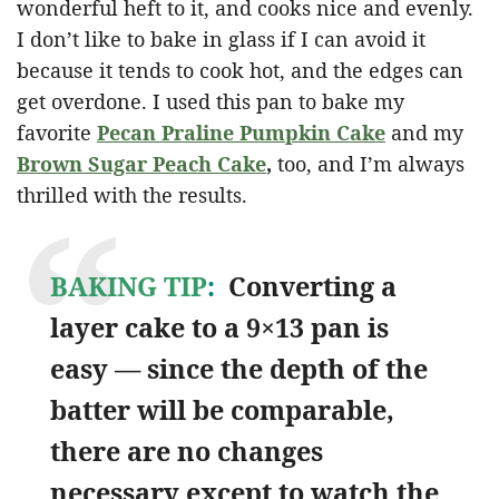
wonderful heft to it, and cooks nice and evenly.
I don’t like to bake in glass if I can avoid it
because it tends to cook hot, and the edges can
get overdone. I used this pan to bake my
favorite
Pecan Praline Pumpkin Cake
and my
Brown Sugar Peach Cake
,
too, and I’m always
thrilled with the results.
BAKING TIP
:
Converting a
layer cake to a 9×13 pan is
easy — since the depth of the
batter will be comparable,
there are no changes
necessary except to watch the