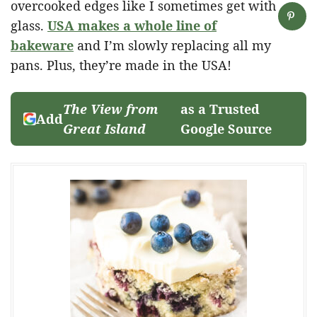
overcooked edges like I sometimes get with
glass.
USA makes a whole line of
bakeware
and I’m slowly replacing all my
pans. Plus, they’re made in the USA!
The View from
as a Trusted
Add
Great Island
Google Source