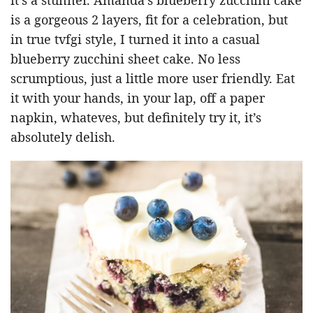
is a gorgeous 2 layers, fit for a celebration, but
in true tvfgi style, I turned it into a casual
blueberry zucchini sheet cake. No less
scrumptious, just a little more user friendly. Eat
it with your hands, in your lap, off a paper
napkin, whateves, but definitely try it, it’s
absolutely delish.