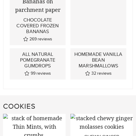
CHOCOLATE
COVERED FROZEN
BANANAS
269
reviews
ALL NATURAL
HOMEMADE VANILLA
POMEGRANATE
BEAN
GUMDROPS
MARSHMALLOWS
99
reviews
32
reviews
COOKIES