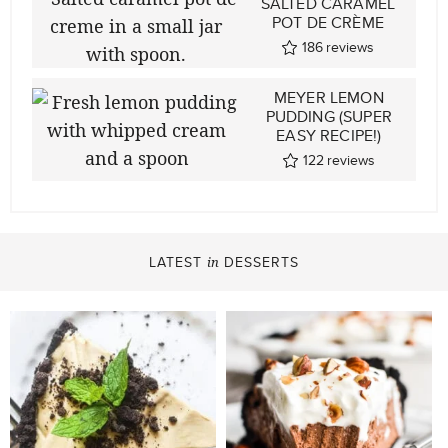
SALTED CARAMEL
POT DE CRÈME
186
reviews
MEYER LEMON
PUDDING (SUPER
EASY RECIPE!)
122
reviews
LATEST
DESSERTS
in