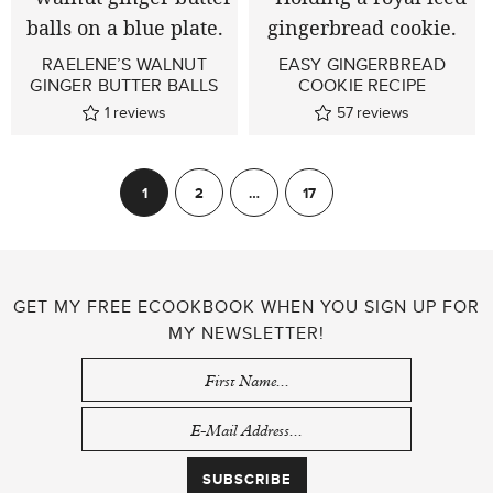
RAELENE’S WALNUT
EASY GINGERBREAD
GINGER BUTTER BALLS
COOKIE RECIPE
1
reviews
57
reviews
POSTS
1
2
…
17
Next
PAGINATION
GET MY FREE ECOOKBOOK WHEN YOU SIGN UP FOR
MY NEWSLETTER!