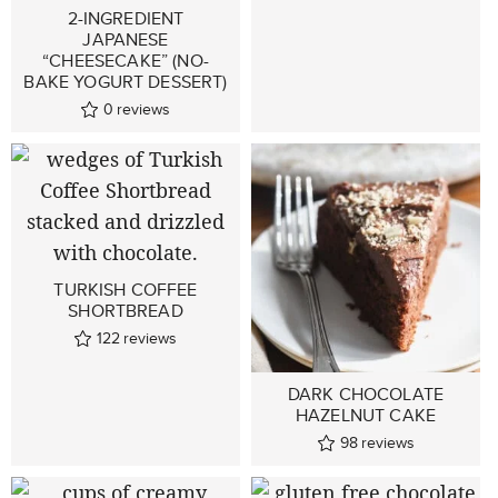
2-INGREDIENT
JAPANESE
“CHEESECAKE” (NO-
BAKE YOGURT DESSERT)
0
reviews
TURKISH COFFEE
SHORTBREAD
122
reviews
DARK CHOCOLATE
HAZELNUT CAKE
98
reviews