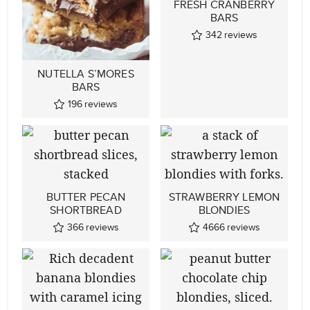
FRESH CRANBERRY
BARS
342
reviews
NUTELLA S’MORES
BARS
196
reviews
BUTTER PECAN
STRAWBERRY LEMON
SHORTBREAD
BLONDIES
366
reviews
4666
reviews