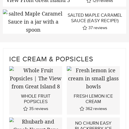
129
reviews
SALTED MAPLE CARAMEL
SAUCE (EASY RECIPE!)
37
reviews
ICE CREAM & POPSICLES
WHOLE FRUIT
FRESH LEMON ICE
POPSICLES
CREAM
35
reviews
362
reviews
NO CHURN EASY
BLACKBERRY ICE