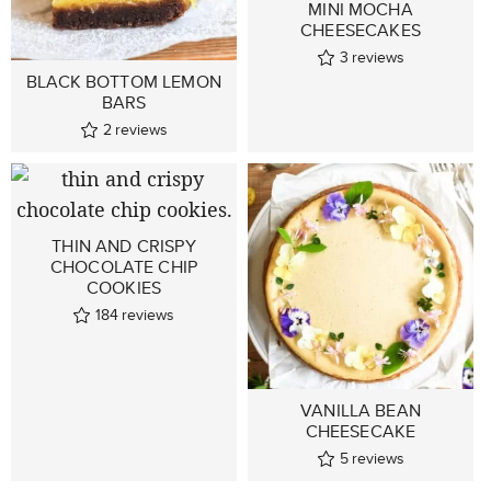
MINI MOCHA
CHEESECAKES
3
reviews
BLACK BOTTOM LEMON
BARS
2
reviews
THIN AND CRISPY
CHOCOLATE CHIP
COOKIES
184
reviews
VANILLA BEAN
CHEESECAKE
5
reviews