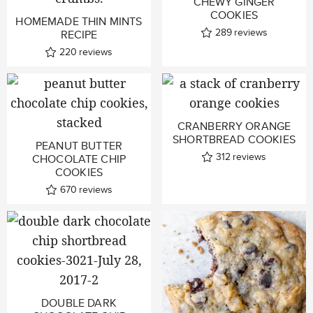
CHEWY GINGER
COOKIES
HOMEMADE THIN MINTS
289
reviews
RECIPE
220
reviews
CRANBERRY ORANGE
SHORTBREAD COOKIES
PEANUT BUTTER
312
reviews
CHOCOLATE CHIP
COOKIES
670
reviews
DOUBLE DARK