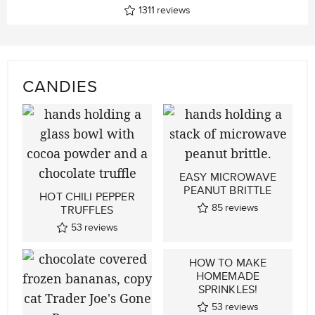
1311
reviews
CANDIES
EASY MICROWAVE
PEANUT BRITTLE
HOT CHILI PEPPER
85
reviews
TRUFFLES
53
reviews
HOW TO MAKE
HOMEMADE
SPRINKLES!
53
reviews