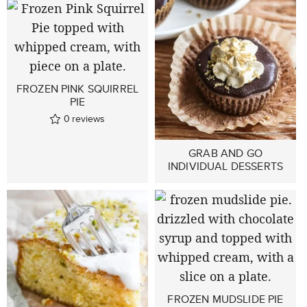
FROZEN PINK SQUIRREL
PIE
0
reviews
GRAB AND GO
INDIVIDUAL DESSERTS
FROZEN MUDSLIDE PIE