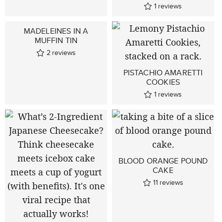
1
reviews
MADELEINES IN A
MUFFIN TIN
2
reviews
PISTACHIO AMARETTI
COOKIES
1
reviews
BLOOD ORANGE POUND
CAKE
11
reviews