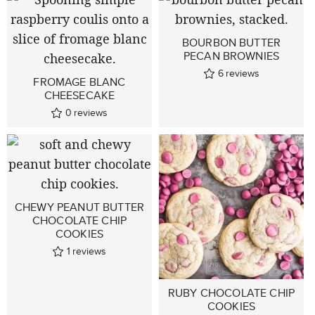
BOURBON BUTTER
PECAN BROWNIES
6
reviews
FROMAGE BLANC
CHEESECAKE
0
reviews
CHEWY PEANUT BUTTER
CHOCOLATE CHIP
COOKIES
1
reviews
RUBY CHOCOLATE CHIP
COOKIES