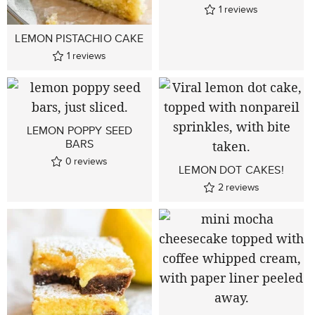
1
reviews
LEMON PISTACHIO CAKE
1
reviews
LEMON POPPY SEED
BARS
0
reviews
LEMON DOT CAKES!
2
reviews