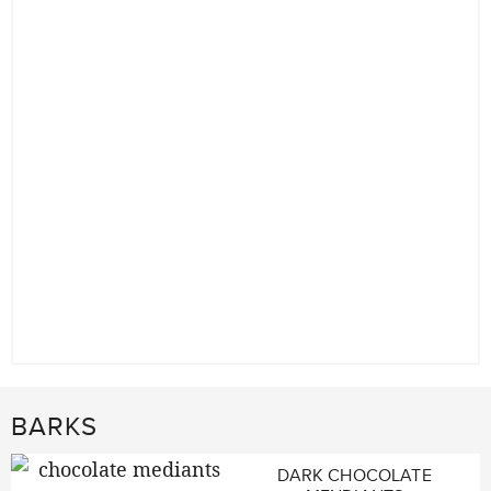
BARKS
DARK CHOCOLATE