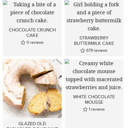
CHOCOLATE CRUNCH
CAKE
STRAWBERRY
0
reviews
BUTTERMILK CAKE
679
reviews
WHITE CHOCOLATE
MOUSSE
1
reviews
GLAZED OLD