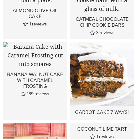
ALMOND OLIVE OIL
CAKE
OATMEAL CHOCOLATE
1
reviews
CHIP COOKIE BARS
3
reviews
BANANA WALNUT CAKE
WITH CARAMEL
FROSTING
189
reviews
CARROT CAKE 7 WAYS!
COCONUT LIME TART
1
reviews