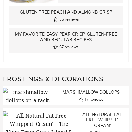
GLUTEN FREE PEACH AND ALMOND CRISP
36
reviews
MY FAVORITE EASY PEAR CRISP, GLUTEN-FREE
AND REGULAR RECIPES
67
reviews
FROSTINGS & DECORATIONS
MARSHMALLOW DOLLOPS
17
reviews
ALL NATURAL FAT
FREE WHIPPED
‘CREAM’