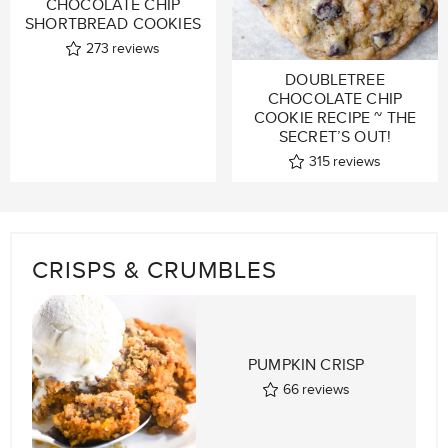
CHOCOLATE CHIP
SHORTBREAD COOKIES
273
reviews
DOUBLETREE
CHOCOLATE CHIP
COOKIE RECIPE ~ THE
SECRET’S OUT!
315
reviews
CRISPS & CRUMBLES
PUMPKIN CRISP
66
reviews