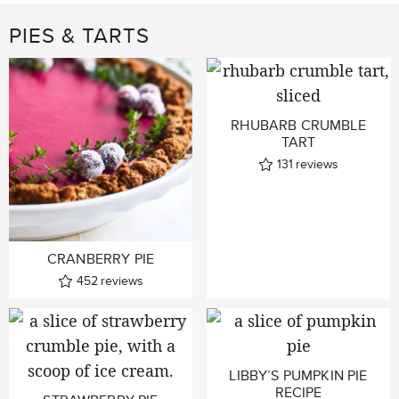
PIES & TARTS
RHUBARB CRUMBLE
TART
131
reviews
CRANBERRY PIE
452
reviews
LIBBY’S PUMPKIN PIE
RECIPE