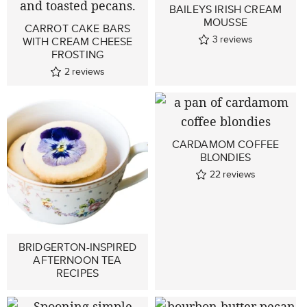
BAILEYS IRISH CREAM
MOUSSE
CARROT CAKE BARS
3
reviews
WITH CREAM CHEESE
FROSTING
2
reviews
CARDAMOM COFFEE
BLONDIES
22
reviews
BRIDGERTON-INSPIRED
AFTERNOON TEA
RECIPES