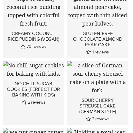
CREAMY COCONUT
GLUTEN-FREE
RICE PUDDING (VEGAN)
CHOCOLATE ALMOND
PEAR CAKE
70
reviews
1
reviews
NO CHILL SUGAR
COOKIES (PERFECT FOR
BAKING WITH KIDS)
SOUR CHERRY
2
reviews
STREUSEL CAKE
(GERMAN STYLE)
2
reviews