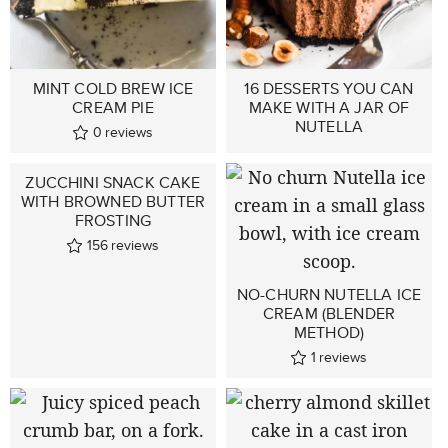
MINT COLD BREW ICE
16 DESSERTS YOU CAN
CREAM PIE
MAKE WITH A JAR OF
NUTELLA
0
reviews
ZUCCHINI SNACK CAKE
WITH BROWNED BUTTER
FROSTING
156
reviews
NO-CHURN NUTELLA ICE
CREAM (BLENDER
METHOD)
1
reviews