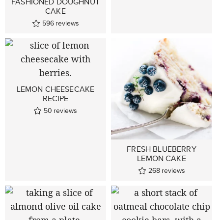
FASHIONED DOUGHNUT
CAKE
596
reviews
LEMON CHEESECAKE
RECIPE
50
reviews
FRESH BLUEBERRY
LEMON CAKE
268
reviews