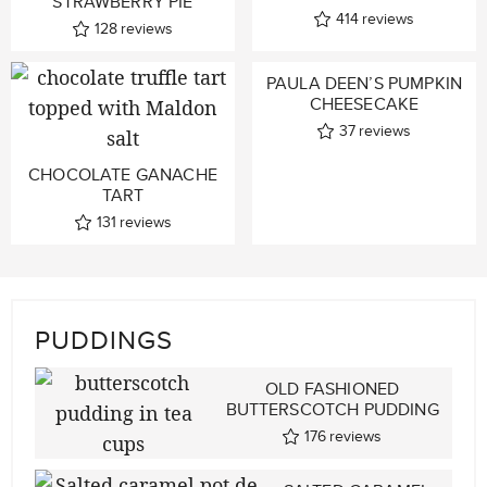
STRAWBERRY PIE
414
reviews
128
reviews
PAULA DEEN’S PUMPKIN
CHEESECAKE
37
reviews
CHOCOLATE GANACHE
TART
131
reviews
PUDDINGS
OLD FASHIONED
BUTTERSCOTCH PUDDING
176
reviews