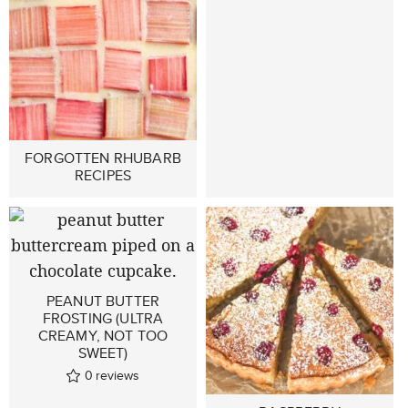
FORGOTTEN RHUBARB
RECIPES
PEANUT BUTTER
FROSTING (ULTRA
CREAMY, NOT TOO
SWEET)
0
reviews