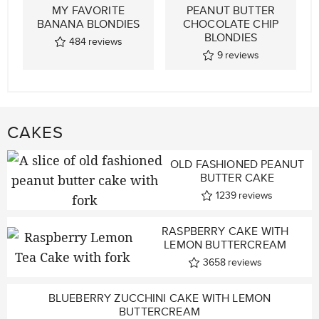
MY FAVORITE
PEANUT BUTTER
BANANA BLONDIES
CHOCOLATE CHIP
BLONDIES
484
reviews
9
reviews
CAKES
OLD FASHIONED PEANUT
BUTTER CAKE
1239
reviews
RASPBERRY CAKE WITH
LEMON BUTTERCREAM
3658
reviews
BLUEBERRY ZUCCHINI CAKE WITH LEMON
BUTTERCREAM