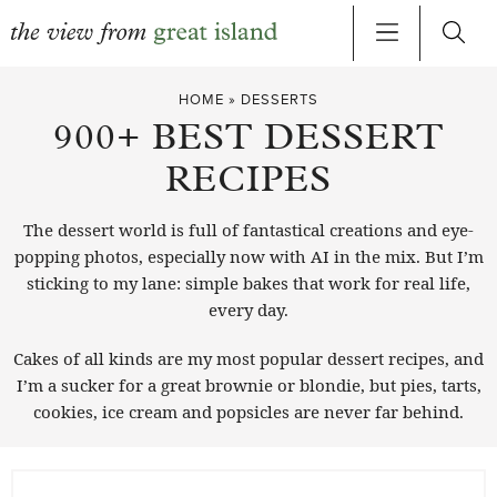
Skip
HOME
»
DESSERTS
to
900+ BEST DESSERT
content
RECIPES
The dessert world is full of fantastical creations and eye-
popping photos, especially now with AI in the mix. But I’m
sticking to my lane: simple bakes that work for real life,
every day.
Cakes of all kinds are my most popular dessert recipes, and
I’m a sucker for a great brownie or blondie, but pies, tarts,
cookies, ice cream and popsicles are never far behind.