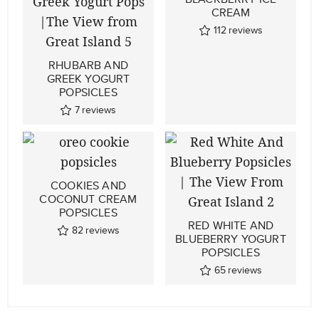
CREAM
112
reviews
RHUBARB AND
GREEK YOGURT
POPSICLES
7
reviews
COOKIES AND
COCONUT CREAM
POPSICLES
RED WHITE AND
82
reviews
BLUEBERRY YOGURT
POPSICLES
65
reviews