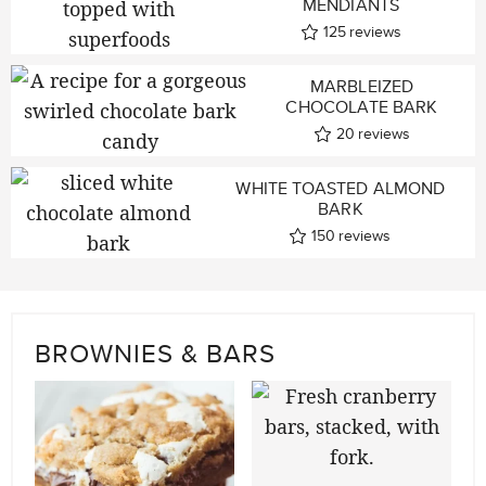
MENDIANTS
125
reviews
MARBLEIZED
CHOCOLATE BARK
20
reviews
WHITE TOASTED ALMOND
BARK
150
reviews
BROWNIES & BARS