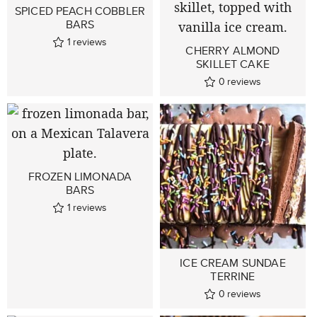
SPICED PEACH COBBLER
BARS
1
reviews
CHERRY ALMOND
SKILLET CAKE
0
reviews
FROZEN LIMONADA
BARS
1
reviews
ICE CREAM SUNDAE
TERRINE
0
reviews