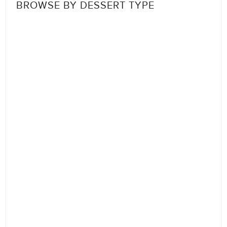
BROWSE BY DESSERT TYPE