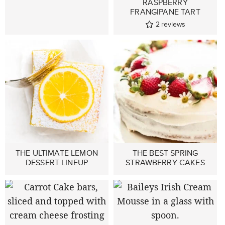
RASPBERRY
FRANGIPANE TART
2
reviews
THE ULTIMATE LEMON
THE BEST SPRING
DESSERT LINEUP
STRAWBERRY CAKES