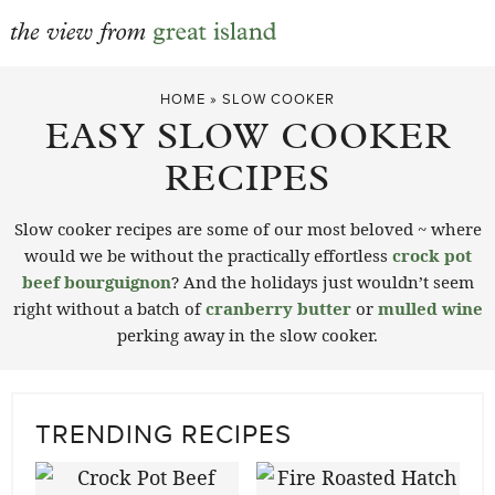
Skip
HOME
»
SLOW COOKER
to
EASY SLOW COOKER
content
RECIPES
Slow cooker recipes are some of our most beloved ~ where
would we be without the practically effortless
crock pot
beef bourguignon
? And the holidays just wouldn’t seem
right without a batch of
cranberry butter
or
mulled wine
perking away in the slow cooker.
TRENDING RECIPES