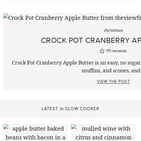
christmas
CROCK POT CRANBERRY AP
111
reviews
Crock Pot Cranberry Apple Butter is an easy, no sugar f
muffins, and scones, an
VIEW THE POST
LATEST
SLOW COOKER
in