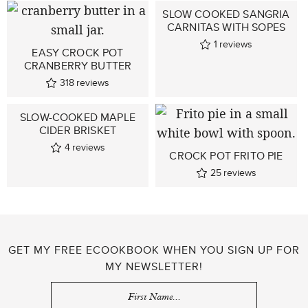
SLOW COOKED SANGRIA
CARNITAS WITH SOPES
1
reviews
EASY CROCK POT
CRANBERRY BUTTER
318
reviews
SLOW-COOKED MAPLE
CIDER BRISKET
4
reviews
CROCK POT FRITO PIE
25
reviews
GET MY FREE ECOOKBOOK WHEN YOU SIGN UP FOR
MY NEWSLETTER!