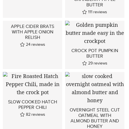
BUTTER
111
reviews
APPLE CIDER BRATS
WITH APPLE ONION
RELISH
24
reviews
CROCK POT PUMPKIN
BUTTER
29
reviews
SLOW COOKED HATCH
PEPPER CHILI
OVERNIGHT STEEL CUT
82
reviews
OATMEAL WITH
ALMOND BUTTER AND
HONEY