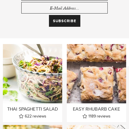
THAI SPAGHETTI SALAD
EASY RHUBARB CAKE
622
reviews
1189
reviews