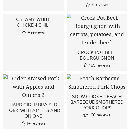
8
reviews
CREAMY WHITE
CHICKEN CHILI
4
reviews
CROCK POT BEEF
BOURGUIGNON
185
reviews
SLOW COOKED PEACH
BARBECUE SMOTHERED
HARD CIDER BRAISED
PORK CHOPS
PORK WITH APPLES AND
166
reviews
ONIONS
14
reviews