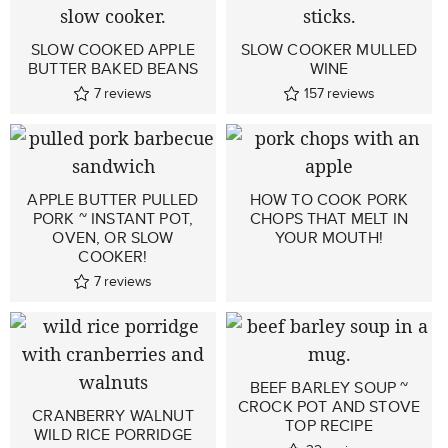
SLOW COOKED APPLE
SLOW COOKER MULLED
BUTTER BAKED BEANS
WINE
7
reviews
157
reviews
APPLE BUTTER PULLED
HOW TO COOK PORK
PORK ~ INSTANT POT,
CHOPS THAT MELT IN
OVEN, OR SLOW
YOUR MOUTH!
COOKER!
7
reviews
BEEF BARLEY SOUP ~
CROCK POT AND STOVE
CRANBERRY WALNUT
TOP RECIPE
WILD RICE PORRIDGE