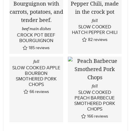
fall
SLOW COOKED
beef main dishes
HATCH PEPPER CHILI
CROCK POT BEEF
82
reviews
BOURGUIGNON
185
reviews
fall
SLOW COOKED APPLE
BOURBON
SMOTHERED PORK
CHOPS
fall
66
reviews
SLOW COOKED
PEACH BARBECUE
SMOTHERED PORK
CHOPS
166
reviews