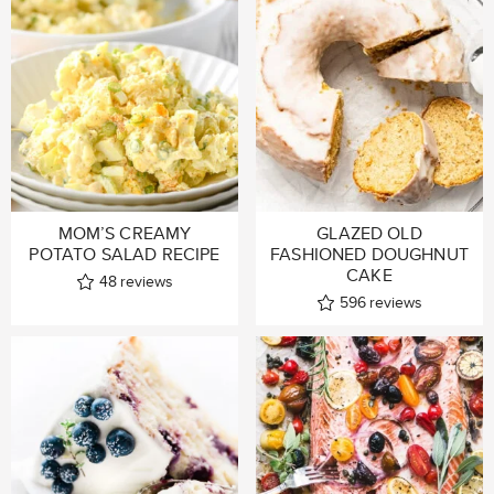
MOM’S CREAMY
GLAZED OLD
POTATO SALAD RECIPE
FASHIONED DOUGHNUT
CAKE
48
reviews
596
reviews