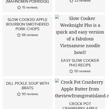
32
reviews
(MAHNOMIN PORRIDGE)
15
reviews
SLOW COOKED APPLE
BOURBON SMOTHERED
PORK CHOPS
66
reviews
EASY SLOW COOKER
PHO RECIPE
50
reviews
DILL PICKLE SOUP WITH
BRATS
93
reviews
CROCK POT
CRANBERRY APPLE