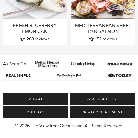
FRESH BLUEBERRY
MEDITERRANEAN SHEET
LEMON CAKE
PAN SALMON
268
reviews
152
reviews
As Seen On
ABOUT
ACCESSIBILITY
CONTACT
PRIVACY STATEMENT
© 2026 The View from Great Island, All Rights Reserved.