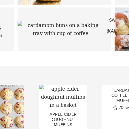
SWEDIS
H
S
(KARDEM
ws
1
CARDA
COFFEE
MUFF
70
re
APPLE CIDER
DOUGHNUT
MUFFINS