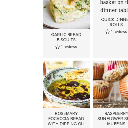
QUICK DINN
ROLLS
1
reviews
GARLIC BREAD
BISCUITS
1
reviews
ROSEMARY
RASPBERR
FOCACCIA BREAD
SUNFLOWER S
WITH DIPPING OIL
MUFFINS