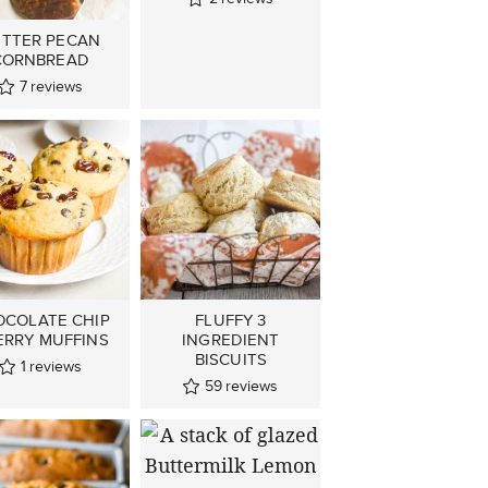
TTER PECAN
CORNBREAD
7
reviews
OCOLATE CHIP
FLUFFY 3
ERRY MUFFINS
INGREDIENT
BISCUITS
1
reviews
59
reviews