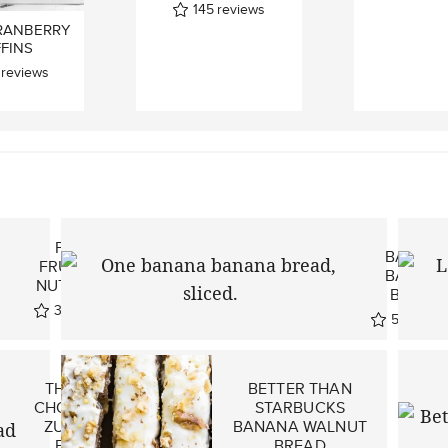
145
reviews
RANBERRY
FINS
reviews
ONE
PALEO
BANAN
FRUIT AND
BANAN
NUT BREAD
BREAD!
321
reviews
524
revi
THE BEST
BETTER THAN
CHOCOLATE
STARBUCKS
ZUCCHINI
BANANA WALNUT
BREAD
BREAD