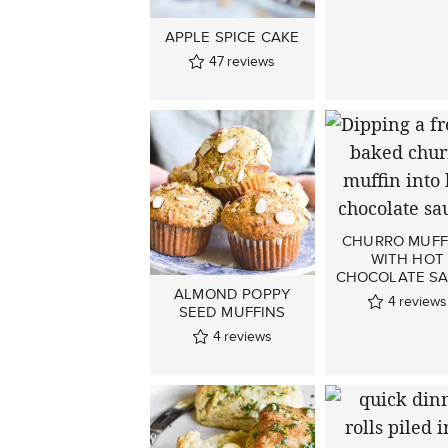
APPLE SPICE CAKE
47
reviews
CHURRO MUFF
WITH HOT
CHOCOLATE S
ALMOND POPPY
4
reviews
SEED MUFFINS
4
reviews