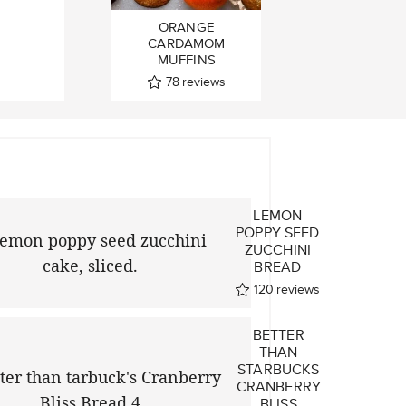
ORANGE
CARDAMOM
MUFFINS
78
reviews
LEMON
A
POPPY SEED
A
ZUCCHINI
BREAD
ews
120
reviews
BETTER
THAN
STARBUCKS
CRANBERRY
BLISS