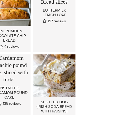
BUTTERMILK
LEMON LOAF
197
reviews
INI PUMPKIN
OCOLATE CHIP
BREAD
4
reviews
PISTACHIO
DAMOM POUND
CAKE
SPOTTED DOG
135
reviews
(IRISH SODA BREAD
WITH RAISINS)