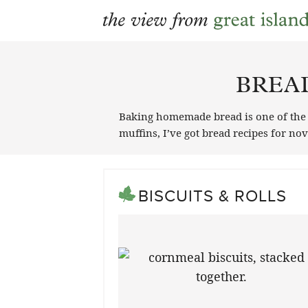
Skip
to
BREA
content
Baking homemade bread is one of the gr
muffins, I’ve got bread recipes for n
BISCUITS & ROLLS