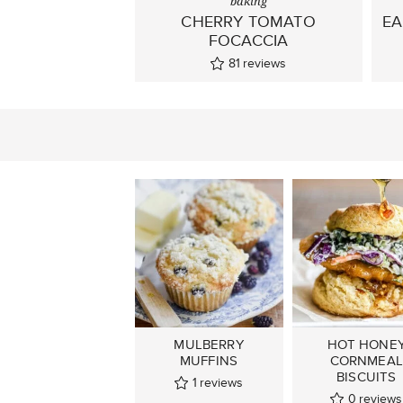
baking
CHERRY TOMATO
EA
FOCACCIA
81
reviews
MULBERRY
HOT HONE
MUFFINS
CORNMEAL
BISCUITS
1
reviews
0
reviews