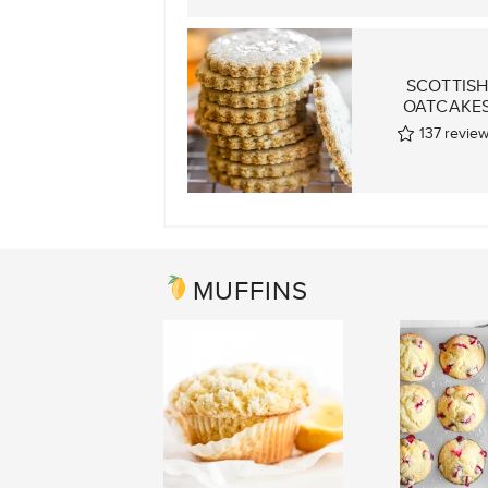
SCOTTIS
OATCAKE
137
revie
MUFFINS