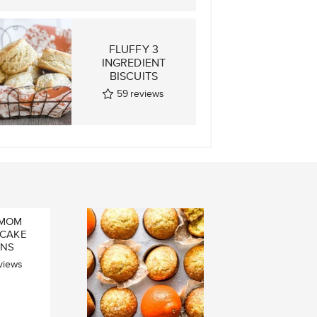
H CARDAMOM
FLUFFY 3
BUNS
INGREDIENT
UMMABULLAR)
BISCUITS
19
reviews
59
reviews
MOM
 CAKE
INS
views