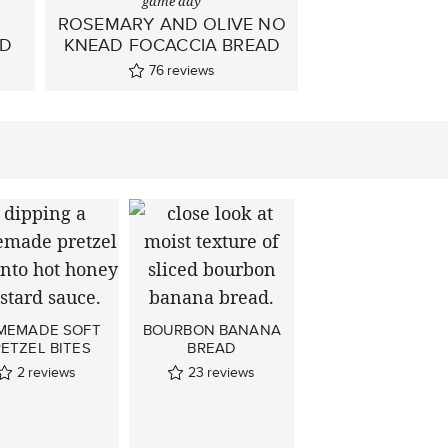
game day
ROSEMARY AND OLIVE NO
AD
KNEAD FOCACCIA BREAD
76
reviews
MEMADE SOFT
BOURBON BANANA
ETZEL BITES
BREAD
2
reviews
23
reviews