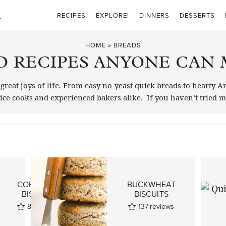
RECIPES
EXPLORE!
DINNERS
DESSERTS
HOME
»
BREADS
D RECIPES ANYONE CAN 
eat joys of life. From easy no-yeast quick breads to hearty A
ovice cooks and experienced bakers alike. If you haven’t tried
CORNMEAL
BUCKWHEAT
BISCUITS
BISCUITS
87
reviews
137
reviews