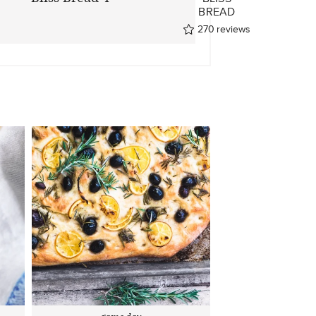
BREAD
270
reviews