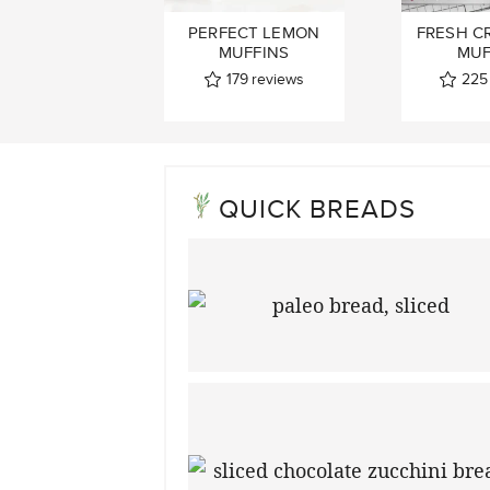
PERFECT LEMON
FRESH C
MUFFINS
MUF
179
reviews
225
QUICK BREADS