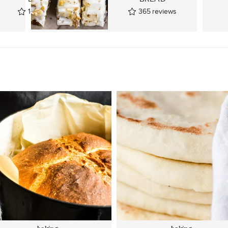
143
reviews
365
reviews