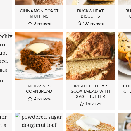
CINNAMON TOAST
BUCKWHEAT
BU
MUFFINS
BISCUITS
3
reviews
137
reviews
INS
AUCE
MOLASSES
IRISH CHEDDAR
CH
CORNBREAD
SODA BREAD WITH
CH
SAGE BUTTER
2
reviews
1
reviews