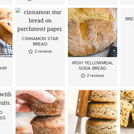
BRE
CINNAMON STAR
BREAD
2
reviews
IRISH YELLOWMEAL
HIP
SODA BREAD
2
reviews
ND
NGS