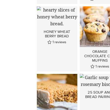
HONEY WHEAT
BERRY BREAD
1
reviews
ORANGE
CHOCOLATE C
MUFFINS
1
reviews
25 SOUP A
BREAD PAIRI