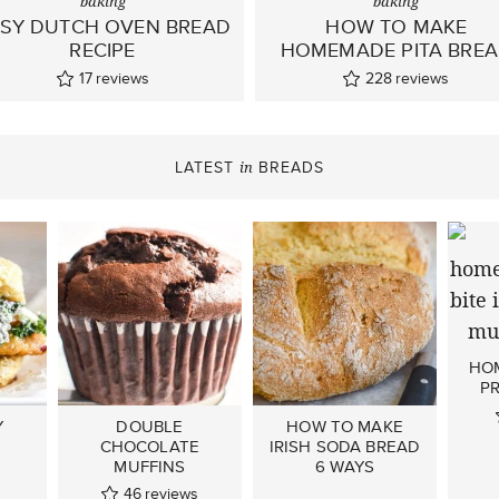
baking
baking
SY DUTCH OVEN BREAD
HOW TO MAKE
RECIPE
HOMEMADE PITA BRE
17
reviews
228
reviews
LATEST
BREADS
in
HO
PR
Y
DOUBLE
HOW TO MAKE
CHOCOLATE
IRISH SODA BREAD
MUFFINS
6 WAYS
46
reviews