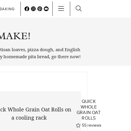
BAKING
MAKE!
rtisan loaves, pizza dough, and English
 my homemade pita bread, go there now!
QUICK
WHOLE
GRAIN OAT
ROLLS
55
reviews