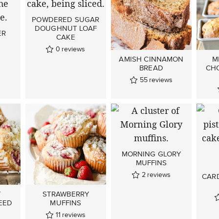
POWDERED SUGAR
DOUGHNUT LOAF
ER
CAKE
0
reviews
AMISH CINNAMON
M
BREAD
CH
55
reviews
MORNING GLORY
MUFFINS
2
reviews
CAR
Y
STRAWBERRY
EED
MUFFINS
11
reviews