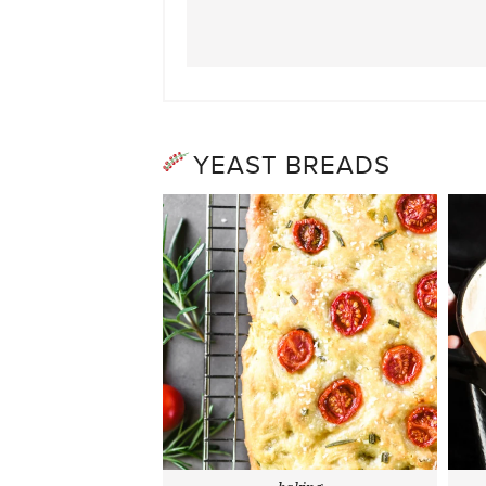
YEAST BREADS