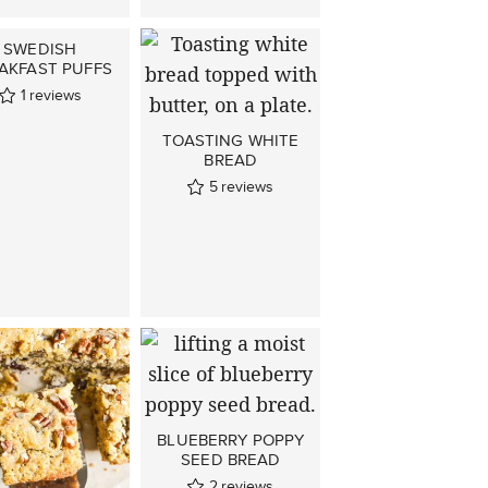
SWEDISH
AKFAST PUFFS
1
reviews
TOASTING WHITE
BREAD
5
reviews
BLUEBERRY POPPY
SEED BREAD
2
reviews