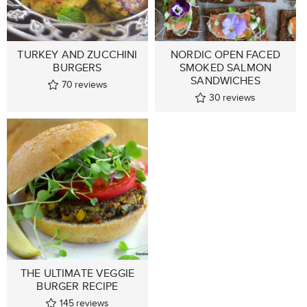
TURKEY AND ZUCCHINI
NORDIC OPEN FACED
BURGERS
SMOKED SALMON
SANDWICHES
70
reviews
30
reviews
THE ULTIMATE VEGGIE
BURGER RECIPE
145
reviews