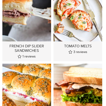
FRENCH DIP SLIDER
TOMATO MELTS
SANDWICHES
3
reviews
1
reviews