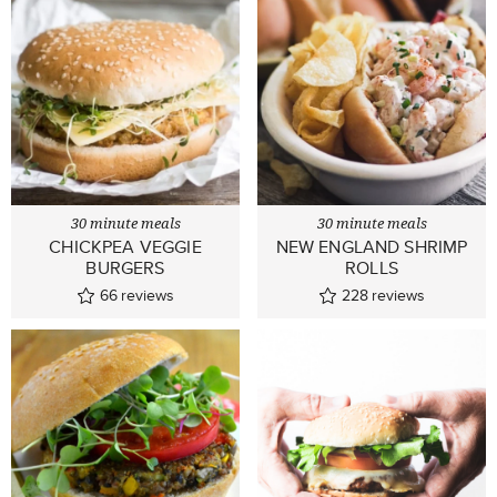
30 minute meals
30 minute meals
CHICKPEA VEGGIE
NEW ENGLAND SHRIMP
BURGERS
ROLLS
66
reviews
228
reviews