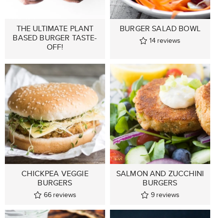
THE ULTIMATE PLANT
BURGER SALAD BOWL
BASED BURGER TASTE-
14
reviews
OFF!
CHICKPEA VEGGIE
SALMON AND ZUCCHINI
BURGERS
BURGERS
66
reviews
9
reviews