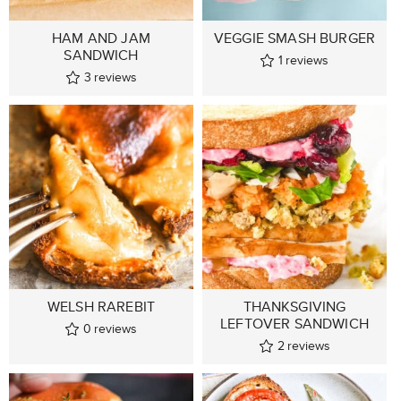
HAM AND JAM
VEGGIE SMASH BURGER
SANDWICH
1
reviews
3
reviews
WELSH RAREBIT
THANKSGIVING
LEFTOVER SANDWICH
0
reviews
2
reviews