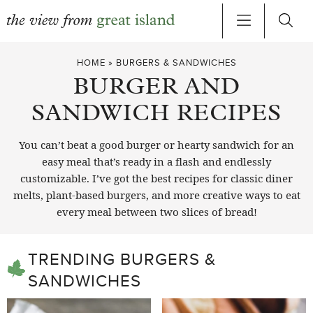
Skip
HOME
»
BURGERS & SANDWICHES
to
BURGER AND
content
SANDWICH RECIPES
You can’t beat a good burger or hearty sandwich for an
easy meal that’s ready in a flash and endlessly
customizable. I’ve got the best recipes for classic diner
melts, plant-based burgers, and more creative ways to eat
every meal between two slices of bread!
TRENDING BURGERS &
SANDWICHES