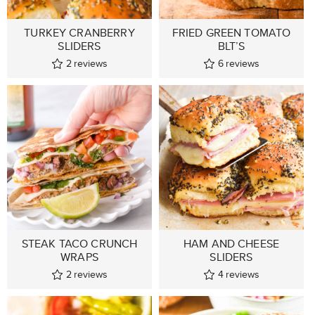
TURKEY CRANBERRY
FRIED GREEN TOMATO
SLIDERS
BLT’S
2
reviews
6
reviews
STEAK TACO CRUNCH
HAM AND CHEESE
WRAPS
SLIDERS
2
reviews
4
reviews