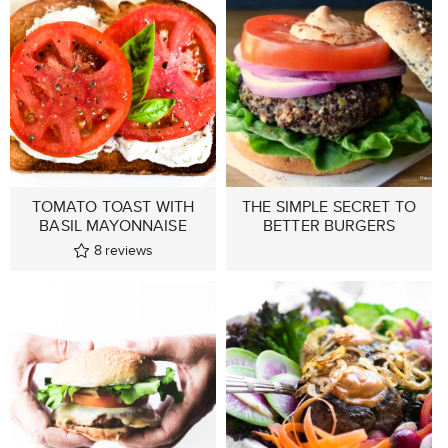
TOMATO TOAST WITH
THE SIMPLE SECRET TO
BASIL MAYONNAISE
BETTER BURGERS
8
reviews