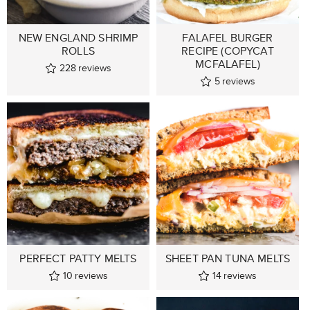
NEW ENGLAND SHRIMP
FALAFEL BURGER
ROLLS
RECIPE (COPYCAT
MCFALAFEL)
228
reviews
5
reviews
PERFECT PATTY MELTS
SHEET PAN TUNA MELTS
10
reviews
14
reviews