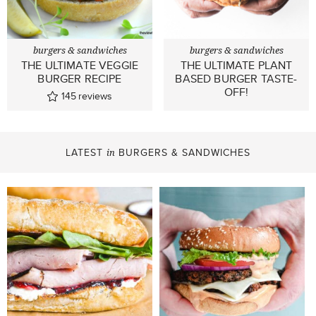
burgers & sandwiches
burgers & sandwiches
THE ULTIMATE VEGGIE
THE ULTIMATE PLANT
BURGER RECIPE
BASED BURGER TASTE-
OFF!
145
reviews
LATEST
BURGERS & SANDWICHES
in