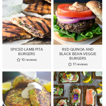
SPICED LAMB PITA
RED QUINOA AND
BURGERS
BLACK BEAN VEGGIE
BURGERS
10
reviews
17
reviews