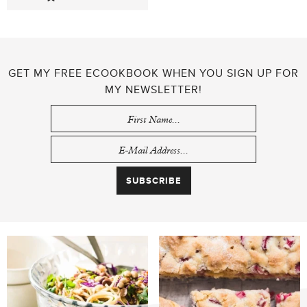
GET MY FREE ECOOKBOOK WHEN YOU SIGN UP FOR
MY NEWSLETTER!