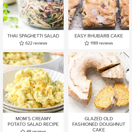
THAI SPAGHETTI SALAD
EASY RHUBARB CAKE
622
reviews
1189
reviews
MOM’S CREAMY
GLAZED OLD
POTATO SALAD RECIPE
FASHIONED DOUGHNUT
CAKE
48
reviews