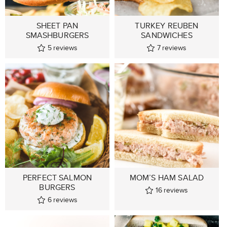
SHEET PAN
TURKEY REUBEN
SMASHBURGERS
SANDWICHES
5
reviews
7
reviews
PERFECT SALMON
MOM’S HAM SALAD
BURGERS
16
reviews
6
reviews