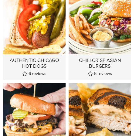
AUTHENTIC CHICAGO
CHILI CRISP ASIAN
HOT DOGS
BURGERS
6
reviews
5
reviews