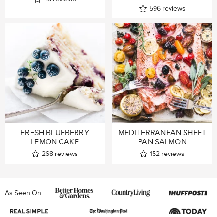
596
reviews
FRESH BLUEBERRY
MEDITERRANEAN SHEET
LEMON CAKE
PAN SALMON
268
reviews
152
reviews
As Seen On