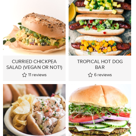
CURRIED CHICKPEA
TROPICAL HOT DOG
SALAD (VEGAN OR NOT!)
BAR
11
reviews
6
reviews