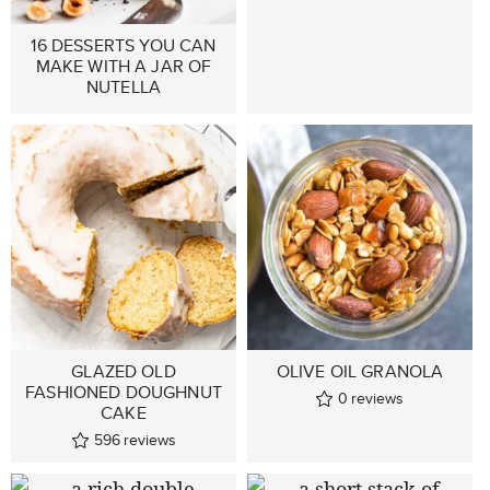
16 DESSERTS YOU CAN
MAKE WITH A JAR OF
NUTELLA
GLAZED OLD
OLIVE OIL GRANOLA
FASHIONED DOUGHNUT
0
reviews
CAKE
596
reviews