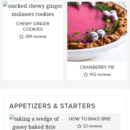
CHEWY GINGER
COOKIES
289
reviews
CRANBERRY PIE
452
reviews
APPETIZERS & STARTERS
HOW TO BAKE BRIE
22
reviews