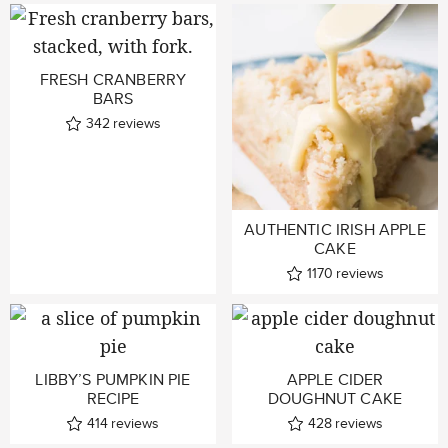
FRESH CRANBERRY
BARS
342
reviews
AUTHENTIC IRISH APPLE
CAKE
1170
reviews
LIBBY’S PUMPKIN PIE
APPLE CIDER
RECIPE
DOUGHNUT CAKE
414
reviews
428
reviews