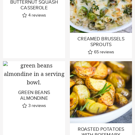
BUTTERNUT SQUASH
CASSEROLE
4
reviews
CREAMED BRUSSELS
SPROUTS
65
reviews
GREEN BEANS
ALMONDINE
3
reviews
ROASTED POTATOES
WITH ROSEMARY