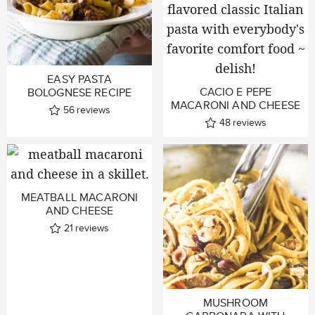
EASY PASTA
CACIO E PEPE
BOLOGNESE RECIPE
MACARONI AND CHEESE
56
reviews
48
reviews
MEATBALL MACARONI
AND CHEESE
21
reviews
MUSHROOM