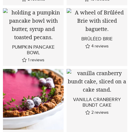
BRÛLÉED BRIE
4
reviews
PUMPKIN PANCAKE
BOWL
1
reviews
VANILLA CRANBERRY
BUNDT CAKE
2
reviews