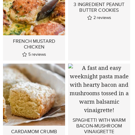
3 INGREDIENT PEANUT
BUTTER COOKIES
2
reviews
FRENCH MUSTARD
CHICKEN
5
reviews
SPAGHETTI WITH WARM
BACON-MUSHROOM
CARDAMOM CRUMB
VINAIGRETTE