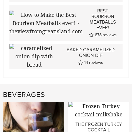
BEST
BOURBON
MEATBALLS
EVER!
678
reviews
BAKED CARAMELIZED
ONION DIP
14
reviews
BEVERAGES
THE FROZEN TURKEY
COCKTAIL