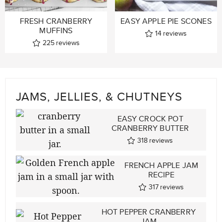
FRESH CRANBERRY
EASY APPLE PIE SCONES
MUFFINS
14
reviews
225
reviews
JAMS, JELLIES, & CHUTNEYS
EASY CROCK POT
CRANBERRY BUTTER
318
reviews
FRENCH APPLE JAM
RECIPE
317
reviews
HOT PEPPER CRANBERRY
JAM