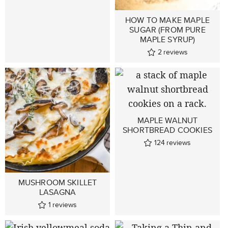
HOW TO MAKE MAPLE
SUGAR (FROM PURE
MAPLE SYRUP)
2
reviews
MAPLE WALNUT
SHORTBREAD COOKIES
124
reviews
MUSHROOM SKILLET
LASAGNA
1
reviews