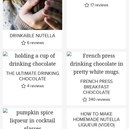
17
reviews
DRINKABLE NUTELLA
6
reviews
THE ULTIMATE DRINKING
CHOCOLATE
FRENCH PRESS
4
reviews
BREAKFAST
CHOCOLATE
340
reviews
HOW TO MAKE
HOMEMADE NUTELLA
LIQUEUR (VIDEO)