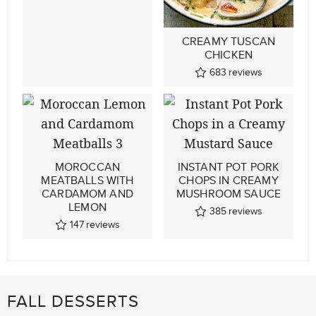
CREAMY TUSCAN
CHICKEN
683
reviews
MOROCCAN
INSTANT POT PORK
MEATBALLS WITH
CHOPS IN CREAMY
CARDAMOM AND
MUSHROOM SAUCE
LEMON
385
reviews
147
reviews
FALL DESSERTS