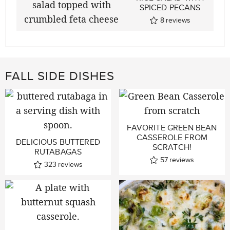
SPICED PECANS
8
reviews
FALL SIDE DISHES
FAVORITE GREEN BEAN
CASSEROLE FROM
DELICIOUS BUTTERED
SCRATCH!
RUTABAGAS
57
reviews
323
reviews