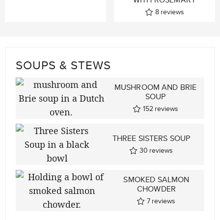
8
reviews
SOUPS & STEWS
MUSHROOM AND BRIE
SOUP
152
reviews
THREE SISTERS SOUP
30
reviews
SMOKED SALMON
CHOWDER
7
reviews