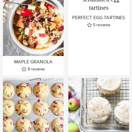
PERFECT EGG TARTINES
5
reviews
MAPLE GRANOLA
8
reviews