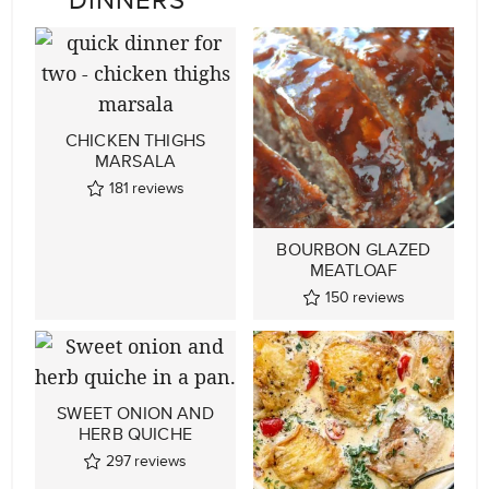
CHICKEN THIGHS
MARSALA
181
reviews
BOURBON GLAZED
MEATLOAF
150
reviews
SWEET ONION AND
HERB QUICHE
297
reviews