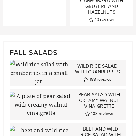
CARBONARA WITH
GRUYERE AND
HAZELNUTS
10
reviews
FALL SALADS
WILD RICE SALAD
WITH CRANBERRIES
188
reviews
PEAR SALAD WITH
CREAMY WALNUT
VINAIGRETTE
103
reviews
BEET AND WILD
RICE SALAD WITH