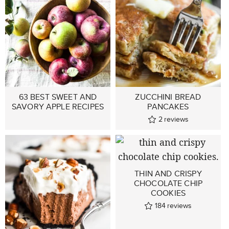
63 BEST SWEET AND
ZUCCHINI BREAD
SAVORY APPLE RECIPES
PANCAKES
2
reviews
THIN AND CRISPY
CHOCOLATE CHIP
COOKIES
184
reviews