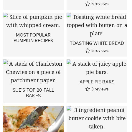
5
reviews
MOST POPULAR
PUMPKIN RECIPES
TOASTING WHITE BREAD
5
reviews
APPLE PIE BARS
3
reviews
SUE’S TOP 20 FALL
BAKES