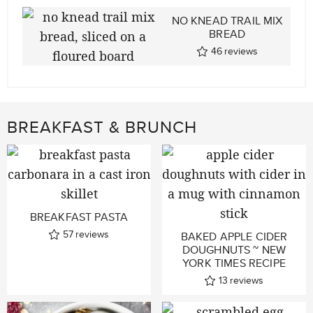
NO KNEAD TRAIL MIX
BREAD
46
reviews
BREAKFAST & BRUNCH
BREAKFAST PASTA
57
reviews
BAKED APPLE CIDER
DOUGHNUTS ~ NEW
YORK TIMES RECIPE
13
reviews