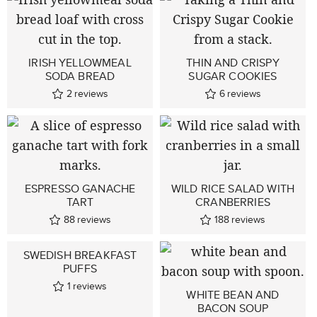
IRISH YELLOWMEAL
THIN AND CRISPY
SODA BREAD
SUGAR COOKIES
2
reviews
6
reviews
ESPRESSO GANACHE
WILD RICE SALAD WITH
TART
CRANBERRIES
88
reviews
188
reviews
SWEDISH BREAKFAST
PUFFS
1
reviews
WHITE BEAN AND
BACON SOUP