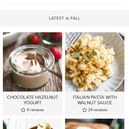
LATEST
FALL
in
CHOCOLATE HAZELNUT
ITALIAN PASTA WITH
YOGURT
WALNUT SAUCE
0
reviews
24
reviews