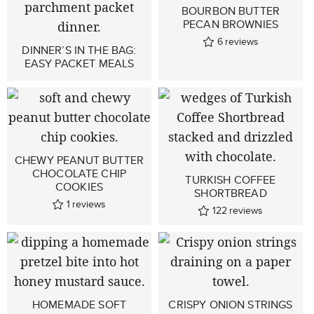
BOURBON BUTTER
PECAN BROWNIES
6
reviews
DINNER’S IN THE BAG:
EASY PACKET MEALS
CHEWY PEANUT BUTTER
CHOCOLATE CHIP
TURKISH COFFEE
COOKIES
SHORTBREAD
1
reviews
122
reviews
HOMEMADE SOFT
CRISPY ONION STRINGS