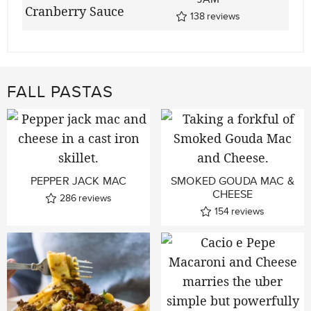
138
reviews
FALL PASTAS
PEPPER JACK MAC
SMOKED GOUDA MAC &
CHEESE
286
reviews
154
reviews