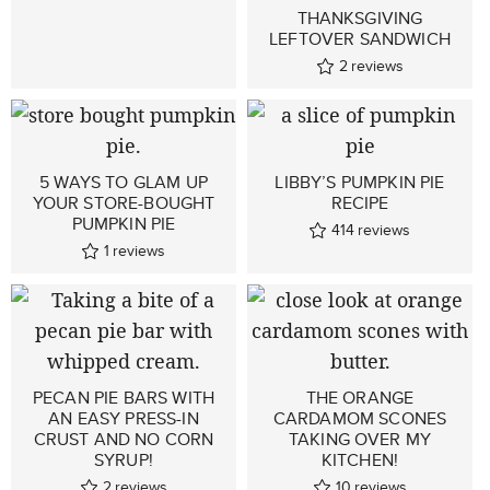
THANKSGIVING
LEFTOVER SANDWICH
2
reviews
5 WAYS TO GLAM UP
LIBBY’S PUMPKIN PIE
YOUR STORE-BOUGHT
RECIPE
PUMPKIN PIE
414
reviews
1
reviews
PECAN PIE BARS WITH
THE ORANGE
AN EASY PRESS-IN
CARDAMOM SCONES
CRUST AND NO CORN
TAKING OVER MY
SYRUP!
KITCHEN!
2
reviews
10
reviews