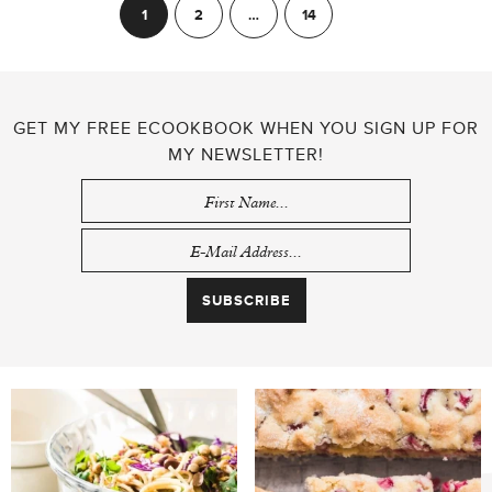
POSTS
1
2
…
14
Next
PAGINATION
GET MY FREE ECOOKBOOK WHEN YOU SIGN UP FOR
MY NEWSLETTER!