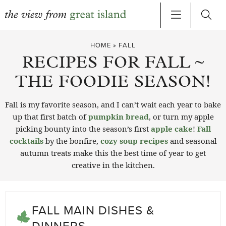
Skip
HOME
»
FALL
to
RECIPES FOR FALL ~
content
THE FOODIE SEASON!
Fall is my favorite season, and I can’t wait each year to bake
up that first batch of
pumpkin bread
, or turn my apple
picking bounty into the season’s first
apple cake
!
Fall
cocktails
by the bonfire,
cozy soup recipes
and seasonal
autumn treats make this the best time of year to get
creative in the kitchen.
FALL MAIN DISHES &
DINNERS