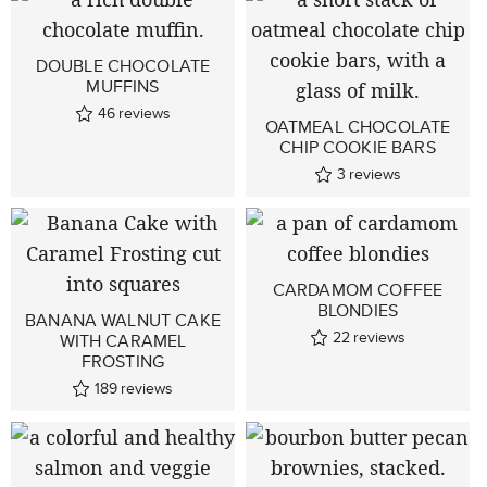
DOUBLE CHOCOLATE
MUFFINS
46
reviews
OATMEAL CHOCOLATE
CHIP COOKIE BARS
3
reviews
CARDAMOM COFFEE
BLONDIES
BANANA WALNUT CAKE
22
reviews
WITH CARAMEL
FROSTING
189
reviews