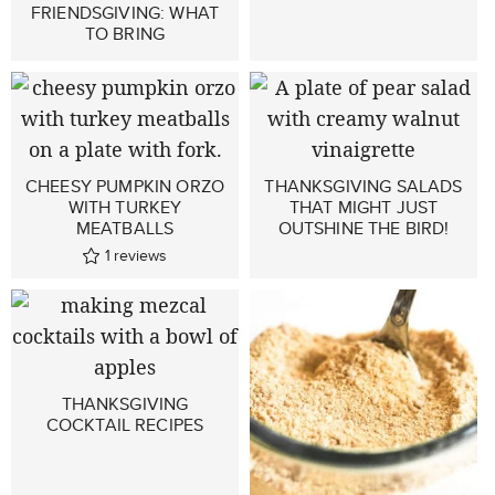
FRIENDSGIVING: WHAT
TO BRING
CHEESY PUMPKIN ORZO
THANKSGIVING SALADS
WITH TURKEY
THAT MIGHT JUST
MEATBALLS
OUTSHINE THE BIRD!
1
reviews
THANKSGIVING
COCKTAIL RECIPES