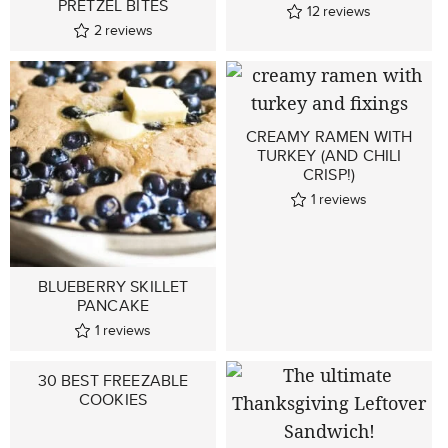
PRETZEL BITES
12
reviews
2
reviews
CREAMY RAMEN WITH
TURKEY (AND CHILI
CRISP!)
1
reviews
BLUEBERRY SKILLET
PANCAKE
1
reviews
30 BEST FREEZABLE
COOKIES