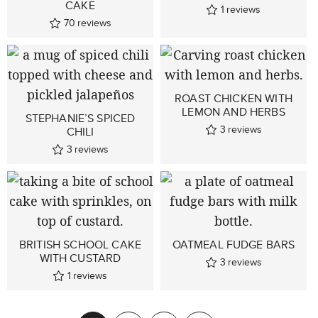
CAKE
1
reviews
70
reviews
ROAST CHICKEN WITH
LEMON AND HERBS
STEPHANIE’S SPICED
3
reviews
CHILI
3
reviews
BRITISH SCHOOL CAKE
OATMEAL FUDGE BARS
WITH CUSTARD
3
reviews
1
reviews