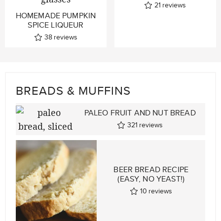
21
reviews
HOMEMADE PUMPKIN
SPICE LIQUEUR
38
reviews
BREADS & MUFFINS
PALEO FRUIT AND NUT BREAD
321
reviews
BEER BREAD RECIPE
(EASY, NO YEAST!)
10
reviews