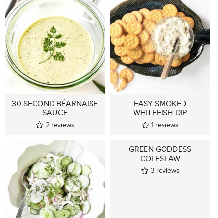
30 SECOND BÉARNAISE
EASY SMOKED
SAUCE
WHITEFISH DIP
2
reviews
1
reviews
GREEN GODDESS
COLESLAW
3
reviews