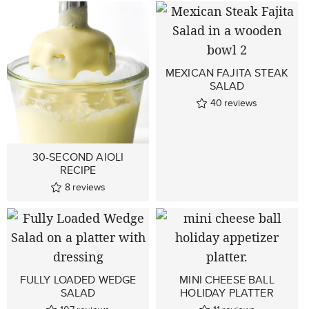
MEXICAN FAJITA STEAK
SALAD
40
reviews
30-SECOND AIOLI
RECIPE
8
reviews
FULLY LOADED WEDGE
MINI CHEESE BALL
SALAD
HOLIDAY PLATTER