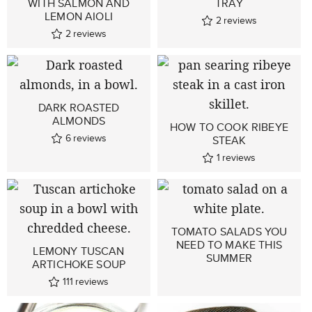
WITH SALMON AND
TRAY
LEMON AIOLI
2
reviews
2
reviews
DARK ROASTED
ALMONDS
HOW TO COOK RIBEYE
6
reviews
STEAK
1
reviews
TOMATO SALADS YOU
NEED TO MAKE THIS
LEMONY TUSCAN
SUMMER
ARTICHOKE SOUP
111
reviews