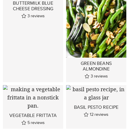
BUTTERMILK BLUE
CHEESE DRESSING
3
reviews
GREEN BEANS
ALMONDINE
3
reviews
BASIL PESTO RECIPE
12
reviews
VEGETABLE FRITTATA
5
reviews