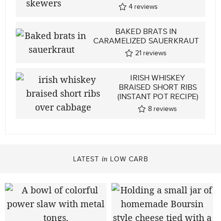
4
reviews
BAKED BRATS IN
CARAMELIZED SAUERKRAUT
21
reviews
IRISH WHISKEY
BRAISED SHORT RIBS
(INSTANT POT RECIPE)
8
reviews
LATEST
LOW CARB
in