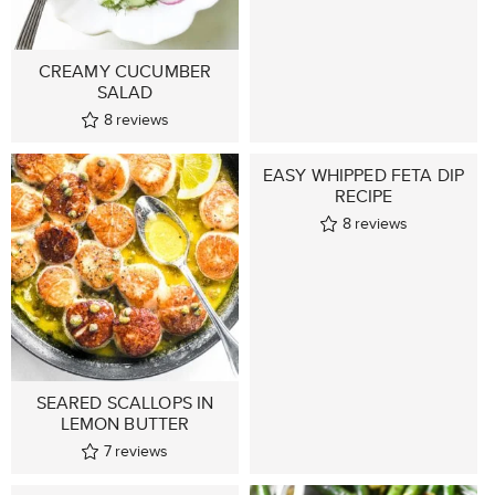
CREAMY CUCUMBER
SALAD
8
reviews
EASY WHIPPED FETA DIP
RECIPE
8
reviews
SEARED SCALLOPS IN
LEMON BUTTER
7
reviews