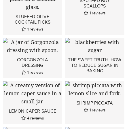
SAUTÉED BAY
SCALLOPS
1
reviews
STUFFED OLIVE
COCKTAIL PICKS
1
reviews
GORGONZOLA
THE SWEET TRUTH: HOW
DRESSING
TO REDUCE SUGAR IN
BAKING
1
reviews
SHRIMP PICCATA
1
reviews
LEMON CAPER SAUCE
4
reviews