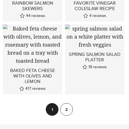
RAINBOW SALMON
FAVORITE VINEGAR
SKEWERS
COLESLAW RECIPE
44
reviews
4
reviews
SPRING SALMON SALAD
PLATTER
18
reviews
BAKED FETA CHEESE
WITH OLIVES AND
LEMON
417
reviews
POSTS
1
2
Next
PAGINATION