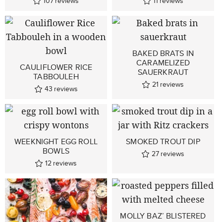
107
reviews
11
reviews
BAKED BRATS IN
CARAMELIZED
CAULIFLOWER RICE
SAUERKRAUT
TABBOULEH
21
reviews
43
reviews
WEEKNIGHT EGG ROLL
SMOKED TROUT DIP
BOWLS
27
reviews
12
reviews
MOLLY BAZ’ BLISTERED