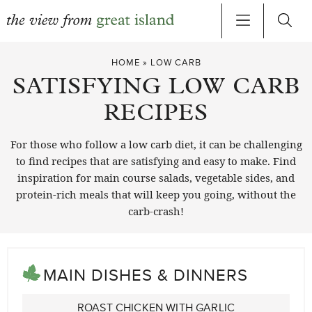
Skip
HOME
»
LOW CARB
to
SATISFYING LOW CARB
content
RECIPES
For those who follow a low carb diet, it can be challenging
to find recipes that are satisfying and easy to make. Find
inspiration for main course salads, vegetable sides, and
protein-rich meals that will keep you going, without the
carb-crash!
MAIN DISHES & DINNERS
ROAST CHICKEN WITH GARLIC