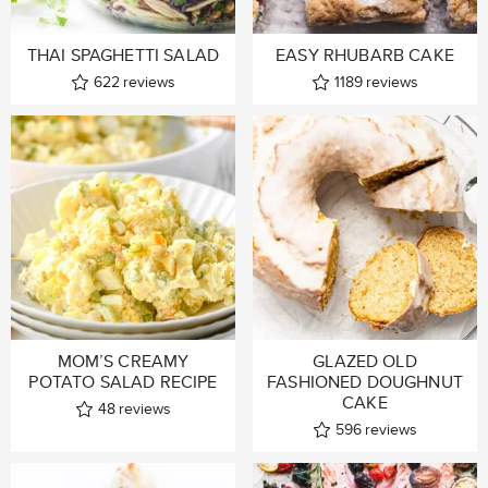
THAI SPAGHETTI SALAD
EASY RHUBARB CAKE
622
reviews
1189
reviews
MOM’S CREAMY
GLAZED OLD
POTATO SALAD RECIPE
FASHIONED DOUGHNUT
CAKE
48
reviews
596
reviews