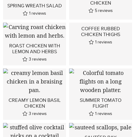
CHICKEN
SPRING WREATH SALAD
5
reviews
1
reviews
COFFEE RUBBED
CHICKEN THIGHS
1
reviews
ROAST CHICKEN WITH
LEMON AND HERBS
3
reviews
CREAMY LEMON BASIL
SUMMER TOMATO
CHICKEN
FLIGHT
3
reviews
1
reviews