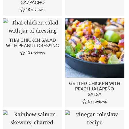
GAZPACHO
18
reviews
THAI CHICKEN SALAD
WITH PEANUT DRESSING
10
reviews
GRILLED CHICKEN WITH
PEACH JALAPEÑO
SALSA
57
reviews