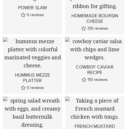
POWER SLAW
0
reviews
HOMEMADE BOURSIN
CHEESE
310
reviews
COWBOY CAVIAR
RECIPE
HUMMUS MEZZE
110
reviews
PLATTER
0
reviews
FRENCH MUSTARD