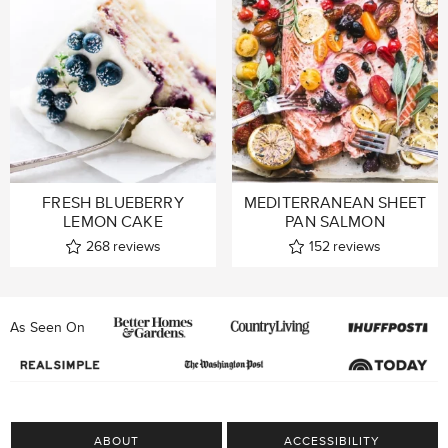
FRESH BLUEBERRY
MEDITERRANEAN SHEET
LEMON CAKE
PAN SALMON
268
reviews
152
reviews
As Seen On
ABOUT
ACCESSIBILITY