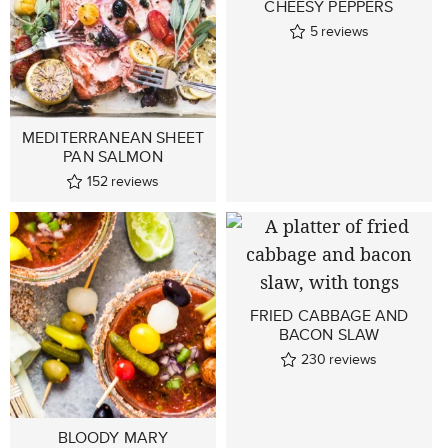
CHEESY PEPPERS
5
reviews
MEDITERRANEAN SHEET
PAN SALMON
152
reviews
FRIED CABBAGE AND
BACON SLAW
230
reviews
BLOODY MARY