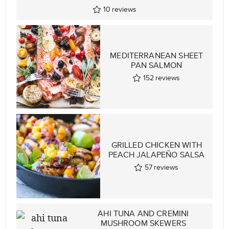
10
reviews
MEDITERRANEAN SHEET
PAN SALMON
152
reviews
GRILLED CHICKEN WITH
PEACH JALAPEÑO SALSA
57
reviews
AHI TUNA AND CREMINI
MUSHROOM SKEWERS