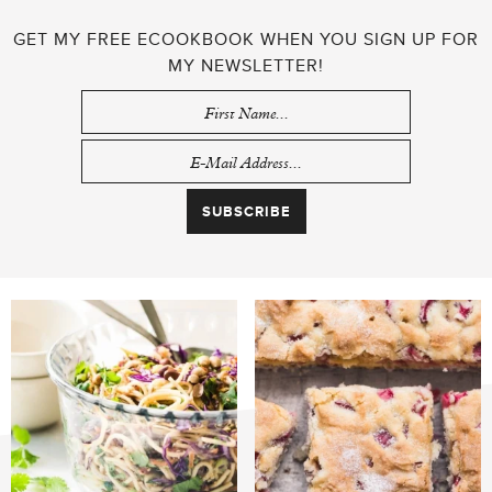
GET MY FREE ECOOKBOOK WHEN YOU SIGN UP FOR
MY NEWSLETTER!