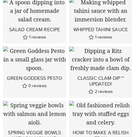
SALAD CREAM RECIPE
WHIPPED TAHINI SAUCE
1
reviews
1
reviews
GREEN GODDESS PESTO
CLASSIC CLAM DIP ~
UPDATED!
0
reviews
2
reviews
SPRING VEGGIE BOWLS
HOW TO MAKE A RELISH