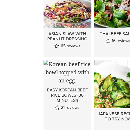
ASIAN SLAW WITH
THAI BEEF SA
PEANUT DRESSING
16
review
115
reviews
EASY KOREAN BEEF
RICE BOWLS (30
MINUTES!)
21
reviews
JAPANESE REC
TO TRY NO