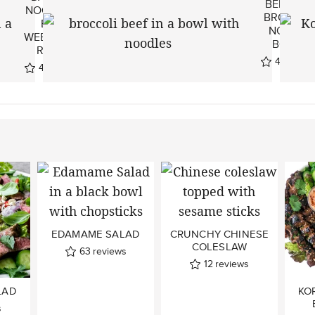
BEEF AN
NOODLES ~
BROCCOL
EASY
NOODLE
WEEKNIGHT
BOWLS
RECIPE
44
revie
49
reviews
EDAMAME SALAD
CRUNCHY CHINESE
COLESLAW
63
reviews
12
reviews
LAD
KO
s