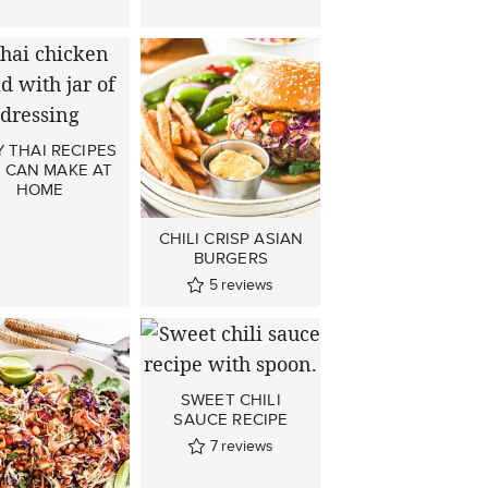
 THAI RECIPES
 CAN MAKE AT
HOME
CHILI CRISP ASIAN
BURGERS
5
reviews
SWEET CHILI
SAUCE RECIPE
7
reviews