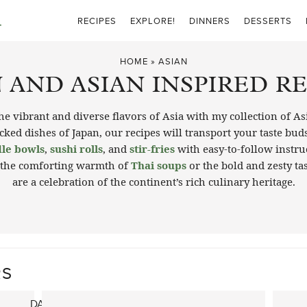
RECIPES
EXPLORE!
DINNERS
DESSERTS
HOME
»
ASIAN
 AND ASIAN INSPIRED R
e vibrant and diverse flavors of Asia with my collection of As
ked dishes of Japan, our recipes will transport your taste buds 
le bowls
,
sushi rolls
, and
stir-fries
with easy-to-follow instru
 the comforting warmth of
Thai soups
or the bold and zesty ta
are a celebration of the continent’s rich culinary heritage.
RS
DAN DAN