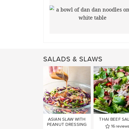
SALADS & SLAWS
ASIAN SLAW WITH
THAI BEEF SA
PEANUT DRESSING
16
review