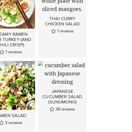
THAI CURRY
CHICKEN SALAD
1
reviews
EAMY RAMEN
H TURKEY (AND
HILI CRISP!)
1
reviews
JAPANESE
CUCUMBER SALAD
(SUNOMONO)
38
reviews
AMEN SALAD
3
reviews