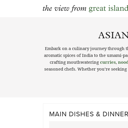
Skip
to
ASIAN
content
Embark on a culinary journey through th
aromatic spices of India to the umami-pac
crafting mouthwatering
curries
,
nood
seasoned chefs. Whether you’re seeking
MAIN DISHES & DINNE