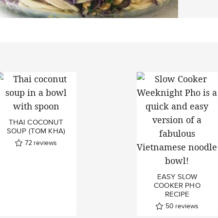
THAI COCONUT
SOUP (TOM KHA)
72
reviews
EASY SLOW
COOKER PHO
RECIPE
50
reviews