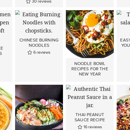
30
reviews
CHINESE BURNING
EASY
NOODLES
YOU
KE
6
reviews
S
NOODLE BOWL
RECIPES FOR THE
NEW YEAR
THAI PEANUT
SAUCE RECIPE
16
reviews