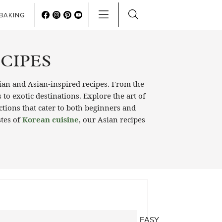
BAKING
ECIPES
ian and Asian-inspired recipes. From the
to exotic destinations. Explore the art of
ctions that cater to both beginners and
stes of
Korean cuisine
, our Asian recipes
EASY