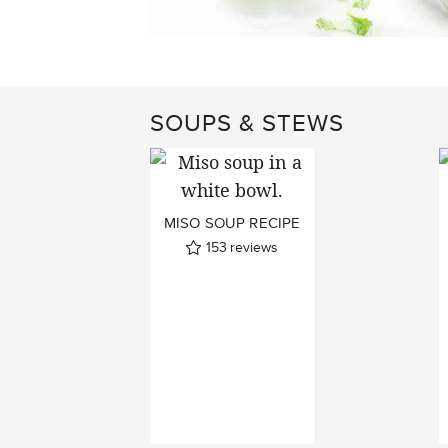
SOUPS & STEWS
MISO SOUP RECIPE
153
reviews