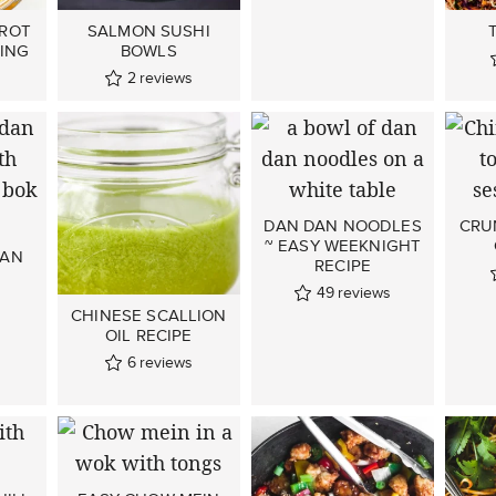
RROT
SALMON SUSHI
ING
BOWLS
2
reviews
DAN DAN NOODLES
CRU
~ EASY WEEKNIGHT
DAN
RECIPE
49
reviews
CHINESE SCALLION
OIL RECIPE
6
reviews