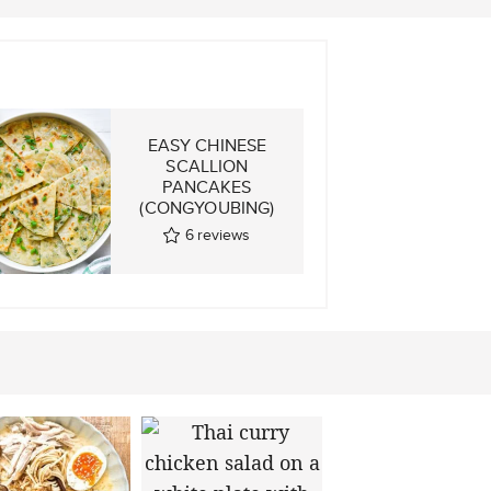
E
EASY CHINESE
SCALLION
GS
PANCAKES
(CONGYOUBING)
6
reviews
ws