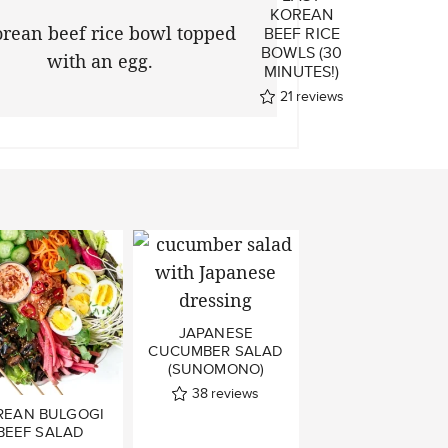
D
KOREAN
I
BEEF RICE
BOWLS (30
MINUTES!)
ws
21
reviews
JAPANESE
CUCUMBER SALAD
(SUNOMONO)
38
reviews
REAN BULGOGI
BEEF SALAD