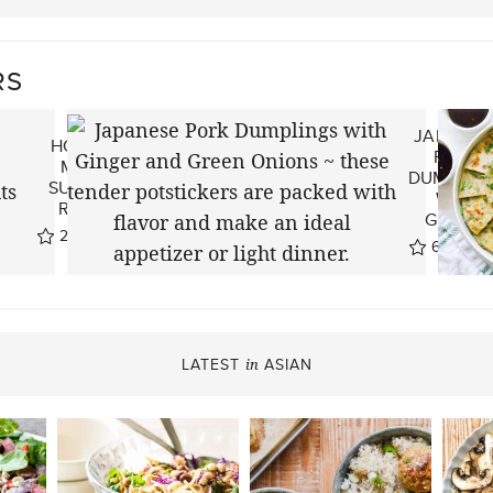
RS
JAPANES
HOW TO
PORK
MAKE
DUMPLIN
SUMMER
WITH
ROLLS
GINGER
22
reviews
67
revie
LATEST
ASIAN
in