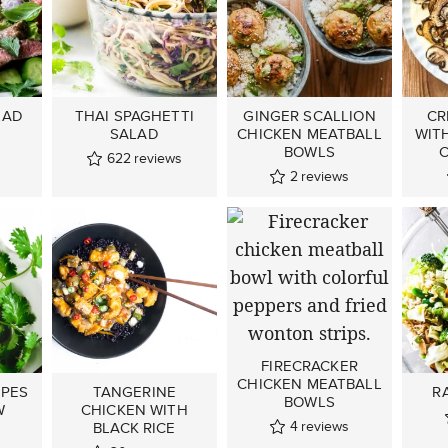
LAD
THAI SPAGHETTI
GINGER SCALLION
CR
SALAD
CHICKEN MEATBALL
WIT
s
BOWLS
C
622
reviews
2
reviews
FIRECRACKER
CHICKEN MEATBALL
IPES
TANGERINE
R
BOWLS
W
CHICKEN WITH
4
reviews
BLACK RICE