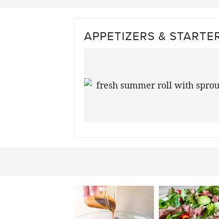
APPETIZERS & STARTE