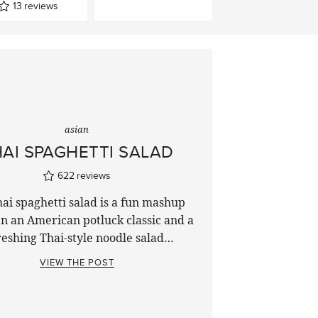
13
reviews
asian
AI SPAGHETTI SALAD
622
reviews
ai spaghetti salad is a fun mashup
n an American potluck classic and a
reshing Thai-style noodle salad…
VIEW THE POST