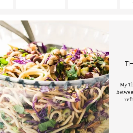
TH
My Th
betwee
ref