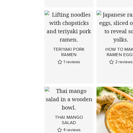
TERIYAKI PORK
HOW TO MA
RAMEN
RAMEN EGG
1
reviews
2
reviews
THAI MANGO
SALAD
4
reviews