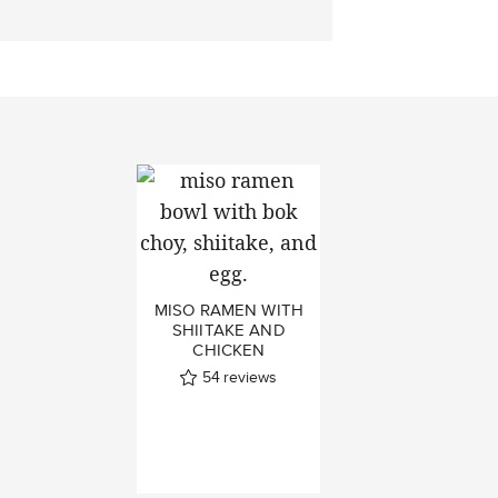
MISO RAMEN WITH
SHIITAKE AND
CHICKEN
54
reviews