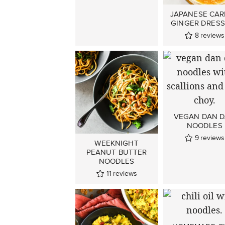
JAPANESE CA
GINGER DRESS
8
reviews
VEGAN DAN 
NOODLES
9
reviews
WEEKNIGHT
PEANUT BUTTER
NOODLES
11
reviews