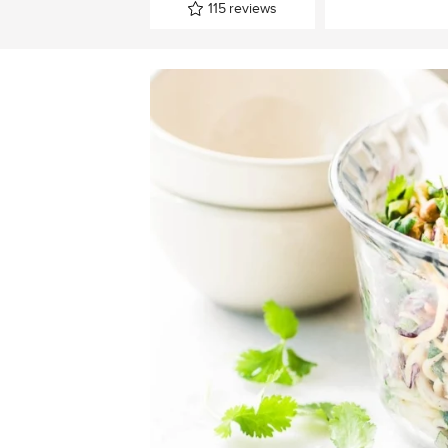
115
reviews