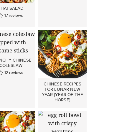
THAI SALAD
17
reviews
NCHY CHINESE
COLESLAW
12
reviews
CHINESE RECIPES
FOR LUNAR NEW
YEAR (YEAR OF THE
HORSE)