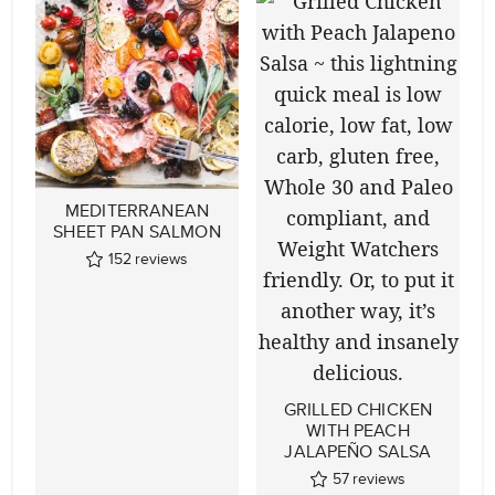
MEDITERRANEAN
SHEET PAN SALMON
152
reviews
GRILLED CHICKEN
WITH PEACH
JALAPEÑO SALSA
57
reviews