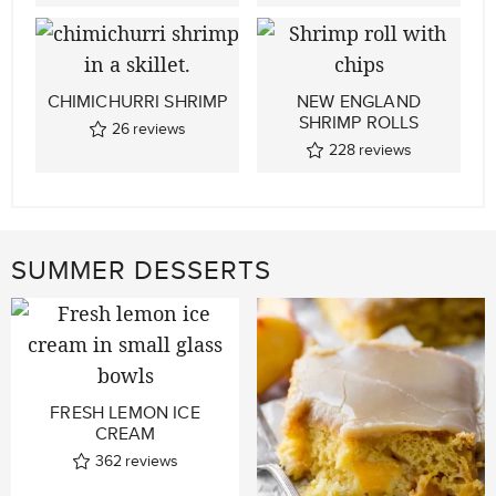
CHIMICHURRI SHRIMP
NEW ENGLAND
SHRIMP ROLLS
26
reviews
228
reviews
SUMMER DESSERTS
FRESH LEMON ICE
CREAM
362
reviews