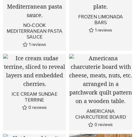
FROZEN LIMONADA
BARS
NO-COOK
1
reviews
MEDITERRANEAN PASTA
SAUCE
1
reviews
ICE CREAM SUNDAE
TERRINE
0
reviews
AMERICANA
CHARCUTERIE BOARD
0
reviews