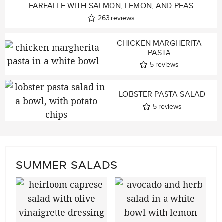
FARFALLE WITH SALMON, LEMON, AND PEAS
263
reviews
CHICKEN MARGHERITA
PASTA
5
reviews
LOBSTER PASTA SALAD
5
reviews
SUMMER SALADS