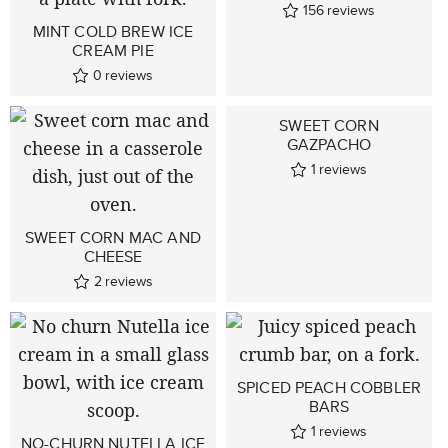
156
reviews
MINT COLD BREW ICE
CREAM PIE
0
reviews
SWEET CORN
GAZPACHO
1
reviews
SWEET CORN MAC AND
CHEESE
2
reviews
SPICED PEACH COBBLER
BARS
1
reviews
NO-CHURN NUTELLA ICE