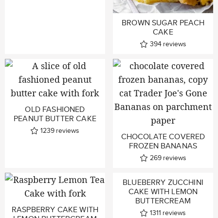
BROWN SUGAR PEACH
CAKE
394
reviews
OLD FASHIONED
PEANUT BUTTER CAKE
1239
reviews
CHOCOLATE COVERED
FROZEN BANANAS
269
reviews
BLUEBERRY ZUCCHINI
CAKE WITH LEMON
BUTTERCREAM
RASPBERRY CAKE WITH
1311
reviews