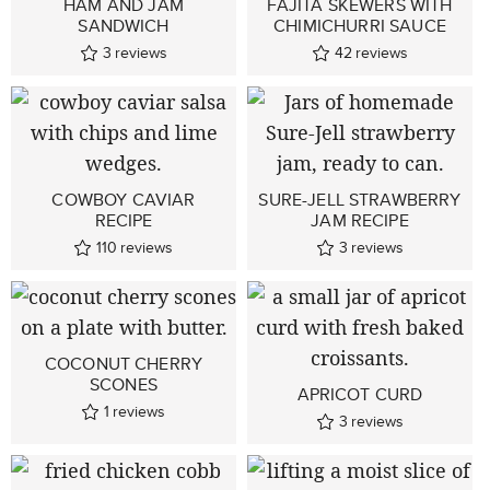
HAM AND JAM
FAJITA SKEWERS WITH
SANDWICH
CHIMICHURRI SAUCE
3
reviews
42
reviews
COWBOY CAVIAR
SURE-JELL STRAWBERRY
RECIPE
JAM RECIPE
110
reviews
3
reviews
COCONUT CHERRY
SCONES
APRICOT CURD
1
reviews
3
reviews