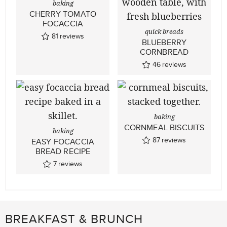
baking
CHERRY TOMATO
FOCACCIA
quick breads
81
reviews
BLUEBERRY
CORNBREAD
46
reviews
baking
CORNMEAL BISCUITS
baking
87
reviews
EASY FOCACCIA
BREAD RECIPE
7
reviews
BREAKFAST & BRUNCH