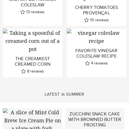
COLESLAW
CHERRY TOMATOES
13
reviews
PROVENÇAL
10
reviews
FAVORITE VINEGAR
COLESLAW RECIPE
THE CREAMIEST
4
reviews
CREAMED CORN
8
reviews
LATEST
SUMMER
in
ZUCCHINI SNACK CAKE
WITH BROWNED BUTTER
FROSTING