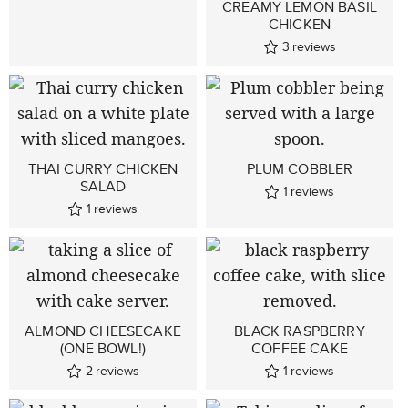
CREAMY LEMON BASIL
CHICKEN
3
reviews
THAI CURRY CHICKEN
PLUM COBBLER
SALAD
1
reviews
1
reviews
ALMOND CHEESECAKE
BLACK RASPBERRY
(ONE BOWL!)
COFFEE CAKE
2
reviews
1
reviews