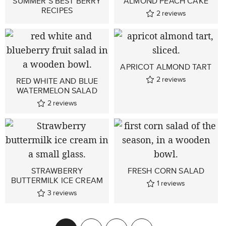
SUMMER’S BEST BERRY
ALMOND PEACH CAKE
RECIPES
2
reviews
APRICOT ALMOND TART
2
reviews
RED WHITE AND BLUE
WATERMELON SALAD
2
reviews
STRAWBERRY
FRESH CORN SALAD
BUTTERMILK ICE CREAM
1
reviews
3
reviews