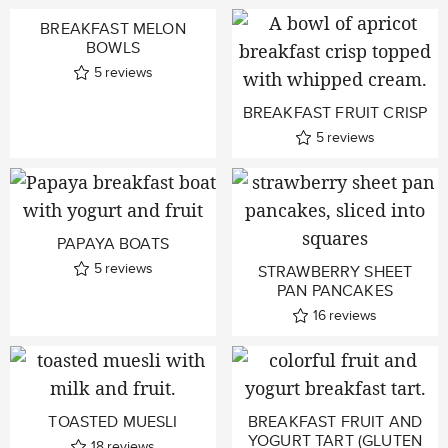
BREAKFAST MELON
BOWLS
5
reviews
BREAKFAST FRUIT CRISP
5
reviews
PAPAYA BOATS
5
reviews
STRAWBERRY SHEET
PAN PANCAKES
16
reviews
TOASTED MUESLI
BREAKFAST FRUIT AND
YOGURT TART (GLUTEN
18
reviews