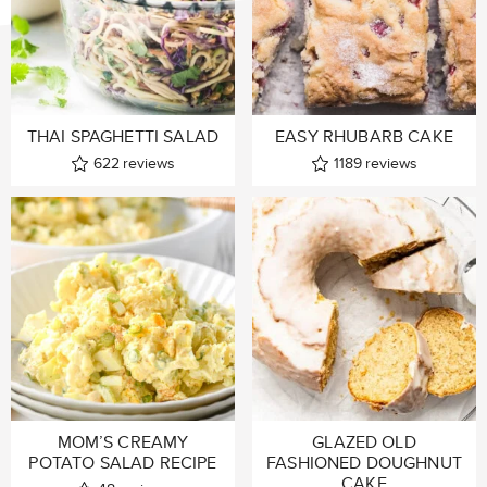
THAI SPAGHETTI SALAD
EASY RHUBARB CAKE
622
reviews
1189
reviews
MOM’S CREAMY
GLAZED OLD
POTATO SALAD RECIPE
FASHIONED DOUGHNUT
CAKE