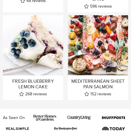
48
reviews
596
reviews
FRESH BLUEBERRY
MEDITERRANEAN SHEET
LEMON CAKE
PAN SALMON
268
reviews
152
reviews
As Seen On