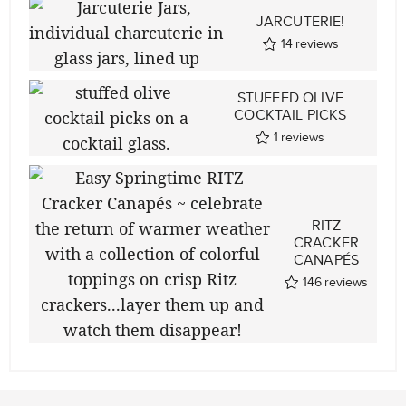
JARCUTERIE!
14
reviews
STUFFED OLIVE
COCKTAIL PICKS
1
reviews
RITZ
CRACKER
CANAPÉS
146
reviews