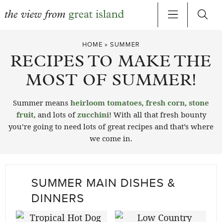
Skip
HOME
»
SUMMER
to
RECIPES TO MAKE THE
content
MOST OF SUMMER!
Summer means
heirloom tomatoes
,
fresh corn
,
stone
fruit
, and lots of
zucchini
! With all that fresh bounty
you’re going to need lots of great recipes and that’s where
we come in.
SUMMER MAIN DISHES &
DINNERS