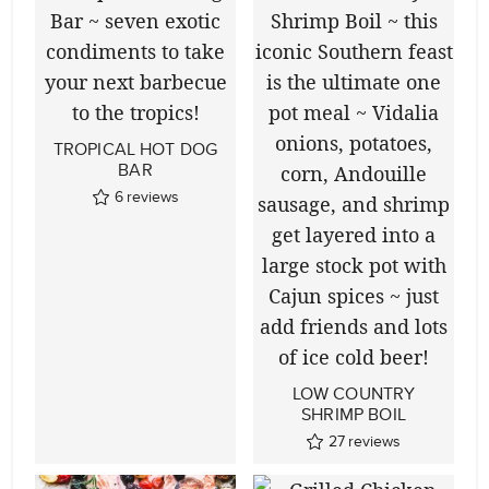
TROPICAL HOT DOG
BAR
6
reviews
LOW COUNTRY
SHRIMP BOIL
27
reviews