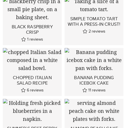
SIMPLE TOMATO TART
WITH A PRESS-IN CRUST!
BLACK RASPBERRY
2
reviews
CRISP
1
reviews
CHOPPED ITALIAN
BANANA PUDDING
SALAD RECIPE
ICEBOX CAKE
6
reviews
11
reviews