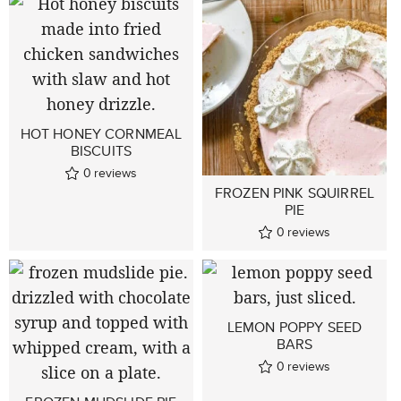
HOT HONEY CORNMEAL
BISCUITS
0
reviews
FROZEN PINK SQUIRREL
PIE
0
reviews
LEMON POPPY SEED
BARS
0
reviews