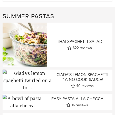
SUMMER PASTAS
THAI SPAGHETTI SALAD
622
reviews
GIADA’S LEMON SPAGHETTI
~ A NO COOK SAUCE!
40
reviews
EASY PASTA ALLA CHECCA
16
reviews