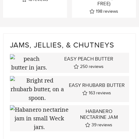
FREE)
198
reviews
JAMS, JELLIES, & CHUTNEYS
EASY PEACH BUTTER
250
reviews
EASY RHUBARB BUTTER
163
reviews
HABANERO
NECTARINE JAM
39
reviews