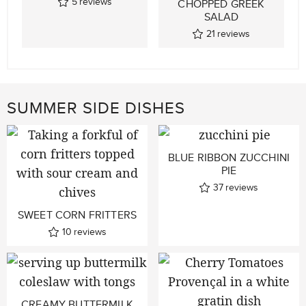
5
reviews
CHOPPED GREEK
SALAD
21
reviews
SUMMER SIDE DISHES
BLUE RIBBON ZUCCHINI
PIE
37
reviews
SWEET CORN FRITTERS
10
reviews
CREAMY BUTTERMILK