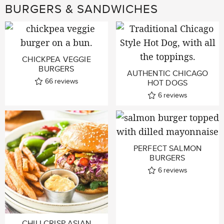
BURGERS & SANDWICHES
CHICKPEA VEGGIE
BURGERS
AUTHENTIC CHICAGO
66
reviews
HOT DOGS
6
reviews
PERFECT SALMON
BURGERS
6
reviews
CHILI CRISP ASIAN