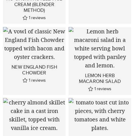
CREAM (BLENDER
METHOD)
1
reviews
NEW ENGLAND FISH
CHOWDER
LEMON HERB
1
reviews
MACARONI SALAD
1
reviews