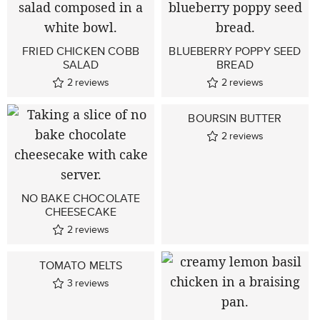
FRIED CHICKEN COBB
BLUEBERRY POPPY SEED
SALAD
BREAD
2
reviews
2
reviews
BOURSIN BUTTER
2
reviews
NO BAKE CHOCOLATE
CHEESECAKE
2
reviews
TOMATO MELTS
3
reviews