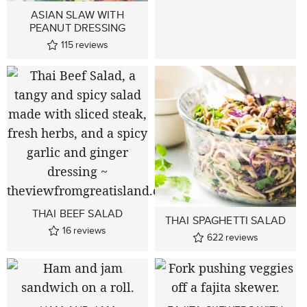
ASIAN SLAW WITH
PEANUT DRESSING
115
reviews
THAI BEEF SALAD
THAI SPAGHETTI SALAD
16
reviews
622
reviews