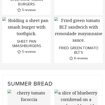
BURGERS
5
reviews
SHEET PAN
SMASHBURGERS
FRIED GREEN TOMATO
5
reviews
BLT’S
6
reviews
SUMMER BREAD