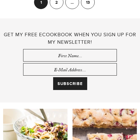
POSTS
1
2
…
13
Next
PAGINATION
GET MY FREE ECOOKBOOK WHEN YOU SIGN UP FOR
MY NEWSLETTER!