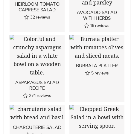
HEIRLOOM TOMATO
CAPRESE SALAD
AVOCADO SALAD
32
reviews
WITH HERBS
16
reviews
BURRATA PLATTER
5
reviews
ASPARAGUS SALAD
RECIPE
274
reviews
CHARCUTERIE SALAD