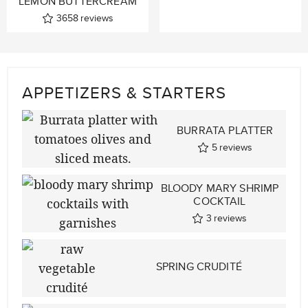
LEMON BUTTERCREAM
3658
reviews
APPETIZERS & STARTERS
BURRATA PLATTER
5
reviews
BLOODY MARY SHRIMP
COCKTAIL
3
reviews
SPRING CRUDITÉ