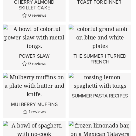
CHERRY ALMOND
TOAST FOR DINNER!
SKILLET CAKE
0
reviews
POWER SLAW
THE SUMMER I TURNED
FRENCH
0
reviews
SUMMER PASTA RECIPES
MULBERRY MUFFINS
1
reviews