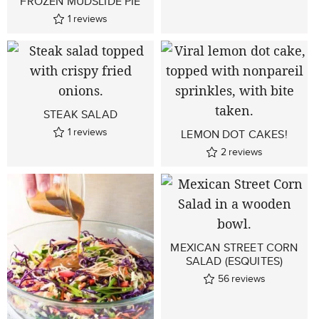
FROZEN MUDSLIDE PIE
1
reviews
STEAK SALAD
1
reviews
LEMON DOT CAKES!
2
reviews
MEXICAN STREET CORN
SALAD (ESQUITES)
56
reviews